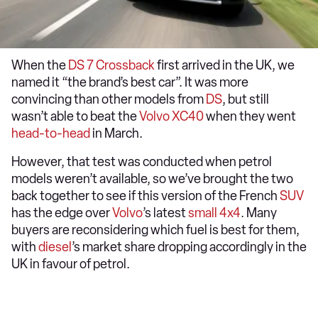
When the
DS 7 Crossback
first arrived in the UK, we
named it “the brand’s best car”. It was more
convincing than other models from
DS
, but still
wasn’t able to beat the
Volvo XC40
when they went
head-to-head
in March.
However, that test was conducted when petrol
models weren’t available, so we’ve brought the two
back together to see if this version of the French
SUV
has the edge over
Volvo
’s latest
small 4x4
. Many
buyers are reconsidering which fuel is best for them,
with
diesel
’s market share dropping accordingly in the
UK in favour of petrol.