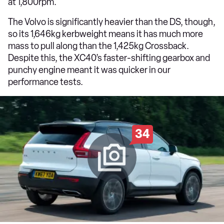
at 1,800rpm.
The Volvo is significantly heavier than the DS, though,
so its 1,646kg kerbweight means it has much more
mass to pull along than the 1,425kg Crossback.
Despite this, the XC40’s faster-shifting gearbox and
punchy engine meant it was quicker in our
performance tests.
34