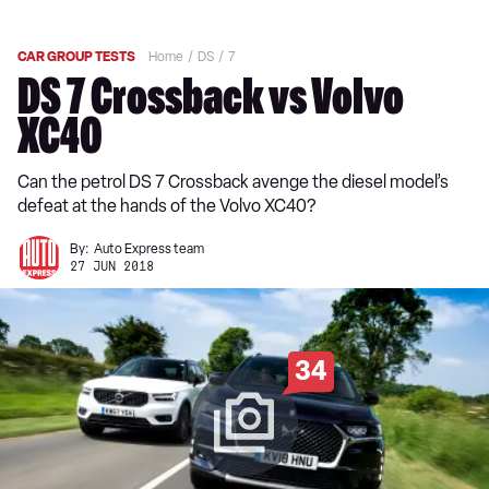
CAR GROUP TESTS
Home
DS
7
DS 7 Crossback vs Volvo
XC40
Can the petrol DS 7 Crossback avenge the diesel model’s
defeat at the hands of the Volvo XC40?
By:
Auto Express team
27 JUN 2018
34