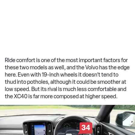
Ride comfort is one of the most important factors for
these two models as well, and the Volvo has the edge
here. Even with 19-inch wheels it doesn’t tend to
thud into potholes, although it could be smoother at
low speed. But its rival is much less comfortable and
the XC40 is far more composed at higher speed.
34