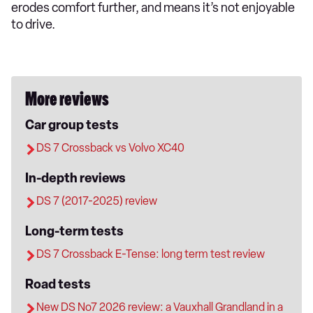
erodes comfort further, and means it’s not enjoyable
to drive.
More reviews
Car group tests
DS 7 Crossback vs Volvo XC40
In-depth reviews
DS 7 (2017-2025) review
Long-term tests
DS 7 Crossback E-Tense: long term test review
Road tests
New DS No7 2026 review: a Vauxhall Grandland in a