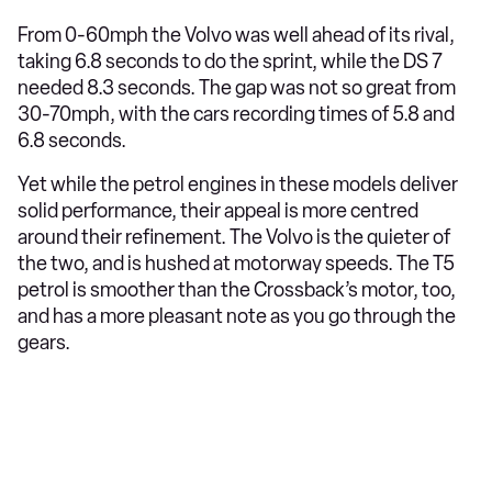
From 0-60mph the Volvo was well ahead of its rival,
taking 6.8 seconds to do the sprint, while the DS 7
needed 8.3 seconds. The gap was not so great from
30-70mph, with the cars recording times of 5.8 and
6.8 seconds.
Yet while the petrol engines in these models deliver
solid performance, their appeal is more centred
around their refinement. The Volvo is the quieter of
the two, and is hushed at motorway speeds. The T5
petrol is smoother than the Crossback’s motor, too,
and has a more pleasant note as you go through the
gears.