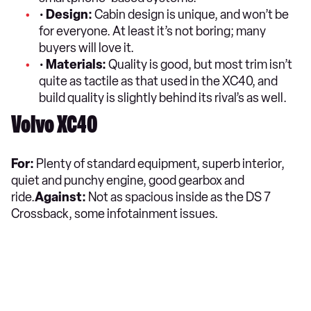
•
Design:
Cabin design is unique, and won’t be
for everyone. At least it’s not boring; many
buyers will love it.
•
Materials:
Quality is good, but most trim isn’t
quite as tactile as that used in the XC40, and
build quality is slightly behind its rival’s as well.
Volvo XC40
For:
Plenty of standard equipment, superb interior,
quiet and punchy engine, good gearbox and
ride.
Against:
Not as spacious inside as the DS 7
Crossback, some infotainment issues.