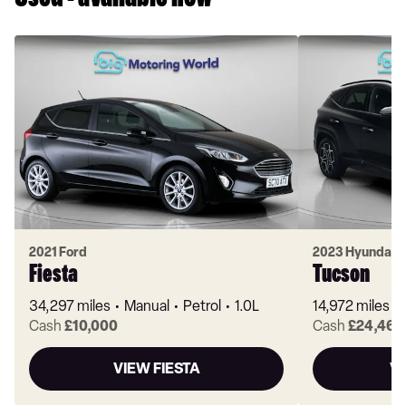
Used - available now
2021 Ford
2023 Hyundai
Fiesta
Tucson
34,297 miles
Manual
Petrol
1.0L
14,972 miles
Cash
£10,000
Cash
£24,460
VIEW FIESTA
V