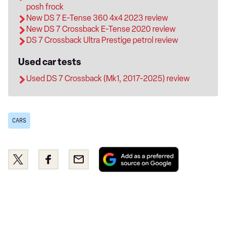
posh frock
New DS 7 E-Tense 360 4x4 2023 review
New DS 7 Crossback E-Tense 2020 review
DS 7 Crossback Ultra Prestige petrol review
Used car tests
Used DS 7 Crossback (Mk1, 2017-2025) review
CARS
Add
Share
Share
Email
as
this
this
a
on
on
preferred
Twitter
Facebook
source
on
Google