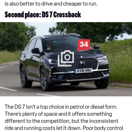
is also better to drive and cheaper to run.
Second place: DS 7 Crossback
34
The DS 7 isn’t a top choice in petrol or diesel form.
There’s plenty of space and it offers something
different to the competition, but the inconsistent
ride and running costs let it down. Poor body control