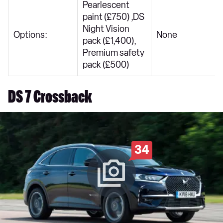
Pearlescent
paint (£750) ,DS
Night Vision
Options:
None
pack (£1,400),
Premium safety
pack (£500)
DS 7 Crossback
34