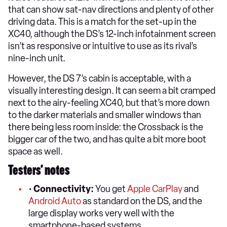
that can show sat-nav directions and plenty of other
driving data. This is a match for the set-up in the
XC40, although the DS’s 12-inch infotainment screen
isn’t as responsive or intuitive to use as its rival’s
nine-inch unit.
However, the DS 7’s cabin is acceptable, with a
visually interesting design. It can seem a bit cramped
next to the airy-feeling XC40, but that’s more down
to the darker materials and smaller windows than
there being less room inside: the Crossback is the
bigger car of the two, and has quite a bit more boot
space as well.
Testers’ notes
•
Connectivity:
You get
Apple CarPlay
and
Android Auto
as standard on the DS, and the
large display works very well with the
smartphone-based systems.