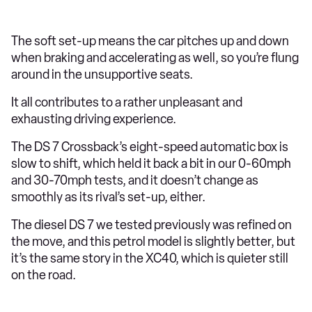
The soft set-up means the car pitches up and down
when braking and accelerating as well, so you’re flung
around in the unsupportive seats.
It all contributes to a rather unpleasant and
exhausting driving experience.
The DS 7 Crossback’s eight-speed automatic box is
slow to shift, which held it back a bit in our 0-60mph
and 30-70mph tests, and it doesn’t change as
smoothly as its rival’s set-up, either.
The diesel DS 7 we tested previously was refined on
the move, and this petrol model is slightly better, but
it’s the same story in the XC40, which is quieter still
on the road.