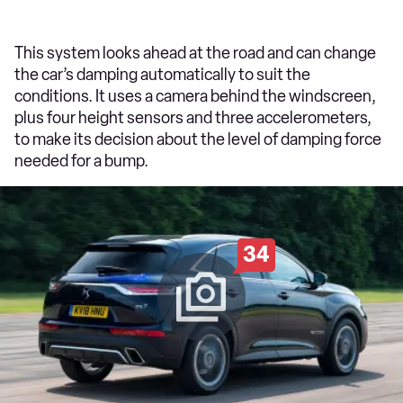
This system looks ahead at the road and can change
the car’s damping automatically to suit the
conditions. It uses a camera behind the windscreen,
plus four height sensors and three accelerometers,
to make its decision about the level of damping force
needed for a bump.
34