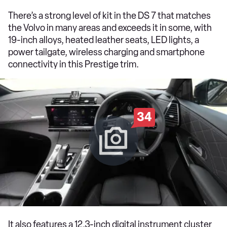
There’s a strong level of kit in the DS 7 that matches
the Volvo in many areas and exceeds it in some, with
19-inch alloys, heated leather seats, LED lights, a
power tailgate, wireless charging and smartphone
connectivity in this Prestige trim.
34
It also features a 12.3-inch digital instrument cluster