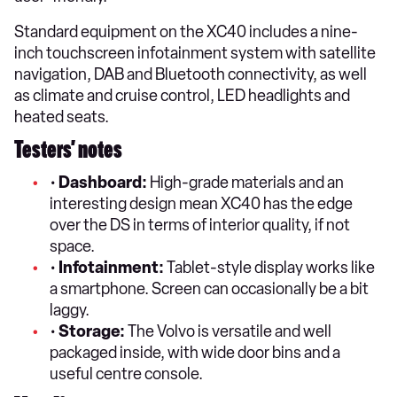
Standard equipment on the XC40 includes a nine-
inch touchscreen infotainment system with satellite
navigation, DAB and Bluetooth connectivity, as well
as climate and cruise control, LED headlights and
heated seats.
Testers’ notes
•
Dashboard:
High-grade materials and an
interesting design mean XC40 has the edge
over the DS in terms of interior quality, if not
space.
•
Infotainment:
Tablet-style display works like
a smartphone. Screen can occasionally be a bit
laggy.
•
Storage:
The Volvo is versatile and well
packaged inside, with wide door bins and a
useful centre console.