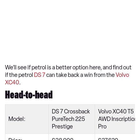
We’ll see if petrol is a better option here, and find out
if the petrol
DS 7
can take back a win from the
Volvo
XC40
.
Head-to-head
DS 7 Crossback
Volvo XC40 T5
Model:
PureTech 225
AWD Inscription
Prestige
Pro