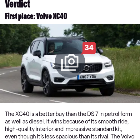
Verdict
First place: Volvo XC40
34
The XC40 is a better buy than the DS 7 in petrol form
as well as diesel. It wins because of its smooth ride,
high-quality interior and impressive standard kit,
even though it’s less spacious than its rival. The Volvo