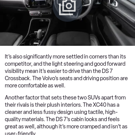
It’s also significantly more settled in corners than its
competitor, and the light steering and good forward
visibility mean it’s easier to drive than the DS 7
Crossback. The Volvo’s seats and driving position are
more comfortable as well.
Another factor that sets these two SUVs apart from
their rivals is their plush interiors. The XC40 has a
cleaner and less fussy design using tactile, high-
quality materials. The DS 7’s cabin looks and feels
great as well, although it’s more cramped and isn’t as
user-friendly.