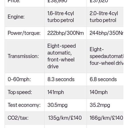
Price:
£38,990
£37,620
1.6-litre 4cyl
2.0-litre 4cyl
Engine:
turbo petrol
turbo petrol
Power/torque:
222bhp/300Nm
244bhp/350Nm
Eight-speed
Eight-
automatic,
Transmission:
speedautomatic,
front-wheel
four-wheel drive
drive
0-60mph:
8.3 seconds
6.8 seconds
Top speed:
141mph
140mph
Test economy:
30.5mpg
35.2mpg
CO2/tax:
135g/km/£140
166g/km/£140