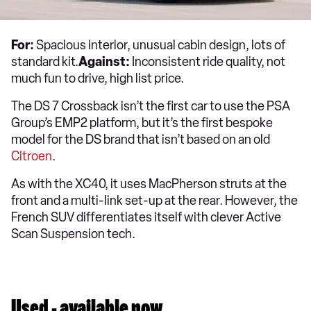
For:
Spacious interior, unusual cabin design, lots of
standard kit.
Against:
Inconsistent ride quality, not
much fun to drive, high list price.
The DS 7 Crossback isn’t the first car to use the PSA
Group’s EMP2 platform, but it’s the first bespoke
model for the DS brand that isn’t based on an old
Citroen
.
As with the XC40, it uses MacPherson struts at the
front and a multi-link set-up at the rear. However, the
French SUV differentiates itself with clever Active
Scan Suspension tech.