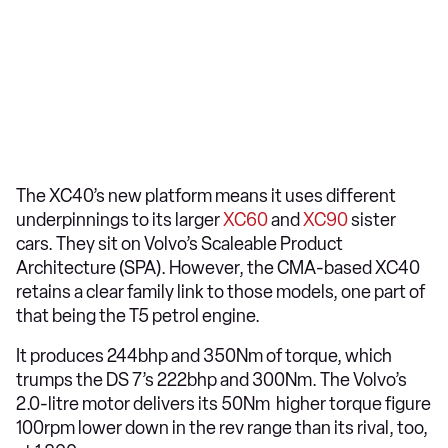
The XC40’s new platform means it uses different
underpinnings to its larger
XC60
and
XC90
sister
cars. They sit on Volvo’s Scaleable Product
Architecture (SPA). However, the CMA-based XC40
retains a clear family link to those models, one part of
that being the T5 petrol engine.
It produces 244bhp and 350Nm of torque, which
trumps the DS 7’s 222bhp and 300Nm. The Volvo’s
2.0-litre motor delivers its 50Nm higher torque figure
100rpm lower down in the rev range than its rival, too,