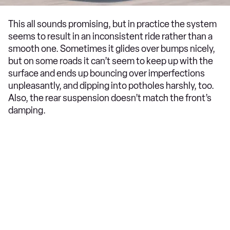
This all sounds promising, but in practice the system
seems to result in an inconsistent ride rather than a
smooth one. Sometimes it glides over bumps nicely,
but on some roads it can’t seem to keep up with the
surface and ends up bouncing over imperfections
unpleasantly, and dipping into potholes harshly, too.
Also, the rear suspension doesn’t match the front’s
damping.