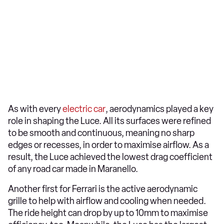
As with every
electric car
, aerodynamics played a key
role in shaping the Luce. All its surfaces were refined
to be smooth and continuous, meaning no sharp
edges or recesses, in order to maximise airflow. As a
result, the Luce achieved the lowest drag coefficient
of any road car made in Maranello.
Another first for Ferrari is the active aerodynamic
grille to help with airflow and cooling when needed.
The ride height can drop by up to 10mm to maximise