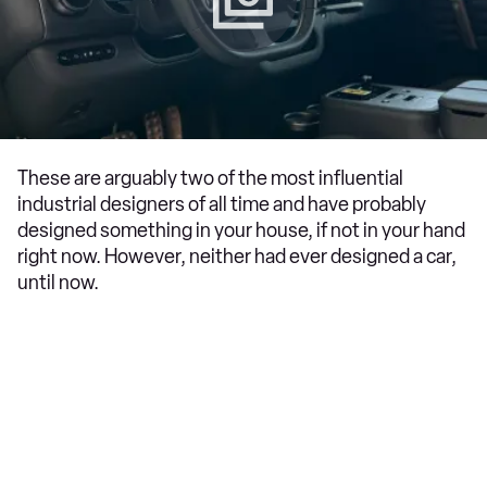
These are arguably two of the most influential
industrial designers of all time and have probably
designed something in your house, if not in your hand
right now. However, neither had ever designed a car,
until now.