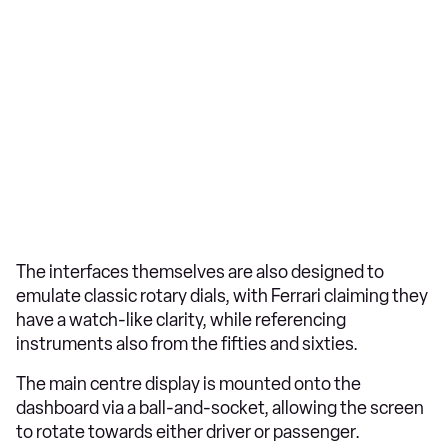
The interfaces themselves are also designed to
emulate classic rotary dials, with Ferrari claiming they
have a watch-like clarity, while referencing
instruments also from the fifties and sixties.
The main centre display is mounted onto the
dashboard via a ball-and-socket, allowing the screen
to rotate towards either driver or passenger.