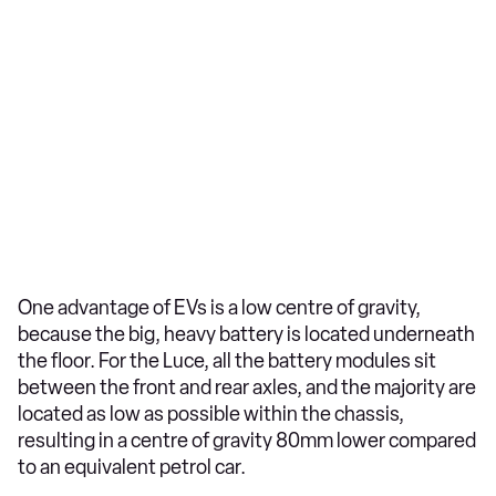
One advantage of EVs is a low centre of gravity,
because the big, heavy battery is located underneath
the floor. For the Luce, all the battery modules sit
between the front and rear axles, and the majority are
located as low as possible within the chassis,
resulting in a centre of gravity 80mm lower compared
to an equivalent petrol car.