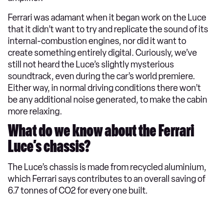
Ferrari was adamant when it began work on the Luce
that it didn’t want to try and replicate the sound of its
internal-combustion engines, nor did it want to
create something entirely digital. Curiously, we’ve
still not heard the Luce’s slightly mysterious
soundtrack, even during the car’s world premiere.
Either way, in normal driving conditions there won’t
be any additional noise generated, to make the cabin
more relaxing.
What do we know about the Ferrari
Luce’s chassis?
The Luce’s chassis is made from recycled aluminium,
which Ferrari says contributes to an overall saving of
6.7 tonnes of CO2 for every one built.