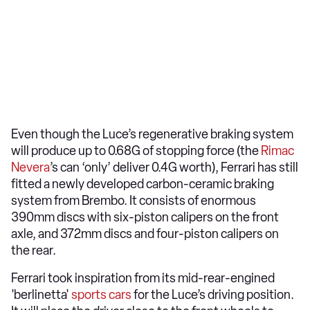
Even though the Luce’s regenerative braking system
will produce up to 0.68G of stopping force (the
Rimac
Nevera
’s can ‘only’ deliver 0.4G worth), Ferrari has still
fitted a newly developed carbon-ceramic braking
system from Brembo. It consists of enormous
390mm discs with six-piston calipers on the front
axle, and 372mm discs and four-piston calipers on
the rear.
Ferrari took inspiration from its mid-rear-engined
'berlinetta'
sports cars
for the Luce’s driving position.