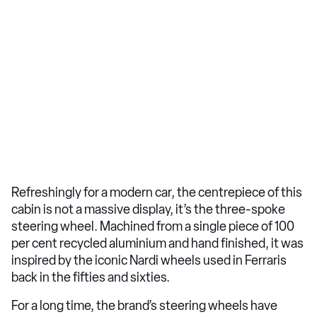
Refreshingly for a modern car, the centrepiece of this
cabin is not a massive display, it’s the three-spoke
steering wheel. Machined from a single piece of 100
per cent recycled aluminium and hand finished, it was
inspired by the iconic Nardi wheels used in Ferraris
back in the fifties and sixties.
For a long time, the brand’s steering wheels have