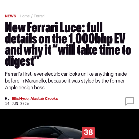
NEWS
Home
Ferrari
New Ferrari Luce: full
details on the 1,000bhp EV
and why it “will take time to
digest”
Ferrari’s first-ever electric car looks unlike anything made
before in Maranello, because it was styled by the former
Apple design boss
By:
Ellis Hyde
,
Alastair Crooks
14 JUN 2026
38