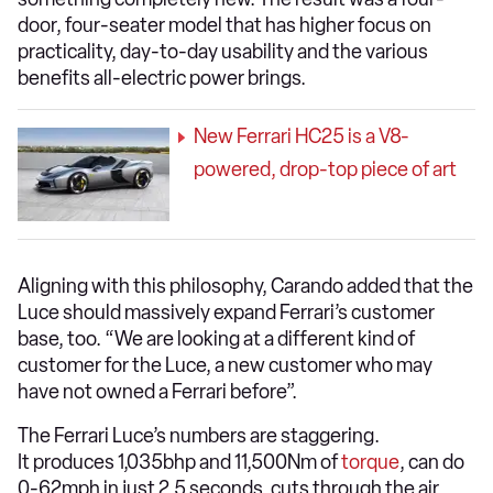
door, four-seater model that has higher focus on
practicality, day-to-day usability and the various
benefits all-electric power brings.
New Ferrari HC25 is a V8-
powered, drop-top piece of art
Aligning with this philosophy, Carando added that the
Luce should massively expand Ferrari’s customer
base, too. “We are looking at a different kind of
customer for the Luce, a new customer who may
have not owned a Ferrari before”.
The Ferrari Luce’s numbers are staggering.
It produces 1,035bhp and 11,500Nm of
torque
, can do
0-62mph in just 2.5 seconds, cuts through the air