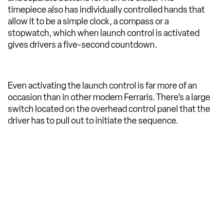
timepiece also has individually controlled hands that
allow it to be a simple clock, a compass or a
stopwatch, which when launch control is activated
gives drivers a five-second countdown.
Even activating the launch control is far more of an
occasion than in other modern Ferraris. There’s a large
switch located on the overhead control panel that the
driver has to pull out to initiate the sequence.