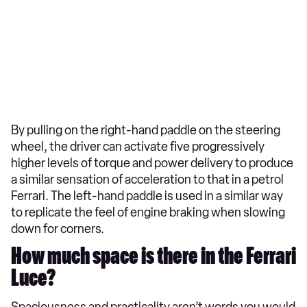
By pulling on the right-hand paddle on the steering
wheel, the driver can activate five progressively
higher levels of torque and power delivery to produce
a similar sensation of acceleration to that in a petrol
Ferrari. The left-hand paddle is used in a similar way
to replicate the feel of engine braking when slowing
down for corners.
How much space is there in the Ferrari
Luce?