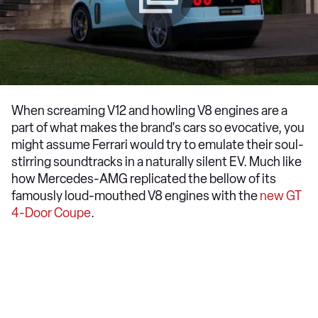
When screaming V12 and howling V8 engines are a
part of what makes the brand's cars so evocative, you
might assume Ferrari would try to emulate their soul-
stirring soundtracks in a naturally silent EV. Much like
how Mercedes-AMG replicated the bellow of its
famously loud-mouthed V8 engines with the
new GT
4-Door Coupe
.