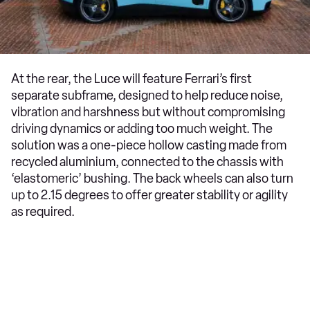
At the rear, the Luce will feature Ferrari’s first
separate subframe, designed to help reduce noise,
vibration and harshness but without compromising
driving dynamics or adding too much weight. The
solution was a one-piece hollow casting made from
recycled aluminium, connected to the chassis with
‘elastomeric’ bushing. The back wheels can also turn
up to 2.15 degrees to offer greater stability or agility
as required.