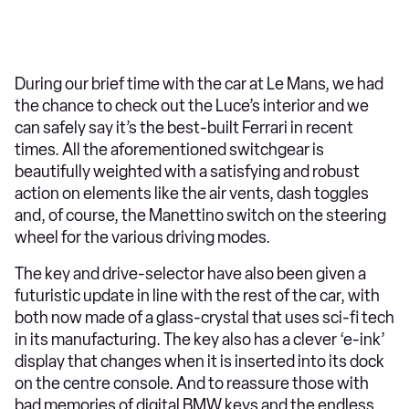
During our brief time with the car at Le Mans, we had
the chance to check out the Luce’s interior and we
can safely say it’s the best-built Ferrari in recent
times. All the aforementioned switchgear is
beautifully weighted with a satisfying and robust
action on elements like the air vents, dash toggles
and, of course, the Manettino switch on the steering
wheel for the various driving modes.
The key and drive-selector have also been given a
futuristic update in line with the rest of the car, with
both now made of a glass-crystal that uses sci-fi tech
in its manufacturing. The key also has a clever ‘e-ink’
display that changes when it is inserted into its dock
on the centre console. And to reassure those with
bad memories of digital BMW keys and the endless