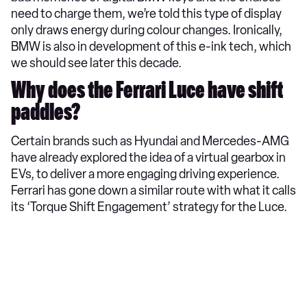
need to charge them, we’re told this type of display
only draws energy during colour changes. Ironically,
BMW is also in development of this e-ink tech, which
we should see later this decade.
Why does the Ferrari Luce have shift
paddles?
Certain brands such as Hyundai and Mercedes-AMG
have already explored the idea of a virtual gearbox in
EVs, to deliver a more engaging driving experience.
Ferrari has gone down a similar route with what it calls
its ‘Torque Shift Engagement’ strategy for the Luce.