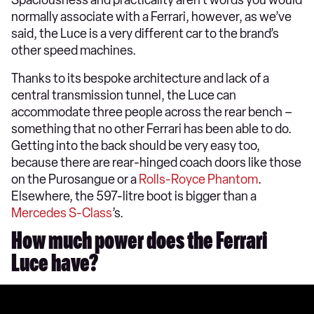
Spaciousness and practicality aren’t words you would
normally associate with a Ferrari, however, as we’ve
said, the Luce is a very different car to the brand’s
other speed machines.
Thanks to its bespoke architecture and lack of a
central transmission tunnel, the Luce can
accommodate three people across the rear bench –
something that no other Ferrari has been able to do.
Getting into the back should be very easy too,
because there are rear-hinged coach doors like those
on the Purosangue or a
Rolls-Royce Phantom
.
Elsewhere, the 597-litre boot is bigger than a
Mercedes S-Class
’s.
How much power does the Ferrari
Luce have?