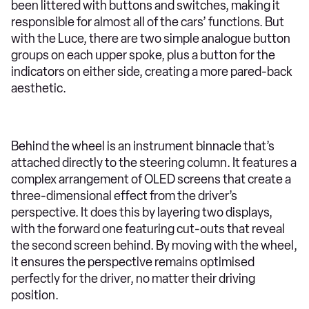
been littered with buttons and switches, making it
responsible for almost all of the cars’ functions. But
with the Luce, there are two simple analogue button
groups on each upper spoke, plus a button for the
indicators on either side, creating a more pared-back
aesthetic.
Behind the wheel is an instrument binnacle that’s
attached directly to the steering column. It features a
complex arrangement of OLED screens that create a
three-dimensional effect from the driver’s
perspective. It does this by layering two displays,
with the forward one featuring cut-outs that reveal
the second screen behind. By moving with the wheel,
it ensures the perspective remains optimised
perfectly for the driver, no matter their driving
position.