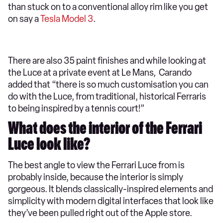
than stuck on to a conventional alloy rim like you get
on say a
Tesla Model 3
.
There are also 35 paint finishes and while looking at
the Luce at a private event at Le Mans, Carando
added that “there is so much customisation you can
do with the Luce, from traditional, historical Ferraris
to being inspired by a tennis court!”
What does the interior of the Ferrari
Luce look like?
The best angle to view the Ferrari Luce from is
probably inside, because the interior is simply
gorgeous. It blends classically-inspired elements and
simplicity with modern digital interfaces that look like
they’ve been pulled right out of the Apple store.