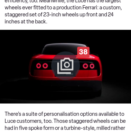
efficiency, too. Meanwhile, the Luce has the largest
wheels ever fitted to a production Ferrari: a custom,
staggered set of 23-inch wheels up front and 24
inches at the back.
38
There’s a suite of personalisation options available to
Luce customers, too. Those staggered wheels can be
had in five spoke form or a turbine-style, milled rather