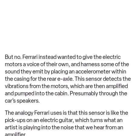
But no. Ferrari instead wanted to give the electric
motors a voice of their own, and harness some of the
sound they emit by placing an accelerometer within
the casing for the rear e-axle. This sensor detects the
vibrations from the motors, which are then amplified
and pumped into the cabin. Presumably through the
car’s speakers.
The analogy Ferrari uses is that this sensor is like the
pick-ups on an electric guitar, which turns what an
artist is playing into the noise that we hear from an
amplifier.