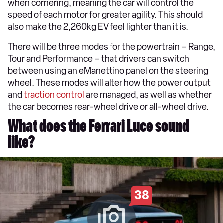
when cornering, meaning the car will control the
speed of each motor for greater agility. This should
also make the 2,260kg EV feel lighter than it is.
There will be three modes for the powertrain – Range,
Tour and Performance – that drivers can switch
between using an eManettino panel on the steering
wheel. These modes will alter how the power output
and
traction control
are managed, as well as whether
the car becomes rear-wheel drive or all-wheel drive.
What does the Ferrari Luce sound
like?
38