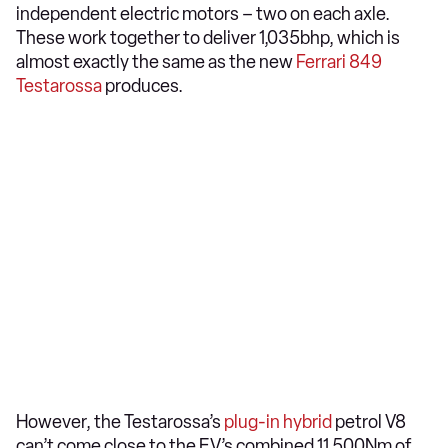
independent electric motors – two on each axle.
These work together to deliver 1,035bhp, which is
almost exactly the same as the new
Ferrari 849
Testarossa
produces.
However, the Testarossa’s
plug-in hybrid
petrol V8
can’t come close to the EV’s combined 11,500Nm of