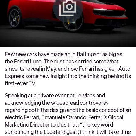
Few new cars have made an initial impact as big as
the Ferrari Luce. The dust has settled somewhat
since its reveal in May, and now Ferrari has given Auto
Express some new insight into the thinking behind its
first-ever EV.
Speaking at a private event at Le Mans and
acknowledging the widespread controversy
regarding both the design and the basic concept of an
electric Ferrari, Emanuele Carando, Ferrari’s Global
Marketing Director told us that; “the key word
surrounding the Luce is ‘digest’, I think it will take time