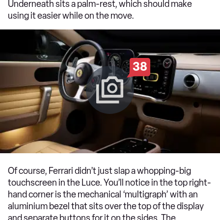
Underneath sits a palm-rest, which should make
using it easier while on the move.
38
Of course, Ferrari didn’t just slap a whopping-big
touchscreen in the Luce. You’ll notice in the top right-
hand corner is the mechanical ‘multigraph’ with an
aluminium bezel that sits over the top of the display
and separate buttons for it on the sides. The