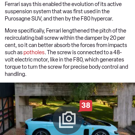
Ferrari says this enabled the evolution of its active
suspension system that was first used in the
Purosagne SUV, and then by the F80 hypercar.
More specifically, Ferrari lengthened the pitch of the
recirculating ball screw within the damper by 20 per
cent, so it can better absorb the forces from impacts
such as
potholes
. The screw is connected to a 48-
volt electric motor, like in the F80, which generates
torque to turn the screw for precise body control and
handling.
38