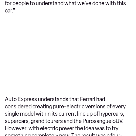
for people to understand what we’ve done with this
car.”
Auto Express understands that Ferrari had
considered creating pure-electric versions of every
single model within its current line up of hypercars,
supercars, grand tourers and the Purosangue SUV.
However, with electric power the idea was to try
something completely new. The result was a four-