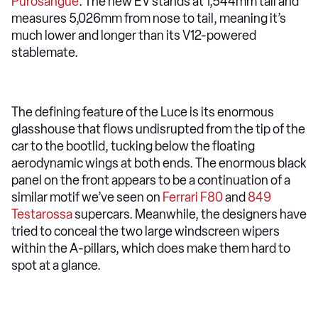
Purosangue
. The new EV stands at 1,544mm tall and
measures 5,026mm from nose to tail, meaning it’s
much lower and longer than its V12-powered
stablemate.
The defining feature of the Luce is its enormous
glasshouse that flows undisrupted from the tip of the
car to the bootlid, tucking below the floating
aerodynamic wings at both ends. The enormous black
panel on the front appears to be a continuation of a
similar motif we’ve seen on
Ferrari F80
and
849
Testarossa
supercars. Meanwhile, the designers have
tried to conceal the two large windscreen wipers
within the A-pillars, which does make them hard to
spot at a glance.