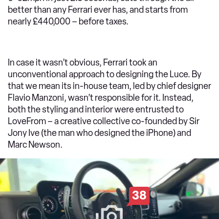
better than any Ferrari ever has, and starts from
nearly £440,000 – before taxes.
In case it wasn’t obvious, Ferrari took an
unconventional approach to designing the Luce. By
that we mean its in-house team, led by chief designer
Flavio Manzoni, wasn’t responsible for it. Instead,
both the styling and interior were entrusted to
LoveFrom – a creative collective co-founded by Sir
Jony Ive (the man who designed the iPhone) and
Marc Newson.
38