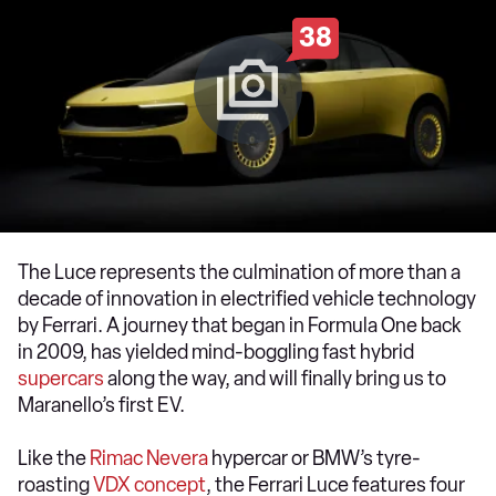
38
The Luce represents the culmination of more than a
decade of innovation in electrified vehicle technology
by Ferrari. A journey that began in Formula One back
in 2009, has yielded mind-boggling fast hybrid
supercars
along the way, and will finally bring us to
Maranello’s first EV.
Like the
Rimac Nevera
hypercar or BMW’s tyre-
roasting
VDX concept
, the Ferrari Luce features four