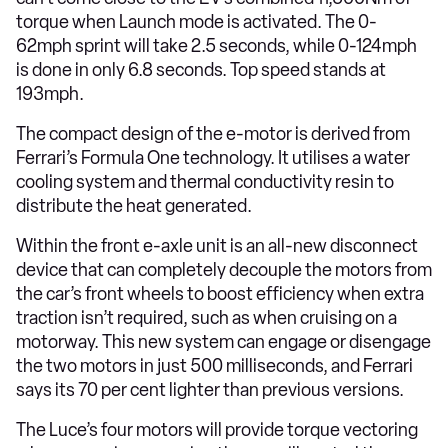
torque when Launch mode is activated. The 0-
62mph sprint will take 2.5 seconds, while 0-124mph
is done in only 6.8 seconds. Top speed stands at
193mph.
The compact design of the e-motor is derived from
Ferrari’s Formula One technology. It utilises a water
cooling system and thermal conductivity resin to
distribute the heat generated.
Within the front e-axle unit is an all-new disconnect
device that can completely decouple the motors from
the car’s front wheels to boost efficiency when extra
traction isn’t required, such as when cruising on a
motorway. This new system can engage or disengage
the two motors in just 500 milliseconds, and Ferrari
says its 70 per cent lighter than previous versions.
The Luce’s four motors will provide torque vectoring