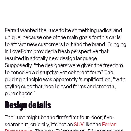
Ferrari wanted the Luce to be something radical and
unique, because one of the main goals for this car is
to attract new customers to it and the brand. Bringing
in LoveForm provided a fresh perspective that
resulted in a totally new design language.
Supposedly, “the designers were given the freedom
to conceive a disruptive yet coherent form”. The
guiding principle was apparently ‘simplification’, “with
styling cues that recall closed forms and smooth,
pure shapes.”
Design details
The Luce might be the firm’s first four-door, five-
seater but, crucially, it’s not an
SUV
like the
Ferrari