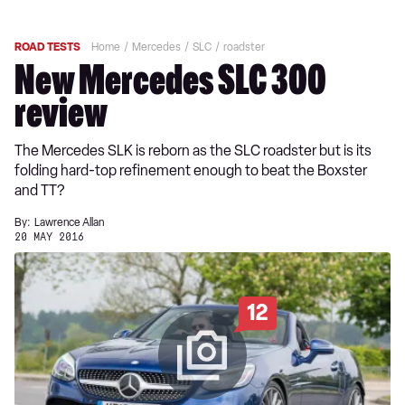
ROAD TESTS
Home
Mercedes
SLC
roadster
New Mercedes SLC 300
review
The Mercedes SLK is reborn as the SLC roadster but is its
folding hard-top refinement enough to beat the Boxster
and TT?
By:
Lawrence Allan
20 MAY 2016
12