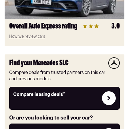
Overall Auto Express rating
3.0
How we review cars
Find your Mercedes SLC
Compare deals from trusted partners on this car
and previous models.
Leasing
Compare leasing deals**
deals
link
Or are you looking to sell your car?