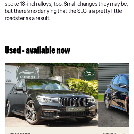
spoke 18-inch alloys, too. Small changes they may be,
but there’s no denying that the SLC is a pretty little
roadster as a result.
Used - available now