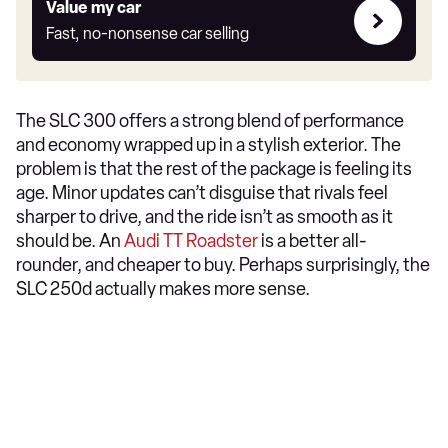
Value
Value my car
my
Fast, no-nonsense car selling
car
The SLC 300 offers a strong blend of performance
and economy wrapped up in a stylish exterior. The
problem is that the rest of the package is feeling its
age. Minor updates can’t disguise that rivals feel
sharper to drive, and the ride isn’t as smooth as it
should be. An
Audi TT Roadster
is a better all-
rounder, and cheaper to buy. Perhaps surprisingly, the
SLC 250d actually makes more sense.