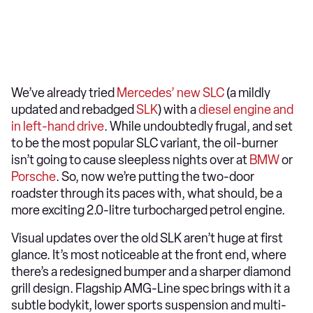
We’ve already tried
Mercedes’ new SLC
(a mildly
updated and rebadged
SLK
) with a
diesel engine and
in left-hand drive
. While undoubtedly frugal, and set
to be the most popular SLC variant, the oil-burner
isn’t going to cause sleepless nights over at
BMW
or
Porsche
. So, now we’re putting the two-door
roadster through its paces with, what should, be a
more exciting 2.0-litre turbocharged petrol engine.
Visual updates over the old SLK aren’t huge at first
glance. It’s most noticeable at the front end, where
there’s a redesigned bumper and a sharper diamond
grill design. Flagship AMG-Line spec brings with it a
subtle bodykit, lower sports suspension and multi-