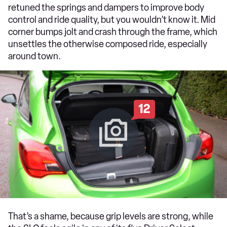
retuned the springs and dampers to improve body
control and ride quality, but you wouldn’t know it. Mid
corner bumps jolt and crash through the frame, which
unsettles the otherwise composed ride, especially
around town.
12
That’s a shame, because grip levels are strong, while