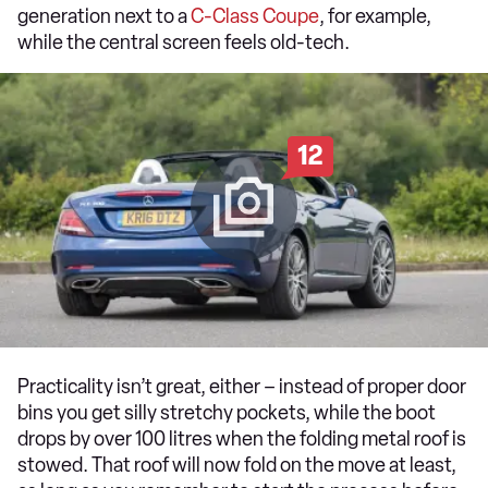
generation next to a
C-Class Coupe
, for example,
while the central screen feels old-tech.
12
Practicality isn’t great, either – instead of proper door
bins you get silly stretchy pockets, while the boot
drops by over 100 litres when the folding metal roof is
stowed. That roof will now fold on the move at least,