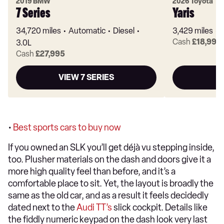
2019 BMW
2026 Toyota
7 Series
Yaris
34,720 miles
Automatic
Diesel
3,429 miles
Cash
£18,995
3.0L
Cash
£27,995
VIEW 7 SERIES
•
Best sports cars to buy now
If you owned an SLK you’ll get déjà vu stepping inside,
too. Plusher materials on the dash and doors give it a
more high quality feel than before, and it’s a
comfortable place to sit. Yet, the layout is broadly the
same as the old car, and as a result it feels decidedly
dated next to the
Audi TT’s
slick cockpit. Details like
the fiddly numeric keypad on the dash look very last