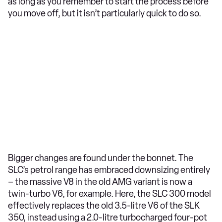
as long as you remember to start the process before
you move off, but it isn’t particularly quick to do so.
Bigger changes are found under the bonnet. The
SLC’s petrol range has embraced downsizing entirely
– the massive V8 in the old AMG variant is now a
twin-turbo V6, for example. Here, the SLC 300 model
effectively replaces the old 3.5-litre V6 of the SLK
350, instead using a 2.0-litre turbocharged four-pot