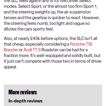
the SLC feels agile in any of its five Driver Select
modes. Select Sport, or the almost too firm Sport +,
and the steering weights up, the air suspension
tenses and the gearbox is quicker to react. However,
the steering feels numb, too light and vague so
dilutes the cars sporty feel.
Also, at nearly £40k before options, the SLC isn’t all
that cheap, especially considering a
Porsche 718
Boxster
or
Audi TT S
Roadster can be had for a
fraction more. It’s well-equipped and solidly built, but
it just can’t compete with those two in terms of driver
appeal.
More reviews
In-depth reviews