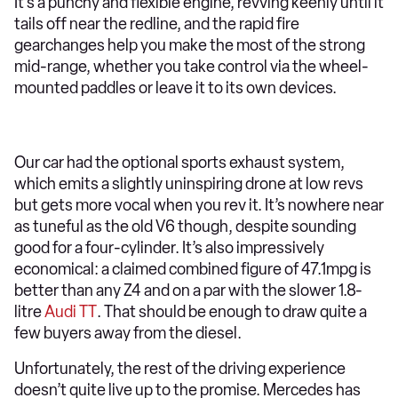
It’s a punchy and flexible engine, revving keenly until it
tails off near the redline, and the rapid fire
gearchanges help you make the most of the strong
mid-range, whether you take control via the wheel-
mounted paddles or leave it to its own devices.
Our car had the optional sports exhaust system,
which emits a slightly uninspiring drone at low revs
but gets more vocal when you rev it. It’s nowhere near
as tuneful as the old V6 though, despite sounding
good for a four-cylinder. It’s also impressively
economical: a claimed combined figure of 47.1mpg is
better than any Z4 and on a par with the slower 1.8-
litre
Audi TT
. That should be enough to draw quite a
few buyers away from the diesel.
Unfortunately, the rest of the driving experience
doesn’t quite live up to the promise. Mercedes has