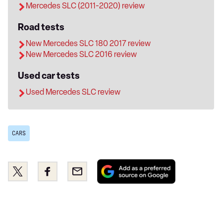
Mercedes SLC (2011-2020) review
Road tests
New Mercedes SLC 180 2017 review
New Mercedes SLC 2016 review
Used car tests
Used Mercedes SLC review
CARS
Add
Share
Share
Email
as
this
this
a
on
on
preferred
Twitter
Facebook
source