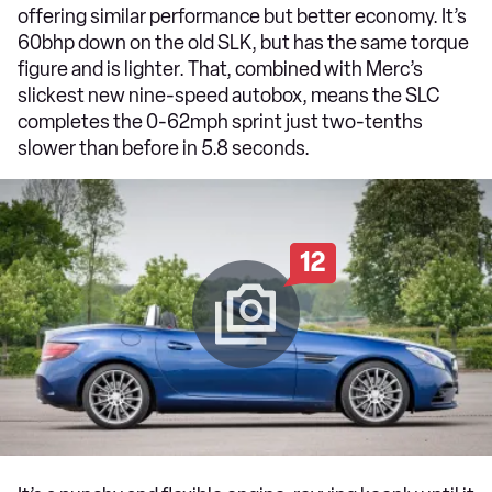
offering similar performance but better economy. It’s
60bhp down on the old SLK, but has the same torque
figure and is lighter. That, combined with Merc’s
slickest new nine-speed autobox, means the SLC
completes the 0-62mph sprint just two-tenths
slower than before in 5.8 seconds.
12