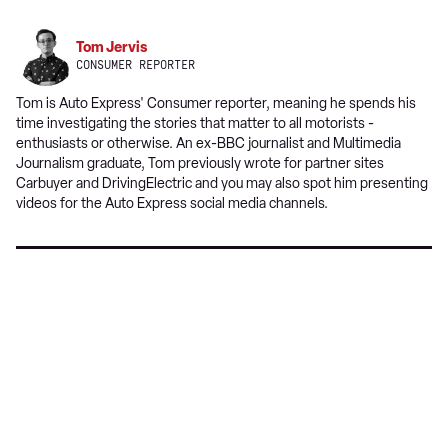
source
on
Tom Jervis
Google
CONSUMER REPORTER
Tom is Auto Express' Consumer reporter, meaning he spends his
time investigating the stories that matter to all motorists -
enthusiasts or otherwise. An ex-BBC journalist and Multimedia
Journalism graduate, Tom previously wrote for partner sites
Carbuyer and DrivingElectric and you may also spot him presenting
videos for the Auto Express social media channels.