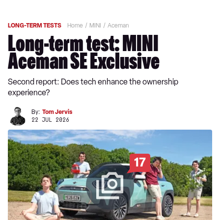
LONG-TERM TESTS
Home
MINI
Aceman
Long-term test: MINI
Aceman SE Exclusive
Second report: Does tech enhance the ownership
experience?
By:
Tom Jervis
22 JUL 2026
17