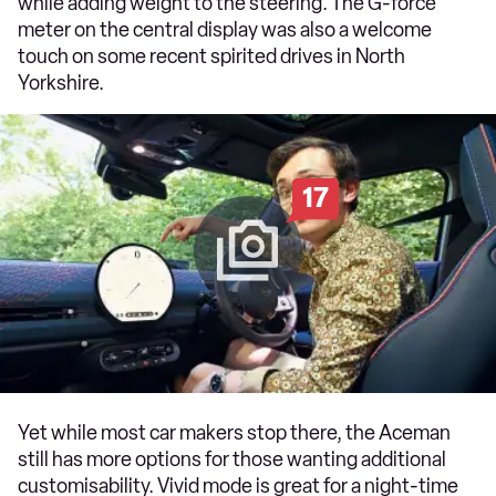
while adding weight to the steering. The G-force
meter on the central display was also a welcome
touch on some recent spirited drives in North
Yorkshire.
17
Yet while most car makers stop there, the Aceman
still has more options for those wanting additional
customisability. Vivid mode is great for a night-time