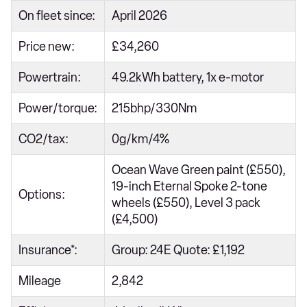
On fleet since:
April 2026
Price new:
£34,260
Powertrain:
49.2kWh battery, 1x e-motor
Power/torque:
215bhp/330Nm
CO2/tax:
0g/km/4%
Ocean Wave Green paint (£550),
19-inch Eternal Spoke 2-tone
Options:
wheels (£550), Level 3 pack
(£4,500)
Insurance*:
Group: 24E Quote: £1,192
Mileage
2,842