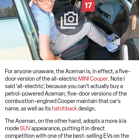
17
For anyone unaware, the Aceman is, in effect, a five-
door version of the all-electric
MINI Cooper
. Note I
said ‘all-electric’, because you can’t actually buy a
petrol-powered Aceman; five-door versions of the
combustion-engined Cooper maintain that car’s
name, as well as its
hatchback
design.
The Aceman, on the other hand, adopts a more à la
mode
SUV
appearance, putting it in direct
competition with one of the best-selling EVs on the