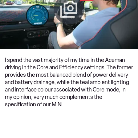
I spend the vast majority of my time in the Aceman
driving in the Core and Efficiency settings. The former
provides the most balanced blend of power delivery
and battery drainage, while the teal ambient lighting
and interface colour associated with Core mode, in
my opinion, very much complements the
specification of our MINI.