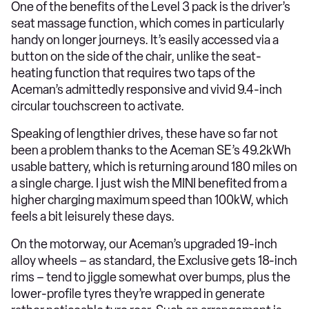
One of the benefits of the Level 3 pack is the driver’s
seat massage function, which comes in particularly
handy on longer journeys. It’s easily accessed via a
button on the side of the chair, unlike the seat-
heating function that requires two taps of the
Aceman’s admittedly responsive and vivid 9.4-inch
circular touchscreen to activate.
Speaking of lengthier drives, these have so far not
been a problem thanks to the Aceman SE’s 49.2kWh
usable battery, which is returning around 180 miles on
a single charge. I just wish the MINI benefited from a
higher charging maximum speed than 100kW, which
feels a bit leisurely these days.
On the motorway, our Aceman’s upgraded 19-inch
alloy wheels – as standard, the Exclusive gets 18-inch
rims – tend to jiggle somewhat over bumps, plus the
lower-profile tyres they’re wrapped in generate