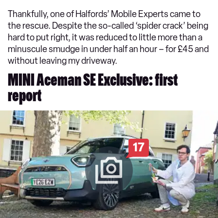
Thankfully, one of Halfords’ Mobile Experts came to
the rescue. Despite the so-called ‘spider crack’ being
hard to put right, it was reduced to little more than a
minuscule smudge in under half an hour – for £45 and
without leaving my driveway.
MINI Aceman SE Exclusive: first
report
17