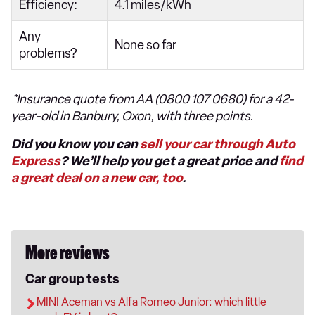
Efficiency:
4.1 miles/kWh
Any
None so far
problems?
*Insurance quote from AA (0800 107 0680) for a 42-
year-old in Banbury, Oxon, with three points.
Did you know you can
sell your car through Auto
Express
? We’ll help you get a great price and
find
a great deal on a new car, too
.
More reviews
Car group tests
MINI Aceman vs Alfa Romeo Junior: which little