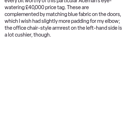
every bit worthy of this particular Aceman’s eye-
watering £40,000 price tag. These are
complemented by matching blue fabric on the doors,
which I wish had slightly more padding for my elbow;
the office chair-style armrest on the left-hand side is
a lot cushier, though.