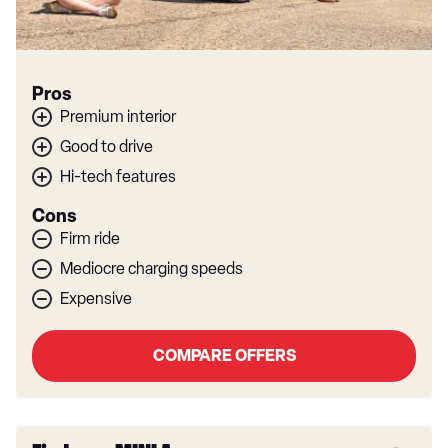
Pros
Premium interior
Good to drive
Hi-tech features
Cons
Firm ride
Mediocre charging speeds
Expensive
COMPARE OFFERS