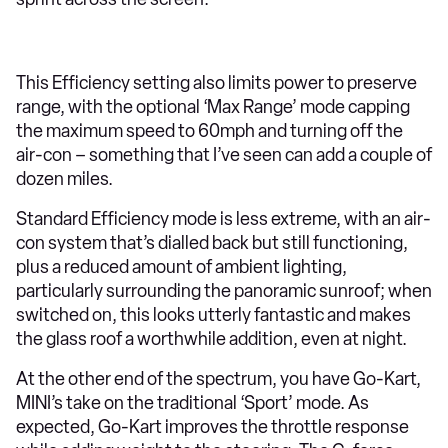
This Efficiency setting also limits power to preserve
range, with the optional ‘Max Range’ mode capping
the maximum speed to 60mph and turning off the
air-con – something that I’ve seen can add a couple of
dozen miles.
Standard Efficiency mode is less extreme, with an air-
con system that’s dialled back but still functioning,
plus a reduced amount of ambient lighting,
particularly surrounding the panoramic sunroof; when
switched on, this looks utterly fantastic and makes
the glass roof a worthwhile addition, even at night.
At the other end of the spectrum, you have Go-Kart,
MINI’s take on the traditional ‘Sport’ mode. As
expected, Go-Kart improves the throttle response