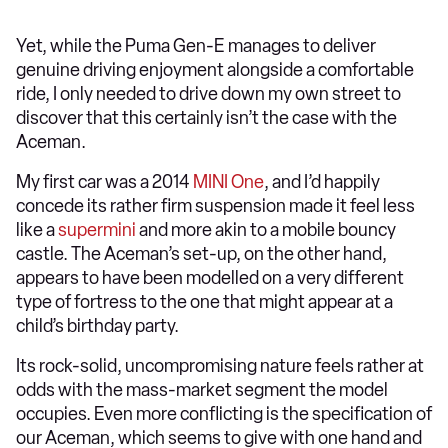
Yet, while the Puma Gen-E manages to deliver
genuine driving enjoyment alongside a comfortable
ride, I only needed to drive down my own street to
discover that this certainly isn’t the case with the
Aceman.
My first car was a 2014
MINI One
, and I’d happily
concede its rather firm suspension made it feel less
like a
supermini
and more akin to a mobile bouncy
castle. The Aceman’s set-up, on the other hand,
appears to have been modelled on a very different
type of fortress to the one that might appear at a
child’s birthday party.
Its rock-solid, uncompromising nature feels rather at
odds with the mass-market segment the model
occupies. Even more conflicting is the specification of
our Aceman, which seems to give with one hand and