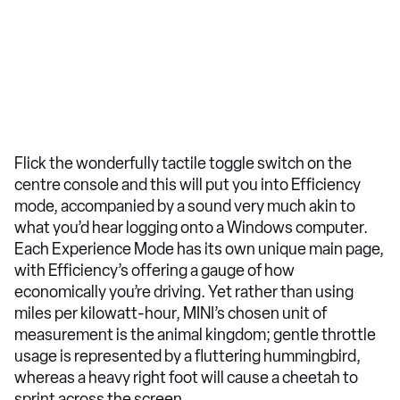
Flick the wonderfully tactile toggle switch on the
centre console and this will put you into Efficiency
mode, accompanied by a sound very much akin to
what you’d hear logging onto a Windows computer.
Each Experience Mode has its own unique main page,
with Efficiency’s offering a gauge of how
economically you’re driving. Yet rather than using
miles per kilowatt-hour, MINI’s chosen unit of
measurement is the animal kingdom; gentle throttle
usage is represented by a fluttering hummingbird,
whereas a heavy right foot will cause a cheetah to
sprint across the screen.