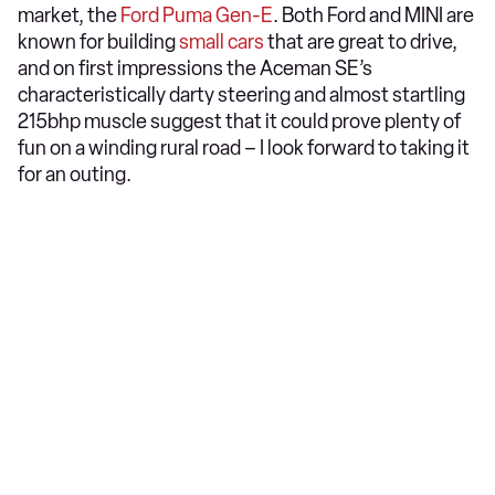
market, the
Ford Puma Gen-E
. Both Ford and MINI are
known for building
small car
s
that are great to drive,
and on first impressions the Aceman SE’s
characteristically darty steering and almost startling
215bhp muscle suggest that it could prove plenty of
fun on a winding rural road – I look forward to taking it
for an outing.