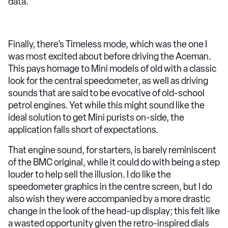
data.
Finally, there’s Timeless mode, which was the one I
was most excited about before driving the Aceman.
This pays homage to Mini models of old with a classic
look for the central speedometer, as well as driving
sounds that are said to be evocative of old-school
petrol engines. Yet while this might sound like the
ideal solution to get Mini purists on-side, the
application falls short of expectations.
That engine sound, for starters, is barely reminiscent
of the BMC original, while it could do with being a step
louder to help sell the illusion. I do like the
speedometer graphics in the centre screen, but I do
also wish they were accompanied by a more drastic
change in the look of the head-up display; this felt like
a wasted opportunity given the retro-inspired dials