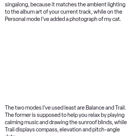
singalong, because it matches the ambient lighting
to the album art of your current track, while on the
Personal mode I’ve added a photograph of my cat.
The two modes I’ve used least are Balance and Trail.
The former is supposed to help you relax by playing
calming music and drawing the sunroof blinds, while
Trail displays compass, elevation and pitch-angle