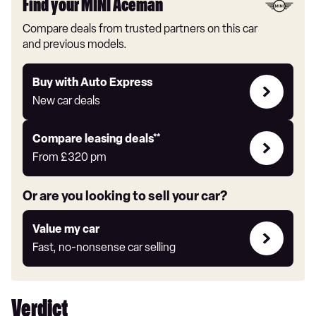
Find your MINI Aceman
Compare deals from trusted partners on this car
and previous models.
Buy
Buy with Auto Express
with
New car deals
Auto
Express
Leasing
Compare leasing deals**
deals
From
£320
pm
link
Or are you looking to sell your car?
Value
Value my car
my
Fast, no-nonsense car selling
car
Verdict