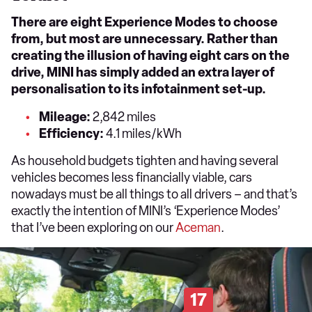
There are eight Experience Modes to choose
from, but most are unnecessary. Rather than
creating the illusion of having eight cars on the
drive, MINI has simply added an extra layer of
personalisation to its infotainment set-up.
Mileage:
2,842 miles
Efficiency:
4.1 miles/kWh
As household budgets tighten and having several
vehicles becomes less financially viable, cars
nowadays must be all things to all drivers – and that’s
exactly the intention of MINI’s ‘Experience Modes’
that I’ve been exploring on our
Aceman
.
17