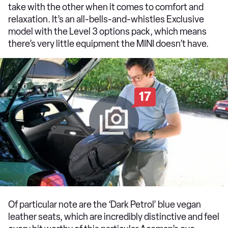
take with the other when it comes to comfort and
relaxation. It’s an all-bells-and-whistles Exclusive
model with the Level 3 options pack, which means
there’s very little equipment the MINI doesn’t have.
17
Of particular note are the ‘Dark Petrol’ blue vegan
leather seats, which are incredibly distinctive and feel