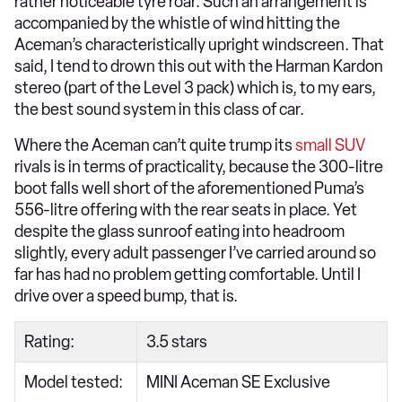
rather noticeable tyre roar. Such an arrangement is
accompanied by the whistle of wind hitting the
Aceman’s characteristically upright windscreen. That
said, I tend to drown this out with the Harman Kardon
stereo (part of the Level 3 pack) which is, to my ears,
the best sound system in this class of car.
Where the Aceman can’t quite trump its
small SUV
rivals is in terms of practicality, because the 300-litre
boot falls well short of the aforementioned Puma’s
556-litre offering with the rear seats in place. Yet
despite the glass sunroof eating into headroom
slightly, every adult passenger I’ve carried around so
far has had no problem getting comfortable. Until I
drive over a speed bump, that is.
Rating:
3.5 stars
Model tested:
MINI Aceman SE Exclusive