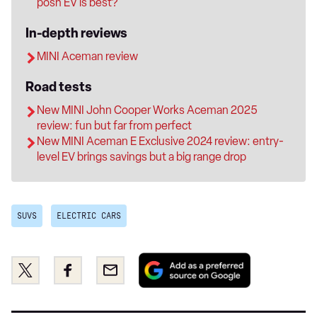
posh EV is best?
In-depth reviews
MINI Aceman review
Road tests
New MINI John Cooper Works Aceman 2025
review: fun but far from perfect
New MINI Aceman E Exclusive 2024 review: entry-
level EV brings savings but a big range drop
SUVS
ELECTRIC CARS
Add
Share
Share
Email
as
this
this
a
on
on
preferred
Twitter
Facebook