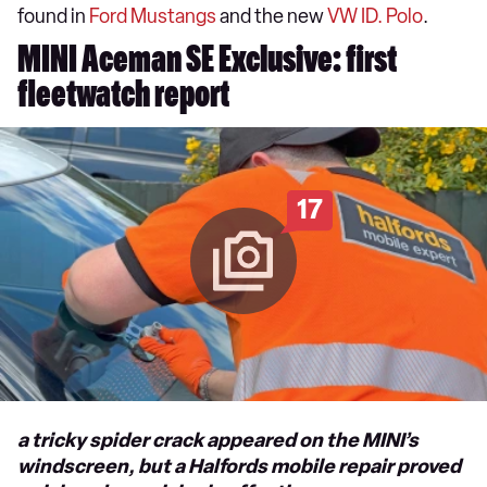
found in
Ford Mustangs
and the new
VW ID. Polo
.
MINI Aceman SE Exclusive: first
fleetwatch report
17
a tricky spider crack appeared on the MINI’s
windscreen, but a Halfords mobile repair proved