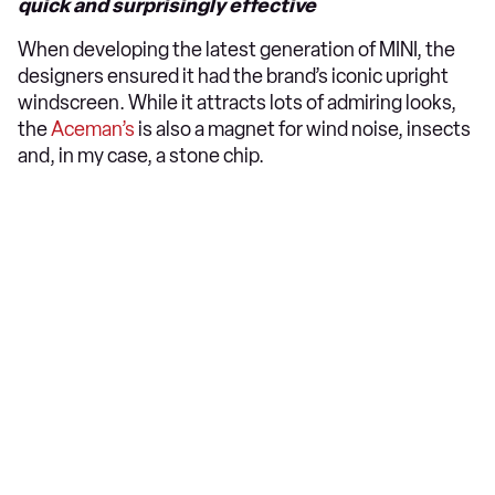
quick and surprisingly effective
When developing the latest generation of MINI, the
designers ensured it had the brand’s iconic upright
windscreen. While it attracts lots of admiring looks,
the
Aceman’s
is also a magnet for wind noise, insects
and, in my case, a stone chip.