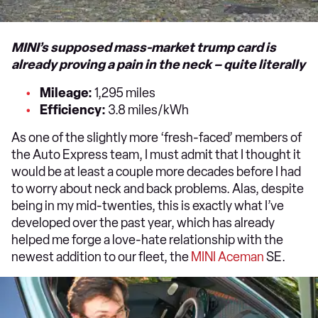
MINI’s supposed mass-market trump card is
already proving a pain in the neck – quite literally
Mileage:
1,295 miles
Efficiency:
3.8 miles/kWh
As one of the slightly more ‘fresh-faced’ members of
the Auto Express team, I must admit that I thought it
would be at least a couple more decades before I had
to worry about neck and back problems. Alas, despite
being in my mid-twenties, this is exactly what I’ve
developed over the past year, which has already
helped me forge a love-hate relationship with the
newest addition to our fleet, the
MINI Aceman
SE.