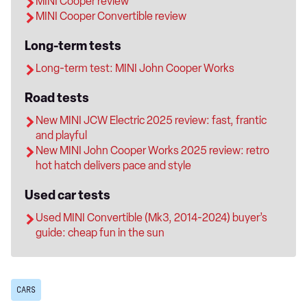
MINI Cooper review
MINI Cooper Convertible review
Long-term tests
Long-term test: MINI John Cooper Works
Road tests
New MINI JCW Electric 2025 review: fast, frantic
and playful
New MINI John Cooper Works 2025 review: retro
hot hatch delivers pace and style
Used car tests
Used MINI Convertible (Mk3, 2014-2024) buyer’s
guide: cheap fun in the sun
CARS