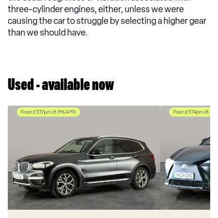
three-cylinder engines, either, unless we were
causing the car to struggle by selecting a higher gear
than we should have.
Used - available now