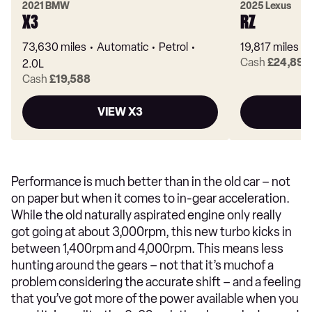
2021 BMW
2025 Lexus
X3
RZ
73,630 miles
Automatic
Petrol
19,817 miles
Cash
£24,895
2.0L
Cash
£19,588
VIEW X3
Performance is much better than in the old car – not
on paper but when it comes to in-gear acceleration.
While the old naturally aspirated engine only really
got going at about 3,000rpm, this new turbo kicks in
between 1,400rpm and 4,000rpm. This means less
hunting around the gears – not that it’s muchof a
problem considering the accurate shift – and a feeling
that you’ve got more of the power available when you