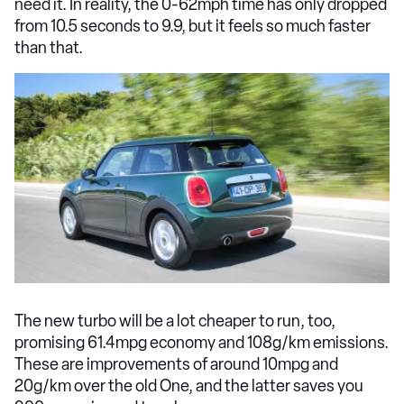
need it. In reality, the 0-62mph time has only dropped
from 10.5 seconds to 9.9, but it feels so much faster
than that.
The new turbo will be a lot cheaper to run, too,
promising 61.4mpg economy and 108g/km emissions.
These are improvements of around 10mpg and
20g/km over the old One, and the latter saves you