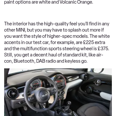
paint options are white and Volcanic Orange.
The interior has the high-quality feel you’ll find in any
other MINI, but you may have to splash out more if
you want the style of higher-spec models. The white
accents in our test car, for example, are £225 extra
and the multifunction sports steering wheel is £375.
Still, you get a decent haul of standard kit, like air-
con, Bluetooth, DAB radio and keyless go.