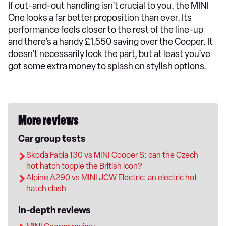
If out-and-out handling isn’t crucial to you, the MINI
One looks a far better proposition than ever. Its
performance feels closer to the rest of the line-up
and there’s a handy £1,550 saving over the Cooper. It
doesn’t necessarily look the part, but at least you’ve
got some extra money to splash on stylish options.
More reviews
Car group tests
Skoda Fabia 130 vs MINI Cooper S: can the Czech
hot hatch topple the British icon?
Alpine A290 vs MINI JCW Electric: an electric hot
hatch clash
In-depth reviews