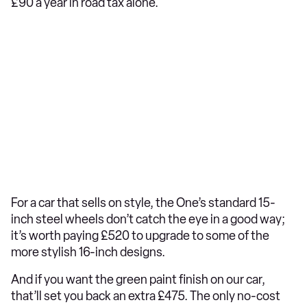
£90 a year in road tax alone.
For a car that sells on style, the One’s standard 15-
inch steel wheels don’t catch the eye in a good way;
it’s worth paying £520 to upgrade to some of the
more stylish 16-inch designs.
And if you want the green paint finish on our car,
that’ll set you back an extra £475. The only no-cost