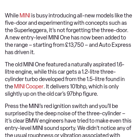
While
MINI
is busy introducing all-new models like the
five-door and experimenting with concepts such as
the Superleggera, it’s not forgetting the three-door.
A new entry-level MINI One has now been added to
the range – starting from £13,750 – and Auto Express
has driven it.
The old MINI One featured a naturally aspirated 1.6-
litre engine, while this car gets a 1.2-litre three-
cylinder turbo developed from the 1.5-litre found in
the
MINI Cooper
. It delivers 101bhp, which is only
slightly up on the old car’s 97bhp figure.
Press the MINI’s red ignition switch and you’ll be
surprised by the deep noise of the three-cylinder –
it’s clear BMW engineers have tried to make even this
entry-level MINI sound sporty. We didn’t notice any of
the usual roughness or vibration associated with