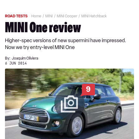
ROAD TESTS
Home
MINI
MINI Cooper
MINI Hatchback
MINI One review
Higher-spec versions of new supermini have impressed.
Now we try entry-level MINI One
By:
Joaquim Oliviera
6 JUN 2014
9