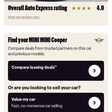
Overall Auto Express rating
4.0
How we review cars
Find your MINI MINI Cooper
Compare deals from trusted partners on this car
and previous models.
Leasing
Compare leasing deals**
deals
link
Or are you looking to sell your car?
Value
Value my car
my
Fast, no-nonsense car selling
car