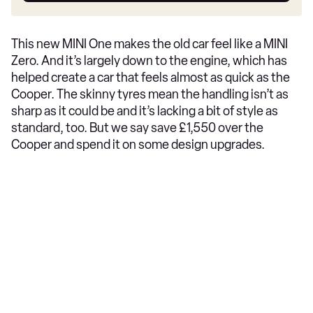
This new MINI One makes the old car feel like a MINI
Zero. And it’s largely down to the engine, which has
helped create a car that feels almost as quick as the
Cooper. The skinny tyres mean the handling isn’t as
sharp as it could be and it’s lacking a bit of style as
standard, too. But we say save £1,550 over the
Cooper and spend it on some design upgrades.