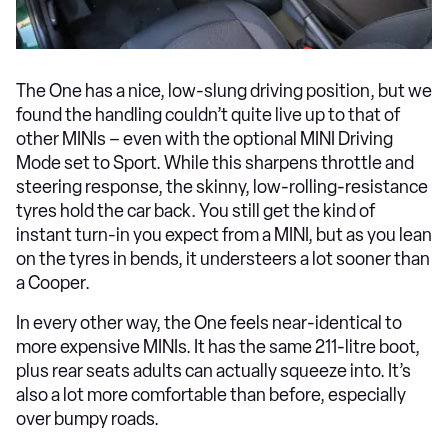
The One has a nice, low-slung driving position, but we
found the handling couldn’t quite live up to that of
other MINIs – even with the optional MINI Driving
Mode set to Sport. While this sharpens throttle and
steering response, the skinny, low-rolling-resistance
tyres hold the car back. You still get the kind of
instant turn-in you expect from a MINI, but as you lean
on the tyres in bends, it understeers a lot sooner than
a Cooper.
In every other way, the One feels near-identical to
more expensive MINIs. It has the same 211-litre boot,
plus rear seats adults can actually squeeze into. It’s
also a lot more comfortable than before, especially
over bumpy roads.