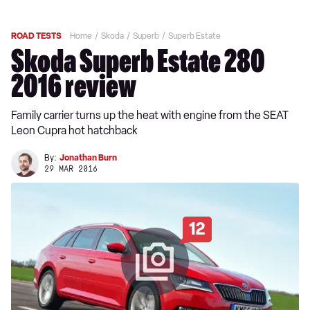
ROAD TESTS
Home
Skoda
Superb
Superb Estate
Skoda Superb Estate 280
2016 review
Family carrier turns up the heat with engine from the SEAT
Leon Cupra hot hatchback
By:
Jonathan Burn
29 MAR 2016
12