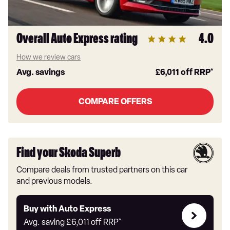
Overall Auto Express rating
4.0
How we review cars
Avg. savings
£6,011
off RRP*
COMPARE OFFERS
Find your Skoda Superb
Compare deals from trusted partners on this car
and previous models.
Buy
Buy with Auto Express
with
Avg. saving
£6,011
off RRP*