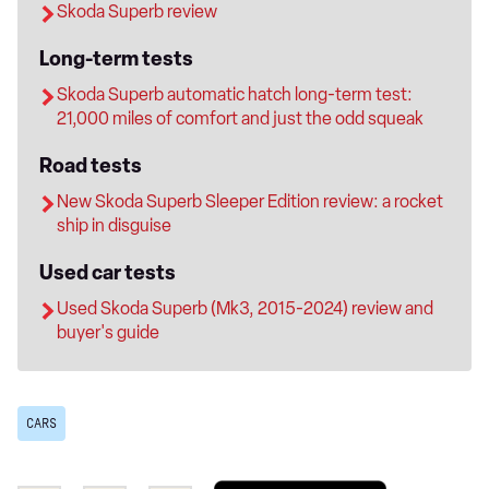
Skoda Superb review
Long-term tests
Skoda Superb automatic hatch long-term test:
21,000 miles of comfort and just the odd squeak
Road tests
New Skoda Superb Sleeper Edition review: a rocket
ship in disguise
Used car tests
Used Skoda Superb (Mk3, 2015-2024) review and
buyer's guide
CARS