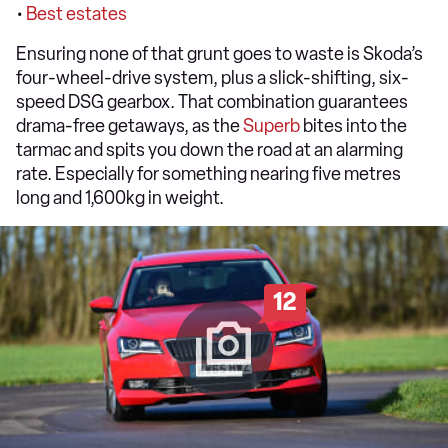
•
Best estates
Ensuring none of that grunt goes to waste is Skoda’s
four-wheel-drive system, plus a slick-shifting, six-
speed DSG gearbox. That combination guarantees
drama-free getaways, as the
Superb
bites into the
tarmac and spits you down the road at an alarming
rate. Especially for something nearing five metres
long and 1,600kg in weight.
12