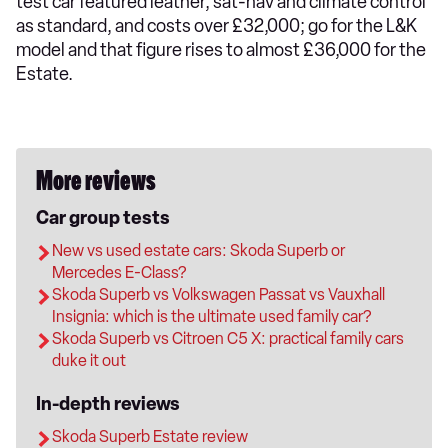
test car featured leather, sat-nav and climate control
as standard, and costs over £32,000; go for the L&K
model and that figure rises to almost £36,000 for the
Estate.
More reviews
Car group tests
New vs used estate cars: Skoda Superb or
Mercedes E-Class?
Skoda Superb vs Volkswagen Passat vs Vauxhall
Insignia: which is the ultimate used family car?
Skoda Superb vs Citroen C5 X: practical family cars
duke it out
In-depth reviews
Skoda Superb Estate review