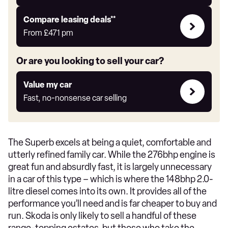
Auto
Express
Leasing
Compare leasing deals**
deals
From
£471
pm
link
Or are you looking to sell your car?
Value
Value my car
my
Fast, no-nonsense car selling
car
The Superb excels at being a quiet, comfortable and
utterly refined family car. While the 276bhp engine is
great fun and absurdly fast, it is largely unnecessary
in a car of this type – which is where the 148bhp 2.0-
litre diesel comes into its own. It provides all of the
performance you’ll need and is far cheaper to buy and
run. Skoda is only likely to sell a handful of these