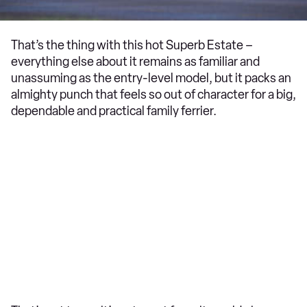
That’s the thing with this hot Superb Estate –
everything else about it remains as familiar and
unassuming as the entry-level model, but it packs an
almighty punch that feels so out of character for a big,
dependable and practical family ferrier.