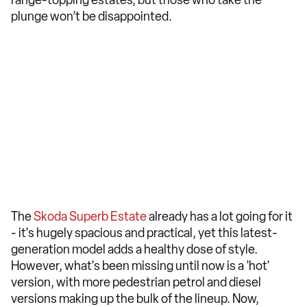
range-topping estates, but those who take the
plunge won’t be disappointed.
The
Skoda Superb Estate
already has a lot going for it
- it's hugely spacious and practical, yet this latest-
generation model adds a healthy dose of style.
However, what's been missing until now is a 'hot'
version, with more pedestrian petrol and diesel
versions making up the bulk of the lineup. Now,