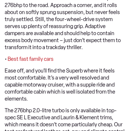
276bhp to the road. Approach a corner, and it rolls
about on softly sprung suspension, but never feels
truly settled. Still, the four-wheel-drive system
serves up plenty of reassuring grip. Adaptive
dampers are available and should help to contain
excess body movement – just don’t expect them to
transform it into a trackday thriller.
•
Best fast family cars
Ease off, and you’ll find the Superb where it feels
most comfortable. It’s a very well resolved and
capable motorway cruiser, with a supple ride and
comfortable cabin which is well isolated from the
elements.
The 276bhp 2.0-litre turbo is only available in top-
spec SE L Executive and Laurin & Klement trims,
which means it doesn’t come particularly cheap. Our