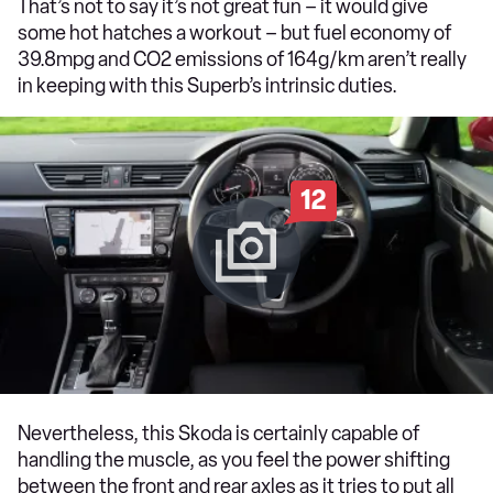
That’s not to say it’s not great fun – it would give
some hot hatches a workout – but fuel economy of
39.8mpg and CO2 emissions of 164g/km aren’t really
in keeping with this Superb’s intrinsic duties.
12
Nevertheless, this Skoda is certainly capable of
handling the muscle, as you feel the power shifting
between the front and rear axles as it tries to put all