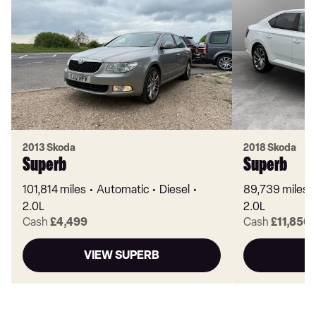
2013 Skoda
2018 Skoda
Superb
Superb
101,814 miles
Automatic
Diesel
89,739 miles
2.0L
2.0L
Cash
£4,499
Cash
£11,850
VIEW SUPERB
V