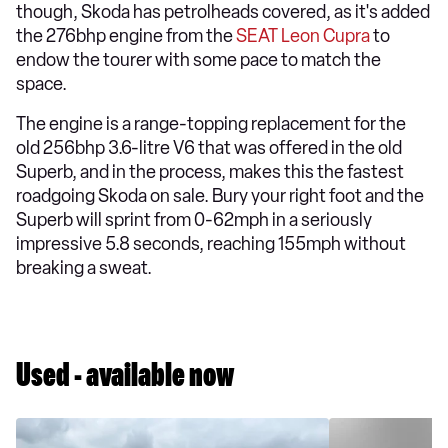
though, Skoda has petrolheads covered, as it's added
the 276bhp engine from the
SEAT Leon Cupra
to
endow the tourer with some pace to match the
space.
The engine is a range-topping replacement for the
old 256bhp 3.6-litre V6 that was offered in the old
Superb, and in the process, makes this the fastest
roadgoing Skoda on sale. Bury your right foot and the
Superb will sprint from 0-62mph in a seriously
impressive 5.8 seconds, reaching 155mph without
breaking a sweat.
Used - available now