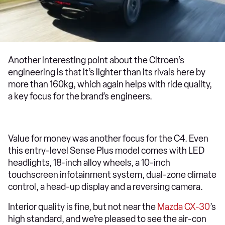
Another interesting point about the Citroen’s
engineering is that it’s lighter than its rivals here by
more than 160kg, which again helps with ride quality,
a key focus for the brand’s engineers.
Value for money was another focus for the C4. Even
this entry-level Sense Plus model comes with LED
headlights, 18-inch alloy wheels, a 10-inch
touchscreen infotainment system, dual-zone climate
control, a head-up display and a reversing camera.
Interior quality is fine, but not near the
Mazda CX-30
’s
high standard, and we’re pleased to see the air-con