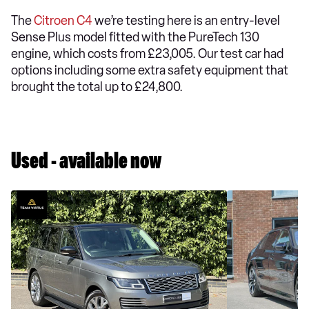
The
Citroen C4
we’re testing here is an entry-level
Sense Plus model fitted with the PureTech 130
engine, which costs from £23,005. Our test car had
options including some extra safety equipment that
brought the total up to £24,800.
Used - available now