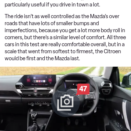
particularly useful if you drive in town a lot.
The ride isn’t as well controlled as the Mazda’s over
roads that have lots of smaller bumps and
imperfections, because you get a lot more body roll in
corners, but there’s a similar level of comfort. All three
cars in this test are really comfortable overall, but in a
scale that went from softest to firmest, the Citroen
would be first and the Mazda last.
47