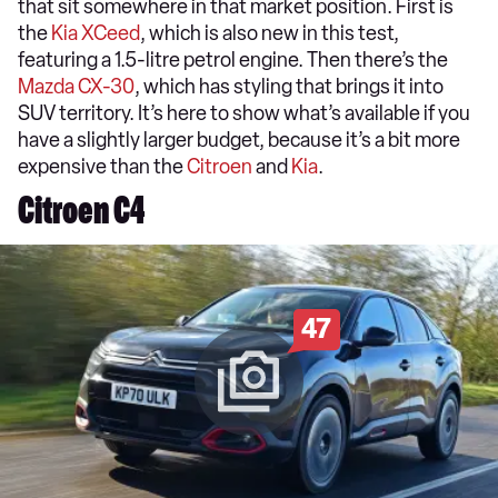
that sit somewhere in that market position. First is
the
Kia XCeed
, which is also new in this test,
featuring a 1.5-litre petrol engine. Then there’s the
Mazda CX-30
, which has styling that brings it into
SUV territory. It’s here to show what’s available if you
have a slightly larger budget, because it’s a bit more
expensive than the
Citroen
and
Kia
.
Citroen C4
47