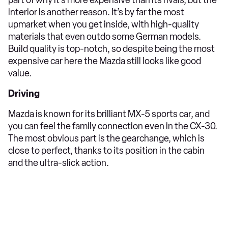
interior is another reason. It’s by far the most
upmarket when you get inside, with high-quality
materials that even outdo some German models.
Build quality is top-notch, so despite being the most
expensive car here the Mazda still looks like good
value.
Driving
Mazda is known for its brilliant MX-5 sports car, and
you can feel the family connection even in the CX-30.
The most obvious part is the gearchange, which is
close to perfect, thanks to its position in the cabin
and the ultra-slick action.