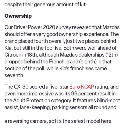
despite their generous amount of kit.
Ownership
Our Driver Power 2020 survey revealed that Mazdas
should offer a very good ownership experience. The
brand placed fourth overall, just two places behind
Kia, but still in the top five. Both were well ahead of
Citroen in 18th, although Mazda’s dealerships (12th)
dropped behind the French brand (eighth) in that
section of the poll, while Kia’s franchises came
seventh
The CX-30 scored a five-star
Euro NCAP
rating, and
even more impressive was its 99 per cent result in
the Adult Protection category. It features blind-spot
assist, lane-keeping, parking sensors all round and
a reversing camera, so it’s the safest model here.