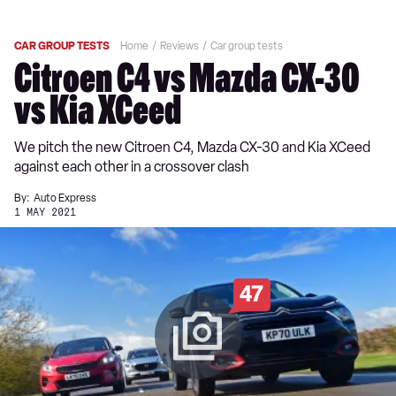
CAR GROUP TESTS
Home
Reviews
Car group tests
Citroen C4 vs Mazda CX-30
vs Kia XCeed
We pitch the new Citroen C4, Mazda CX-30 and Kia XCeed
against each other in a crossover clash
By:
Auto Express
1 MAY 2021
47