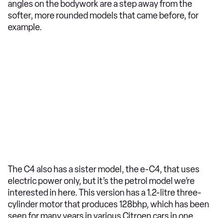
angles on the bodywork are a step away from the
softer, more rounded models that came before, for
example.
The C4 also has a sister model, the e-C4, that uses
electric power only, but it’s the petrol model we’re
interested in here. This version has a 1.2-litre three-
cylinder motor that produces 128bhp, which has been
seen for many years in various Citroen cars in one