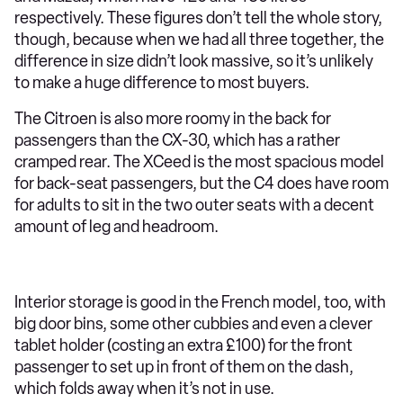
respectively. These figures don’t tell the whole story,
though, because when we had all three together, the
difference in size didn’t look massive, so it’s unlikely
to make a huge difference to most buyers.
The Citroen is also more roomy in the back for
passengers than the CX-30, which has a rather
cramped rear. The XCeed is the most spacious model
for back-seat passengers, but the C4 does have room
for adults to sit in the two outer seats with a decent
amount of leg and headroom.
Interior storage is good in the French model, too, with
big door bins, some other cubbies and even a clever
tablet holder (costing an extra £100) for the front
passenger to set up in front of them on the dash,
which folds away when it’s not in use.