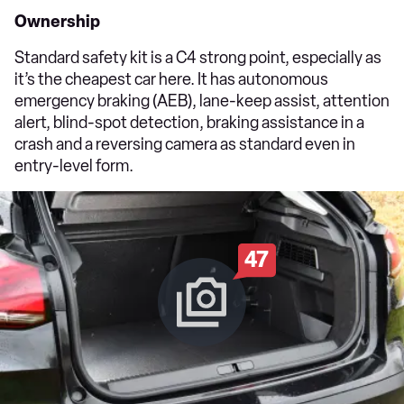
Ownership
Standard safety kit is a C4 strong point, especially as
it’s the cheapest car here. It has autonomous
emergency braking (AEB), lane-keep assist, attention
alert, blind-spot detection, braking assistance in a
crash and a reversing camera as standard even in
entry-level form.
47