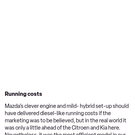
Running costs
Mazda’s clever engine and mild- hybrid set-up should
have delivered diesel-like running costs if the
marketing was to be believed, but in the real world it
was only a little ahead of the Citroen and Kia here.
Nevertheless, it was the most efficient model in our