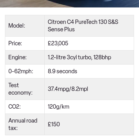
Citroen C4 PureTech 130 S&S
Model:
Sense Plus
Price:
£23,005
Engine:
1.2-litre 3cyl turbo, 128bhp
0-62mph:
8.9 seconds
Test
37.4mpg/8.2mpl
economy:
CO2:
120g/km
Annual road
£150
tax: