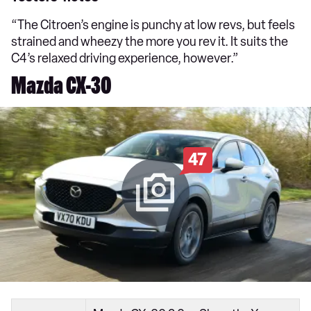
“The Citroen’s engine is punchy at low revs, but feels
strained and wheezy the more you rev it. It suits the
C4’s relaxed driving experience, however.”
Mazda CX-30
47