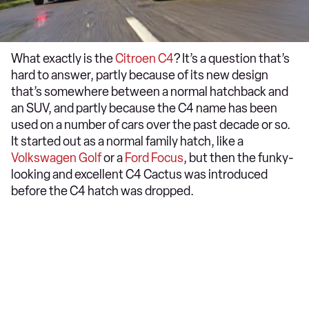
What exactly is the
Citroen C4
? It’s a question that’s
hard to answer, partly because of its new design
that’s somewhere between a normal hatchback and
an SUV, and partly because the C4 name has been
used on a number of cars over the past decade or so.
It started out as a normal family hatch, like a
Volkswagen Golf
or a
Ford Focus
, but then the funky-
looking and excellent C4 Cactus was introduced
before the C4 hatch was dropped.