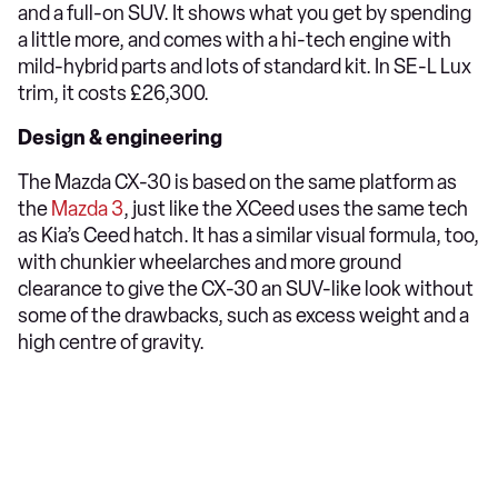
and a full-on SUV. It shows what you get by spending
a little more, and comes with a hi-tech engine with
mild-hybrid parts and lots of standard kit. In SE-L Lux
trim, it costs £26,300.
Design & engineering
The Mazda CX-30 is based on the same platform as
the
Mazda 3
, just like the XCeed uses the same tech
as Kia’s Ceed hatch. It has a similar visual formula, too,
with chunkier wheelarches and more ground
clearance to give the CX-30 an SUV-like look without
some of the drawbacks, such as excess weight and a
high centre of gravity.