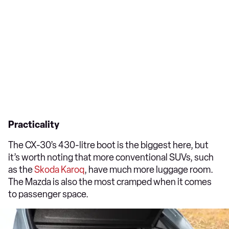
Practicality
The CX-30’s 430-litre boot is the biggest here, but
it’s worth noting that more conventional SUVs, such
as the
Skoda Karoq
, have much more luggage room.
The Mazda is also the most cramped when it comes
to passenger space.