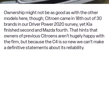
Ownership might not be as good as with the other
models here, though; Citroen came in 18th out of 30
brands in our Driver Power 2020 survey, yet Kia
finished second and Mazda fourth. That hints that
owners of previous Citroens aren’t hugely happy with
the firm, but because the C4 is so new we can’t make
a definitive statements about its reliability.