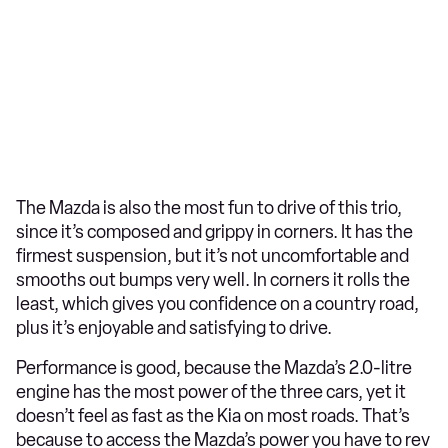
The Mazda is also the most fun to drive of this trio,
since it’s composed and grippy in corners. It has the
firmest suspension, but it’s not uncomfortable and
smooths out bumps very well. In corners it rolls the
least, which gives you confidence on a country road,
plus it’s enjoyable and satisfying to drive.
Performance is good, because the Mazda’s 2.0-litre
engine has the most power of the three cars, yet it
doesn’t feel as fast as the Kia on most roads. That’s
because to access the Mazda’s power you have to rev