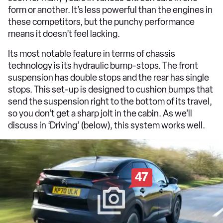
form or another. It’s less powerful than the engines in
these competitors, but the punchy performance
means it doesn’t feel lacking.
Its most notable feature in terms of chassis
technology is its hydraulic bump-stops. The front
suspension has double stops and the rear has single
stops. This set-up is designed to cushion bumps that
send the suspension right to the bottom of its travel,
so you don’t get a sharp jolt in the cabin. As we’ll
discuss in ‘Driving’ (below), this system works well.
47