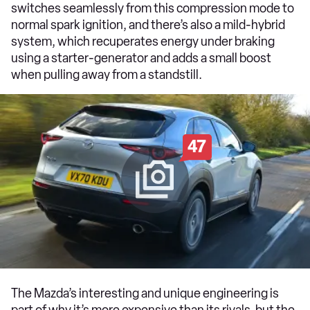
switches seamlessly from this compression mode to
normal spark ignition, and there’s also a mild-hybrid
system, which recuperates energy under braking
using a starter-generator and adds a small boost
when pulling away from a standstill.
47
The Mazda’s interesting and unique engineering is
part of why it’s more expensive than its rivals, but the