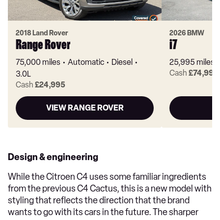
2018 Land Rover
2026 BMW
Range Rover
i7
75,000 miles
Automatic
Diesel
25,995 miles
Cash
£74,995
3.0L
Cash
£24,995
VIEW RANGE ROVER
Design & engineering
While the Citroen C4 uses some familiar ingredients
from the previous C4 Cactus, this is a new model with
styling that reflects the direction that the brand
wants to go with its cars in the future. The sharper