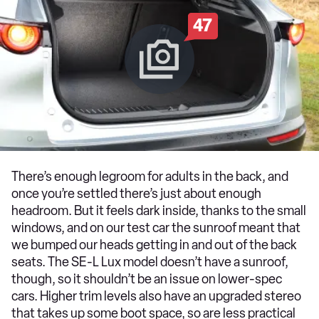
47
There’s enough legroom for adults in the back, and
once you’re settled there’s just about enough
headroom. But it feels dark inside, thanks to the small
windows, and on our test car the sunroof meant that
we bumped our heads getting in and out of the back
seats. The SE-L Lux model doesn’t have a sunroof,
though, so it shouldn’t be an issue on lower-spec
cars. Higher trim levels also have an upgraded stereo
that takes up some boot space, so are less practical