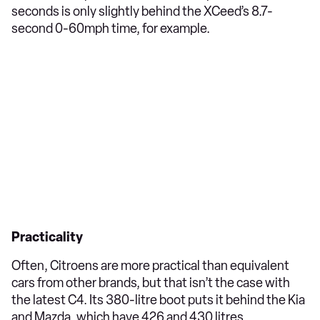
seconds is only slightly behind the XCeed’s 8.7-
second 0-60mph time, for example.
Practicality
Often, Citroens are more practical than equivalent
cars from other brands, but that isn’t the case with
the latest C4. Its 380-litre boot puts it behind the Kia
and Mazda, which have 426 and 430 litres