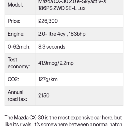
Mazda CX-30 2.0 e-Skyactiv-X
Model:
186PS 2WD SE-L Lux
Price:
£26,300
Engine:
2.0-litre 4cyl, 183bhp
0-62mph:
8.3 seconds
Test
41.9mpg/9.2mpl
economy:
CO2:
127g/km
Annual
£150
road tax:
The Mazda CX-30 is the most expensive car here, but
like its rivals, it’s somewhere between a normal hatch