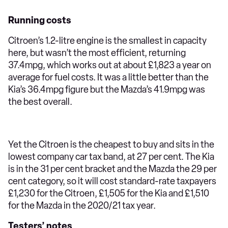
Running costs
Citroen’s 1.2-litre engine is the smallest in capacity
here, but wasn’t the most efficient, returning
37.4mpg, which works out at about £1,823 a year on
average for fuel costs. It was a little better than the
Kia’s 36.4mpg figure but the Mazda’s 41.9mpg was
the best overall.
Yet the Citroen is the cheapest to buy and sits in the
lowest company car tax band, at 27 per cent. The Kia
is in the 31 per cent bracket and the Mazda the 29 per
cent category, so it will cost standard-rate taxpayers
£1,230 for the Citroen, £1,505 for the Kia and £1,510
for the Mazda in the 2020/21 tax year.
Testers’ notes