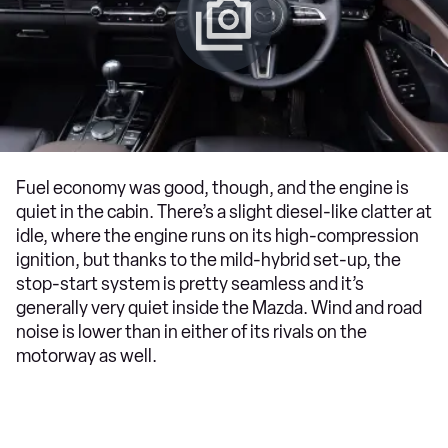
Fuel economy was good, though, and the engine is
quiet in the cabin. There’s a slight diesel-like clatter at
idle, where the engine runs on its high-compression
ignition, but thanks to the mild-hybrid set-up, the
stop-start system is pretty seamless and it’s
generally very quiet inside the Mazda. Wind and road
noise is lower than in either of its rivals on the
motorway as well.