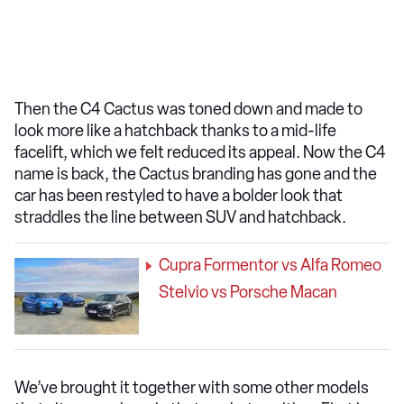
Then the C4 Cactus was toned down and made to
look more like a hatchback thanks to a mid-life
facelift, which we felt reduced its appeal. Now the C4
name is back, the Cactus branding has gone and the
car has been restyled to have a bolder look that
straddles the line between SUV and hatchback.
Cupra Formentor vs Alfa Romeo
Stelvio vs Porsche Macan
We’ve brought it together with some other models