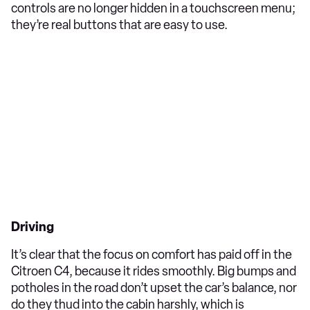
controls are no longer hidden in a touchscreen menu;
they’re real buttons that are easy to use.
Driving
It’s clear that the focus on comfort has paid off in the
Citroen C4, because it rides smoothly. Big bumps and
potholes in the road don’t upset the car’s balance, nor
do they thud into the cabin harshly, which is