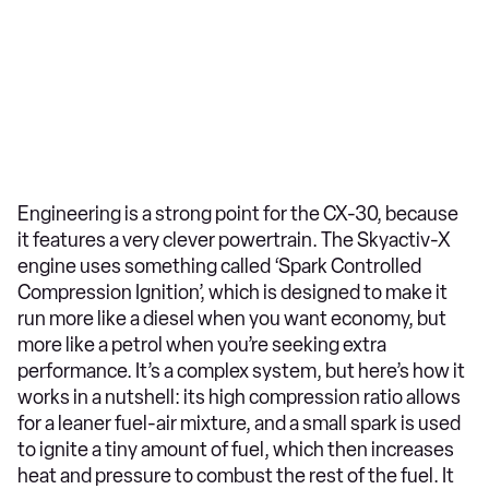
Engineering is a strong point for the CX-30, because
it features a very clever powertrain. The Skyactiv-X
engine uses something called ‘Spark Controlled
Compression Ignition’, which is designed to make it
run more like a diesel when you want economy, but
more like a petrol when you’re seeking extra
performance. It’s a complex system, but here’s how it
works in a nutshell: its high compression ratio allows
for a leaner fuel-air mixture, and a small spark is used
to ignite a tiny amount of fuel, which then increases
heat and pressure to combust the rest of the fuel. It