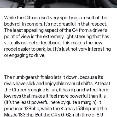
While the Citroen isn’t very sporty as a result of the
body roll in corners, it’s not dreadful in that respect.
The least appealing aspect of the C4 from a driver’s
point of view is the extremely light steering that has
virtually no feel or feedback. This makes the new
model easier to park, but it’s just not very interesting
or engaging to drive.
The numb gearshift also lets it down, because its
rivals have slick and enjoyable manual shifts. At least
the Citroen’s engine is fun; it has a punchy feel from
low revs that makes it feel more powerful than it is
(it’s the least powerful here by quite a margin). It
produces 128bhp, while the Kia has 158bhp and the
Mazda 183bhp. But the C4’s 0-62mph time of 8.9