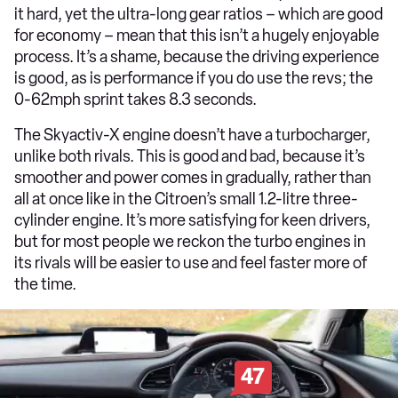
it hard, yet the ultra-long gear ratios – which are good
for economy – mean that this isn’t a hugely enjoyable
process. It’s a shame, because the driving experience
is good, as is performance if you do use the revs; the
0-62mph sprint takes 8.3 seconds.
The Skyactiv-X engine doesn’t have a turbocharger,
unlike both rivals. This is good and bad, because it’s
smoother and power comes in gradually, rather than
all at once like in the Citroen’s small 1.2-litre three-
cylinder engine. It’s more satisfying for keen drivers,
but for most people we reckon the turbo engines in
its rivals will be easier to use and feel faster more of
the time.
47