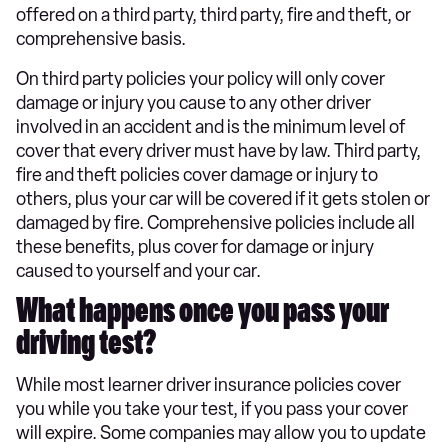
offered on a third party, third party, fire and theft, or
comprehensive basis.
On third party policies your policy will only cover
damage or injury you cause to any other driver
involved in an accident and is the minimum level of
cover that every driver must have by law. Third party,
fire and theft policies cover damage or injury to
others, plus your car will be covered if it gets stolen or
damaged by fire. Comprehensive policies include all
these benefits, plus cover for damage or injury
caused to yourself and your car.
What happens once you pass your
driving test?
While most learner driver insurance policies cover
you while you take your test, if you pass your cover
will expire. Some companies may allow you to update