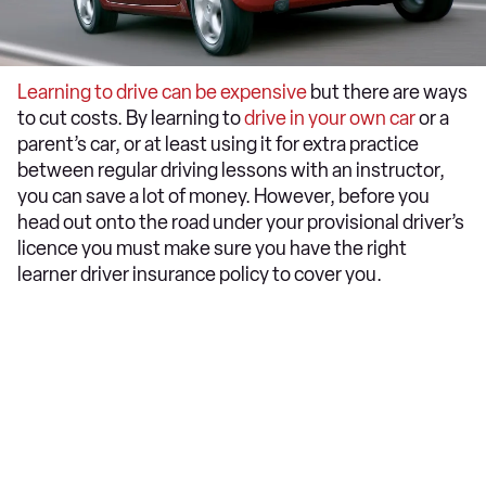
Learning to drive can be expensive
but there are ways
to cut costs. By learning to
drive in your own car
or a
parent’s car, or at least using it for extra practice
between regular driving lessons with an instructor,
you can save a lot of money. However, before you
head out onto the road under your provisional driver’s
licence you must make sure you have the right
learner driver insurance policy to cover you.