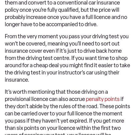
them and convert to a conventional car insurance
policy once you’re fully qualified, but the price will
probably increase once you have a full licence and no
longer have to be accompanied to drive.
From the very moment you pass your driving test you
won’t be covered, meaning you’ll need to sort out
insurance cover even if it’s just to drive back home
from the driving test centre. If you want time to shop
around for a cheap deal you might find it easier to take
the driving test in your instructor’s car using their
insurance.
It’s worth mentioning that those driving on a
provisional licence can also accrue
penalty points
if
they don’t abide by the rules of the road. These points
can be carried over to your full licence the moment
you pass if they haven’t yet expired. If you get more
than six points on your licence within the first two