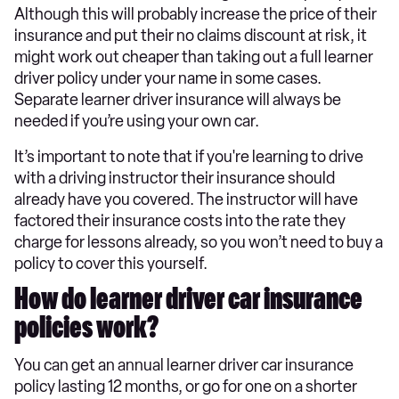
Although this will probably increase the price of their
insurance and put their no claims discount at risk, it
might work out cheaper than taking out a full learner
driver policy under your name in some cases.
Separate learner driver insurance will always be
needed if you’re using your own car.
It’s important to note that if you're learning to drive
with a driving instructor their insurance should
already have you covered. The instructor will have
factored their insurance costs into the rate they
charge for lessons already, so you won’t need to buy a
policy to cover this yourself.
How do learner driver car insurance
policies work?
You can get an annual learner driver car insurance
policy lasting 12 months, or go for one on a shorter