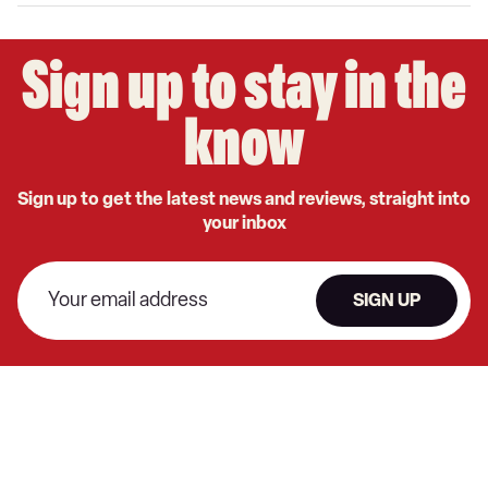
Google
Sign up to stay in the
know
Sign up to get the latest news and reviews, straight into
your inbox
SIGN UP