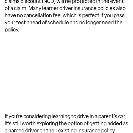
claims discount (NCD) will be protected in the event
of a claim. Many learner driver insurance policies also
have no cancellation fee, which is perfect if you pass
your test ahead of schedule and no longer need the
policy.
If you’re considering learning to drive in a parent’s car,
it’s still worth exploring the option of getting added as
a named driver on their existing insurance policy.