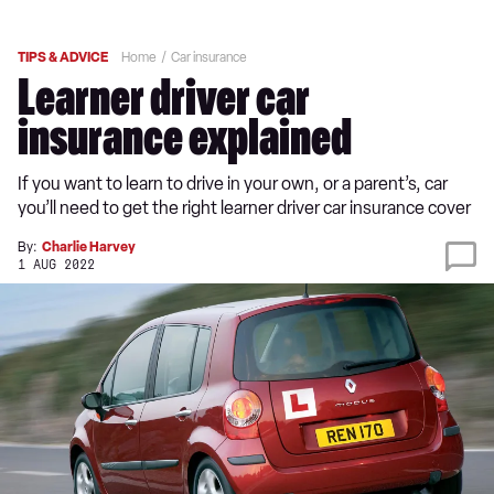
TIPS & ADVICE
Home
Car insurance
Learner driver car
insurance explained
If you want to learn to drive in your own, or a parent’s, car
you’ll need to get the right learner driver car insurance cover
By:
Charlie Harvey
1 AUG 2022