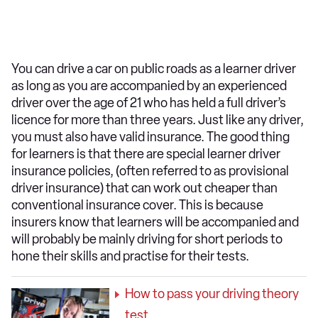
You can drive a car on public roads as a learner driver
as long as you are accompanied by an experienced
driver over the age of 21 who has held a full driver’s
licence for more than three years. Just like any driver,
you must also have valid insurance. The good thing
for learners is that there are special learner driver
insurance policies, (often referred to as provisional
driver insurance) that can work out cheaper than
conventional insurance cover. This is because
insurers know that learners will be accompanied and
will probably be mainly driving for short periods to
hone their skills and practise for their tests.
How to pass your driving theory
test