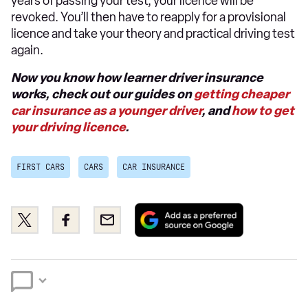
years of passing your test, your licence will be
revoked. You’ll then have to reapply for a provisional
licence and take your theory and practical driving test
again.
Now you know how learner driver insurance
works, check out our guides on
getting cheaper
car insurance as a younger driver
, and
how to get
your driving licence
.
FIRST CARS
CARS
CAR INSURANCE
Add
Share
Share
Email
as
this
this
a
on
on
preferred
Twitter
Facebook
source
on