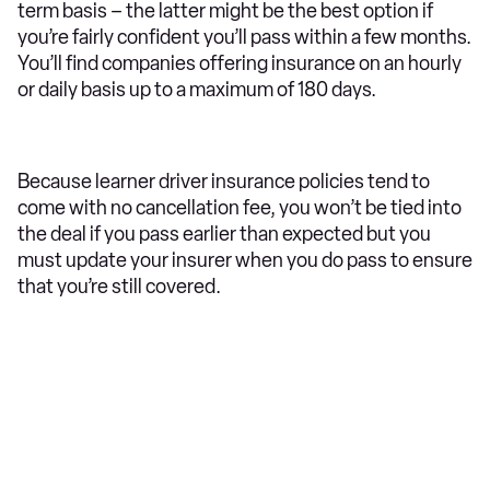
term basis – the latter might be the best option if
you’re fairly confident you’ll pass within a few months.
You’ll find companies offering insurance on an hourly
or daily basis up to a maximum of 180 days.
Because learner driver insurance policies tend to
come with no cancellation fee, you won’t be tied into
the deal if you pass earlier than expected but you
must update your insurer when you do pass to ensure
that you’re still covered.