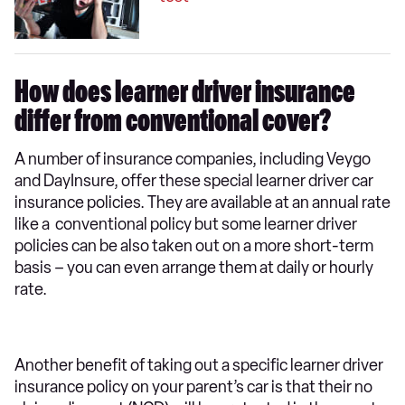
How does learner driver insurance
differ from conventional cover?
A number of insurance companies, including Veygo
and DayInsure, offer these special learner driver car
insurance policies. They are available at an annual rate
like a conventional policy but some learner driver
policies can be also taken out on a more short-term
basis – you can even arrange them at daily or hourly
rate.
Another benefit of taking out a specific learner driver
insurance policy on your parent’s car is that their no