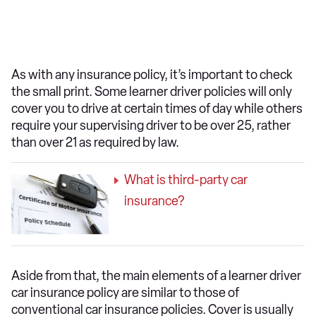
As with any insurance policy, it’s important to check
the small print. Some learner driver policies will only
cover you to drive at certain times of day while others
require your supervising driver to be over 25, rather
than over 21 as required by law.
What is third-party car
insurance?
Aside from that, the main elements of a learner driver
car insurance policy are similar to those of
conventional car insurance policies. Cover is usually