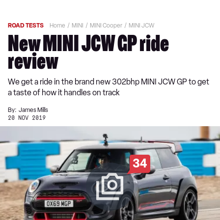
ROAD TESTS
Home
MINI
MINI Cooper
MINI JCW
New MINI JCW GP ride
review
We get a ride in the brand new 302bhp MINI JCW GP to get
a taste of how it handles on track
By:
James Mills
20 NOV 2019
34