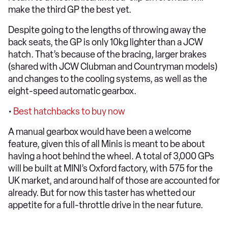
make the third GP the best yet.
Despite going to the lengths of throwing away the
back seats, the GP is only 10kg lighter than a JCW
hatch. That’s because of the bracing, larger brakes
(shared with JCW Clubman and Countryman models)
and changes to the cooling systems, as well as the
eight-speed automatic gearbox.
•
Best hatchbacks to buy now
A manual gearbox would have been a welcome
feature, given this of all Minis is meant to be about
having a hoot behind the wheel. A total of 3,000 GPs
will be built at MINI’s Oxford factory, with 575 for the
UK market, and around half of those are accounted for
already. But for now this taster has whetted our
appetite for a full-throttle drive in the near future.