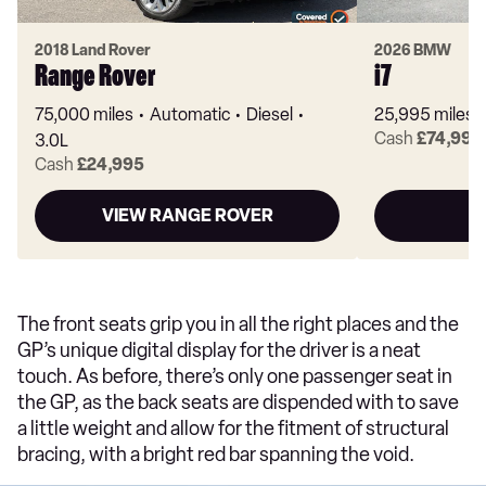
2018 Land Rover
2026 BMW
Range Rover
i7
75,000 miles
Automatic
Diesel
25,995 miles
Cash
£74,995
3.0L
Cash
£24,995
VIEW RANGE ROVER
The front seats grip you in all the right places and the
GP’s unique digital display for the driver is a neat
touch. As before, there’s only one passenger seat in
the GP, as the back seats are dispended with to save
a little weight and allow for the fitment of structural
bracing, with a bright red bar spanning the void.