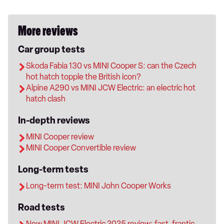
More reviews
Car group tests
Skoda Fabia 130 vs MINI Cooper S: can the Czech
hot hatch topple the British icon?
Alpine A290 vs MINI JCW Electric: an electric hot
hatch clash
In-depth reviews
MINI Cooper review
MINI Cooper Convertible review
Long-term tests
Long-term test: MINI John Cooper Works
Road tests
New MINI JCW Electric 2025 review: fast, frantic