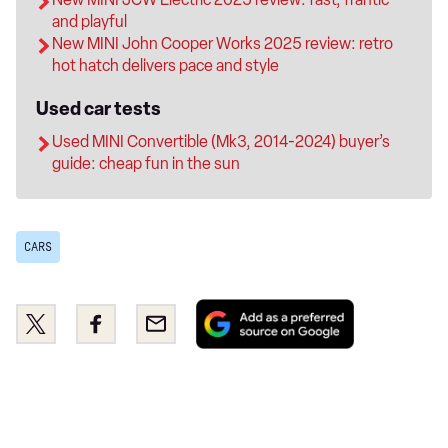
and playful
New MINI John Cooper Works 2025 review: retro
hot hatch delivers pace and style
Used car tests
Used MINI Convertible (Mk3, 2014-2024) buyer’s
guide: cheap fun in the sun
CARS
Add
Share
Share
Email
as
this
this
a
on
on
preferred
Twitter
Facebook
source
on