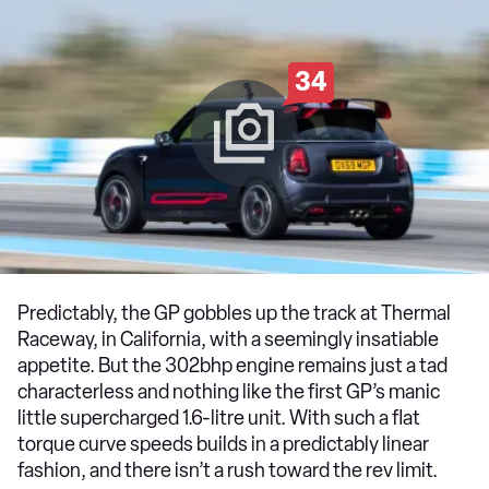
34
Predictably, the GP gobbles up the track at Thermal
Raceway, in California, with a seemingly insatiable
appetite. But the 302bhp engine remains just a tad
characterless and nothing like the first GP’s manic
little supercharged 1.6-litre unit. With such a flat
torque curve speeds builds in a predictably linear
fashion, and there isn’t a rush toward the rev limit.