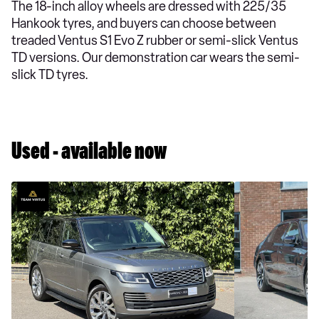
The 18-inch alloy wheels are dressed with 225/35
Hankook tyres, and buyers can choose between
treaded Ventus S1 Evo Z rubber or semi-slick Ventus
TD versions. Our demonstration car wears the semi-
slick TD tyres.
Used - available now