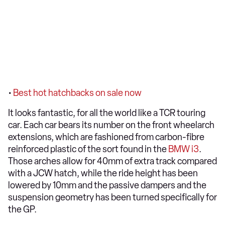
•
Best hot hatchbacks on sale now
It looks fantastic, for all the world like a TCR touring
car. Each car bears its number on the front wheelarch
extensions, which are fashioned from carbon-fibre
reinforced plastic of the sort found in the
BMW i3
.
Those arches allow for 40mm of extra track compared
with a JCW hatch, while the ride height has been
lowered by 10mm and the passive dampers and the
suspension geometry has been turned specifically for
the GP.