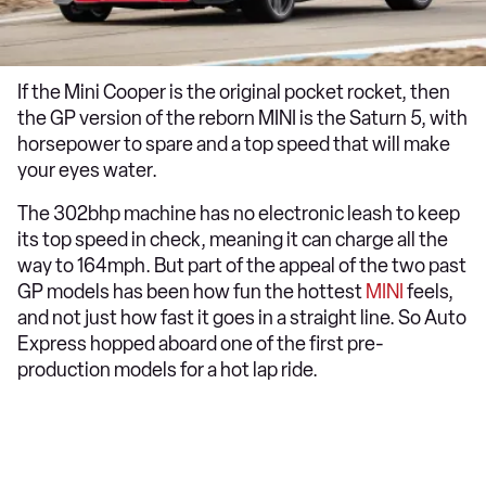
If the Mini Cooper is the original pocket rocket, then
the GP version of the reborn MINI is the Saturn 5, with
horsepower to spare and a top speed that will make
your eyes water.
The 302bhp machine has no electronic leash to keep
its top speed in check, meaning it can charge all the
way to 164mph. But part of the appeal of the two past
GP models has been how fun the hottest
MINI
feels,
and not just how fast it goes in a straight line. So Auto
Express hopped aboard one of the first pre-
production models for a hot lap ride.