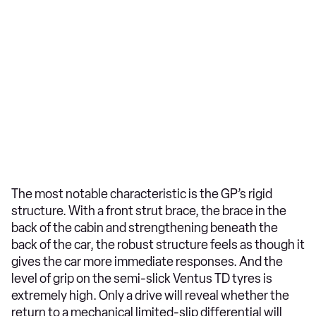
The most notable characteristic is the GP’s rigid
structure. With a front strut brace, the brace in the
back of the cabin and strengthening beneath the
back of the car, the robust structure feels as though it
gives the car more immediate responses. And the
level of grip on the semi-slick Ventus TD tyres is
extremely high. Only a drive will reveal whether the
return to a mechanical limited-slip differential will