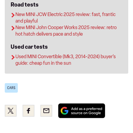
Road tests
New MINI JCW Electric 2025 review: fast, frantic
and playful
New MINI John Cooper Works 2025 review: retro
hot hatch delivers pace and style
Used car tests
Used MINI Convertible (Mk3, 2014-2024) buyer’s
guide: cheap fun in the sun
CARS
Add
Share
Share
Email
as
this
this
a
on
on
preferred
Twitter
Facebook