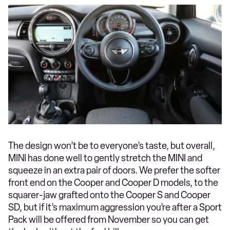
The design won’t be to everyone’s taste, but overall,
MINI has done well to gently stretch the MINI and
squeeze in an extra pair of doors. We prefer the softer
front end on the Cooper and Cooper D models, to the
squarer-jaw grafted onto the Cooper S and Cooper
SD, but if it’s maximum aggression you’re after a Sport
Pack will be offered from November so you can get