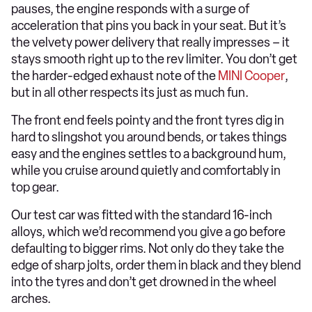
pauses, the engine responds with a surge of
acceleration that pins you back in your seat. But it’s
the velvety power delivery that really impresses – it
stays smooth right up to the rev limiter. You don’t get
the harder-edged exhaust note of the
MINI Cooper
,
but in all other respects its just as much fun.
The front end feels pointy and the front tyres dig in
hard to slingshot you around bends, or takes things
easy and the engines settles to a background hum,
while you cruise around quietly and comfortably in
top gear.
Our test car was fitted with the standard 16-inch
alloys, which we’d recommend you give a go before
defaulting to bigger rims. Not only do they take the
edge of sharp jolts, order them in black and they blend
into the tyres and don’t get drowned in the wheel
arches.