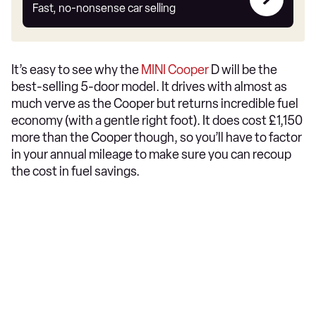
my
Fast, no-nonsense car selling
car
It’s easy to see why the
MINI Cooper
D will be the
best-selling 5-door model. It drives with almost as
much verve as the Cooper but returns incredible fuel
economy (with a gentle right foot). It does cost £1,150
more than the Cooper though, so you’ll have to factor
in your annual mileage to make sure you can recoup
the cost in fuel savings.