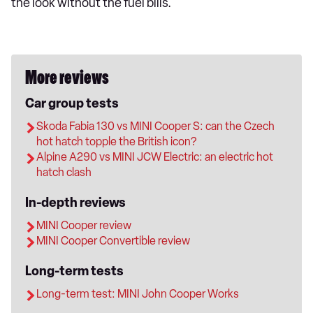
the look without the fuel bills.
More reviews
Car group tests
Skoda Fabia 130 vs MINI Cooper S: can the Czech
hot hatch topple the British icon?
Alpine A290 vs MINI JCW Electric: an electric hot
hatch clash
In-depth reviews
MINI Cooper review
MINI Cooper Convertible review
Long-term tests
Long-term test: MINI John Cooper Works