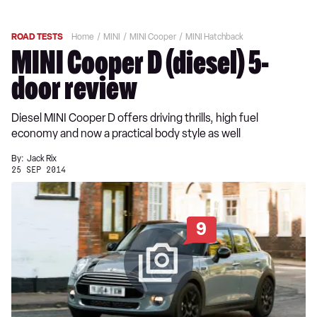
ROAD TESTS
Home
MINI
MINI Cooper
MINI Hatchback
MINI Cooper D (diesel) 5-
door review
Diesel MINI Cooper D offers driving thrills, high fuel
economy and now a practical body style as well
By:
Jack Rix
25 SEP 2014
9