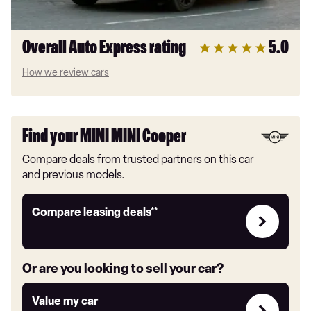
Overall Auto Express rating
5.0
How we review cars
Find your MINI MINI Cooper
Compare deals from trusted partners on this car
and previous models.
Leasing
Compare leasing deals**
deals
link
Or are you looking to sell your car?
Value
Value my car