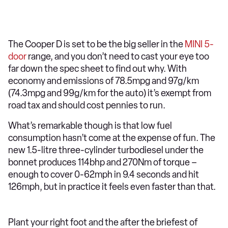
The Cooper D is set to be the big seller in the
MINI 5-
door
range, and you don’t need to cast your eye too
far down the spec sheet to find out why. With
economy and emissions of 78.5mpg and 97g/km
(74.3mpg and 99g/km for the auto) it’s exempt from
road tax and should cost pennies to run.
What’s remarkable though is that low fuel
consumption hasn’t come at the expense of fun. The
new 1.5-litre three-cylinder turbodiesel under the
bonnet produces 114bhp and 270Nm of torque –
enough to cover 0-62mph in 9.4 seconds and hit
126mph, but in practice it feels even faster than that.
Plant your right foot and the after the briefest of