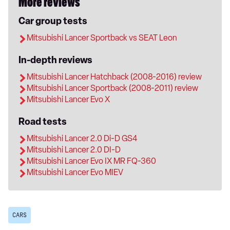
More reviews
Car group tests
Mitsubishi Lancer Sportback vs SEAT Leon
In-depth reviews
Mitsubishi Lancer Hatchback (2008-2016) review
Mitsubishi Lancer Sportback (2008-2011) review
Mitsubishi Lancer Evo X
Road tests
Mitsubishi Lancer 2.0 Di-D GS4
Mitsubishi Lancer 2.0 DI-D
Mitsubishi Lancer Evo IX MR FQ-360
Mitsubishi Lancer Evo MIEV
CARS