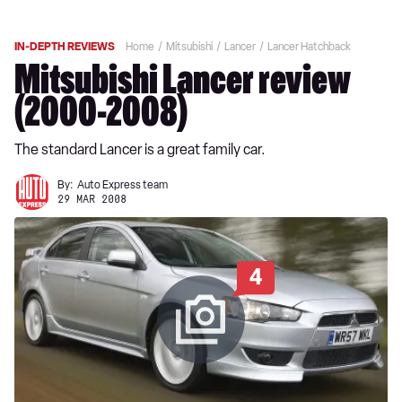
IN-DEPTH REVIEWS
Home
Mitsubishi
Lancer
Lancer Hatchback
Mitsubishi Lancer review
(2000-2008)
The standard Lancer is a great family car.
By:
Auto Express team
29 MAR 2008
4