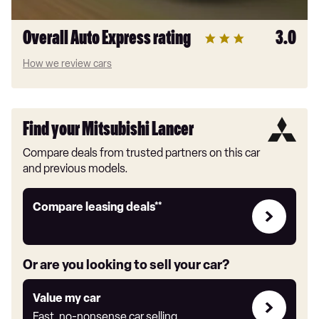
Overall Auto Express rating
3.0
How we review cars
Find your Mitsubishi Lancer
Compare deals from trusted partners on this car
and previous models.
Leasing
Compare leasing deals**
deals
link
Or are you looking to sell your car?
Value
Value my car
my
Fast, no-nonsense car selling