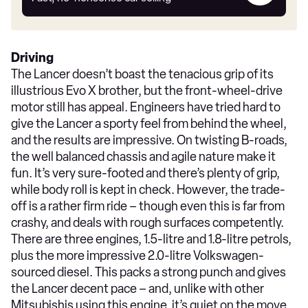
car
Driving
The Lancer doesn’t boast the tenacious grip of its
illustrious Evo X brother, but the front-wheel-drive
motor still has appeal. Engineers have tried hard to
give the Lancer a sporty feel from behind the wheel,
and the results are impressive. On twisting B-roads,
the well balanced chassis and agile nature make it
fun. It’s very sure-footed and there’s plenty of grip,
while body roll is kept in check. However, the trade-
off is a rather firm ride – though even this is far from
crashy, and deals with rough surfaces competently.
There are three engines, 1.5-litre and 1.8-litre petrols,
plus the more impressive 2.0-litre Volkswagen-
sourced diesel. This packs a strong punch and gives
the Lancer decent pace – and, unlike with other
Mitsubishis using this engine, it’s quiet on the move.