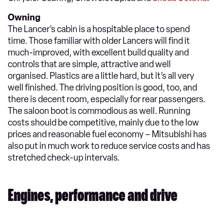
Owning
The Lancer’s cabin is a hospitable place to spend
time. Those familiar with older Lancers will find it
much-improved, with excellent build quality and
controls that are simple, attractive and well
organised. Plastics are a little hard, but it’s all very
well finished. The driving position is good, too, and
there is decent room, especially for rear passengers.
The saloon boot is commodious as well. Running
costs should be competitive, mainly due to the low
prices and reasonable fuel economy – Mitsubishi has
also put in much work to reduce service costs and has
stretched check-up intervals.
Engines, performance and drive