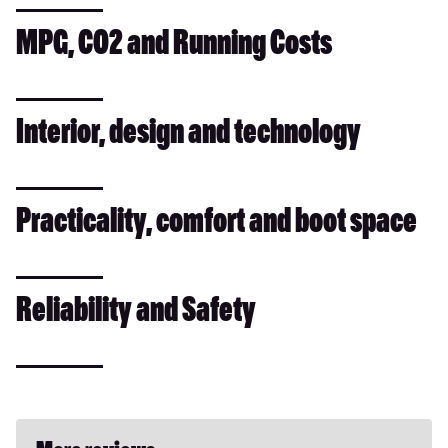
MPG, CO2 and Running Costs
Interior, design and technology
Practicality, comfort and boot space
Reliability and Safety