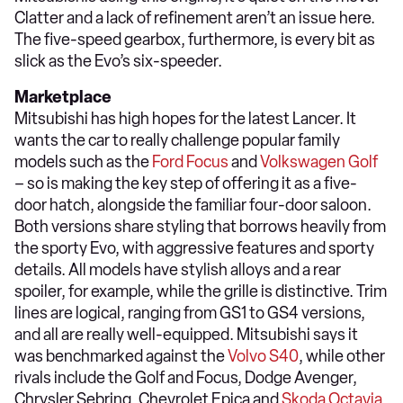
Clatter and a lack of refinement aren’t an issue here.
The five-speed gearbox, furthermore, is every bit as
slick as the Evo’s six-speeder.
Marketplace
Mitsubishi has high hopes for the latest Lancer. It
wants the car to really challenge popular family
models such as the
Ford Focus
and
Volkswagen Golf
– so is making the key step of offering it as a five-
door hatch, alongside the familiar four-door saloon.
Both versions share styling that borrows heavily from
the sporty Evo, with aggressive features and sporty
details. All models have stylish alloys and a rear
spoiler, for example, while the grille is distinctive. Trim
lines are logical, ranging from GS1 to GS4 versions,
and all are really well-equipped. Mitsubishi says it
was benchmarked against the
Volvo S40
, while other
rivals include the Golf and Focus, Dodge Avenger,
Chrysler Sebring, Chevrolet Epica and
Skoda Octavia
.