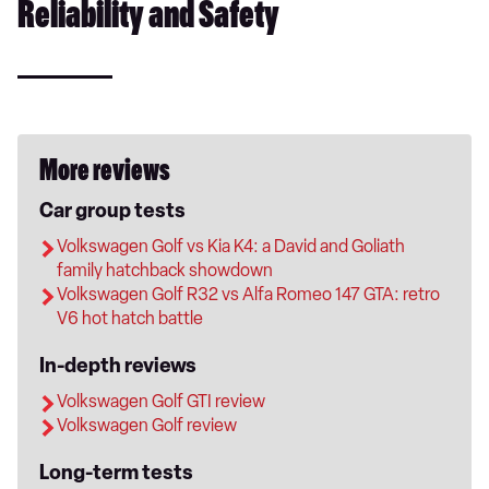
Reliability and Safety
More reviews
Car group tests
Volkswagen Golf vs Kia K4: a David and Goliath
family hatchback showdown
Volkswagen Golf R32 vs Alfa Romeo 147 GTA: retro
V6 hot hatch battle
In-depth reviews
Volkswagen Golf GTI review
Volkswagen Golf review
Long-term tests