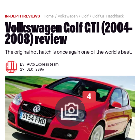
IN-DEPTH REVIEWS
Home
Volkswagen
Golf
Golf GTI Hatchback
Volkswagen Golf GTI (2004-
2008) review
The original hot hatch is once again one of the world's best.
By:
Auto Express team
29 DEC 2006
4