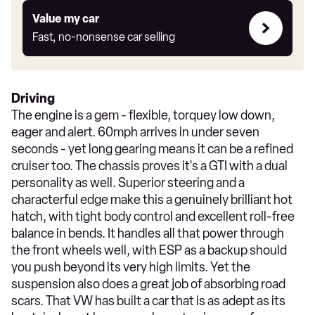
Value
Value my car
my
Fast, no-nonsense car selling
car
Driving
The engine is a gem - flexible, torquey low down,
eager and alert. 60mph arrives in under seven
seconds - yet long gearing means it can be a refined
cruiser too. The chassis proves it's a GTI with a dual
personality as well. Superior steering and a
characterful edge make this a genuinely brilliant hot
hatch, with tight body control and excellent roll-free
balance in bends. It handles all that power through
the front wheels well, with ESP as a backup should
you push beyond its very high limits. Yet the
suspension also does a great job of absorbing road
scars. That VW has built a car that is as adept as its