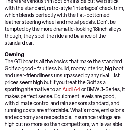
There are various trim options inside but we'd stick
with the standard, retro-style 'Interlagos' check trim,
which blends perfectly with the flat-bottomed
leather steering wheel and metal pedals. Don't be
tempted by the more dramatic-looking 18inch alloys
though; they spoil the ride and balance of the
standard car.
Owning
The GTI boasts all the basics that make the standard
Golf so good - faultless build, roomy interior, big boot
and user-friendliness unsurpassed by any rival. List
prices seem high but if you treat the Golf as a
sporting alternative to an
Audi A4
or BMW 3-Series, it
makes perfect sense. Equipment levels are good,
with climate control and rain sensors standard, and
running costs are affordable. What's more, emissions
and economy are respectable. Insurance ratings are
high but no more so than competitors, while variable