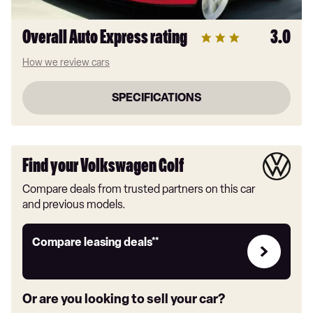
Overall Auto Express rating
3.0
How we review cars
SPECIFICATIONS
Find your Volkswagen Golf
Compare deals from trusted partners on this car
and previous models.
Leasing
Compare leasing deals**
deals
link
Or are you looking to sell your car?