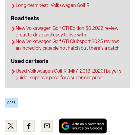
Long-term test: Volkswagen Golf R
Road tests
New Volkswagen Golf GTI Edition 50 2026 review:
great to drive and easy to live with
New Volkswagen Golf GTI Clubsport 2025 review:
an incredibly capable hot hatch but there's a catch
Used car tests
Used Volkswagen Golf R (Mk7, 2013-2020) buyer’s
guide: supercar pace for a supermini price
CARS
Add
Share
Share
Email
as
this
this