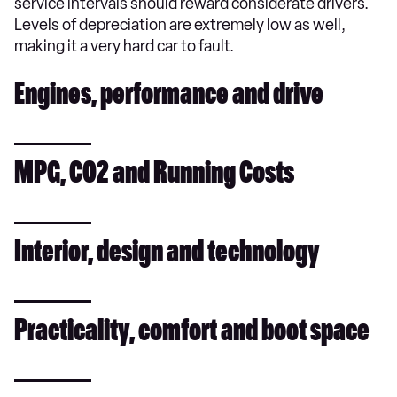
service intervals should reward considerate drivers.
Levels of depreciation are extremely low as well,
making it a very hard car to fault.
Engines, performance and drive
MPG, CO2 and Running Costs
Interior, design and technology
Practicality, comfort and boot space