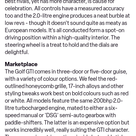
best rivals, yet has more character, is cause for
celebration. All controls have a measured accuracy
too and the 2.0-litre engine produces a neat burble at
low revs - though it doesn't sound quite as meaty as
European models. It's all conducted form a spot-on
driving position within a high-quality interior. The
steering wheel is a treat to hold and the dials are
delightful.
Marketplace
The Golf GTI comes in three-door or five-door guise,
with a variety of colour options. We feel the red-
outlined honeycomb grille, 17-inch alloys and other
styling tweaks work best on bold colours such as red
or white. All models feature the same 200bhp 2.0-
litre turbocharged engine, mated to either a six-
speed manual or 'DSG' semi-auto gearbox with
paddle-shifters. The latter is an expensive option but
works incredibly well, really suiting the GTI character.