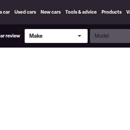
 a car
Used cars
New cars
Tools & advice
Products
V
Make
Model
Make
Model
car review