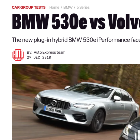
CAR GROUP TESTS
Home
BMW
5 Series
BMW 530e vs Volvo
The new plug-in hybrid BMW 530e iPerformance faces a
By:
Auto Express team
29 DEC 2018