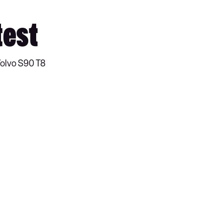
test
Volvo S90 T8