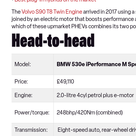
The
Volvo S90 T8 Twin Engine
arrived in 2017 using a
joined by an electric motor that boosts performance a
which of these upmarket PHEVs combines its two po
Head-to-head
Model:
BMW 530e iPerformance M Sp
Price:
£49,110
Engine:
2.0-litre 4cyl petrol plus e-motor
Power/torque:
248bhp/420Nm (combined)
Transmission:
Eight-speed auto, rear-wheel dr