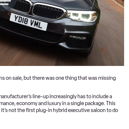
ons on sale, but there was one thing that was missing
anufacturer’s line-up increasingly has to include a
mance, economy and luxury in a single package. This
it’s not the first plug-in hybrid executive saloon to do