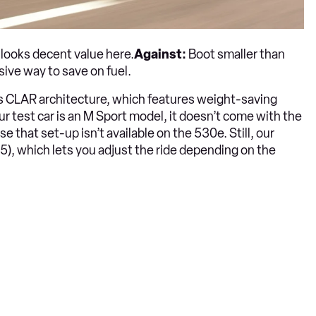
 looks decent value here.
Against:
Boot smaller than
sive way to save on fuel.
’s CLAR architecture, which features weight-saving
 our test car is an M Sport model, it doesn’t come with the
e that set-up isn’t available on the 530e. Still, our
, which lets you adjust the ride depending on the