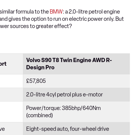
 similar formula to the
BMW
: a 2.0-litre petrol engine
nd gives the option to run on electric power only. But
wer sources to greater effect?
Volvo S90 T8 Twin Engine AWD R-
ort
Design Pro
£57,805
2.0-litre 4cyl petrol plus e-motor
Power/torque: 385bhp/640Nm
(combined)
ive
Eight-speed auto, four-wheel drive