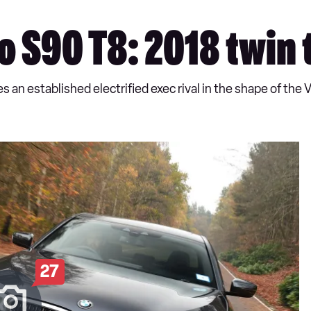
 S90 T8: 2018 twin 
n established electrified exec rival in the shape of the 
27