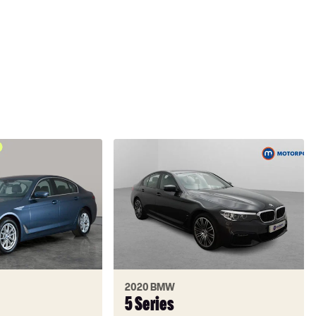
2020 BMW
5 Series