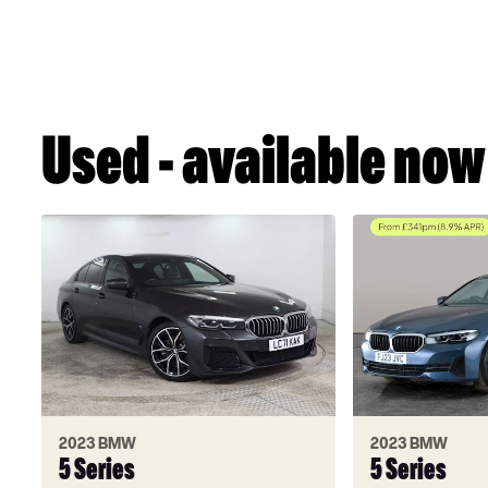
Used - available now
2023 BMW
2023 BMW
5 Series
5 Series