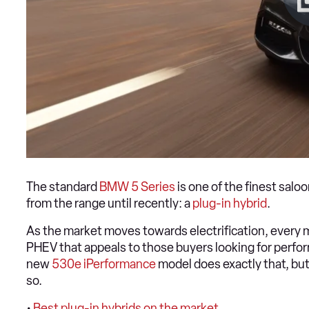
The standard
BMW 5 Series
is one of the finest salo
from the range until recently: a
plug-in hybrid
.
As the market moves towards electrification, every m
PHEV that appeals to those buyers looking for perfor
new
530e iPerformance
model does exactly that, but 
so.
•
Best plug-in hybrids on the market