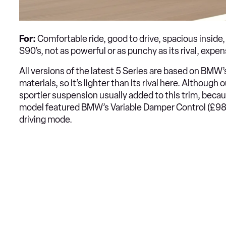
For:
Comfortable ride, good to drive, spacious inside,
S90’s, not as powerful or as punchy as its rival, expen
All versions of the latest 5 Series are based on BMW
materials, so it’s lighter than its rival here. Although
sportier suspension usually added to this trim, becaus
model featured BMW’s Variable Damper Control (£985)
driving mode.