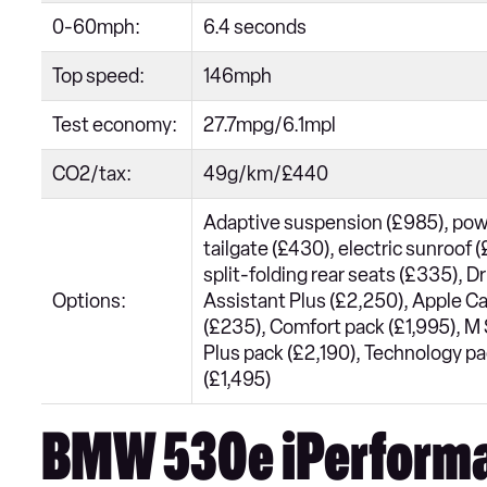
0-60mph:
6.4 seconds
Top speed:
146mph
Test economy:
27.7mpg/6.1mpl
CO2/tax:
49g/km/£440
Adaptive suspension (£985), po
tailgate (£430), electric sunroof 
split-folding rear seats (£335), Dr
Options:
Assistant Plus (£2,250), Apple C
(£235), Comfort pack (£1,995), M
Plus pack (£2,190), Technology p
(£1,495)
BMW 530e iPerform