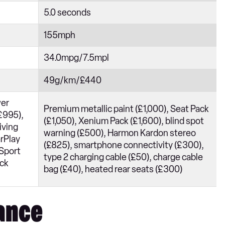
5.0 seconds
155mph
34.0mpg/7.5mpl
49g/km/£440
wer
Premium metallic paint (£1,000), Seat Pack
(£995),
(£1,050), Xenium Pack (£1,600), blind spot
iving
warning (£500), Harmon Kardon stereo
arPlay
(£825), smartphone connectivity (£300),
 Sport
type 2 charging cable (£50), charge cable
ack
bag (£40), heated rear seats (£300)
ance