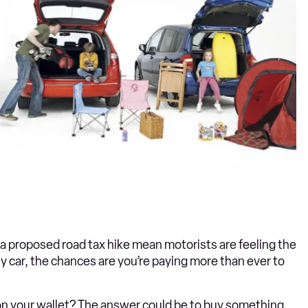
d a proposed road tax hike mean motorists are feeling the
ly car, the chances are you’re paying more than ever to
n on your wallet? The answer could be to buy something