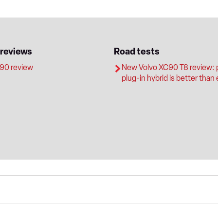
 reviews
Road tests
90 review
New Volvo XC90 T8 review: 
plug-in hybrid is better than