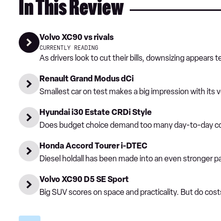
In This Review
Volvo XC90 vs rivals
CURRENTLY READING
As drivers look to cut their bills, downsizing appear
Renault Grand Modus dCi
Smallest car on test makes a big impression with its ve
Hyundai i30 Estate CRDi Style
Does budget choice demand too many day-to-day 
Honda Accord Tourer i-DTEC
Diesel holdall has been made into an even stronger p
Volvo XC90 D5 SE Sport
Big SUV scores on space and practicality. But do cost