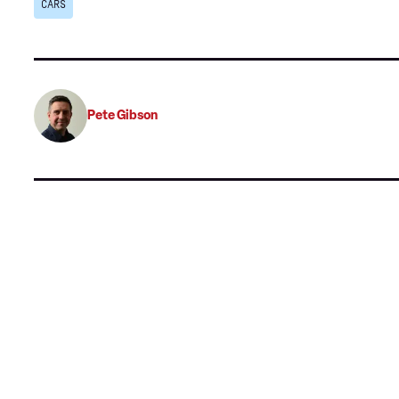
CARS
Pete Gibson