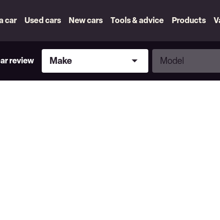
 a car
Used cars
New cars
Tools & advice
Products
V
Make
Model
Make
Model
car review