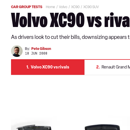
CAR GROUP TESTS
Home
Volvo
XC90
XC90 SUV
Volvo XC90 vs riva
As drivers look to cut their bills, downsizing appear
By:
Pete Gibson
18 JUN 2008
1
Volvo XC90 vs rivals
2
Renault Grand 