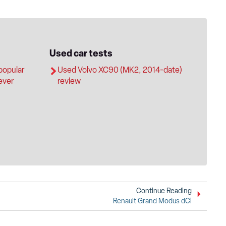
Used car tests
popular
Used Volvo XC90 (MK2, 2014-date)
 ever
review
Continue Reading
Renault Grand Modus dCi