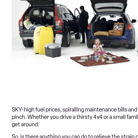
SKY-high fuel prices, spiralling maintenance bills an
pinch. Whether you drive a thirsty 4x4 or a small fami
get around.
So, is there anything you can do to relieve the strai