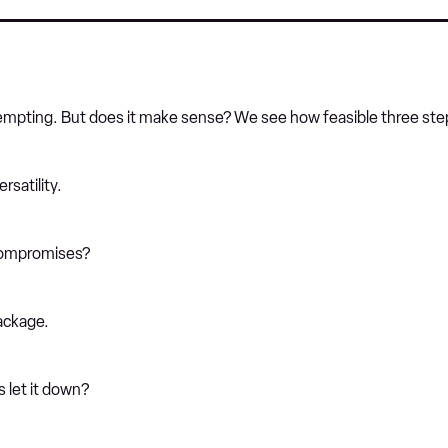
s tempting. But does it make sense? We see how feasible three step
rsatility.
compromises?
ackage.
s let it down?