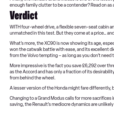
enough family clutter to be a contender? Read on as al
Verdict
WITH four-wheel drive, a flexible seven-seat cabin and
unmatched in this test. But they come at a price… and c
What’s more, the XC90 is now showing its age, espec
won the catwalk battle with ease, and its excellent
from the Volvo tempting – as long as you don’t need 
More impressive is the fact you save £6,292 over thre
as the Accord and has only a fraction of its desirabilit
from behind the wheel.
A lesser version of the Honda might fare differently
Changing to a Grand Modus calls for more sacrifices i
saving, the Renault’s mediocre dynamics are unlikel