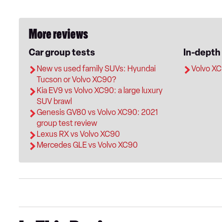
More reviews
Car group tests
In-depth
New vs used family SUVs: Hyundai
Volvo XC
Tucson or Volvo XC90?
Kia EV9 vs Volvo XC90: a large luxury
SUV brawl
Genesis GV80 vs Volvo XC90: 2021
group test review
Lexus RX vs Volvo XC90
Mercedes GLE vs Volvo XC90