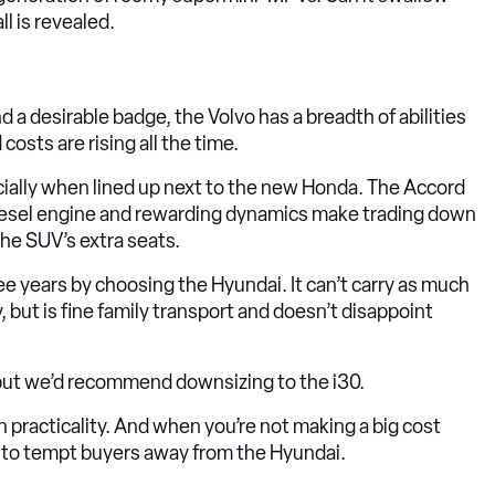
l is revealed.
 a desirable badge, the Volvo has a breadth of abilities
osts are rising all the time.
ially when lined up next to the new Honda. The Accord
 diesel engine and rewarding dynamics make trading down
the SUV’s extra seats.
e years by choosing the Hyundai. It can’t carry as much
y, but is fine family transport and doesn’t disappoint
, but we’d recommend downsizing to the i30.
n practicality. And when you’re not making a big cost
y to tempt buyers away from the Hyundai.