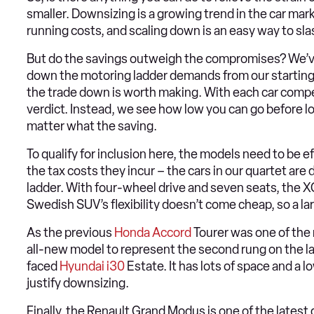
smaller. Downsizing is a growing trend in the car mark
running costs, and scaling down is an easy way to slas
But do the savings outweigh the compromises? We’ve 
down the motoring ladder demands from our starting 
the trade down is worth making. With each car competi
verdict. Instead, we see how low you can go before lo
matter what the saving.
To qualify for inclusion here, the models need to be e
the tax costs they incur – the cars in our quartet ar
ladder. With four-wheel drive and seven seats, the XC
Swedish SUV’s flexibility doesn’t come cheap, so a la
As the previous
Honda Accord
Tourer was one of the 
all-new model to represent the second rung on the la
faced
Hyundai i30
Estate. It has lots of space and a 
justify downsizing.
Finally, the Renault Grand Modus is one of the lates