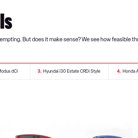
ls
s tempting. But does it make sense? We see how feasible thr
Modus dCi
3
Hyundai i30 Estate CRDi Style
4
Honda A