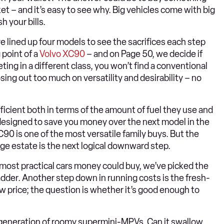
et – and it’s easy to see why. Big vehicles come with big
h your bills.
lined up four models to see the sacrifices each step
point of a
Volvo XC90
– and on Page 50, we decide if
ng in a different class, you won’t find a conventional
sing out too much on versatility and desirability – no
fficient both in terms of the amount of fuel they use and
e designed to save you money over the next model in the
90 is one of the most versatile family buys. But the
rge estate is the next logical downward step.
most practical cars money could buy, we’ve picked the
dder. Another step down in running costs is the fresh-
low price; the question is whether it’s good enough to
t generation of roomy supermini-MPVs. Can it swallow