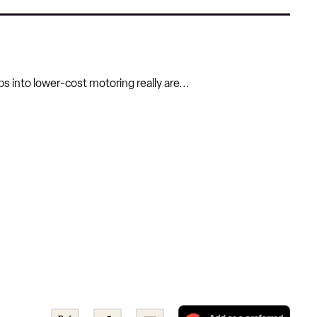
s into lower-cost motoring really are...
Add
Share
Share
Email