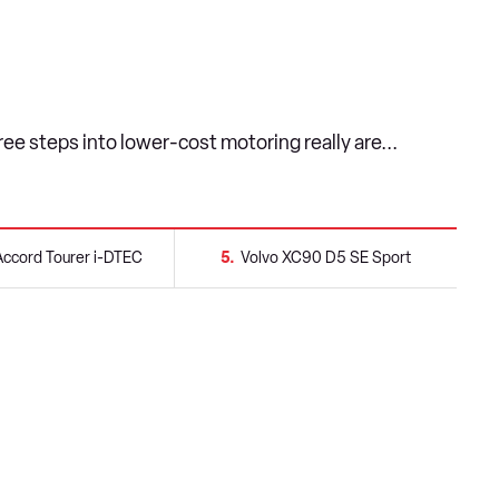
ee steps into lower-cost motoring really are...
ccord Tourer i-DTEC
5
Volvo XC90 D5 SE Sport