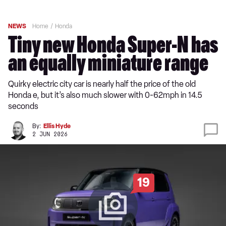
NEWS
Home
Honda
Tiny new Honda Super-N has
an equally miniature range
Quirky electric city car is nearly half the price of the old
Honda e, but it’s also much slower with 0-62mph in 14.5
seconds
By:
Ellis Hyde
2 JUN 2026
19