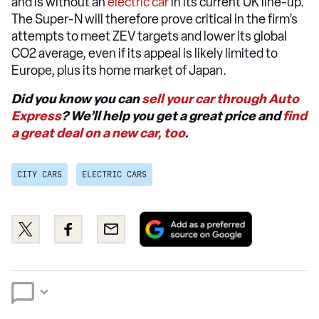
and is without an
electric car
in its current UK line-up.
The Super-N will therefore prove critical in the firm’s
attempts to meet ZEV targets and lower its global
CO2 average, even if its appeal is likely limited to
Europe, plus its home market of Japan.
Did you know you can
sell your car through Auto
Express
? We’ll help you get a great price and
find
a great deal on a new car, too
.
CITY CARS
ELECTRIC CARS
Add
Share
Share
Email
as
this
this
a
on
on
preferred
Twitter
Facebook
source
on