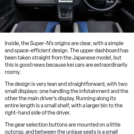
Inside, the Super-N’s origins are clear, with a simple
and space-efficient design. The upper dashboard has
been taken straight from the Japanese model, but
this is good news because kei cars are extraordinarily
roomy.
The design is very lean and straightforward, with two
small displays: one handling the infotainment and the
other the main driver’s display. Running along its
entire length is a small shelf, with a larger bin to the
right-hand side of the driver.
The gear selection buttons are mounted on a little
outcrop, and between the unique seats is a small