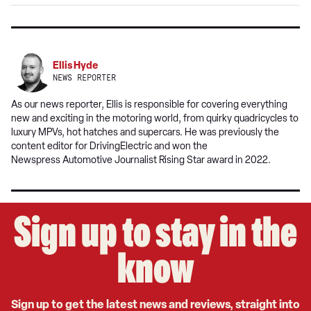
Google
Ellis Hyde
NEWS REPORTER
As our news reporter, Ellis is responsible for covering everything
new and exciting in the motoring world, from quirky quadricycles to
luxury MPVs, hot hatches and supercars. He was previously the
content editor for DrivingElectric and won the
Newspress Automotive Journalist Rising Star award in 2022.
Sign up to stay in the
know
Sign up to get the latest news and reviews, straight into