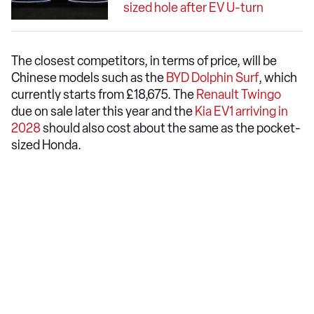
sized hole after EV U-turn
The closest competitors, in terms of price, will be
Chinese models such as the
BYD Dolphin Surf
, which
currently starts from £18,675. The
Renault Twingo
due on sale later this year and the
Kia EV1 arriving in
2028
should also cost about the same as the pocket-
sized Honda.