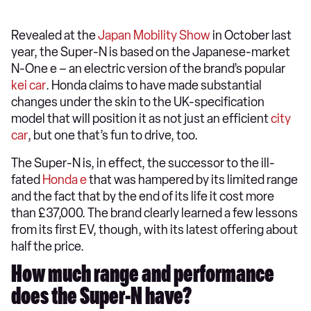
Revealed at the
Japan Mobility Show
in October last
year, the Super-N is based on the Japanese-market
N-One e – an electric version of the brand’s popular
kei car
. Honda claims to have made substantial
changes under the skin to the UK-specification
model that will position it as not just an efficient
city
car
, but one that’s fun to drive, too.
The Super-N is, in effect, the successor to the ill-
fated
Honda e
that was hampered by its limited range
and the fact that by the end of its life it cost more
than £37,000. The brand clearly learned a few lessons
from its first EV, though, with its latest offering about
half the price.
How much range and performance
does the Super-N have?