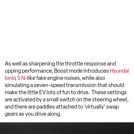
As well as sharpening the throttle response and
upping performance, Boost mode introduces
Hyundai
Ioniq 5 N
-like fake engine noises, while also
simulating a seven-speed transmission that should
make the little EV lots of fun to drive. These settings
are activated by a small switch on the steering wheel,
and there are paddles attached to ‘virtually’ swap
gears as you drive along.