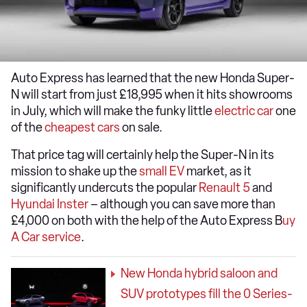
Auto Express has learned that the new Honda Super-
N will start from just £18,995 when it hits showrooms
in July, which will make the funky little
electric car
one
of the
cheapest cars
on sale.
That price tag will certainly help the Super-N in its
mission to shake up the
small EV
market, as it
significantly undercuts the popular
Renault 5
and
Hyundai Inster
– although you can save more than
£4,000 on both with the help of the Auto Express B
uy
A Car service
.
New Honda hybrid saloon and
SUV prototypes fill the 0 Series-