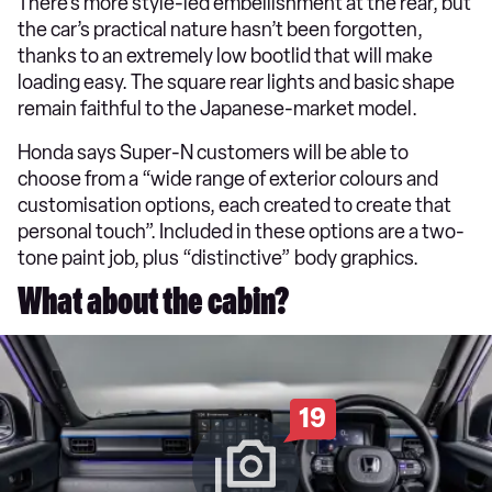
There’s more style-led embellishment at the rear, but
the car’s practical nature hasn’t been forgotten,
thanks to an extremely low bootlid that will make
loading easy. The square rear lights and basic shape
remain faithful to the Japanese-market model.
Honda says Super-N customers will be able to
choose from a “wide range of exterior colours and
customisation options, each created to create that
personal touch”. Included in these options are a two-
tone paint job, plus “distinctive” body graphics.
What about the cabin?
19