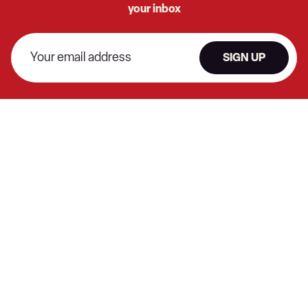
your inbox
SIGN UP