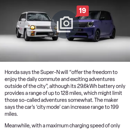
19
Honda says the Super-N will “offer the freedom to
enjoy the daily commute and exciting adventures
outside of the city”, although its 29.6kWh battery only
provides a range of up to 128 miles, which might limit
those so-called adventures somewhat. The maker
says the car’s ‘city mode’ can increase range to 199
miles.
Meanwhile, with a maximum charging speed of only