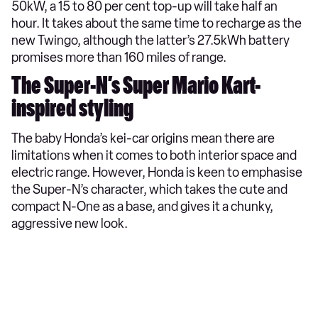
50kW, a 15 to 80 per cent top-up will take half an
hour. It takes about the same time to recharge as the
new Twingo, although the latter’s 27.5kWh battery
promises more than 160 miles of range.
The Super-N’s Super Mario Kart-
inspired styling
The baby Honda’s kei-car origins mean there are
limitations when it comes to both interior space and
electric range. However, Honda is keen to emphasise
the Super-N’s character, which takes the cute and
compact N-One as a base, and gives it a chunky,
aggressive new look.