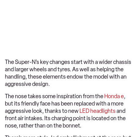
The Super-N’s key changes start with a wider chassis
and larger wheels and tyres. As well as helping the
handling, these elements endow the model with an
aggressive design.
The nose takes some inspiration from the
Honda e
,
but its friendly face has been replaced with a more
aggressive look, thanks to new
LED headlights
and
front air intakes. Its charging point is located on the
nose, rather than on the bonnet.