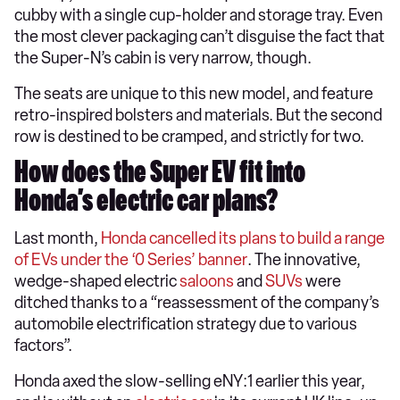
cubby with a single cup-holder and storage tray. Even
the most clever packaging can’t disguise the fact that
the Super-N’s cabin is very narrow, though.
The seats are unique to this new model, and feature
retro-inspired bolsters and materials. But the second
row is destined to be cramped, and strictly for two.
How does the Super EV fit into
Honda’s electric car plans?
Last month,
Honda cancelled its plans to build a range
of EVs under the ‘0 Series’ banner
. The innovative,
wedge-shaped electric
saloons
and
SUVs
were
ditched thanks to a “reassessment of the company’s
automobile electrification strategy due to various
factors”.
Honda axed the slow-selling eNY:1 earlier this year,