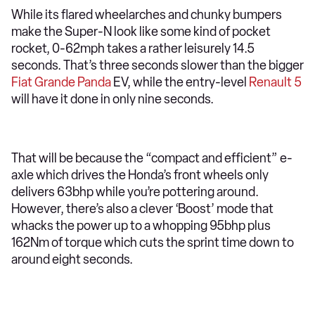
While its flared wheelarches and chunky bumpers
make the Super-N look like some kind of pocket
rocket, 0-62mph takes a rather leisurely 14.5
seconds. That’s three seconds slower than the bigger
Fiat Grande Panda
EV, while the entry-level
Renault 5
will have it done in only nine seconds.
That will be because the “compact and efficient” e-
axle which drives the Honda’s front wheels only
delivers 63bhp while you’re pottering around.
However, there’s also a clever ‘Boost’ mode that
whacks the power up to a whopping 95bhp plus
162Nm of torque which cuts the sprint time down to
around eight seconds.