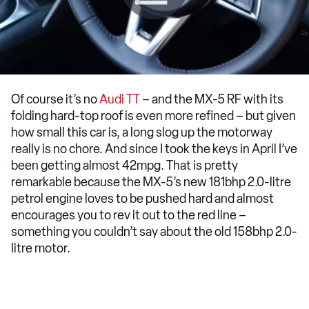
Of course it’s no
Audi TT
– and the MX-5 RF with its
folding hard-top roof is even more refined – but given
how small this car is, a long slog up the motorway
really is no chore. And since I took the keys in April I’ve
been getting almost 42mpg. That is pretty
remarkable because the MX-5’s new 181bhp 2.0-litre
petrol engine loves to be pushed hard and almost
encourages you to rev it out to the red line –
something you couldn’t say about the old 158bhp 2.0-
litre motor.