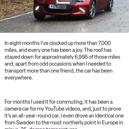
In eight months I’ve clocked up more than 7,000
miles, and every one has been a joy. The roof has
stayed down for approximately 6,995 of those miles
and, apart from odd occasions when I needed to
transport more than one friend, the car has been
everywhere.
For months I used it for commuting, it has been a
camera car for my YouTube videos, and, just to prove
it’s an all-year-round car, I even drove an identical one
from Sweden to the most northerly point in Europe in