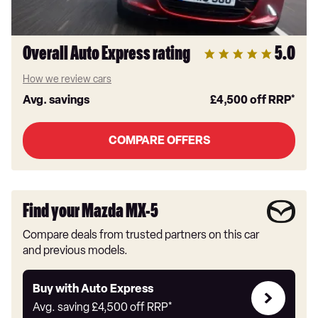
Overall Auto Express rating
5.0
How we review cars
Avg. savings
£4,500
off RRP*
COMPARE OFFERS
Find your Mazda MX-5
Compare deals from trusted partners on this car
and previous models.
Buy
Buy with Auto Express
with
Avg. saving
£4,500
off RRP*