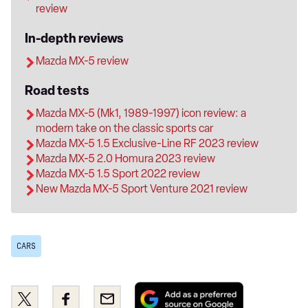
review
In-depth reviews
Mazda MX-5 review
Road tests
Mazda MX-5 (Mk1, 1989-1997) icon review: a
modern take on the classic sports car
Mazda MX-5 1.5 Exclusive-Line RF 2023 review
Mazda MX-5 2.0 Homura 2023 review
Mazda MX-5 1.5 Sport 2022 review
New Mazda MX-5 Sport Venture 2021 review
CARS
Add
Share
Share
Email
as