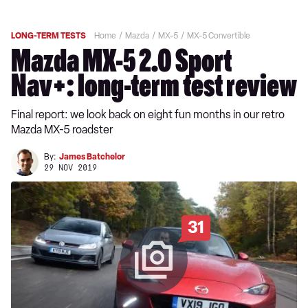
LONG-TERM TESTS
Home
Mazda
MX-5
MX-5 Convertible
Mazda MX-5 2.0 Sport
Nav+: long-term test review
Final report: we look back on eight fun months in our retro
Mazda MX-5 roadster
By:
James Batchelor
29 NOV 2019
31