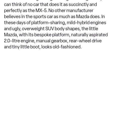
can think of no car that does it as succinctly and
perfectly as the MX-5. No other manufacturer
believes in the sports car as much as Mazda does. In
these days of platform-sharing, mild-hybrid engines
and ugly, overweight SUV body shapes, the little
Mazda, with its bespoke platform, naturally aspirated
2.0-litre engine, manual gearbox, rear-wheel drive
and tiny little boot, looks old-fashioned.