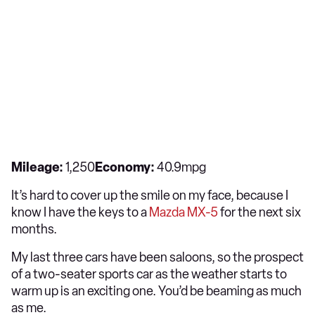
Mileage:
1,250
Economy:
40.9mpg
It’s hard to cover up the smile on my face, because I
know I have the keys to a
Mazda MX-5
for the next six
months.
My last three cars have been saloons, so the prospect
of a two-seater sports car as the weather starts to
warm up is an exciting one. You’d be beaming as much
as me.