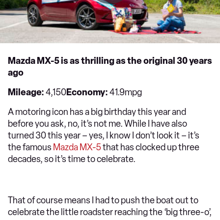
Mazda MX-5 is as thrilling as the original 30 years
ago
Mileage:
4,150
Economy:
41.9mpg
A motoring icon has a big birthday this year and
before you ask, no, it’s not me. While I have also
turned 30 this year – yes, I know I don’t look it – it’s
the famous
Mazda MX-5
that has clocked up three
decades, so it’s time to celebrate.
That of course means I had to push the boat out to
celebrate the little roadster reaching the ‘big three-o’,