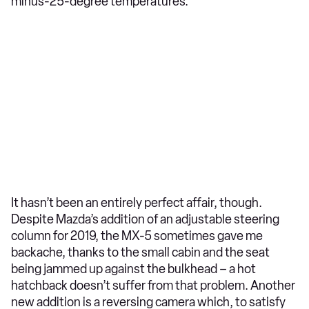
minus-25-degree temperatures.
It hasn’t been an entirely perfect affair, though.
Despite Mazda’s addition of an adjustable steering
column for 2019, the MX-5 sometimes gave me
backache, thanks to the small cabin and the seat
being jammed up against the bulkhead – a hot
hatchback doesn’t suffer from that problem. Another
new addition is a reversing camera which, to satisfy