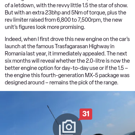
of a letdown, with the revvy little 1.5 the star of show.
But with an extra 23bhp and 5Nm of torque, plus the
rev limiter raised from 6,800 to 7,500rpm, the new
unit’s figures look more promising.
Indeed, when I first drove this new engine on the car’s
launch at the famous Trasfagarasan Highway in
Romania last year, it immediately appealed. The next
six months will reveal whether the 2.0-litre is now the
better engine option for day-to-day use or if the 1.5 –
the engine this fourth-generation MX-5 package was
designed around – remains the pick of the range.
31