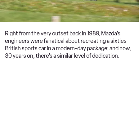
Right from the very outset back in 1989, Mazda’s
engineers were fanatical about recreating a sixties
British sports car in a modern-day package; and now,
30 years on, there’s a similar level of dedication.