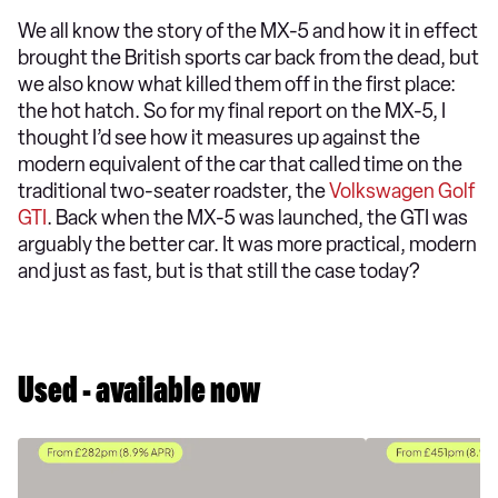
We all know the story of the MX-5 and how it in effect
brought the British sports car back from the dead, but
we also know what killed them off in the first place:
the hot hatch. So for my final report on the MX-5, I
thought I’d see how it measures up against the
modern equivalent of the car that called time on the
traditional two-seater roadster, the
Volkswagen Golf
GTI
. Back when the MX-5 was launched, the GTI was
arguably the better car. It was more practical, modern
and just as fast, but is that still the case today?
Used - available now