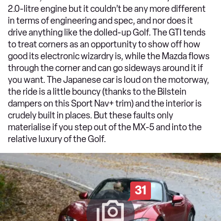
2.0-litre engine but it couldn’t be any more different
in terms of engineering and spec, and nor does it
drive anything like the dolled-up Golf. The GTI tends
to treat corners as an opportunity to show off how
good its electronic wizardry is, while the Mazda flows
through the corner and can go sideways around it if
you want. The Japanese car is loud on the motorway,
the ride is a little bouncy (thanks to the Bilstein
dampers on this Sport Nav+ trim) and the interior is
crudely built in places. But these faults only
materialise if you step out of the MX-5 and into the
relative luxury of the Golf.
31