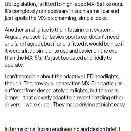
US legislation, is fitted to high-spec MX-5s like ours.
It’s completely unnecessary in such a small car and
just spoils the MX-5’s charming, simple looks.
Another small gripe is the infotainment system.
Arguably a back-to-basics sports car doesn’t need
one (and I agree), but if one is fitted it would be nice if
it were a little simpler to use and easier on the eye
than the MX-5’s; it’s just too dated and fiddly to
operate.
I can’t complain about the adaptive LED headlights,
though. The previous-generation MX-5 in particular
suffered from desperately dim lights, but this car’s
lamps – that cleverly adapt to prevent dazzling other
drivers – were super. They made driving at night easy.
In terms of nailing an engineering and design brief, I