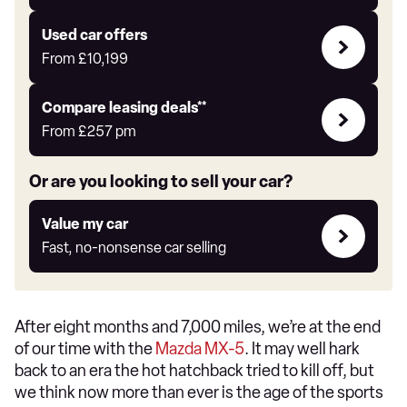
Auto
Express
Compare
Used car offers
Offers
From
£10,199
Leasing
Compare leasing deals**
deals
From
£257
pm
link
Or are you looking to sell your car?
Value
Value my car
my
Fast, no-nonsense car selling
car
After eight months and 7,000 miles, we’re at the end
of our time with the
Mazda MX-5
. It may well hark
back to an era the hot hatchback tried to kill off, but
we think now more than ever is the age of the sports