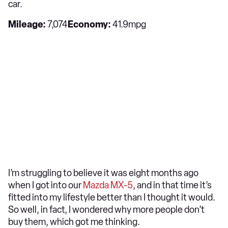
car.
Mileage:
7,074
Economy:
41.9mpg
I’m struggling to believe it was eight months ago
when I got into our
Mazda MX-5
, and in that time it’s
fitted into my lifestyle better than I thought it would.
So well, in fact, I wondered why more people don’t
buy them, which got me thinking.