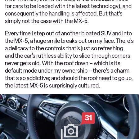
for cars to be loaded with the latest technology), and
consequently the handling is affected. But that’s
simply not the case with the MX-5.
Every time I step out of another bloated SUV and into
the MX-5, a huge smile breaks out on my face. There’s
a delicacy to the controls that’s just so refreshing,
and the car’s ruthless ability to slice through corners
never gets old. With the roof down – which is its
default mode under my ownership – there’s a charm
that’s so addictive; and should the roof need to go up,
the latest MX-5 is surprisingly cultured.
31