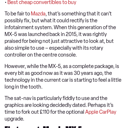
•
Best cheap convertibles to buy
To be fair to
Mazda
, that’s something that it can’t
possibly fix, but what it could rectify is the
infotainment system. When this generation of the
MX-5 was launched back in 2015, it was rightly
praised for being not just attractive to look at, but
also simple to use – especially with its rotary
controller on the centre console.
However, while the MX-5, as a complete package, is
every bit as good now as it was 30 years ago, the
technology in the current car is starting to feel a little
long in the tooth.
The sat-nav is particularly fiddly to use and the
graphics are looking decidedly dated. Perhaps it’s
time to fork out £110 for the optional
Apple CarPlay
upgrade.