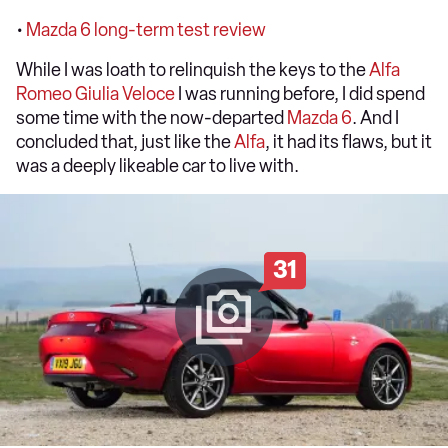
•
Mazda 6 long-term test review
While I was loath to relinquish the keys to the
Alfa
Romeo Giulia Veloce
I was running before, I did spend
some time with the now-departed
Mazda 6
. And I
concluded that, just like the
Alfa
, it had its flaws, but it
was a deeply likeable car to live with.
31