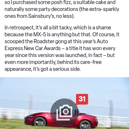
so I purchased some posh fizz, a suitable cake and
naturally some party decorations (the extra-sparkly
ones from Sainsbury’s, no less).
In retrospect, it’s all a bit tacky, which is a shame
because the MX-5 is anything but that. Of course, it
scooped the Roadster gong at this year’s Auto
Express New Car Awards – a title it has won every
year since this version was launched, in fact – but
even more importantly, behind its care-free
appearance, it’s got a serious side.
31