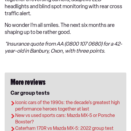
headlights and blind spot monitoring with rear cross
traffic alert.
No wonder I’m all smiles. The next six months are
shaping up to be rather good.
*Insurance quote from AA (0800 107 0680) for a 42-
year-old in Banbury, Oxon, with three points.
More reviews
Car group tests
Iconic cars of the 1990s: the decade’s greatest high
performance heroes together at last
New vs used sports cars: Mazda MX-5 or Porsche
Boxster?
Caterham 170R vs Mazda MX-5: 2022 group test