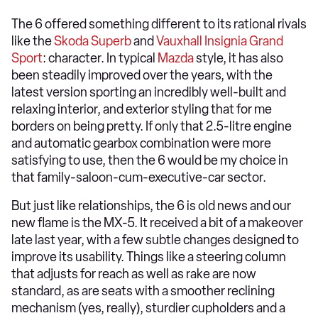
The 6 offered something different to its rational rivals
like the
Skoda Superb
and
Vauxhall Insignia Grand
Sport
: character. In typical
Mazda
style, it has also
been steadily improved over the years, with the
latest version sporting an incredibly well-built and
relaxing interior, and exterior styling that for me
borders on being pretty. If only that 2.5-litre engine
and automatic gearbox combination were more
satisfying to use, then the 6 would be my choice in
that family-saloon-cum-executive-car sector.
But just like relationships, the 6 is old news and our
new flame is the MX-5. It received a bit of a makeover
late last year, with a few subtle changes designed to
improve its usability. Things like a steering column
that adjusts for reach as well as rake are now
standard, as are seats with a smoother reclining
mechanism (yes, really), sturdier cupholders and a