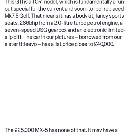
This GTI is a TCR model, which is fundamentally a run-
out special for the current and soon-to-be-replaced
Mk7.5 Golf. That means it has a bodykit, fancy sports
seats, 286bhp from a 2.0-litre turbo petrol engine, a
seven-speed DSG gearbox and an electronic limited-
slip diff. The car in our pictures – borrowed from our
sister titleevo – has a list price close to £40,000.
The £25,000 MX-5 has none of that. It may have a