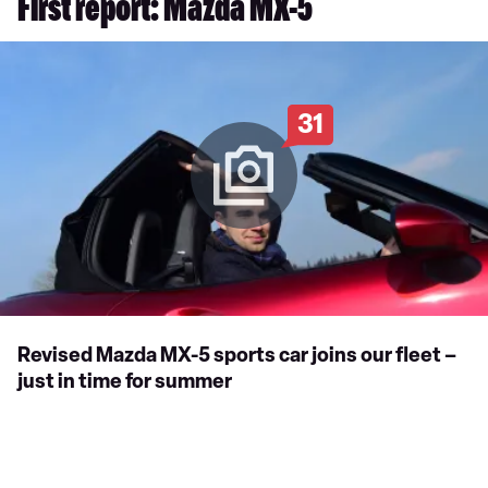
First report: Mazda MX-5
31
Revised Mazda MX-5 sports car joins our fleet –
just in time for summer