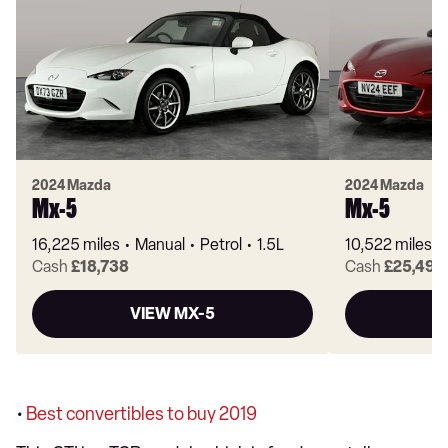
2024 Mazda
2024 Mazda
Mx-5
Mx-5
16,225 miles
Manual
Petrol
1.5L
10,522 miles
Cash
£18,738
Cash
£25,499
VIEW MX-5
•
Best convertibles to buy 2019