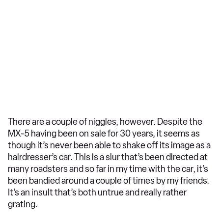
There are a couple of niggles, however. Despite the
MX-5 having been on sale for 30 years, it seems as
though it’s never been able to shake off its image as a
hairdresser’s car. This is a slur that’s been directed at
many roadsters and so far in my time with the car, it’s
been bandied around a couple of times by my friends.
It’s an insult that’s both untrue and really rather
grating.