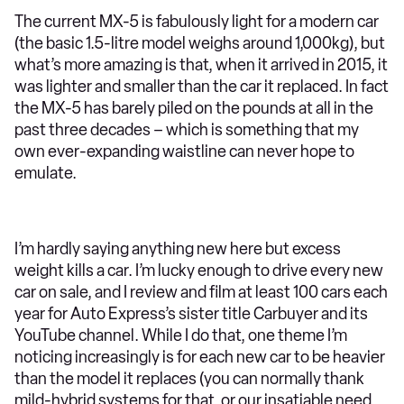
The current MX-5 is fabulously light for a modern car
(the basic 1.5-litre model weighs around 1,000kg), but
what’s more amazing is that, when it arrived in 2015, it
was lighter and smaller than the car it replaced. In fact
the MX-5 has barely piled on the pounds at all in the
past three decades – which is something that my
own ever-expanding waistline can never hope to
emulate.
I’m hardly saying anything new here but excess
weight kills a car. I’m lucky enough to drive every new
car on sale, and I review and film at least 100 cars each
year for Auto Express’s sister title Carbuyer and its
YouTube channel. While I do that, one theme I’m
noticing increasingly is for each new car to be heavier
than the model it replaces (you can normally thank
mild-hybrid systems for that, or our insatiable need