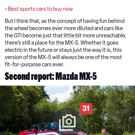
•
Best sports cars to buy now
But I think that, as the concept of having fun behind
the wheel becomes ever more diluted and cars like
the GTI become just that little bit more unreachable,
there’s still a place for the MX-5. Whether it goes
electric in the future or stays just the way it is, this
version of the MX-5 will always be one of the most
fit-for-purpose cars ever.
Second report: Mazda MX-5
31