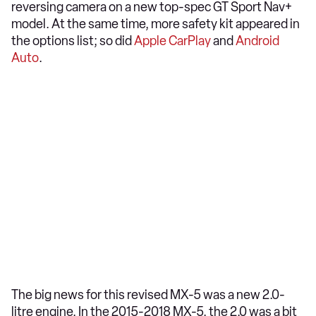
reversing camera on a new top-spec GT Sport Nav+
model. At the same time, more safety kit appeared in
the options list; so did
Apple CarPlay
and
Android
Auto
.
The big news for this revised MX-5 was a new 2.0-
litre engine. In the 2015-2018 MX-5, the 2.0 was a bit