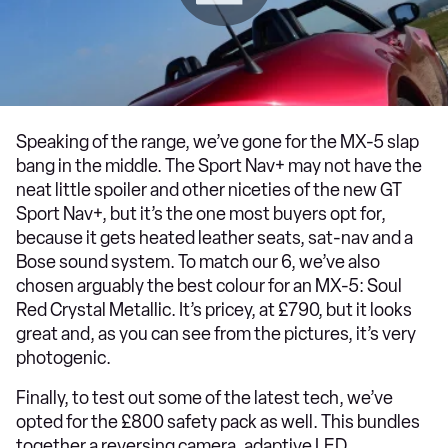
Speaking of the range, we’ve gone for the MX-5 slap
bang in the middle. The Sport Nav+ may not have the
neat little spoiler and other niceties of the new GT
Sport Nav+, but it’s the one most buyers opt for,
because it gets heated leather seats, sat-nav and a
Bose sound system. To match our 6, we’ve also
chosen arguably the best colour for an MX-5: Soul
Red Crystal Metallic. It’s pricey, at £790, but it looks
great and, as you can see from the pictures, it’s very
photogenic.
Finally, to test out some of the latest tech, we’ve
opted for the £800 safety pack as well. This bundles
together a reversing camera, adaptive LED