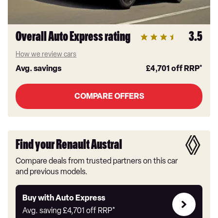
Overall Auto Express rating
3.5
How we review cars
Avg. savings
£4,701
off RRP*
COMPARE OFFERS
Find your Renault Austral
Compare deals from trusted partners on this car
and previous models.
Buy
Buy with Auto Express
with
Avg. saving
£4,701
off RRP*