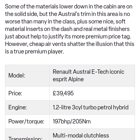
Some of the materials lower down in the cabin are on
the solid side, but the Austral's trim in this area is no
worse than many in the class, plus some nice, soft
material inserts on the dash and real metal finishers
just about help to justify its more premium price tag.
However, cheap air vents shatter the illusion that this
is a true premium player.
Renault Austral E-Tech iconic
Model:
esprit Alpine
Price:
£39,495
Engine:
1.2-litre 3cyl turbo petrol hybrid
Power/torque:
197bhp/205Nm
Multi-modal clutchless
Transmission: