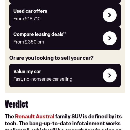
Auto
Express
Compare
Used car offers
Offers
From
£18,710
Leasing
Compare leasing deals**
deals
From
£350
pm
link
Or are you looking to sell your car?
Value
Value my car
my
Fast, no-nonsense car selling
car
Verdict
The
Renault Austral
family SUV is defined by its
tech. The bang-up-to-date infotainment works