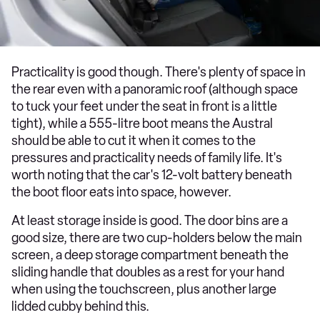
Practicality is good though. There's plenty of space in
the rear even with a panoramic roof (although space
to tuck your feet under the seat in front is a little
tight), while a 555-litre boot means the Austral
should be able to cut it when it comes to the
pressures and practicality needs of family life. It's
worth noting that the car's 12-volt battery beneath
the boot floor eats into space, however.
At least storage inside is good. The door bins are a
good size, there are two cup-holders below the main
screen, a deep storage compartment beneath the
sliding handle that doubles as a rest for your hand
when using the touchscreen, plus another large
lidded cubby behind this.