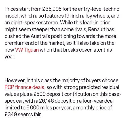
Prices start from £36,995 for the entry-level techno
model, which also features 19-inch alloy wheels, and
an eight-speaker stereo. While this lead-in price
might seem steeper than some rivals, Renault has
pushed the Austral's positioning towards the more
premium end of the market, so it'll also take on the
new
VW Tiguan
when that breaks cover later this
year.
However, in this class the majority of buyers choose
PCP finance deals
, so with strong predicted residual
values plus a £500 deposit contribution on this base-
spec car, with a £6,146 deposit on a four-year deal
limited to 6,000 miles per year, a monthly price of
£349 seems fair.