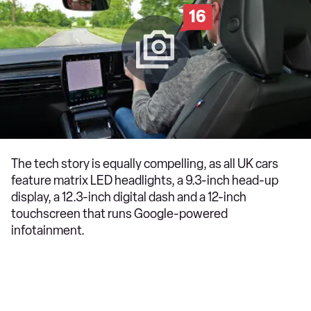
16
The tech story is equally compelling, as all UK cars
feature matrix LED headlights, a 9.3-inch head-up
display, a 12.3-inch digital dash and a 12-inch
touchscreen that runs Google-powered
infotainment.