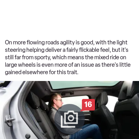
On more flowing roads agility is good, with the light
steering helping deliver a fairly flickable feel, but it's
still far from sporty, which means the mixed ride on
large wheels is even more of an issue as there's little
gained elsewhere for this trait.
16