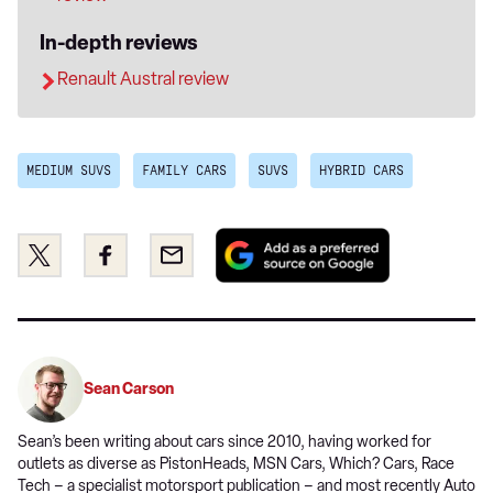
In-depth reviews
Renault Austral review
MEDIUM SUVS
FAMILY CARS
SUVS
HYBRID CARS
Add
Share
Share
Email
as
this
this
a
on
on
preferred
Twitter
Facebook
source
on
Sean Carson
Google
Sean’s been writing about cars since 2010, having worked for
outlets as diverse as PistonHeads, MSN Cars, Which? Cars, Race
Tech – a specialist motorsport publication – and most recently Auto