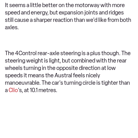
It seems a little better on the motorway with more
speed and energy, but expansion joints and ridges
still cause a sharper reaction than we'd like from both
axles.
The 4Control rear-axle steering is a plus though. The
steering weight is light, but combined with the rear
wheels turning in the opposite direction at low
speeds it means the Austral feels nicely
manoeuvrable. The car's turning circle is tighter than
a
Clio
's, at 10.1 metres.