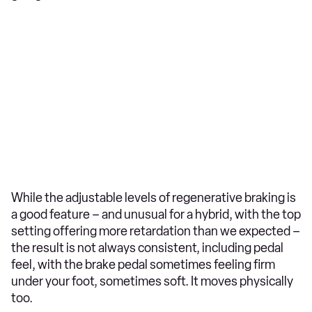
While the adjustable levels of regenerative braking is
a good feature – and unusual for a hybrid, with the top
setting offering more retardation than we expected –
the result is not always consistent, including pedal
feel, with the brake pedal sometimes feeling firm
under your foot, sometimes soft. It moves physically
too.