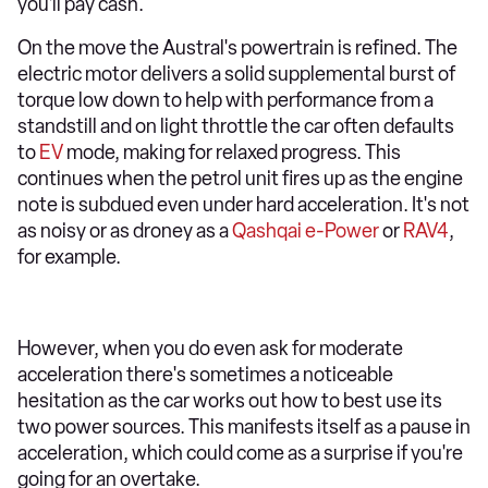
you'll pay cash.
On the move the Austral's powertrain is refined. The
electric motor delivers a solid supplemental burst of
torque low down to help with performance from a
standstill and on light throttle the car often defaults
to
EV
mode, making for relaxed progress. This
continues when the petrol unit fires up as the engine
note is subdued even under hard acceleration. It's not
as noisy or as droney as a
Qashqai e-Power
or
RAV4
,
for example.
However, when you do even ask for moderate
acceleration there's sometimes a noticeable
hesitation as the car works out how to best use its
two power sources. This manifests itself as a pause in
acceleration, which could come as a surprise if you're
going for an overtake.