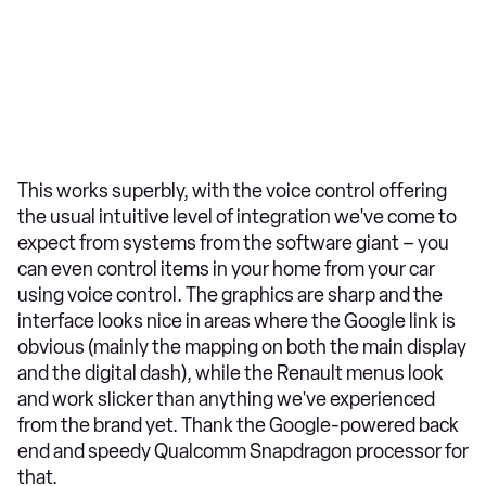
This works superbly, with the voice control offering
the usual intuitive level of integration we've come to
expect from systems from the software giant – you
can even control items in your home from your car
using voice control. The graphics are sharp and the
interface looks nice in areas where the Google link is
obvious (mainly the mapping on both the main display
and the digital dash), while the Renault menus look
and work slicker than anything we've experienced
from the brand yet. Thank the Google-powered back
end and speedy Qualcomm Snapdragon processor for
that.