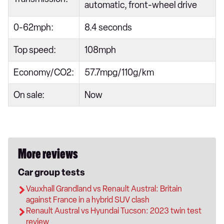
automatic, front-wheel drive
0-62mph:
8.4 seconds
Top speed:
108mph
Economy/CO2:
57.7mpg/110g/km
On sale:
Now
More reviews
Car group tests
Vauxhall Grandland vs Renault Austral: Britain
against France in a hybrid SUV clash
Renault Austral vs Hyundai Tucson: 2023 twin test
review