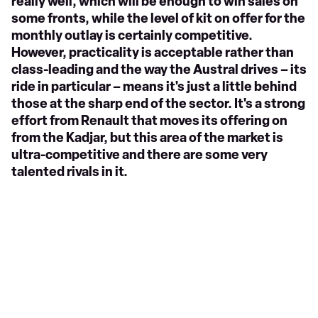
really well, which will be enough to win sales on
some fronts, while the level of kit on offer for the
monthly outlay is certainly competitive.
However, practicality is acceptable rather than
class-leading and the way the Austral drives – its
ride in particular – means it's just a little behind
those at the sharp end of the sector. It's a strong
effort from Renault that moves its offering on
from the Kadjar, but this area of the market is
ultra-competitive and there are some very
talented rivals in it.