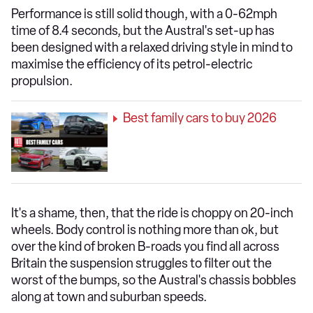
Performance is still solid though, with a 0-62mph
time of 8.4 seconds, but the Austral's set-up has
been designed with a relaxed driving style in mind to
maximise the efficiency of its petrol-electric
propulsion.
Best family cars to buy 2026
It's a shame, then, that the ride is choppy on 20-inch
wheels. Body control is nothing more than ok, but
over the kind of broken B-roads you find all across
Britain the suspension struggles to filter out the
worst of the bumps, so the Austral's chassis bobbles
along at town and suburban speeds.