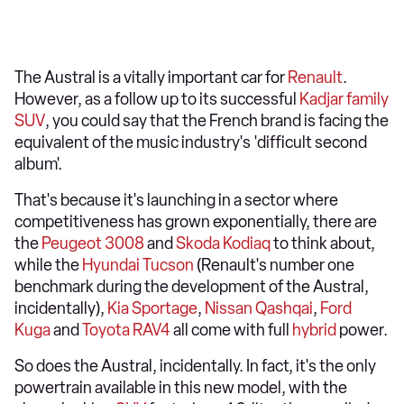
The Austral is a vitally important car for
Renault
.
However, as a follow up to its successful
Kadjar
family
SUV
, you could say that the French brand is facing the
equivalent of the music industry's 'difficult second
album'.
That's because it's launching in a sector where
competitiveness has grown exponentially, there are
the
Peugeot 3008
and
Skoda Kodiaq
to think about,
while the
Hyundai Tucson
(Renault's number one
benchmark during the development of the Austral,
incidentally),
Kia Sportage
,
Nissan Qashqai
,
Ford
Kuga
and
Toyota RAV4
all come with full
hybrid
power.
So does the Austral, incidentally. In fact, it's the only
powertrain available in this new model, with the