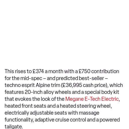
This rises to £374 a month with a £750 contribution
for the mid-spec – and predicted best-seller –
techno esprit Alpine trim (£36,995 cash price), which
features 20-inch alloy wheels and a special body kit
that evokes the look of the
Megane E-Tech Electric
,
heated front seats and a heated steering wheel,
electrically adjustable seats with massage
functionality, adaptive cruise control and a powered
tailgate.