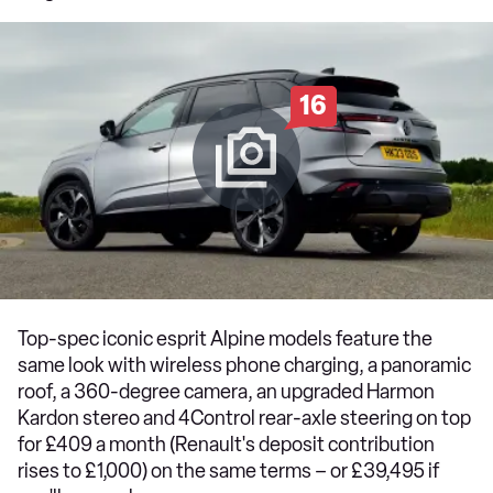
16
Top-spec iconic esprit Alpine models feature the
same look with wireless phone charging, a panoramic
roof, a 360-degree camera, an upgraded Harmon
Kardon stereo and 4Control rear-axle steering on top
for £409 a month (Renault's deposit contribution
rises to £1,000) on the same terms – or £39,495 if