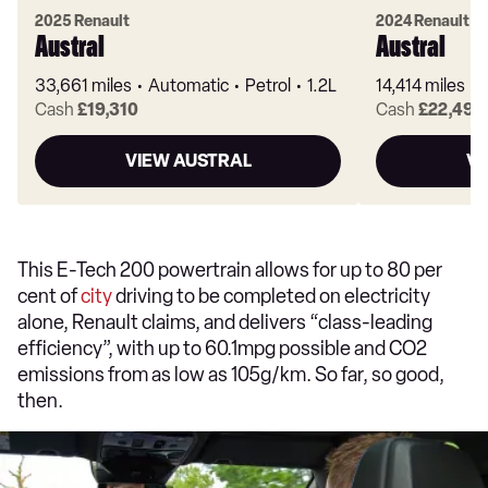
2025 Renault
2024 Renault
Austral
Austral
33,661 miles
Automatic
Petrol
1.2L
14,414 miles
Cash
£19,310
Cash
£22,490
VIEW AUSTRAL
VI
This E-Tech 200 powertrain allows for up to 80 per
cent of
city
driving to be completed on electricity
alone, Renault claims, and delivers “class-leading
efficiency”, with up to 60.1mpg possible and CO2
emissions from as low as 105g/km. So far, so good,
then.