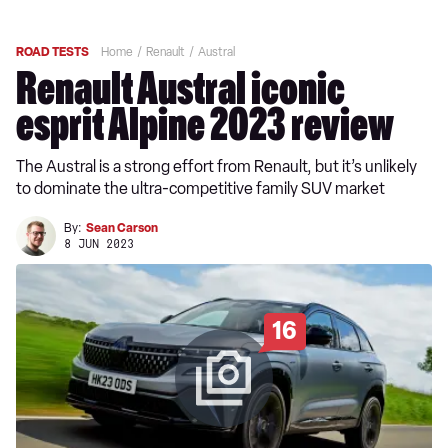
ROAD TESTS
Home
Renault
Austral
Renault Austral iconic
esprit Alpine 2023 review
The Austral is a strong effort from Renault, but it’s unlikely
to dominate the ultra-competitive family SUV market
By:
Sean Carson
8 JUN 2023
16