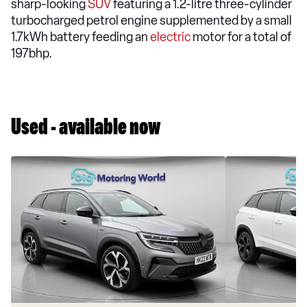
sharp-looking
SUV
featuring a 1.2-litre three-cylinder
turbocharged petrol engine supplemented by a small
1.7kWh battery feeding an
electric
motor for a total of
197bhp.
Used - available now