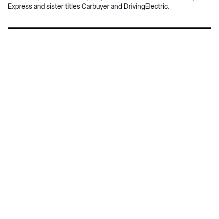
Express and sister titles Carbuyer and DrivingElectric.