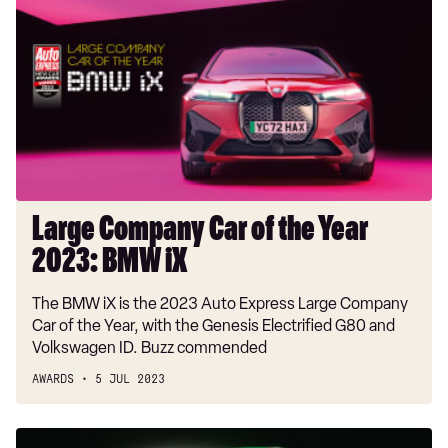
Company
Car
of
the
Year
2023:
BMW
iX
Large Company Car of the Year
2023: BMW iX
The BMW iX is the 2023 Auto Express Large Company
Car of the Year, with the Genesis Electrified G80 and
Volkswagen ID. Buzz commended
AWARDS
5 JUL 2023
Mid-