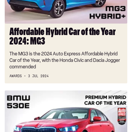
2024:
MG3
Affordable Hybrid Car of the Year
2024: MG3
The MG3 is the 2024 Auto Express Affordable Hybrid
Car of the Year, with the Honda Civic and Dacia Jogger
commended
AWARDS
3 JUL 2024
Premium
Hybrid
Car
of
the
Year