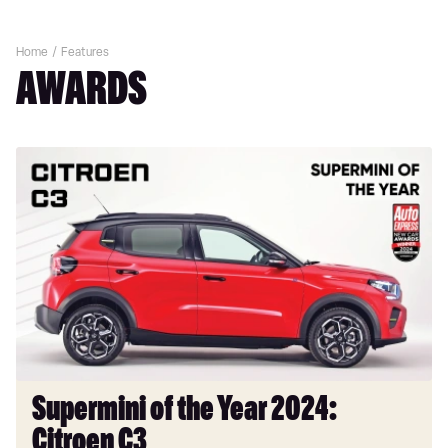
Home
Features
AWARDS
Supermini
of
the
Year
2024:
Citroen
C3
Supermini of the Year 2024:
Citroen C3