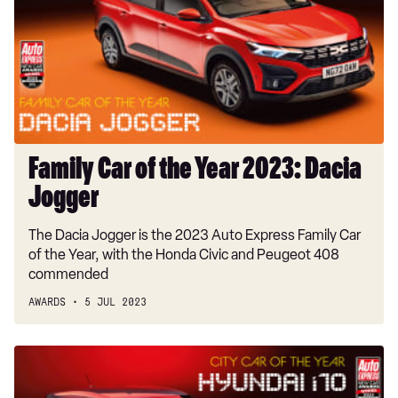
the
Year
2023:
Dacia
Jogger
Family Car of the Year 2023: Dacia
Jogger
The Dacia Jogger is the 2023 Auto Express Family Car
of the Year, with the Honda Civic and Peugeot 408
commended
AWARDS
5 JUL 2023
City
Car