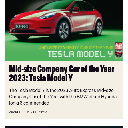
size
Company
Car
of
the
Year
2023:
Tesla
Model
Y
Mid-size Company Car of the Year
2023: Tesla Model Y
The Tesla Model Y is the 2023 Auto Express Mid-size
Company Car of the Year with the BMW i4 and Hyundai
Ioniq 6 commended
AWARDS
5 JUL 2023