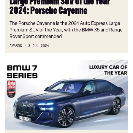
Large Premium SUV of the Year
2024: Porsche Cayenne
The Porsche Cayenne is the 2024 Auto Express Large
Premium SUV of the Year, with the BMW X5 and Range
Rover Sport commended
AWARDS
3 JUL 2024
Luxury
Car
of
the
Year
2024:
BMW
7
Series