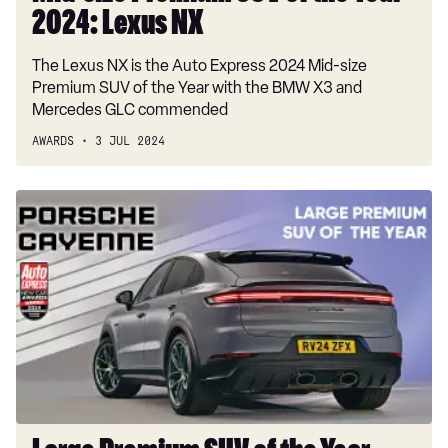
2024: Lexus NX
The Lexus NX is the Auto Express 2024 Mid-size
Premium SUV of the Year with the BMW X3 and
Mercedes GLC commended
AWARDS
3 JUL 2024
Large
Premium
SUV
of
the
Year
2024:
Porsche
Cayenne