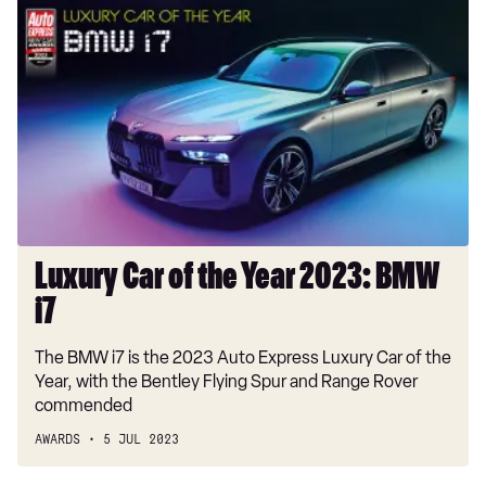
Luxury
Car
of
the
Year
2023:
BMW
i7
Luxury Car of the Year 2023: BMW
i7
The BMW i7 is the 2023 Auto Express Luxury Car of the
Year, with the Bentley Flying Spur and Range Rover
commended
AWARDS
5 JUL 2023