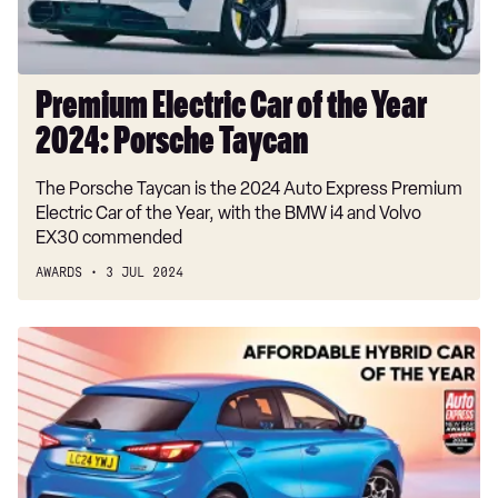
Porsche
Taycan
Premium Electric Car of the Year
2024: Porsche Taycan
The Porsche Taycan is the 2024 Auto Express Premium
Electric Car of the Year, with the BMW i4 and Volvo
EX30 commended
AWARDS
3 JUL 2024
Affordable
Hybrid
Car
of
the
Year