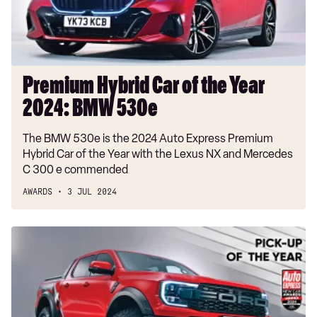
2024:
BMW
530e
Premium Hybrid Car of the Year
2024: BMW 530e
The BMW 530e is the 2024 Auto Express Premium
Hybrid Car of the Year with the Lexus NX and Mercedes
C 300 e commended
AWARDS
3 JUL 2024
Pick-
up
of
the
Year