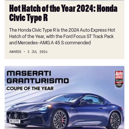
Hot Hatch of the Year 2024: Honda
Civic Type R
The Honda Civic Type R is the 2024 Auto Express Hot
Hatch of the Year, with the Ford Focus ST Track Pack
and Mercedes-AMG A 45 S commended
AWARDS
3 JUL 2024
Coupe
of
the
Year
2024:
Maserati
GranTurismo