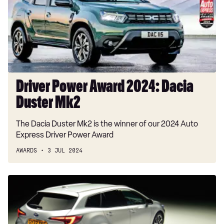
Dacia
Duster
Mk2
Driver Power Award 2024: Dacia
Duster Mk2
The Dacia Duster Mk2 is the winner of our 2024 Auto
Express Driver Power Award
AWARDS
3 JUL 2024
Estate
Car
of
the