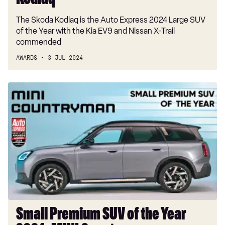
Kodiaq
The Skoda Kodiaq is the Auto Express 2024 Large SUV
of the Year with the Kia EV9 and Nissan X-Trail
commended
AWARDS
3 JUL 2024
Small
Premium
SUV
of
the
Year
2024:
MINI
Countryman
Small Premium SUV of the Year