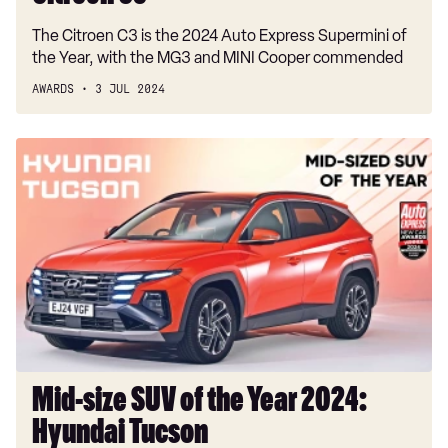
The Citroen C3 is the 2024 Auto Express Supermini of
the Year, with the MG3 and MINI Cooper commended
AWARDS
3 JUL 2024
Mid-
size
SUV
of
the
Year
2024:
Hyundai
Tucson
Mid-size SUV of the Year 2024:
Hyundai Tucson