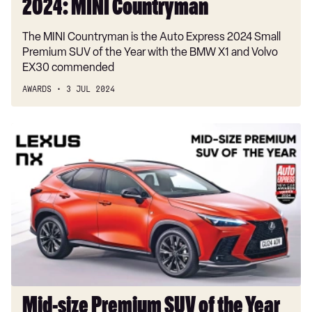
2024: MINI Countryman
The MINI Countryman is the Auto Express 2024 Small
Premium SUV of the Year with the BMW X1 and Volvo
EX30 commended
AWARDS
3 JUL 2024
Mid-
size
Premium
SUV
of
the
Year
2024:
Lexus
NX
Mid-size Premium SUV of the Year