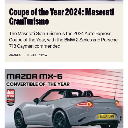
Coupe of the Year 2024: Maserati
GranTurismo
The Maserati GranTurismo is the 2024 Auto Express
Coupe of the Year, with the BMW 2 Series and Porsche
718 Cayman commended
AWARDS
3 JUL 2024
Convertible
of
the
Year
2024:
Mazda
MX-
5