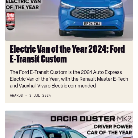
Year
2024:
Ford
E-
Transit
Custom
Electric Van of the Year 2024: Ford
E-Transit Custom
The Ford E-Transit Custom is the 2024 Auto Express
Electric Van of the Year, with the Renault Master E-Tech
and Vauxhall Vivaro Electric commended
AWARDS
3 JUL 2024
Driver
Power
Award
2024: