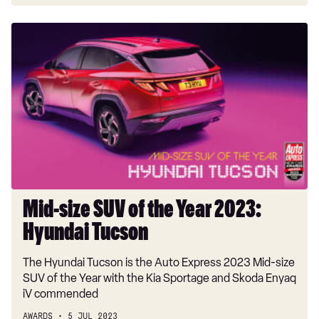
Mid-
size
SUV
of
the
Year
2023:
Hyundai
Tucson
Mid-size SUV of the Year 2023:
Hyundai Tucson
The Hyundai Tucson is the Auto Express 2023 Mid-size
SUV of the Year with the Kia Sportage and Skoda Enyaq
iV commended
AWARDS
5 JUL 2023