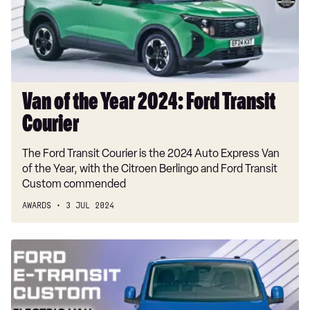
Ford
Transit
Courier
Van of the Year 2024: Ford Transit
Courier
The Ford Transit Courier is the 2024 Auto Express Van
of the Year, with the Citroen Berlingo and Ford Transit
Custom commended
AWARDS
3 JUL 2024
Electric
Van
of
the