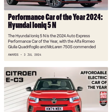
5
N
Performance Car of the Year 2024:
Hyundai Ioniq 5 N
The Hyundai Ioniq 5 N is the 2024 Auto Express
Performance Car of the Year, with the Alfa Romeo
Giulia Quadrifoglio and McLaren 750S commended
AWARDS
3 JUL 2024
Affordable
Electric
Car
of
the
Year
2024:
Citroen