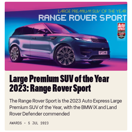
Large
Premium
SUV
of
the
Year
2023:
Range
Rover
Sport
Large Premium SUV of the Year
2023: Range Rover Sport
The Range Rover Sport is the 2023 Auto Express Large
Premium SUV of the Year, with the BMW iX and Land
Rover Defender commended
AWARDS
5 JUL 2023