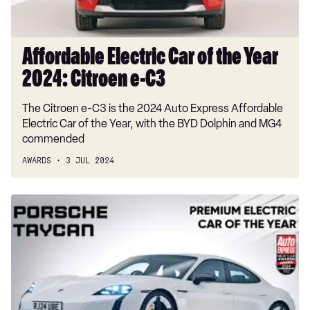
e-
C3
Affordable Electric Car of the Year
2024: Citroen e-C3
The Citroen e-C3 is the 2024 Auto Express Affordable
Electric Car of the Year, with the BYD Dolphin and MG4
commended
AWARDS
3 JUL 2024
Premium
Electric
Car
of
the
Year
2024: