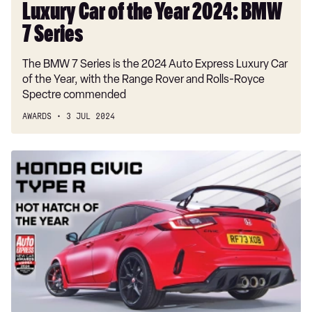
Luxury Car of the Year 2024: BMW
7 Series
The BMW 7 Series is the 2024 Auto Express Luxury Car
of the Year, with the Range Rover and Rolls-Royce
Spectre commended
AWARDS
3 JUL 2024
Hot
Hatch
of
the
Year
2024:
Honda
Civic
Type
R