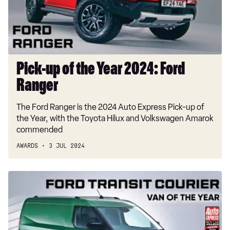
2024:
Ford
Ranger
Pick-up of the Year 2024: Ford
Ranger
The Ford Ranger is the 2024 Auto Express Pick-up of
the Year, with the Toyota Hilux and Volkswagen Amarok
commended
AWARDS
3 JUL 2024
Van
of
the
Year
2024: