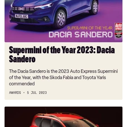
2023:
Dacia
Sandero
Supermini of the Year 2023: Dacia
Sandero
The Dacia Sandero is the 2023 Auto Express Supermini
of the Year, with the Skoda Fabia and Toyota Yaris
commended
AWARDS
5 JUL 2023
Family
Car
of