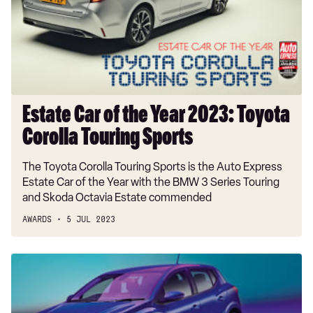
Year
2023:
Toyota
Corolla
Touring
Sports
Estate Car of the Year 2023: Toyota
Corolla Touring Sports
The Toyota Corolla Touring Sports is the Auto Express
Estate Car of the Year with the BMW 3 Series Touring
and Skoda Octavia Estate commended
AWARDS
5 JUL 2023
Supermini
of
the
Year