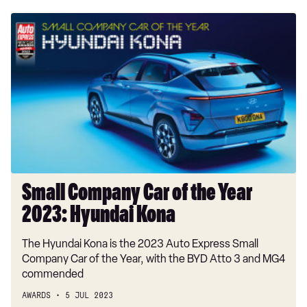
Small
Company
Car
of
the
Year
2023:
Hyundai
Kona
Small Company Car of the Year
2023: Hyundai Kona
The Hyundai Kona is the 2023 Auto Express Small
Company Car of the Year, with the BYD Atto 3 and MG4
commended
AWARDS
5 JUL 2023