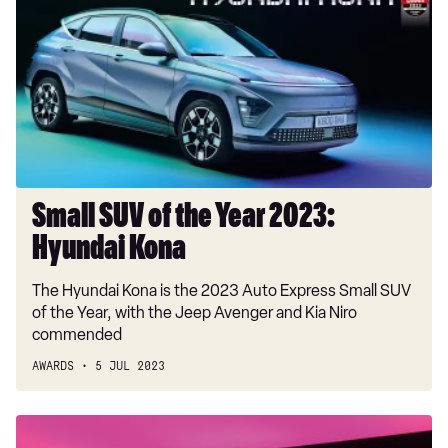
of
the
Year
2023:
Hyundai
Kona
Small SUV of the Year 2023:
Hyundai Kona
The Hyundai Kona is the 2023 Auto Express Small SUV
of the Year, with the Jeep Avenger and Kia Niro
commended
AWARDS
5 JUL 2023
Large