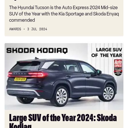
The Hyundai Tucson is the Auto Express 2024 Mid-size
SUV of the Year with the Kia Sportage and Skoda Enyaq
commended
AWARDS
3 JUL 2024
Large
SUV
of
the
Year
2024:
Skoda
Kodiaq
Large SUV of the Year 2024: Skoda