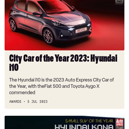
of
the
Year
2023:
Hyundai
i10
City Car of the Year 2023: Hyundai
i10
The Hyundai i10 is the 2023 Auto Express City Car of
the Year, with theFiat 500 and Toyota Aygo X
commended
AWARDS
5 JUL 2023
Small
SUV