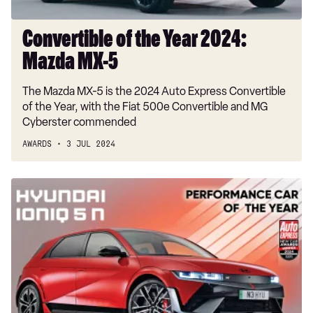
Convertible of the Year 2024:
Mazda MX-5
The Mazda MX-5 is the 2024 Auto Express Convertible
of the Year, with the Fiat 500e Convertible and MG
Cyberster commended
AWARDS
3 JUL 2024
Performance
Car
of
the
Year
2024:
Hyundai
Ioniq