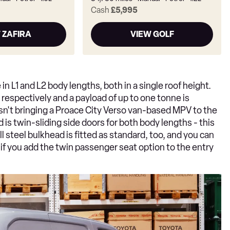
Cash
£5,995
 ZAFIRA
VIEW GOLF
 in L1 and L2 body lengths, both in a single roof height.
respectively and a payload of up to one tonne is
isn't bringing a Proace City Verso van-based MPV to the
 is twin-sliding side doors for both body lengths - this
ull steel bulkhead is fitted as standard, too, and you can
 if you add the twin passenger seat option to the entry