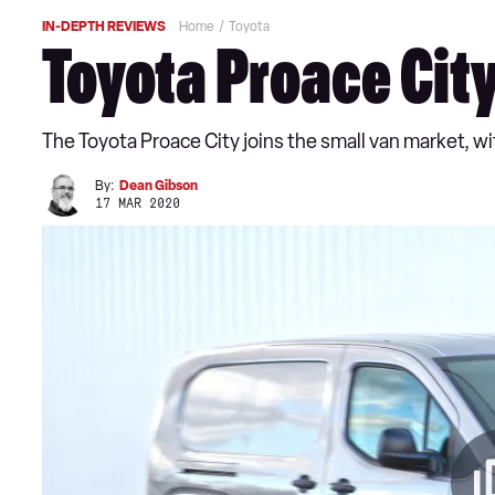
IN-DEPTH REVIEWS
Home
Toyota
Toyota Proace Cit
The Toyota Proace City joins the small van market, wi
By:
Dean Gibson
17 MAR 2020