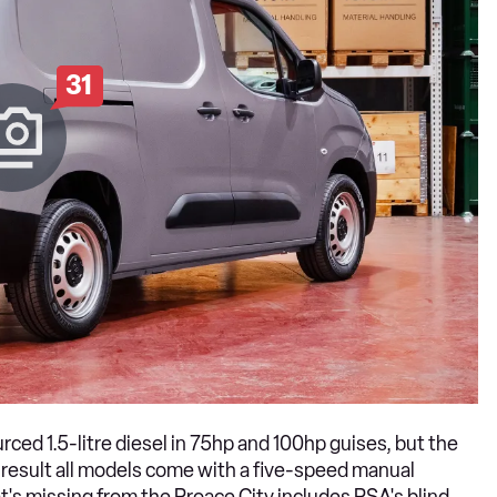
31
ed 1.5-litre diesel in 75hp and 100hp guises, but the
 result all models come with a five-speed manual
at's missing from the Proace City includes PSA's blind