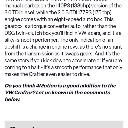
manual gearbox on the 140PS (138bhp) version of the
2.0 TDI diesel, while the 2.0 BiTDI 177PS (175bhp)
engine comes with an eight-speed auto box. This
gearbox is a torque converter auto, rather than the
DSG twin-clutch box you'll find in VW's cars, and it's a
silky-smooth performer. The only indication of an
upshift is a change in engine revs, as there's no shunt
from the transmission as it swaps gears. And it's the
same story if you kick down to accelerate or if you are
coming to a halt - it's a smooth performance that only
makes the Crafter even easier to drive.
Do you think 4Motion is a good addition to the
VW Crafter? Let us known in the comments
below.