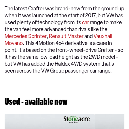
The latest Crafter was brand-new from the ground up
when it was launched at the start of 2017, but VW has
used plenty of technology from its
car
range to make
the van feel more advanced than rivals like the
Mercedes Sprinter
,
Renault Master
and
Vauxhall
Movano
. This 4Motion 4x4 derivative is a case in
point. It's based on the front-wheel-drive Crafter - so
it has the same low load height as the 2WD model -
but VW has added the Haldex 4WD system that's
seen across the VW Group passenger car range.
Used - available now