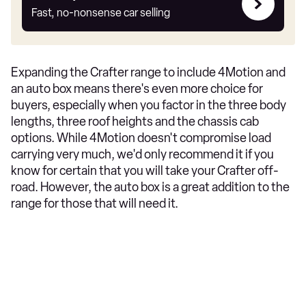
my
Fast, no-nonsense car selling
car
Expanding the Crafter range to include 4Motion and
an auto box means there's even more choice for
buyers, especially when you factor in the three body
lengths, three roof heights and the chassis cab
options. While 4Motion doesn't compromise load
carrying very much, we'd only recommend it if you
know for certain that you will take your Crafter off-
road. However, the auto box is a great addition to the
range for those that will need it.