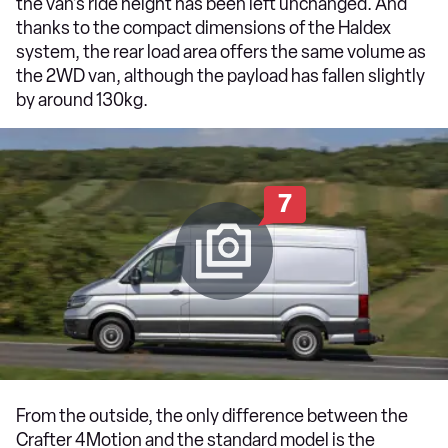
the van's ride height has been left unchanged. And
thanks to the compact dimensions of the Haldex
system, the rear load area offers the same volume as
the 2WD van, although the payload has fallen slightly
by around 130kg.
7
From the outside, the only difference between the
Crafter 4Motion and the standard model is the