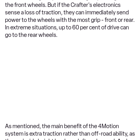
the front wheels. But if the Crafter's electronics
sense a loss of traction, they can immediately send
power to the wheels with the most grip - front or rear.
In extreme situations, up to 60 per cent of drive can
go to the rear wheels.
As mentioned, the main benefit of the 4Motion
system is extra traction rather than off-road ability, as