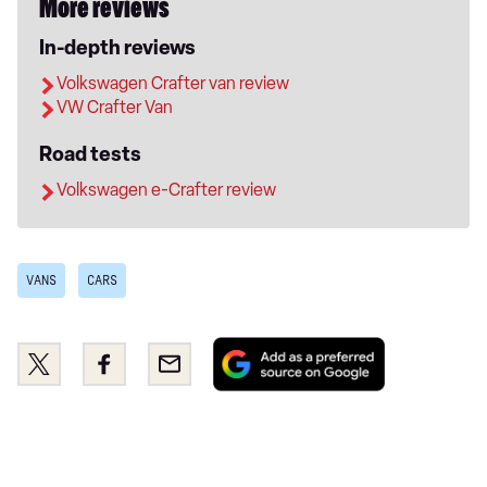
More reviews
In-depth reviews
Volkswagen Crafter van review
VW Crafter Van
Road tests
Volkswagen e-Crafter review
VANS
CARS
Add
Share
Share
Email
as
this
this
a
on
on
preferred
Twitter
Facebook
source
on