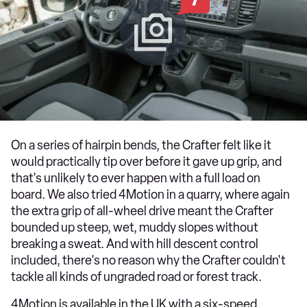
On a series of hairpin bends, the Crafter felt like it
would practically tip over before it gave up grip, and
that's unlikely to ever happen with a full load on
board. We also tried 4Motion in a quarry, where again
the extra grip of all-wheel drive meant the Crafter
bounded up steep, wet, muddy slopes without
breaking a sweat. And with hill descent control
included, there's no reason why the Crafter couldn't
tackle all kinds of ungraded road or forest track.
4Motion is available in the UK with a six-speed