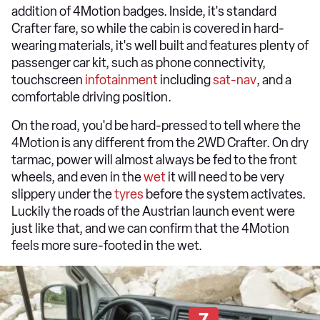
addition of 4Motion badges. Inside, it's standard
Crafter fare, so while the cabin is covered in hard-
wearing materials, it's well built and features plenty of
passenger car kit, such as phone connectivity,
touchscreen
infotainment
including
sat-nav
, and a
comfortable driving position.
On the road, you'd be hard-pressed to tell where the
4Motion is any different from the 2WD Crafter. On dry
tarmac, power will almost always be fed to the front
wheels, and even in the
wet
it will need to be very
slippery under the
tyres
before the system activates.
Luckily the roads of the Austrian launch event were
just like that, and we can confirm that the 4Motion
feels more sure-footed in the wet.
7