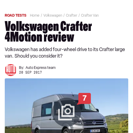
ROAD TESTS
Home
Volkswagen
Crafter
Crafter Van
Volkswagen Crafter
4Motion review
Volkswagen has added four-wheel drive to its Crafter large
van. Should you consider it?
By:
Auto Express team
20 SEP 2017
7