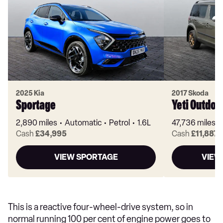
2025 Kia
2017 Skoda
Sportage
Yeti Outdoo
2,890 miles
Automatic
Petrol
1.6L
47,736 miles
Cash
£34,995
Cash
£11,887
VIEW SPORTAGE
VIEW
This is a reactive four-wheel-drive system, so in
normal running 100 per cent of engine power goes to