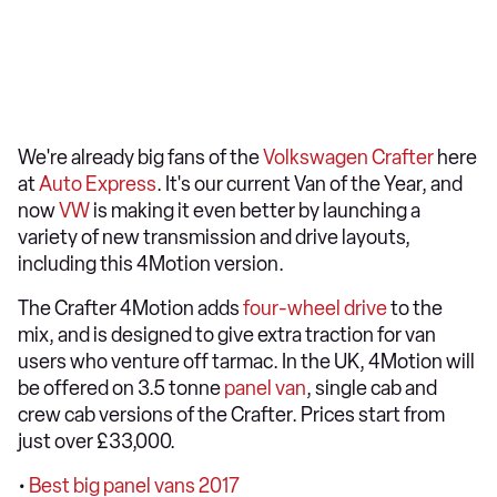
We're already big fans of the
Volkswagen Crafter
here
at
Auto Express
. It's our current
Van of the Year
, and
now
VW
is making it even better by launching a
variety of new transmission and drive layouts,
including this 4Motion version.
The Crafter 4Motion adds
four-wheel drive
to the
mix, and is designed to give extra traction for van
users who venture off tarmac. In the UK, 4Motion will
be offered on 3.5 tonne
panel van
, single cab and
crew cab versions of the Crafter. Prices start from
just over £33,000.
•
Best big panel vans 2017