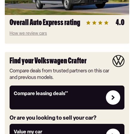
Overall Auto Express rating
4.0
How we review cars
Find your Volkswagen Crafter
Compare deals from trusted partners on this car
and previous models.
Leasing
Compare leasing deals**
deals
link
Or are you looking to sell your car?
Value
Value my car