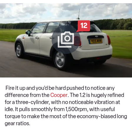
12
Fire it up and you’d be hard pushed to notice any
difference from the
Cooper
. The 1.2 is hugely refined
for a three-cylinder, with no noticeable vibration at
idle. It pulls smoothly from 1,500rpm, with useful
torque to make the most of the economy-biased long
gear ratios.