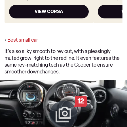
VIEW CORSA
VI
•
Best small car
It’s also silky smooth to rev out, with a pleasingly
muted growl right to the redline. It even features the
same rev-matching tech as the Cooper to ensure
smoother downchanges.
12