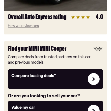
Overall Auto Express rating
4.0
How we review cars
Find your MINI MINI Cooper
Compare deals from trusted partners on this car
and previous models.
Leasing
Compare leasing deals**
deals
link
Or are you looking to sell your car?
Value
Value my car