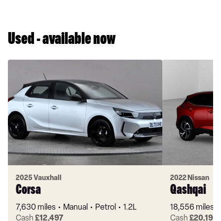
Used - available now
2025 Vauxhall
2022 Nissan
Corsa
Qashqai
7,630 miles
Manual
Petrol
1.2L
18,556 miles
Cash
£12,497
Cash
£20,199