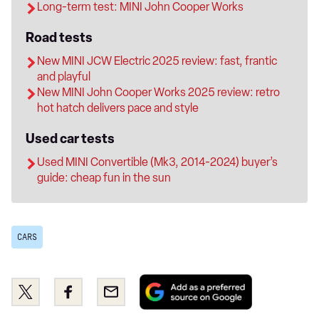
Long-term test: MINI John Cooper Works
Road tests
New MINI JCW Electric 2025 review: fast, frantic
and playful
New MINI John Cooper Works 2025 review: retro
hot hatch delivers pace and style
Used car tests
Used MINI Convertible (Mk3, 2014-2024) buyer’s
guide: cheap fun in the sun
CARS
Add
Share
Share
Email
as
this
this
a