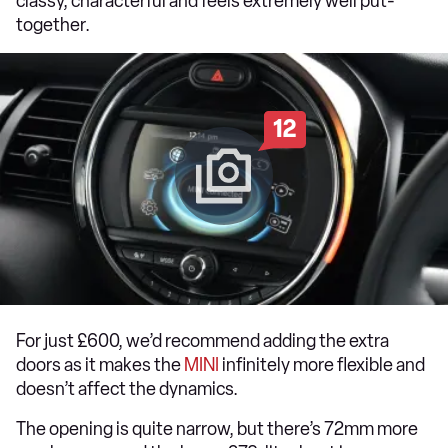
classy, characterful and feels extremely well put-
together.
12
For just £600, we’d recommend adding the extra
doors as it makes the
MINI
infinitely more flexible and
doesn’t affect the dynamics.
The opening is quite narrow, but there’s 72mm more