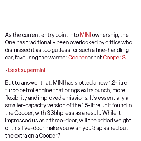
As the current entry point into
MINI
ownership, the
One has traditionally been overlooked by critics who
dismissed it as too gutless for such a fine-handling
car, favouring the warmer
Cooper
or hot
Cooper S
.
•
Best supermini
But to answer that, MINI has slotted a new 1.2-litre
turbo petrol engine that brings extra punch, more
flexibility and improved emissions. It’s essentially a
smaller-capacity version of the 1.5-litre unit found in
the Cooper, with 33bhp less as a result. While it
impressed us as a three-door, will the added weight
of this five-door make you wish you’d splashed out
the extra on a Cooper?