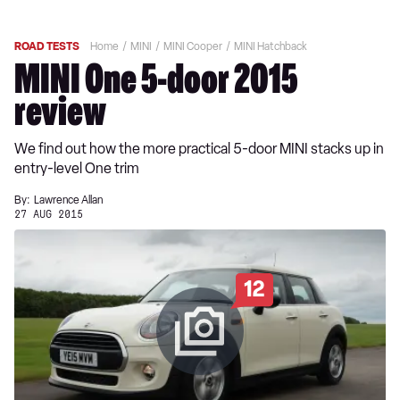
ROAD TESTS
Home
MINI
MINI Cooper
MINI Hatchback
MINI One 5-door 2015
review
We find out how the more practical 5-door MINI stacks up in
entry-level One trim
By:
Lawrence Allan
27 AUG 2015
12