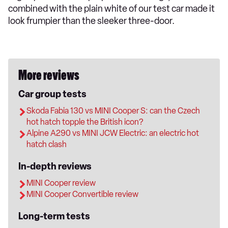
combined with the plain white of our test car made it
look frumpier than the sleeker three-door.
More reviews
Car group tests
Skoda Fabia 130 vs MINI Cooper S: can the Czech
hot hatch topple the British icon?
Alpine A290 vs MINI JCW Electric: an electric hot
hatch clash
In-depth reviews
MINI Cooper review
MINI Cooper Convertible review
Long-term tests