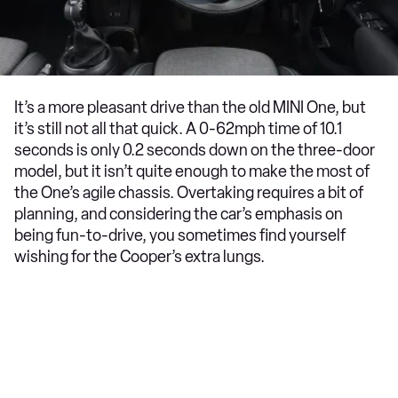
It’s a more pleasant drive than the old MINI One, but
it’s still not all that quick. A 0-62mph time of 10.1
seconds is only 0.2 seconds down on the three-door
model, but it isn’t quite enough to make the most of
the One’s agile chassis. Overtaking requires a bit of
planning, and considering the car’s emphasis on
being fun-to-drive, you sometimes find yourself
wishing for the Cooper’s extra lungs.