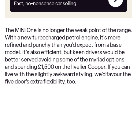
my
Fast, no-nonsense car selling
car
The MINI One is no longer the weak point of the range.
With a new turbocharged petrol engine, it's more
refined and punchy than you’d expect from a base
model. It’s also efficient, but keen drivers would be
better served avoiding some of the myriad options
and spending £1,500 on the livelier Cooper. If you can
live with the slightly awkward styling, we’d favour the
five door’s extra flexibility, too.