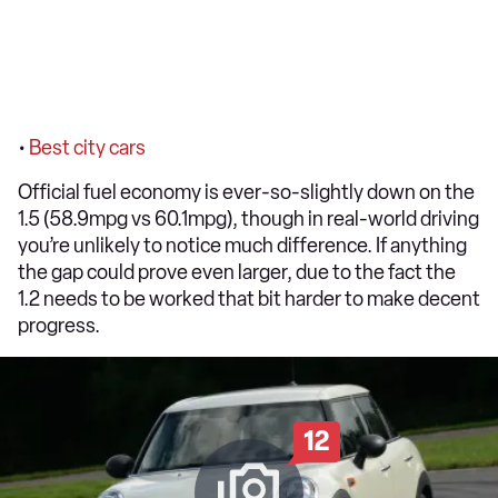
•
Best city cars
Official fuel economy is ever-so-slightly down on the
1.5 (58.9mpg vs 60.1mpg), though in real-world driving
you’re unlikely to notice much difference. If anything
the gap could prove even larger, due to the fact the
1.2 needs to be worked that bit harder to make decent
progress.
12