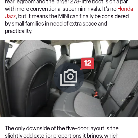
rear legroom and the larger 278-litre boot is on a par
with more conventional supermini rivals. It’s no
Honda
Jazz
, but it means the MINI can finally be considered
by small families in need of extra space and
practicality.
12
The only downside of the five-door layout is the
slightly odd exterior proportions it brings, which