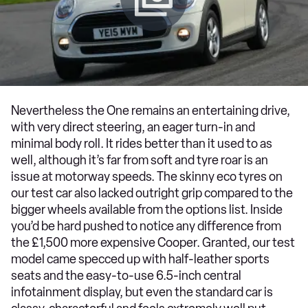
Nevertheless the One remains an entertaining drive,
with very direct steering, an eager turn-in and
minimal body roll. It rides better than it used to as
well, although it’s far from soft and tyre roar is an
issue at motorway speeds. The skinny eco tyres on
our test car also lacked outright grip compared to the
bigger wheels available from the options list. Inside
you’d be hard pushed to notice any difference from
the £1,500 more expensive Cooper. Granted, our test
model came specced up with half-leather sports
seats and the easy-to-use 6.5-inch central
infotainment display, but even the standard car is