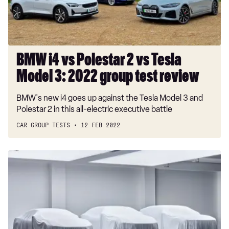
Tesla
Model
3:
2022
group
BMW i4 vs Polestar 2 vs Tesla
test
Model 3: 2022 group test review
review
BMW's new i4 goes up against the Tesla Model 3 and
Polestar 2 in this all-electric executive battle
CAR GROUP TESTS
12 FEB 2022
Polestar
to
launch
three
new
electric