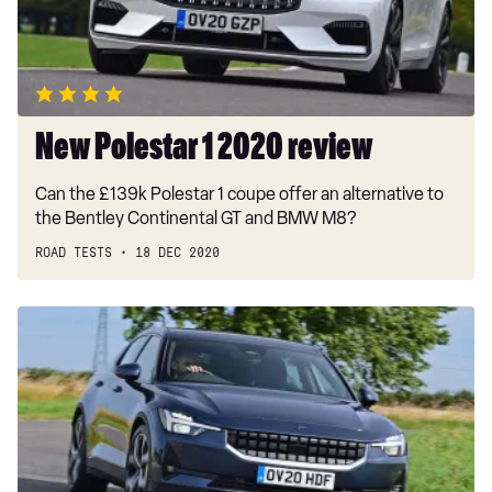
New Polestar 1 2020 review
Can the £139k Polestar 1 coupe offer an alternative to
the Bentley Continental GT and BMW M8?
ROAD TESTS
18 DEC 2020
Polestar
2
recalled
over
potential
power
failure