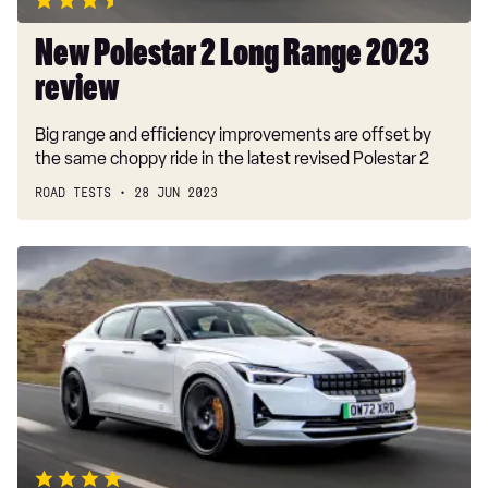
New Polestar 2 Long Range 2023
review
Big range and efficiency improvements are offset by
the same choppy ride in the latest revised Polestar 2
ROAD TESTS
28 JUN 2023
New
Polestar
2
BST
Edition
270
review