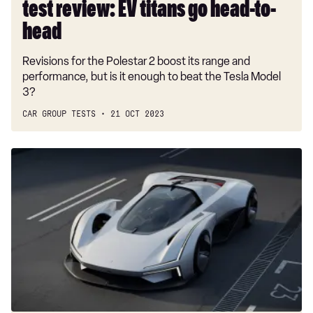
test review: EV titans go head-to-
head-
to-
head
head
Revisions for the Polestar 2 boost its range and
performance, but is it enough to beat the Tesla Model
3?
CAR GROUP TESTS
21 OCT 2023
Polestar
Synergy
Design
Concept
wins
Hot
Wheels
design
competition