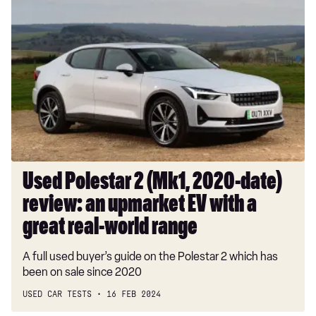
Used
Polestar
2
(Mk1,
2020-
date)
review:
an
upmarket
EV
with
Used Polestar 2 (Mk1, 2020-date)
a
review: an upmarket EV with a
great
real-
great real-world range
world
A full used buyer’s guide on the Polestar 2 which has
range
been on sale since 2020
USED CAR TESTS
16 FEB 2024