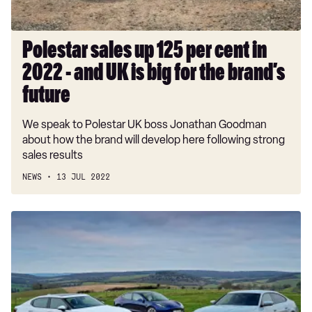
-
and
UK
Polestar sales up 125 per cent in
is
2022 - and UK is big for the brand’s
big
for
future
the
We speak to Polestar UK boss Jonathan Goodman
brand’s
about how the brand will develop here following strong
future
sales results
NEWS
13 JUL 2022
BMW
i4
vs
Polestar
2
vs