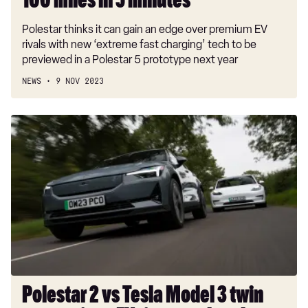
100 miles in 5 minutes
Polestar thinks it can gain an edge over premium EV
rivals with new ‘extreme fast charging’ tech to be
previewed in a Polestar 5 prototype next year
NEWS
9 NOV 2023
Polestar
2
vs
Tesla
Model
3
twin
test
review:
EV
titans
Polestar 2 vs Tesla Model 3 twin
go