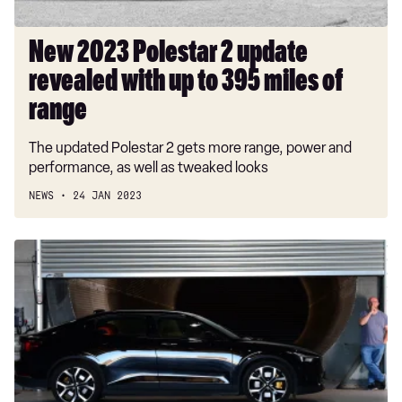
395
miles
New 2023 Polestar 2 update
of
revealed with up to 395 miles of
range
range
The updated Polestar 2 gets more range, power and
performance, as well as tweaked looks
NEWS
24 JAN 2023
Polestar
2
Dual
Motor
long-
term
test