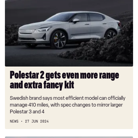
2
gets
even
more
range
and
extra
fancy
kit
Polestar 2 gets even more range
and extra fancy kit
Swedish brand says most efficient model can officially
manage 410 miles, with spec changes to mirror larger
Polestar 3 and 4
NEWS
27 JUN 2024