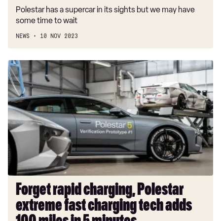
Polestar has a supercar in its sights but we may have
some time to wait
NEWS
10 NOV 2023
Forget
rapid
charging,
Polestar
extreme
fast
charging
tech
adds
100
miles
Forget rapid charging, Polestar
in
extreme fast charging tech adds
5
minutes