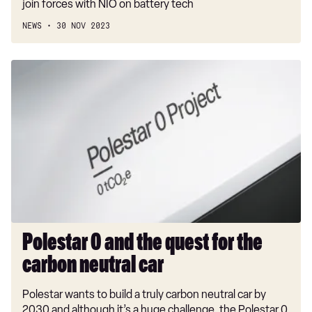
join forces with NIO on battery tech
NEWS
30 NOV 2023
Polestar
0
and
the
quest
for
the
carbon
neutral
car
​Polestar 0 and the quest for the
carbon neutral car
Polestar wants to build a truly carbon neutral car by
2030 and although it’s a huge challenge, the Polestar 0