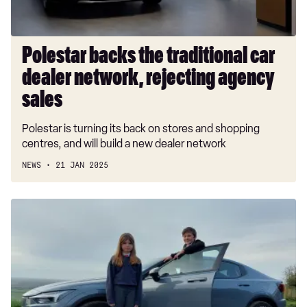
agency
sales
Polestar backs the traditional car
dealer network, rejecting agency
sales
Polestar is turning its back on stores and shopping
centres, and will build a new dealer network
NEWS
21 JAN 2025
Polestar
2
Long
Range
Single
Motor
long-