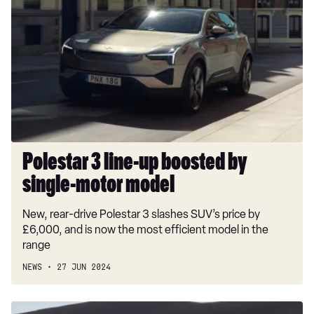
3
line-
up
boosted
by
single-
motor
model
Polestar 3 line-up boosted by
single-motor model
New, rear-drive Polestar 3 slashes SUV’s price by
£6,000, and is now the most efficient model in the
range
NEWS
27 JUN 2024
Polestar