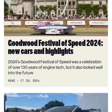
2024:
new
cars
and
highlights
Goodwood Festival of Speed 2024:
new cars and highlights
2024’s Goodwood Festival of Speed was a celebration
of over 130 years of engine tech, but it also looked well
into the future
NEWS
17 JUL 2024
Polestar
Concept
BST