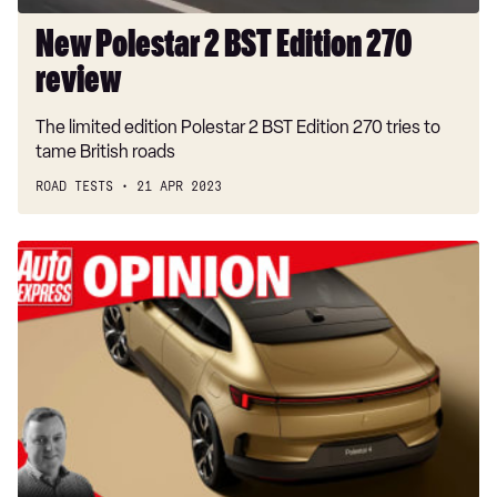
New Polestar 2 BST Edition 270
review
The limited edition Polestar 2 BST Edition 270 tries to
tame British roads
ROAD TESTS
21 APR 2023
“Polestar
thinks
rear
car
windscreens
are
a
thing
of
the