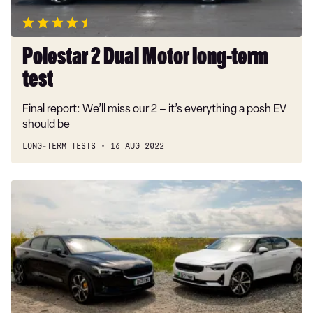
Polestar 2 Dual Motor long-term
test
Final report: We’ll miss our 2 – it’s everything a posh EV
should be
LONG-TERM TESTS
16 AUG 2022
Polestar
sales
up
125
per
cent
in
2022