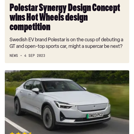
Polestar Synergy Design Concept
wins Hot Wheels design
competition
Swedish EV brand Polestar is on the cusp of debuting a
GT and open-top sports car, might a supercar be next?
NEWS
4 SEP 2023
New
Polestar
2
Long
Range
2023
review