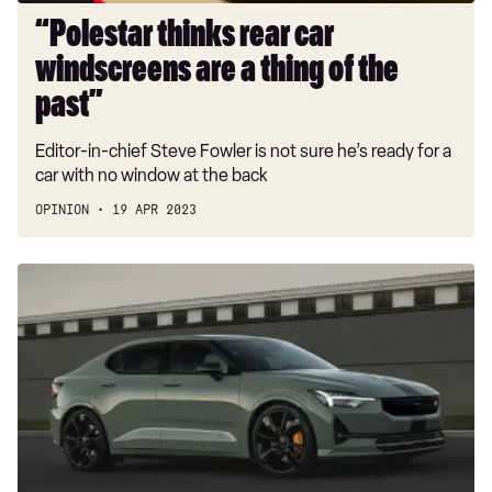
past”
“Polestar thinks rear car
windscreens are a thing of the
past”
Editor-in-chief Steve Fowler is not sure he’s ready for a
car with no window at the back
OPINION
19 APR 2023
New
Polestar
2
BST
edition
230
starts
from
£73,900