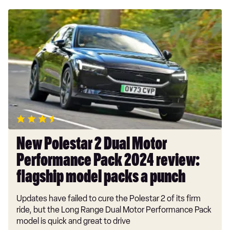
New
Polestar
2
Dual
Motor
Performance
Pack
2024
review:
flagship
model
New Polestar 2 Dual Motor
packs
Performance Pack 2024 review:
a
punch
flagship model packs a punch
Updates have failed to cure the Polestar 2 of its firm
ride, but the Long Range Dual Motor Performance Pack
model is quick and great to drive