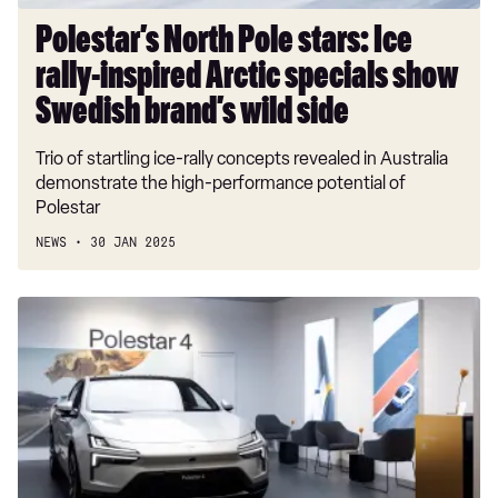
show
Swedish
Polestar’s North Pole stars: Ice
brand’s
rally-inspired Arctic specials show
wild
side
Swedish brand’s wild side
Trio of startling ice-rally concepts revealed in Australia
demonstrate the high-performance potential of
Polestar
NEWS
30 JAN 2025
Polestar
backs
the
traditional
car
dealer
network,
rejecting