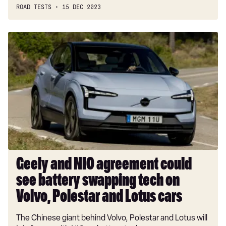
ROAD TESTS
15 DEC 2023
Geely
and
NIO
agreement
could
see
battery
swapping
tech
on
Volvo,
Geely and NIO agreement could
Polestar
see battery swapping tech on
and
Lotus
Volvo, Polestar and Lotus cars
cars
The Chinese giant behind Volvo, Polestar and Lotus will