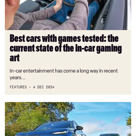
current
state
of
the
in-
Best cars with games tested: the
car
current state of the in-car gaming
gaming
art
art
In-car entertainment has come a long way in recent
years...
FEATURES
4 DEC 2024
Audi
Q6
e-
tron
vs