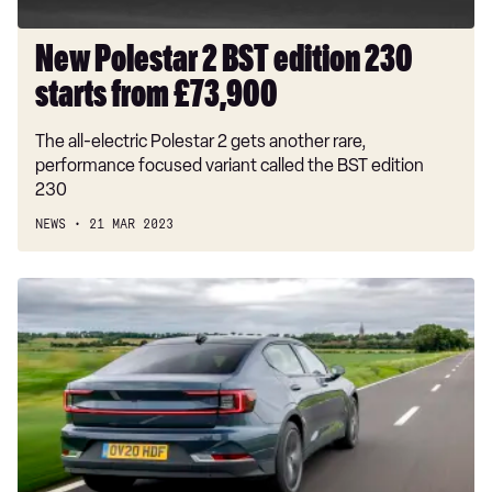
New Polestar 2 BST edition 230
starts from £73,900
The all-electric Polestar 2 gets another rare,
performance focused variant called the BST edition
230
NEWS
21 MAR 2023
EV
brands
say
car
industry
must
cut
emissions