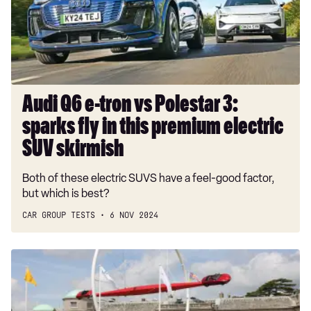
Polestar
3:
sparks
fly
in
this
Audi Q6 e-tron vs Polestar 3:
premium
sparks fly in this premium electric
electric
SUV
SUV skirmish
skirmish
Both of these electric SUVS have a feel-good factor,
but which is best?
CAR GROUP TESTS
6 NOV 2024
Goodwood
Festival
of
Speed