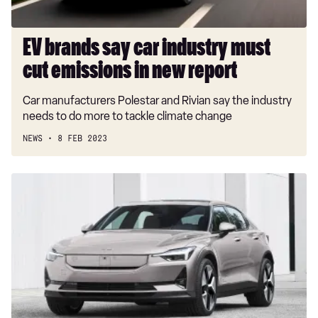
in
new
report
EV brands say car industry must
cut emissions in new report
Car manufacturers Polestar and Rivian say the industry
needs to do more to tackle climate change
NEWS
8 FEB 2023
New
2023
Polestar
2
update
revealed
with
up
to