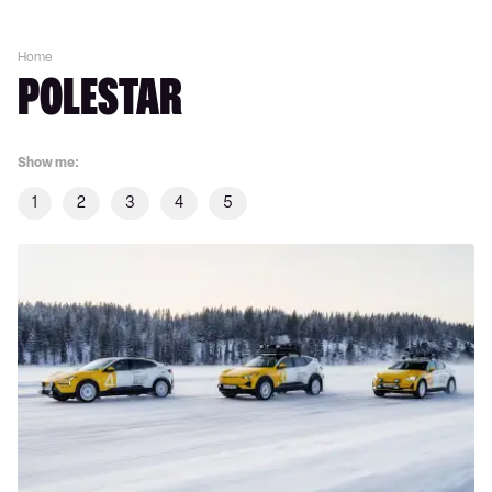
Home
POLESTAR
Show me:
1
2
3
4
5
Polestar’s
North
Pole
stars:
Ice
rally-
inspired
Arctic
specials