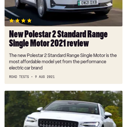
Motor
2021
review
New Polestar 2 Standard Range
Single Motor 2021 review
The new Polestar 2 Standard Range Single Motor is the
most affordable model yet from the performance
electric car brand
ROAD TESTS
9 AUG 2021
New
Polestar
1
2020
review