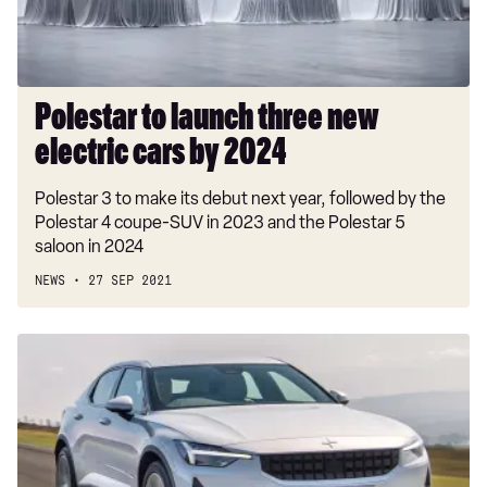
cars
by
2024
Polestar to launch three new
electric cars by 2024
Polestar 3 to make its debut next year, followed by the
Polestar 4 coupe-SUV in 2023 and the Polestar 5
saloon in 2024
NEWS
27 SEP 2021
New
Polestar
2
Standard
Range
Single