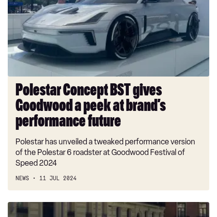
gives
Goodwood
a
peek
at
brand’s
performance
future
Polestar Concept BST gives
Goodwood a peek at brand’s
performance future
Polestar has unveiled a tweaked performance version
of the Polestar 6 roadster at Goodwood Festival of
Speed 2024
NEWS
11 JUL 2024
Polestar