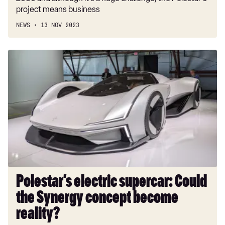
project means business
NEWS
13 NOV 2023
Polestar’s
electric
supercar:
Could
the
Synergy
concept
become
reality?
Polestar’s electric supercar: Could
the Synergy concept become
reality?