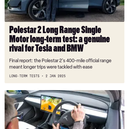
term
test:
a
genuine
Polestar 2 Long Range Single
rival
Motor long-term test: a genuine
for
Tesla
rival for Tesla and BMW
and
Final report: the Polestar 2's 400-mile official range
BMW
meant longer trips were tackled with ease
LONG-TERM TESTS
2 JAN 2025
Best
cars
with
games
tested:
the