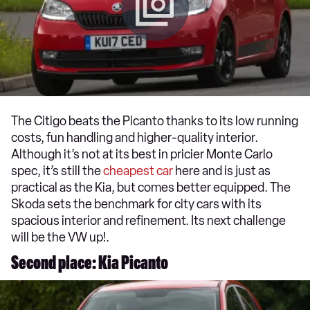
The Citigo beats the Picanto thanks to its low running
costs, fun handling and higher-quality interior.
Although it’s not at its best in pricier Monte Carlo
spec, it’s still the
cheapest car
here and is just as
practical as the Kia, but comes better equipped. The
Skoda sets the benchmark for city cars with its
spacious interior and refinement. Its next challenge
will be the VW up!.
Second place: Kia Picanto