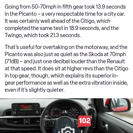
Going from 50-70mph in fifth gear took 13.9 seconds
in the Picanto – a very respectable time for a city car.
It was certainly well ahead of the Citigo, which
completed the same test in 18.9 seconds, and the
Twingo, which took 21.3 seconds.
That’s useful for overtaking on the motorway, and the
Picanto was also just as quiet as the Skoda at 70mph
(71dB) – and just one decibel louder than the Renault
at that speed. It does sit at higher revs than the Citigo
in top gear, though, which explains its superior in-
gear performance as well as the extra vibration inside,
even if it’s slightly quieter.
102