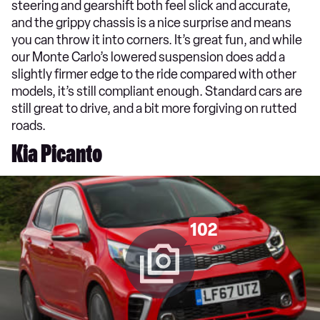
steering and gearshift both feel slick and accurate,
and the grippy chassis is a nice surprise and means
you can throw it into corners. It’s great fun, and while
our Monte Carlo’s lowered suspension does add a
slightly firmer edge to the ride compared with other
models, it’s still compliant enough. Standard cars are
still great to drive, and a bit more forgiving on rutted
roads.
Kia Picanto
102