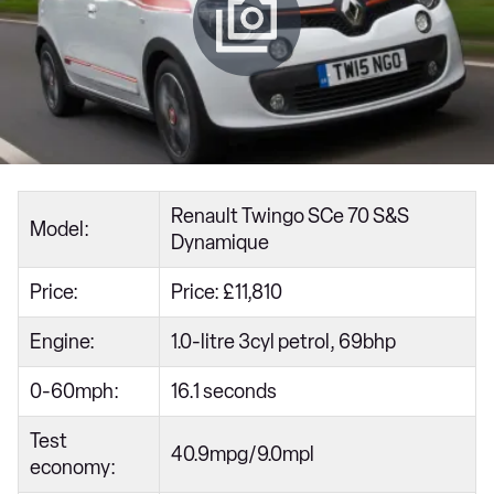
Renault Twingo SCe 70 S&S
Model:
Dynamique
Price:
Price: £11,810
Engine:
1.0-litre 3cyl petrol, 69bhp
0-60mph:
16.1 seconds
Test
40.9mpg/9.0mpl
economy: