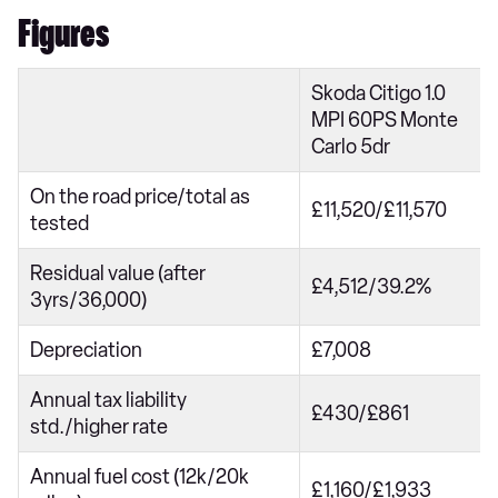
Figures
Skoda Citigo 1.0
MPI 60PS Monte
Carlo 5dr
On the road price/total as
£11,520/£11,570
tested
Residual value (after
£4,512/39.2%
3yrs/36,000)
Depreciation
£7,008
Annual tax liability
£430/£861
std./higher rate
Annual fuel cost (12k/20k
£1,160/£1,933