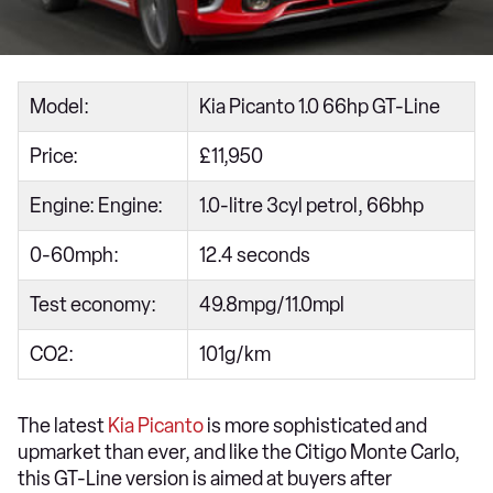
Model:
Kia Picanto 1.0 66hp GT-Line
Price:
£11,950
Engine: Engine:
1.0-litre 3cyl petrol, 66bhp
0-60mph:
12.4 seconds
Test economy:
49.8mpg/11.0mpl
CO2:
101g/km
The latest
Kia Picanto
is more sophisticated and
upmarket than ever, and like the Citigo Monte Carlo,
this GT-Line version is aimed at buyers after