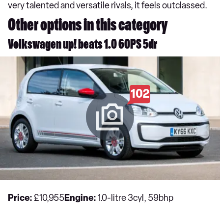
very talented and versatile rivals, it feels outclassed.
Other options in this category
Volkswagen up! beats 1.0 60PS 5dr
102
Price:
£10,955
Engine:
1.0-litre 3cyl, 59bhp