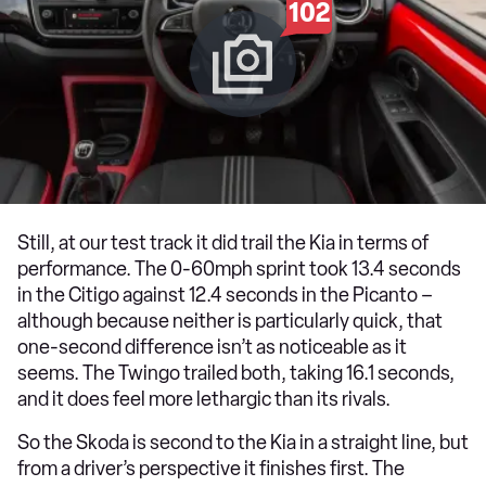
102
Still, at our test track it did trail the Kia in terms of
performance. The 0-60mph sprint took 13.4 seconds
in the Citigo against 12.4 seconds in the Picanto –
although because neither is particularly quick, that
one-second difference isn’t as noticeable as it
seems. The Twingo trailed both, taking 16.1 seconds,
and it does feel more lethargic than its rivals.
So the Skoda is second to the Kia in a straight line, but
from a driver’s perspective it finishes first. The