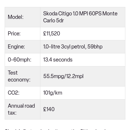
Skoda Citigo 1.0 MPI 60PS Monte
Model:
Carlo 5dr
Price:
£11,520
Engine:
1.0-litre 3cyl petrol, 59bhp
0-60mph:
13.4 seconds
Test
55.5mpg/12.2mpl
economy:
CO2:
101g/km
Annual road
£140
tax: