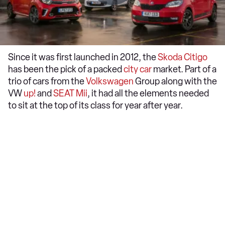
Since it was first launched in 2012, the
Skoda
Citigo
has been the pick of a packed
city car
market. Part of a
trio of cars from the
Volkswagen
Group along with the
VW
up!
and
SEAT
Mii
, it had all the elements needed
to sit at the top of its class for year after year.