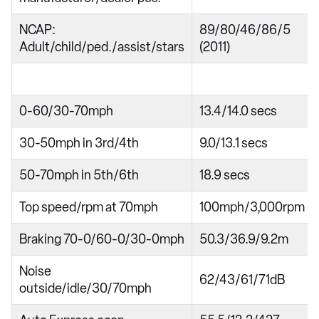
NCAP:
89/80/46/86/5
Adult/child/ped./assist/stars
(2011)
0-60/30-70mph
13.4/14.0 secs
30-50mph in 3rd/4th
9.0/13.1 secs
50-70mph in 5th/6th
18.9 secs
Top speed/rpm at 70mph
100mph/3,000rpm
Braking 70-0/60-0/30-0mph
50.3/36.9/9.2m
Noise
62/43/61/71dB
outside/idle/30/70mph