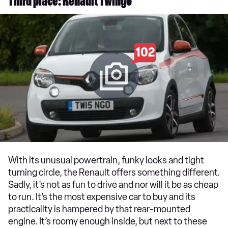
Third place: Renault Twingo
102
With its unusual powertrain, funky looks and tight
turning circle, the Renault offers something different.
Sadly, it’s not as fun to drive and nor will it be as cheap
to run. It’s the most expensive car to buy and its
practicality is hampered by that rear-mounted
engine. It’s roomy enough inside, but next to these