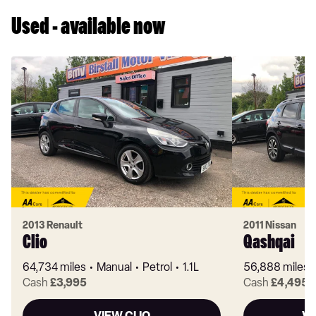
Used - available now
2013 Renault
2011 Nissan
Clio
Qashqai
64,734 miles
Manual
Petrol
1.1L
56,888 miles
Cash
£3,995
Cash
£4,495
VIEW CLIO
VI