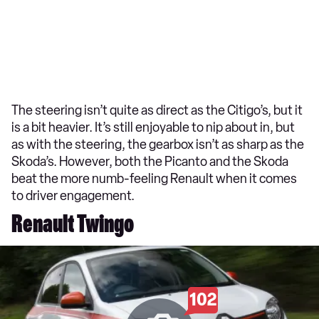
The steering isn’t quite as direct as the Citigo’s, but it
is a bit heavier. It’s still enjoyable to nip about in, but
as with the steering, the gearbox isn’t as sharp as the
Skoda’s. However, both the Picanto and the Skoda
beat the more numb-feeling Renault when it comes
to driver engagement.
Renault Twingo
102