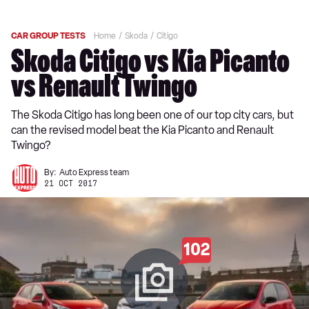
CAR GROUP TESTS
Home
Skoda
Citigo
Skoda Citigo vs Kia Picanto
vs Renault Twingo
The Skoda Citigo has long been one of our top city cars, but
can the revised model beat the Kia Picanto and Renault
Twingo?
By:
Auto Express team
21 OCT 2017
102