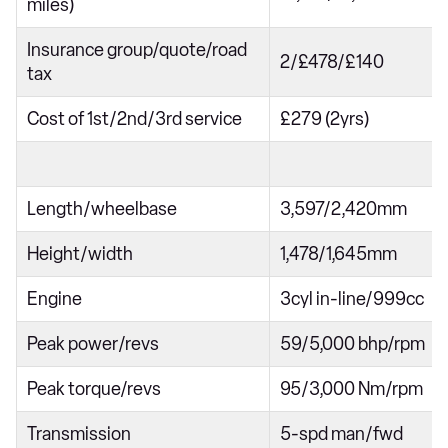
miles)
Insurance group/quote/road
2/£478/£140
tax
Cost of 1st/2nd/3rd service
£279 (2yrs)
Length/wheelbase
3,597/2,420mm
Height/width
1,478/1,645mm
Engine
3cyl in-line/999cc
Peak power/revs
59/5,000 bhp/rpm
Peak torque/revs
95/3,000 Nm/rpm
Transmission
5-spd man/fwd