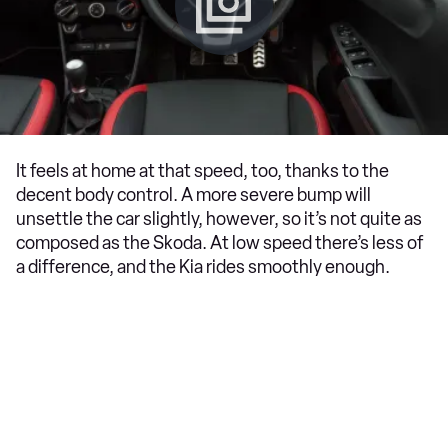
It feels at home at that speed, too, thanks to the
decent body control. A more severe bump will
unsettle the car slightly, however, so it’s not quite as
composed as the Skoda. At low speed there’s less of
a difference, and the Kia rides smoothly enough.