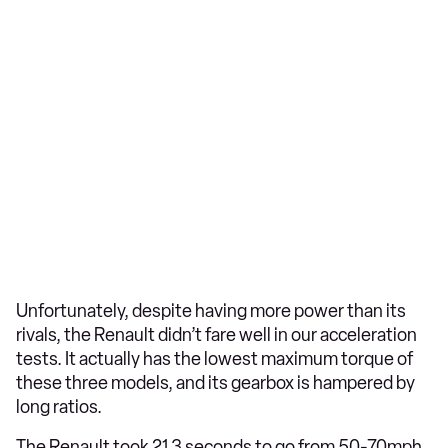
Unfortunately, despite having more power than its
rivals, the Renault didn’t fare well in our acceleration
tests. It actually has the lowest maximum torque of
these three models, and its gearbox is hampered by
long ratios.
The Renault took 21.3 seconds to go from 50-70mph