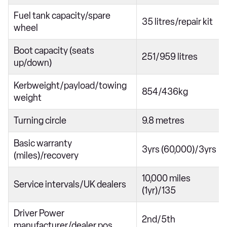
Fuel tank capacity/spare
35 litres/repair kit
wheel
Boot capacity (seats
251/959 litres
up/down)
Kerbweight/payload/towing
854/436kg
weight
Turning circle
9.8 metres
Basic warranty
3yrs (60,000)/3yrs
(miles)/recovery
10,000 miles
Service intervals/UK dealers
(1yr)/135
Driver Power
2nd/5th
manufacturer/dealer pos.