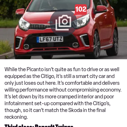
102
While the Picanto isn’t quite as fun to drive or as well
equipped as the Citigo, it’s still a smart city car and
only just loses out here. It’s comfortable and delivers
willing performance without compromising economy.
It’s let down by its more cramped interior and poor
infotainment set-up compared with the Citigo’s,
though, so it can’t match the Skoda in the final
reckoning.