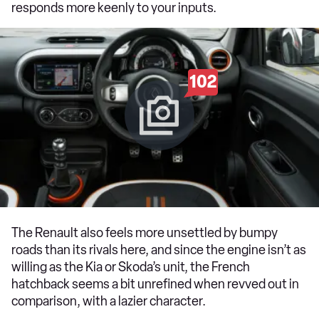
responds more keenly to your inputs.
102
The Renault also feels more unsettled by bumpy
roads than its rivals here, and since the engine isn’t as
willing as the Kia or Skoda’s unit, the French
hatchback seems a bit unrefined when revved out in
comparison, with a lazier character.