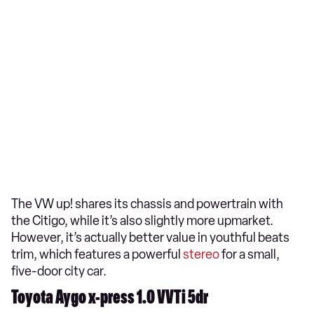
The VW up! shares its chassis and powertrain with
the Citigo, while it’s also slightly more upmarket.
However, it’s actually better value in youthful beats
trim, which features a powerful
stereo
for a small,
five-door city car.
Toyota Aygo x-press 1.0 VVTi 5dr