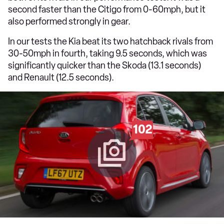
second faster than the Citigo from 0-60mph, but it
also performed strongly in gear.
In our tests the Kia beat its two hatchback rivals from
30-50mph in fourth, taking 9.5 seconds, which was
significantly quicker than the Skoda (13.1 seconds)
and Renault (12.5 seconds).
102