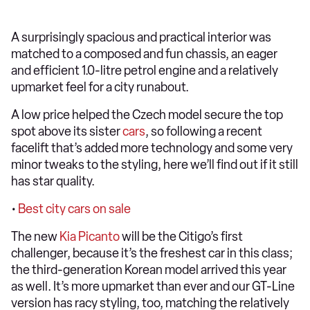
A surprisingly spacious and practical interior was
matched to a composed and fun chassis, an eager
and efficient 1.0-litre petrol engine and a relatively
upmarket feel for a city runabout.
A low price helped the Czech model secure the top
spot above its sister
cars
, so following a recent
facelift that’s added more technology and some very
minor tweaks to the styling, here we’ll find out if it still
has star quality.
•
Best city cars on sale
The new
Kia
Picanto
will be the Citigo’s first
challenger, because it’s the freshest car in this class;
the third-generation Korean model arrived this year
as well. It’s more upmarket than ever and our GT-Line
version has racy styling, too, matching the relatively