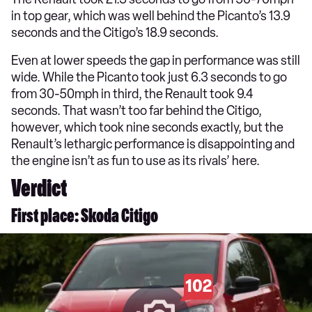
in top gear, which was well behind the Picanto’s 13.9
seconds and the Citigo’s 18.9 seconds.
Even at lower speeds the gap in performance was still
wide. While the Picanto took just 6.3 seconds to go
from 30-50mph in third, the Renault took 9.4
seconds. That wasn’t too far behind the Citigo,
however, which took nine seconds exactly, but the
Renault’s lethargic performance is disappointing and
the engine isn’t as fun to use as its rivals’ here.
Verdict
First place: Skoda Citigo
102