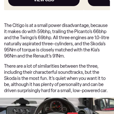
The Citigo is at a small power disadvantage, because
it makes do with 59bhp, trailing the Picanto’s 66bhp
and the Twingo’s 69bhp. All three engines are 1.0-litre
naturally aspirated three-cylinders, and the Skoda’s
95Nm of torque is closely matched with the Kia’s
96Nm and the Renault’s 91Nm.
There are a lot of similarities between the three,
including their characterful soundtracks, but the
Skoda is the most fun. It’s quiet when you want it to
be, although it has plenty of personality and can be
driven surprisingly hard for a small, low-powered car.