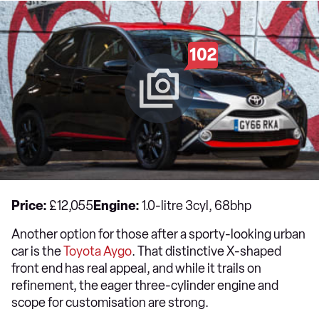
102
Price:
£12,055
Engine:
1.0-litre 3cyl, 68bhp
Another option for those after a sporty-looking urban
car is the
Toyota
Aygo
. That distinctive X-shaped
front end has real appeal, and while it trails on
refinement, the eager three-cylinder engine and
scope for customisation are strong.