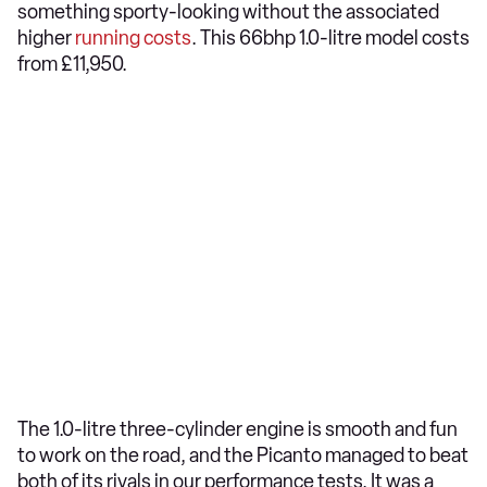
something sporty-looking without the associated
higher
running costs
. This 66bhp 1.0-litre model costs
from £11,950.
The 1.0-litre three-cylinder engine is smooth and fun
to work on the road, and the Picanto managed to beat
both of its rivals in our performance tests. It was a