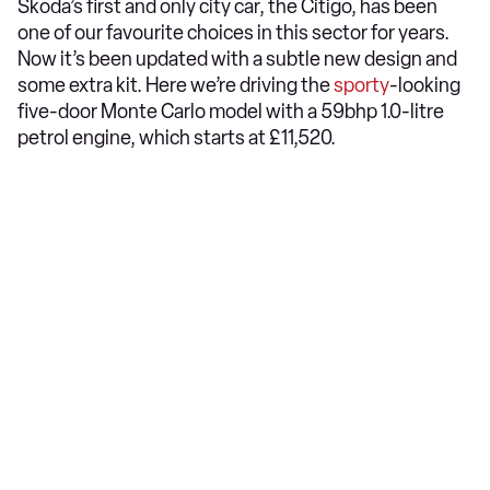
Skoda’s first and only city car, the Citigo, has been
one of our favourite choices in this sector for years.
Now it’s been updated with a subtle new design and
some extra kit. Here we’re driving the
sporty
-looking
five-door Monte Carlo model with a 59bhp 1.0-litre
petrol engine, which starts at £11,520.