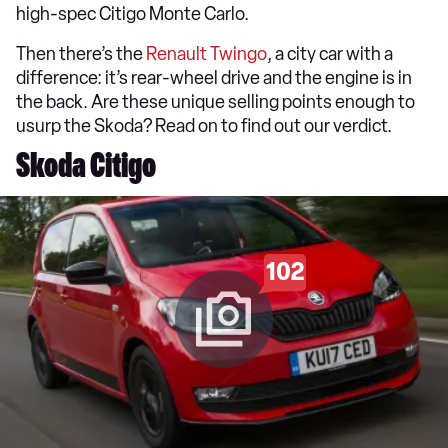
high-spec Citigo Monte Carlo.
Then there’s the
Renault
Twingo
, a city car with a
difference: it’s rear-wheel drive and the engine is in
the back. Are these unique selling points enough to
usurp the Skoda? Read on to find out our verdict.
Skoda Citigo
102