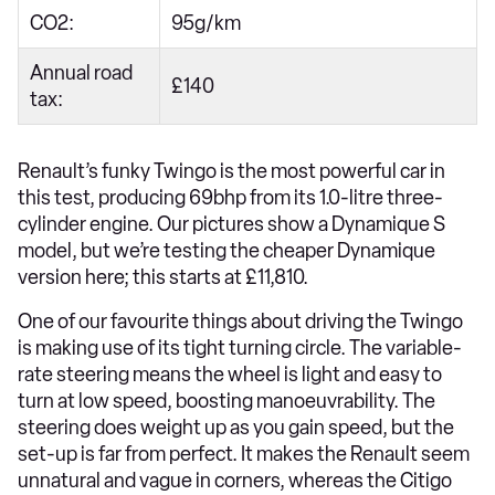
CO2:
95g/km
Annual road
£140
tax:
Renault’s funky Twingo is the most powerful car in
this test, producing 69bhp from its 1.0-litre three-
cylinder engine. Our pictures show a Dynamique S
model, but we’re testing the cheaper Dynamique
version here; this starts at £11,810.
One of our favourite things about driving the Twingo
is making use of its tight turning circle. The variable-
rate steering means the wheel is light and easy to
turn at low speed, boosting manoeuvrability. The
steering does weight up as you gain speed, but the
set-up is far from perfect. It makes the Renault seem
unnatural and vague in corners, whereas the Citigo