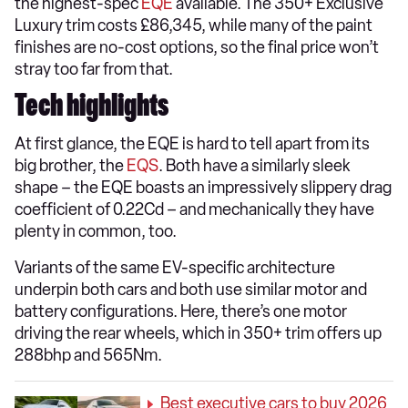
the highest-spec
EQE
available. The 350+ Exclusive
Luxury trim costs £86,345, while many of the paint
finishes are no-cost options, so the final price won’t
stray too far from that.
Tech highlights
At first glance, the EQE is hard to tell apart from its
big brother, the
EQS
. Both have a similarly sleek
shape – the EQE boasts an impressively slippery drag
coefficient of 0.22Cd – and mechanically they have
plenty in common, too.
Variants of the same EV-specific architecture
underpin both cars and both use similar motor and
battery configurations. Here, there’s one motor
driving the rear wheels, which in 350+ trim offers up
288bhp and 565Nm.
Best executive cars to buy 2026