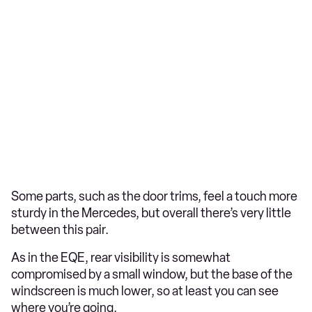
Some parts, such as the door trims, feel a touch more
sturdy in the Mercedes, but overall there’s very little
between this pair.
As in the EQE, rear visibility is somewhat
compromised by a small window, but the base of the
windscreen is much lower, so at least you can see
where you’re going.