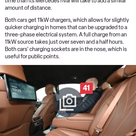
time than its Mercedes rival will take to add a similar
amount of distance.
Both cars get 11kW chargers, which allows for slightly
quicker charging in homes that can be upgraded to a
three-phase electrical system. A full charge from an
11kW source takes just over seven and a half hours.
Both cars’ charging sockets are in the nose, which is
useful for public points.
41