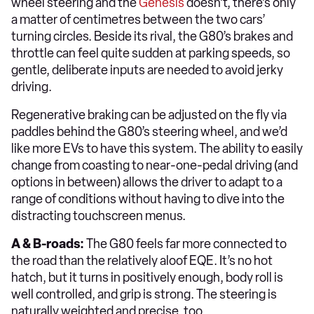
wheel steering and the
Genesis
doesn’t, there’s only
a matter of centimetres between the two cars’
turning circles. Beside its rival, the G80’s brakes and
throttle can feel quite sudden at parking speeds, so
gentle, deliberate inputs are needed to avoid jerky
driving.
Regenerative braking can be adjusted on the fly via
paddles behind the G80’s steering wheel, and we’d
like more EVs to have this system. The ability to easily
change from coasting to near-one-pedal driving (and
options in between) allows the driver to adapt to a
range of conditions without having to dive into the
distracting touchscreen menus.
A & B-roads:
The G80 feels far more connected to
the road than the relatively aloof EQE. It’s no hot
hatch, but it turns in positively enough, body roll is
well controlled, and grip is strong. The steering is
naturally weighted and precise, too.