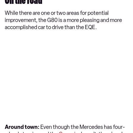
On the road
While there are one or two areas for potential
improvement, the G80 is a more pleasing and more
accomplished car to drive than the EQE.
Around town:
Even though the Mercedes has four-