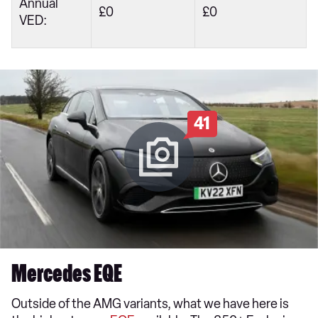
Annual
£0
£0
VED:
41
Mercedes EQE
Outside of the AMG variants, what we have here is