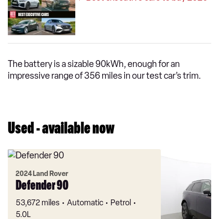
The battery is a sizable 90kWh, enough for an
impressive range of 356 miles in our test car’s trim.
Used - available now
2024 Land Rover
Defender 90
53,672 miles
Automatic
Petrol
5.0L