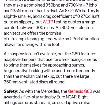
they make a combined 359bhp and 700Nm – 71bhp
and 135Nm more than its rival. An 87.2kWh battery is
slightly smaller, and a drag coefficient of 0.27Cd isn’t
quite as slippery, but
WLTP
testing quotes a range
comfortably over 300 miles. An 800-volt electric
architecture offers the promise
of ultra-rapid charging, too, while an i-Pedal function
allows for driving with one foot.
Air suspension isn’t available, but the G80 features
adaptive dampers that use forward-facing cameras
to prime themselves for approaching bumps.
Regenerative braking will be used more frequently
than the mechanical set-up, but there are large
360mm ventilated discs all round.
Safety:
As with the Mercedes, the
Genesis G80
was
awarded a five-star rating by Euro NCAP. Eight
airbags come as standard, as do adaptive cruise