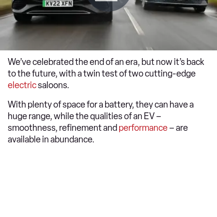
We’ve celebrated the end of an era, but now it’s back
to the future, with a twin test of two cutting-edge
electric
saloons.
With plenty of space for a battery, they can have a
huge range, while the qualities of an EV –
smoothness, refinement and
performance
– are
available in abundance.