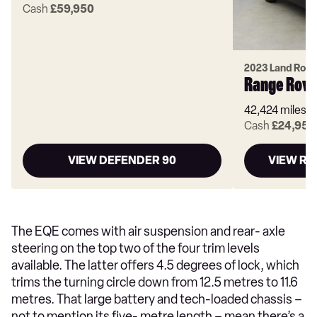
Cash
£59,950
2023 Land Rove
Range Rove
42,424 miles
Cash
£24,950
VIEW DEFENDER 90
VIEW RA
The EQE comes with air suspension and rear- axle
steering on the top two of the four trim levels
available. The latter offers 4.5 degrees of lock, which
trims the turning circle down from 12.5 metres to 11.6
metres. That large battery and tech-loaded chassis –
not to mention its five- metre length – mean there’s a