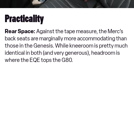
Practicality
Rear Space:
Against the tape measure, the Merc’s
back seats are marginally more accommodating than
those in the Genesis. While kneeroom is pretty much
identical in both (and very generous), headroom is
where the EQE tops the G80.