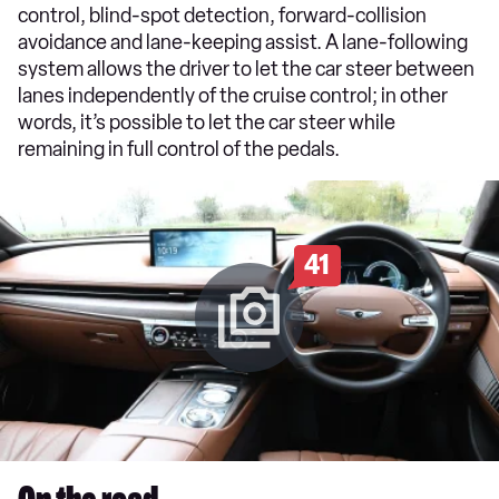
control, blind-spot detection, forward-collision
avoidance and lane-keeping assist. A lane-following
system allows the driver to let the car steer between
lanes independently of the cruise control; in other
words, it’s possible to let the car steer while
remaining in full control of the pedals.
41