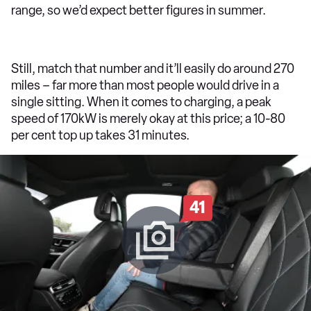
range, so we’d expect better figures in summer.
Still, match that number and it’ll easily do around 270
miles – far more than most people would drive in a
single sitting. When it comes to charging, a peak
speed of 170kW is merely okay at this price; a 10-80
per cent top up takes 31 minutes.
41