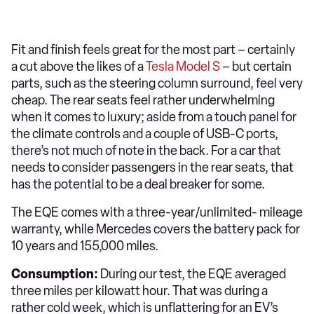
Fit and finish feels great for the most part – certainly
a cut above the likes of a
Tesla Model S
– but certain
parts, such as the steering column surround, feel very
cheap. The rear seats feel rather underwhelming
when it comes to luxury; aside from a touch panel for
the climate controls and a couple of USB-C ports,
there’s not much of note in the back. For a car that
needs to consider passengers in the rear seats, that
has the potential to be a deal breaker for some.
The EQE comes with a three-year/unlimited- mileage
warranty, while Mercedes covers the battery pack for
10 years and 155,000 miles.
Consumption:
During our test, the EQE averaged
three miles per kilowatt hour. That was during a
rather cold week, which is unflattering for an EV’s