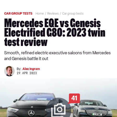
CAR GROUP TESTS
Home
Reviews
Car group tests
Mercedes EQE vs Genesis
Electrified G80: 2023 twin
test review
Smooth, refined electric executive saloons from Mercedes
and Genesis battle it out
By:
Alex Ingram
29 APR 2023
41