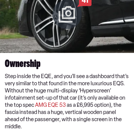
41
Ownership
Step inside the EQE, and you’ll see a dashboard that’s
very similar to that found in the more luxurious EQS.
Without the huge multi-display ‘Hyperscreen’
infotainment set-up of that car (it’s only available on
the top spec
AMG EQE 53
as a £6,995 option), the
fascia instead has a huge, vertical wooden panel
ahead of the passenger, with a single screen in the
middle.