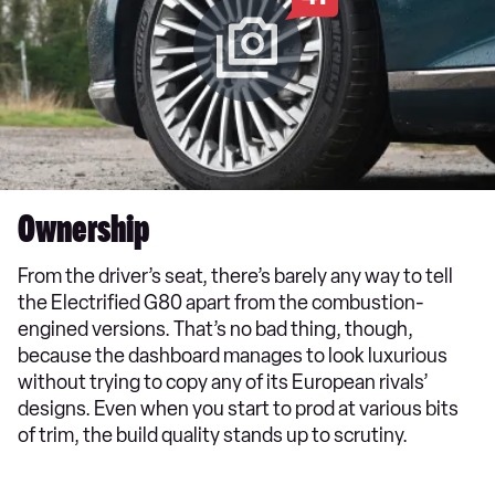
Ownership
From the driver’s seat, there’s barely any way to tell
the Electrified G80 apart from the combustion-
engined versions. That’s no bad thing, though,
because the dashboard manages to look luxurious
without trying to copy any of its European rivals’
designs. Even when you start to prod at various bits
of trim, the build quality stands up to scrutiny.