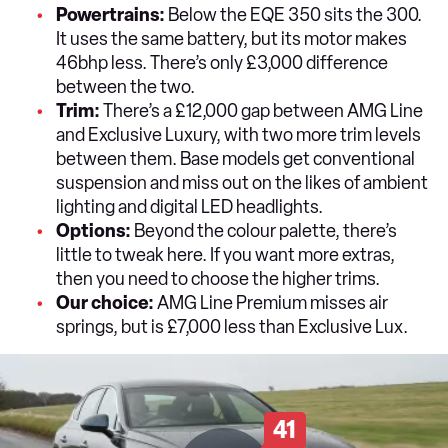
Powertrains:
Below the EQE 350 sits the 300.
It uses the same battery, but its motor makes
46bhp less. There’s only £3,000 difference
between the two.
Trim:
There’s a £12,000 gap between AMG Line
and Exclusive Luxury, with two more trim levels
between them. Base models get conventional
suspension and miss out on the likes of ambient
lighting and digital LED headlights.
Options:
Beyond the colour palette, there’s
little to tweak here. If you want more extras,
then you need to choose the higher trims.
Our choice:
AMG Line Premium misses air
springs, but is £7,000 less than Exclusive Lux.
41