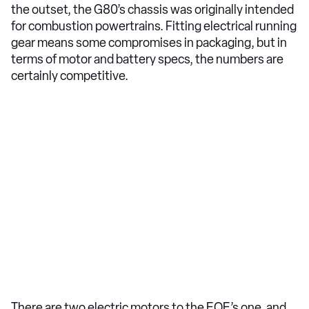
the outset, the G80’s chassis was originally intended
for combustion powertrains. Fitting electrical running
gear means some compromises in packaging, but in
terms of motor and battery specs, the numbers are
certainly competitive.
There are two electric motors to the EQE’s one, and