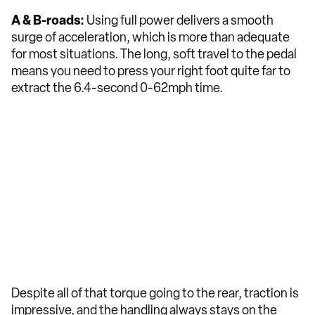
A & B-roads:
Using full power delivers a smooth
surge of acceleration, which is more than adequate
for most situations. The long, soft travel to the pedal
means you need to press your right foot quite far to
extract the 6.4-second 0-62mph time.
Despite all of that torque going to the rear, traction is
impressive, and the handling always stays on the