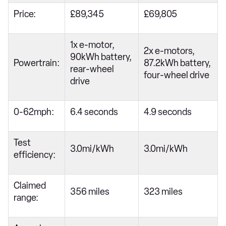
Price:
£89,345
£69,805
1x e-motor,
2x e-motors,
90kWh battery,
Powertrain:
87.2kWh battery,
rear-wheel
four-wheel drive
drive
0-62mph:
6.4 seconds
4.9 seconds
Test
3.0mi/kWh
3.0mi/kWh
efficiency:
Claimed
356 miles
323 miles
range: