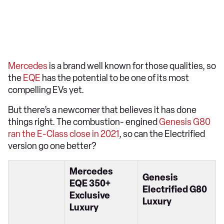
Mercedes
is a brand well known for those qualities, so
the
EQE
has the potential to be one of its most
compelling EVs yet.
But there’s a newcomer that believes it has done
things right. The combustion- engined
Genesis G80
ran the E-Class close in 2021
, so can the Electrified
version go one better?
Mercedes
Genesis
EQE 350+
Electrified G80
Exclusive
Luxury
Luxury