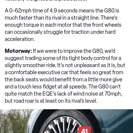
A 0-62mph time of 4.9 seconds means the G80 is
much faster than its rival in a straight line. There’s
enough torque in each motor that the front wheels
can occasionally struggle for traction under hard
acceleration.
Motorway:
If we were to improve the G80, we’d
suggest trading some of its tight body control for a
slightly smoother ride. It’s not unpleasant as it is, but
a comfortable executive car that feels so great from
the back seats would benefit from a little more give
and a touch less fidget at all speeds. The G80 can’t
quite match the EQE’s lack of wind noise at 70mph,
but road roar is at least on its rival’s level.
41