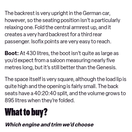
The backrest is very upright in the German car,
however, so the seating position isn’t a particularly
relaxing one. Fold the central armrest up, and it
creates a very hard backrest for a third rear
passenger. Isofix points are very easy to reach.
Boot:
At 430 litres, the boot isn’t quite as large as
you’d expect from a saloon measuring nearly five
metres long, but it’s still better than the Genesis.
The space itself is very square, although the load lip is
quite high and the opening is fairly small. The back
seats have a 40:20:40 split, and the volume grows to
895 litres when they’re folded.
What to buy?
Which engine and trim we’d choose