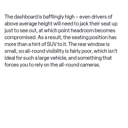
The dashboard is bafflingly high – even drivers of
above average height will need to jack their seat up
just to see out, at which point headroom becomes
compromised. As a result, the seating position has
more than a hint of SUV to it. The rear window is
small, so all-round visibility is fairly poor, which isn’t
ideal for such a large vehicle, and something that
forces you to rely on the all-round cameras.