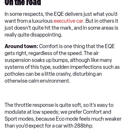
On the road
In some respects, the EQE delivers just what you’d
want from a luxurious
executive car
. But in others it
just doesn’t quite hit the mark, and in some areas is
really quite disappointing.
Around town:
Comfort is one thing that the EQE
gets right, regardless of the speed. The air
suspension soaks up bumps, although like many
systems of this type, sudden imperfections such as
potholes can be a little crashy, disturbing an
otherwise calm environment.
The throttle response is quite soft, so it’s easy to
modulate at low speeds; we prefer Comfort and
Sport modes, because Eco mode feels much weaker
than you’d expect for a car with 288bhp.