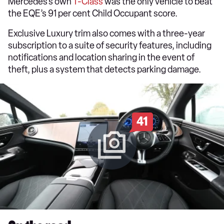
Mercedes’s own
T-Class
was the only vehicle to beat
the EQE’s 91 per cent Child Occupant score.
Exclusive Luxury trim also comes with a three-year
subscription to a suite of security features, including
notifications and location sharing in the event of
theft, plus a system that detects parking damage.
41