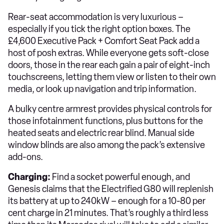
Rear-seat accommodation is very luxurious –
especially if you tick the right option boxes. The
£4,600 Executive Pack + Comfort Seat Pack add a
host of posh extras. While everyone gets soft-close
doors, those in the rear each gain a pair of eight-inch
touchscreens, letting them view or listen to their own
media, or look up navigation and trip information.
A bulky centre armrest provides physical controls for
those infotainment functions, plus buttons for the
heated seats and electric rear blind. Manual side
window blinds are also among the pack’s extensive
add-ons.
Charging:
Find a socket powerful enough, and
Genesis claims that the Electrified G80 will replenish
its battery at up to 240kW – enough for a 10-80 per
cent charge in 21 minutes. That’s roughly a third less