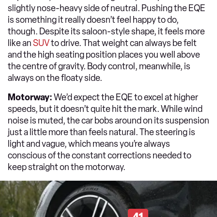
slightly nose-heavy side of neutral. Pushing the EQE
is something it really doesn’t feel happy to do,
though. Despite its saloon-style shape, it feels more
like an
SUV
to drive. That weight can always be felt
and the high seating position places you well above
the centre of gravity. Body control, meanwhile, is
always on the floaty side.
Motorway:
We’d expect the EQE to excel at higher
speeds, but it doesn’t quite hit the mark. While wind
noise is muted, the car bobs around on its suspension
just a little more than feels natural. The steering is
light and vague, which means you’re always
conscious of the constant corrections needed to
keep straight on the motorway.