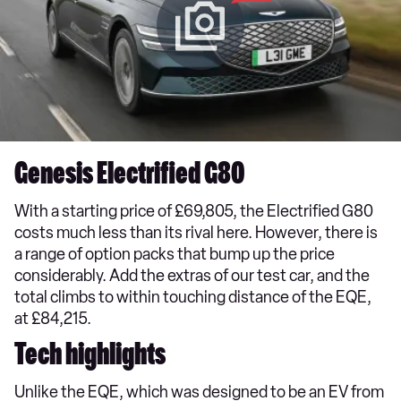
Genesis Electrified G80
With a starting price of £69,805, the Electrified G80
costs much less than its rival here. However, there is
a range of option packs that bump up the price
considerably. Add the extras of our test car, and the
total climbs to within touching distance of the EQE,
at £84,215.
Tech highlights
Unlike the EQE, which was designed to be an EV from