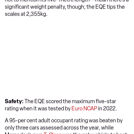
significant weight penalty, though; the EQE tips the
scales at 2,355kg.
Safety:
The EQE scored the maximum five-star
rating when it was tested by
Euro NCAP
in 2022.
A 95-per cent adult occupant rating was beaten by
only three cars assessed across the year, while