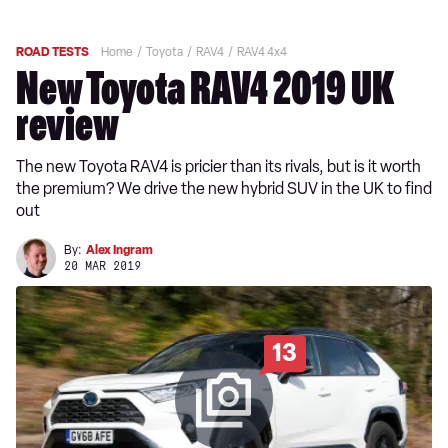
ROAD TESTS
Home
Toyota
RAV4
RAV4 4x4
New Toyota RAV4 2019 UK
review
The new Toyota RAV4 is pricier than its rivals, but is it worth
the premium? We drive the new hybrid SUV in the UK to find
out
By:
Alex Ingram
20 MAR 2019
13