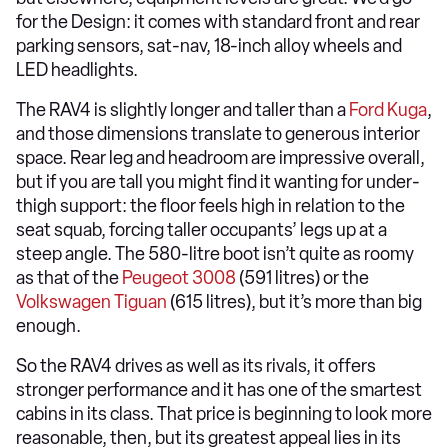
for the Design: it comes with standard front and rear
parking sensors, sat-nav, 18-inch alloy wheels and
LED headlights.
The RAV4 is slightly longer and taller than a
Ford Kuga
,
and those dimensions translate to generous interior
space. Rear leg and headroom are impressive overall,
but if you are tall you might find it wanting for under-
thigh support: the floor feels high in relation to the
seat squab, forcing taller occupants’ legs up at a
steep angle. The 580-litre boot isn’t quite as roomy
as that of the
Peugeot 3008
(591 litres) or the
Volkswagen Tiguan
(615 litres), but it’s more than big
enough.
So the RAV4 drives as well as its rivals, it offers
stronger performance and it has one of the smartest
cabins in its class. That price is beginning to look more
reasonable, then, but its greatest appeal lies in its