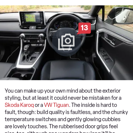
13
You can make up your own mind about the exterior
styling, but at least it could never be mistaken for a
Skoda Karoq
or a
VW Tiguan
. The inside is hard to
fault, though: build quality is faultless, and the chunky
temperature switches and gently glowing cubbies
are lovely touches. The rubberised door grips feel