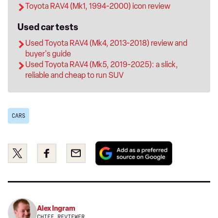
Toyota RAV4 (Mk1, 1994-2000) icon review
Used car tests
Used Toyota RAV4 (Mk4, 2013-2018) review and
buyer's guide
Used Toyota RAV4 (Mk5, 2019-2025): a slick,
reliable and cheap to run SUV
CARS
Add
Share
Share
Email
as
this
this
a
on
on
preferred
Twitter
Facebook
source
on
Alex Ingram
Google
CHIEF REVIEWER