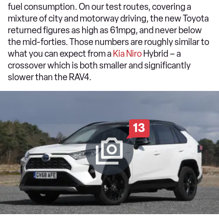
fuel consumption. On our test routes, covering a
mixture of city and motorway driving, the new Toyota
returned figures as high as 61mpg, and never below
the mid-forties. Those numbers are roughly similar to
what you can expect from a
Kia Niro
Hybrid – a
crossover which is both smaller and significantly
slower than the RAV4.
13