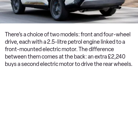
There’s a choice of two models: front and four-wheel
drive, each with a 2.5-litre petrol engine linked to a
front-mounted electric motor. The difference
between them comes at the back: an extra £2,240
buys a second electric motor to drive the rear wheels.