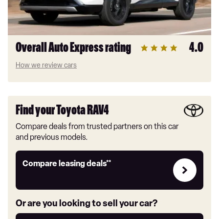
Overall Auto Express rating
4.0
How we review cars
Find your Toyota RAV4
Compare deals from trusted partners on this car
and previous models.
Leasing
Compare leasing deals**
deals
link
Or are you looking to sell your car?