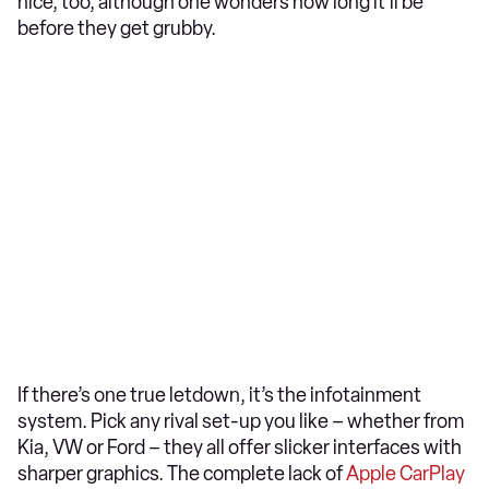
nice, too, although one wonders how long it’ll be
before they get grubby.
If there’s one true letdown, it’s the infotainment
system. Pick any rival set-up you like – whether from
Kia, VW or Ford – they all offer slicker interfaces with
sharper graphics. The complete lack of
Apple CarPlay