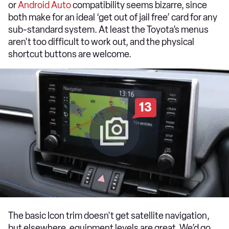
or
Android Auto
compatibility seems bizarre, since
both make for an ideal ‘get out of jail free’ card for any
sub-standard system. At least the Toyota’s menus
aren't too difficult to work out, and the physical
shortcut buttons are welcome.
13
The basic Icon trim doesn't get satellite navigation,
but elsewhere, equipment levels are great. We’d go