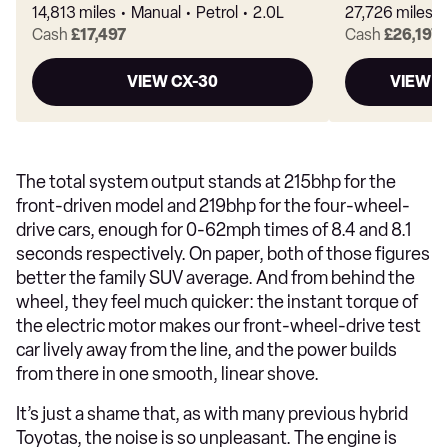
14,813 miles
Manual
Petrol
2.0L
27,726 miles
Cash
£17,497
Cash
£26,197
VIEW CX-30
VIEW M
The total system output stands at 215bhp for the
front-driven model and 219bhp for the four-wheel-
drive cars, enough for 0-62mph times of 8.4 and 8.1
seconds respectively. On paper, both of those figures
better the family SUV average. And from behind the
wheel, they feel much quicker: the instant torque of
the electric motor makes our front-wheel-drive test
car lively away from the line, and the power builds
from there in one smooth, linear shove.
It’s just a shame that, as with many previous hybrid
Toyotas, the noise is so unpleasant. The engine is