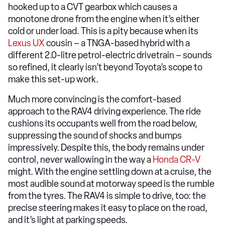
hooked up to a CVT gearbox which causes a
monotone drone from the engine when it’s either
cold or under load. This is a pity because when its
Lexus UX
cousin – a TNGA-based hybrid with a
different 2.0-litre petrol-electric drivetrain – sounds
so refined, it clearly isn’t beyond Toyota’s scope to
make this set-up work.
Much more convincing is the comfort-based
approach to the RAV4 driving experience. The ride
cushions its occupants well from the road below,
suppressing the sound of shocks and bumps
impressively. Despite this, the body remains under
control, never wallowing in the way a
Honda CR-V
might. With the engine settling down at a cruise, the
most audible sound at motorway speed is the rumble
from the tyres. The RAV4 is simple to drive, too: the
precise steering makes it easy to place on the road,
and it’s light at parking speeds.