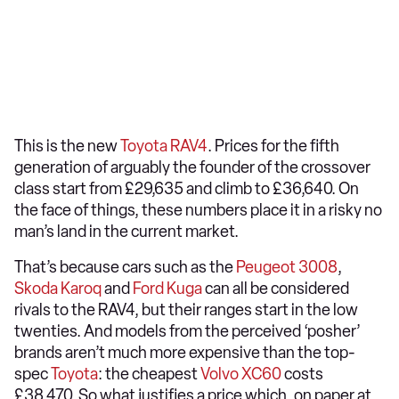
This is the new
Toyota RAV4
. Prices for the fifth
generation of arguably the founder of the crossover
class start from £29,635 and climb to £36,640. On
the face of things, these numbers place it in a risky no
man’s land in the current market.
That’s because cars such as the
Peugeot 3008
,
Skoda Karoq
and
Ford Kuga
can all be considered
rivals to the RAV4, but their ranges start in the low
twenties. And models from the perceived ‘posher’
brands aren’t much more expensive than the top-
spec
Toyota
: the cheapest
Volvo XC60
costs
£38,470. So what justifies a price which, on paper at