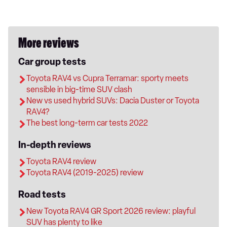
More reviews
Car group tests
Toyota RAV4 vs Cupra Terramar: sporty meets
sensible in big-time SUV clash
New vs used hybrid SUVs: Dacia Duster or Toyota
RAV4?
The best long-term car tests 2022
In-depth reviews
Toyota RAV4 review
Toyota RAV4 (2019-2025) review
Road tests
New Toyota RAV4 GR Sport 2026 review: playful
SUV has plenty to like