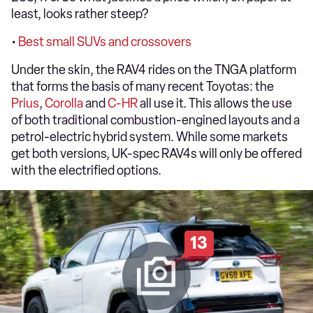
least, looks rather steep?
•
Best small SUVs and crossovers
Under the skin, the RAV4 rides on the TNGA platform
that forms the basis of many recent Toyotas: the
Prius
,
Corolla
and
C-HR
all use it. This allows the use
of both traditional combustion-engined layouts and a
petrol-electric hybrid system. While some markets
get both versions, UK-spec RAV4s will only be offered
with the electrified options.
13