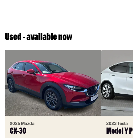
Used - available now
2025 Mazda
2023 Tesla
CX-30
Model Y Pr