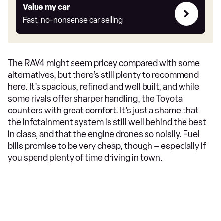
Value
Value my car
my
Fast, no-nonsense car selling
car
The RAV4 might seem pricey compared with some
alternatives, but there’s still plenty to recommend
here. It’s spacious, refined and well built, and while
some rivals offer sharper handling, the Toyota
counters with great comfort. It’s just a shame that
the infotainment system is still well behind the best
in class, and that the engine drones so noisily. Fuel
bills promise to be very cheap, though – especially if
you spend plenty of time driving in town.