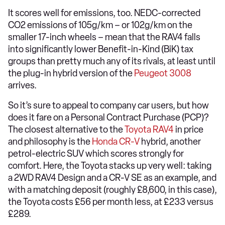
It scores well for emissions, too. NEDC-corrected
CO2 emissions of 105g/km – or 102g/km on the
smaller 17-inch wheels – mean that the RAV4 falls
into significantly lower Benefit-in-Kind (BiK) tax
groups than pretty much any of its rivals, at least until
the plug-in hybrid version of the
Peugeot 3008
arrives.
So it’s sure to appeal to company car users, but how
does it fare on a Personal Contract Purchase (PCP)?
The closest alternative to the
Toyota RAV4
in price
and philosophy is the
Honda CR-V
hybrid, another
petrol-electric SUV which scores strongly for
comfort. Here, the Toyota stacks up very well: taking
a 2WD RAV4 Design and a CR-V SE as an example, and
with a matching deposit (roughly £8,600, in this case),
the Toyota costs £56 per month less, at £233 versus
£289.