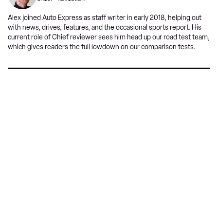
Alex joined Auto Express as staff writer in early 2018, helping out
with news, drives, features, and the occasional sports report. His
current role of Chief reviewer sees him head up our road test team,
which gives readers the full lowdown on our comparison tests.