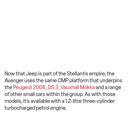
Now that Jeep is part of the Stellantis empire, the
Avenger uses the same CMP platform that underpins
the
Peugeot 2008
,
DS 3
,
Vauxhall Mokka
and a range
of other small cars within the group. As with those
models, it’s available with a 1.2-litre three-cylinder
turbocharged petrol engine.