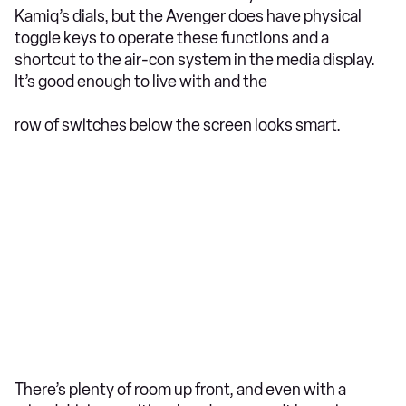
Kamiq’s dials, but the Avenger does have physical
toggle keys to operate these functions and a
shortcut to the air-con system in the media display.
It’s good enough to live with and the
row of switches below the screen looks smart.
There’s plenty of room up front, and even with a