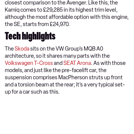
closest comparison to the Avenger. Like this, the
Kamiq comes to £29,285 in its highest trim level,
although the most affordable option with this engine,
the SE, starts from £24,970.
Tech highlights
The
Skoda
sits on the VW Group’s MQB A0
architecture, so it shares many parts with the
Volkswagen T-Cross
and
SEAT Arona
. As with those
models, and just like the pre-facelift car, the
suspension comprises MacPherson struts up front
and a torsion beam at the rear; it’s a very typical set-
up for a car such as this.