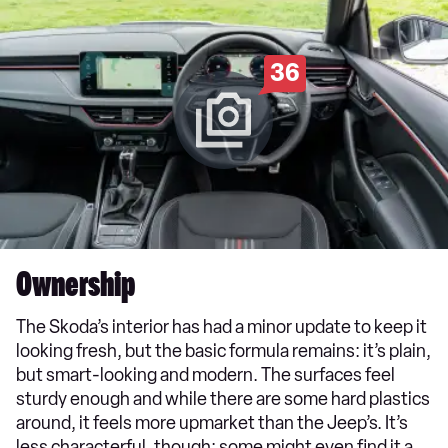
36
Ownership
The Skoda’s interior has had a minor update to keep it
looking fresh, but the basic formula remains: it’s plain,
but smart-looking and modern. The surfaces feel
sturdy enough and while there are some hard plastics
around, it feels more upmarket than the Jeep’s. It’s
less characterful, though; some might even find it a