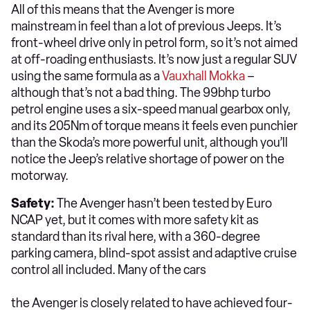
All of this means that the Avenger is more
mainstream in feel than a lot of previous Jeeps. It’s
front-wheel drive only in petrol form, so it’s not aimed
at off-roading enthusiasts. It’s now just a regular SUV
using the same formula as a
Vauxhall Mokka
–
although that’s not a bad thing. The 99bhp turbo
petrol engine uses a six-speed manual gearbox only,
and its 205Nm of torque means it feels even punchier
than the Skoda’s more powerful unit, although you’ll
notice the Jeep’s relative shortage of power on the
motorway.
Safety:
The Avenger hasn’t been tested by Euro
NCAP yet, but it comes with more safety kit as
standard than its rival here, with a 360-degree
parking camera, blind-spot assist and adaptive cruise
control all included. Many of the cars
the Avenger is closely related to have achieved four-