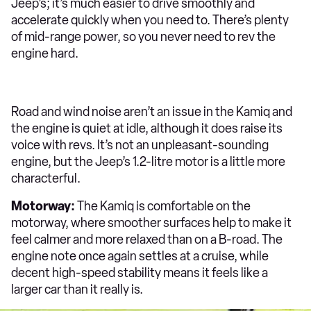
Jeep’s; it’s much easier to drive smoothly and
accelerate quickly when you need to. There’s plenty
of mid-range power, so you never need to rev the
engine hard.
Road and wind noise aren’t an issue in the Kamiq and
the engine is quiet at idle, although it does raise its
voice with revs. It’s not an unpleasant-sounding
engine, but the Jeep’s 1.2-litre motor is a little more
characterful.
Motorway:
The Kamiq is comfortable on the
motorway, where smoother surfaces help to make it
feel calmer and more relaxed than on a B-road. The
engine note once again settles at a cruise, while
decent high-speed stability means it feels like a
larger car than it really is.