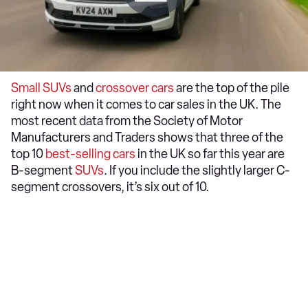
Small SUVs
and
crossover cars
are the top of the pile
right now when it comes to car sales in the UK. The
most recent data from the Society of Motor
Manufacturers and Traders shows that three of the
top 10
best-selling cars
in the UK so far this year are
B-segment
SUVs
. If you include the slightly larger C-
segment crossovers, it’s six out of 10.