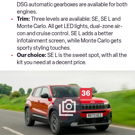
DSG automatic gearboxes are available for both
engines.
Trim:
Three levels are available: SE, SE L and
Monte Carlo. All get LED lights, dual-zone air-
con and cruise control. SE L adds a better
infotainment screen, while Monte Carlo gets
sporty styling touches.
Our choice:
SE L is the sweet spot, with all the
kit you need at a decent price.
36