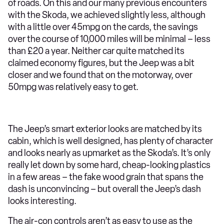
of roads. On this and our many previous encounters
with the Skoda, we achieved slightly less, although
with a little over 45mpg on the cards, the savings
over the course of 10,000 miles will be minimal – less
than £20 a year. Neither car quite matched its
claimed economy figures, but the Jeep was a bit
closer and we found that on the motorway, over
50mpg was relatively easy to get.
The Jeep’s smart exterior looks are matched by its
cabin, which is well designed, has plenty of character
and looks nearly as upmarket as the Skoda’s. It’s only
really let down by some hard, cheap-looking plastics
in a few areas – the fake wood grain that spans the
dash is unconvincing – but overall the Jeep’s dash
looks interesting.
The air-con controls aren’t as easy to use as the