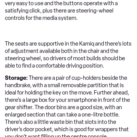
very easy to use and the buttons operate with a
satisfying click, plus there are steering-wheel
controls for the media system.
The seats are supportive in the Kamiq and there’s lots
of adjustment available both in the chair and the
steering wheel, so drivers of most builds should be
able to find a comfortable driving position.
Storage:
There are a pair of cup-holders beside the
handbrake, with a small removable partition that is
ideal for holding the key on the move. Further ahead,
there’s a large box for your smartphone in front of the
gear shifter. The door bins are a good size, with an
enlarged section that can take a one-litre bottle.
There’s also a little waste bin that slots into the
driver’s door pocket, which is good for wrappers that
you don’t want filling up the centre console.