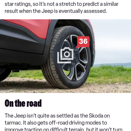
star ratings, so it’s not a stretch to predict a similar
result when the Jeep is eventually assessed.
36
On the road
The Jeep isn’t quite as settled as the Skoda on
tarmac. It also gets off-road driving modes to
improve traction on difficult terrain, but it won’t turn