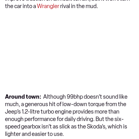
the car into a
Wrangler
rival in the mud.
Around town:
Although 99bhp doesn’t sound like
much, a generous hit of low-down torque from the
Jeep’s 1.2-litre turbo engine provides more than
enough performance for daily driving. But the six-
speed gearbox isn’t as slick as the Skoda’s, which is
lighter and easier to use.