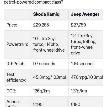
petrol-powered compact class?
Skoda Kamiq
Jeep Avenger
Price:
£29,285
£27,759
1.2-litre 3cyl
1.0-litre 3cyl
turbo, 99bhp,
Powertrain:
turbo, 114bhp,
front-wheel
front wheel drive
drive
0-62mph:
9.7 seconds
10.6 seconds
Test
45.3mpg/10.0mpl
47.0mpg/10.3mpl
efficiency:
CO2:
126g/km
127g/km
Annual
£190
£190