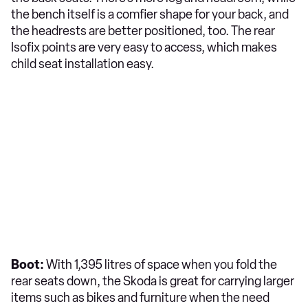
the bench itself is a comfier shape for your back, and
the headrests are better positioned, too. The rear
Isofix points are very easy to access, which makes
child seat installation easy.
Boot:
With 1,395 litres of space when you fold the
rear seats down, the Skoda is great for carrying larger
items such as bikes and furniture when the need