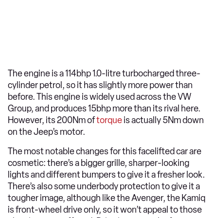
The engine is a 114bhp 1.0-litre turbocharged three-
cylinder petrol, so it has slightly more power than
before. This engine is widely used across the VW
Group, and produces 15bhp more than its rival here.
However, its 200Nm of
torque
is actually 5Nm down
on the Jeep’s motor.
The most notable changes for this facelifted car are
cosmetic: there’s a bigger grille, sharper-looking
lights and different bumpers to give it a fresher look.
There’s also some underbody protection to give it a
tougher image, although like the Avenger, the Kamiq
is front-wheel drive only, so it won’t appeal to those