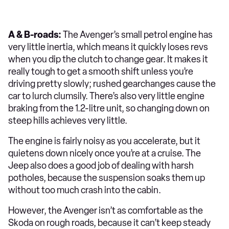
A & B-roads:
The Avenger’s small petrol engine has
very little inertia, which means it quickly loses revs
when you dip the clutch to change gear. It makes it
really tough to get a smooth shift unless you’re
driving pretty slowly; rushed gearchanges cause the
car to lurch clumsily. There’s also very little engine
braking from the 1.2-litre unit, so changing down on
steep hills achieves very little.
The engine is fairly noisy as you accelerate, but it
quietens down nicely once you’re at a cruise. The
Jeep also does a good job of dealing with harsh
potholes, because the suspension soaks them up
without too much crash into the cabin.
However, the Avenger isn’t as comfortable as the
Skoda on rough roads, because it can’t keep steady