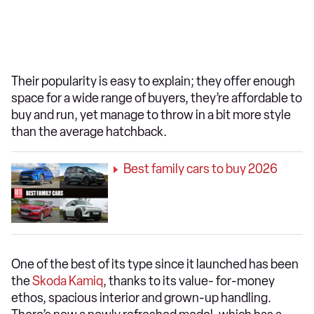
Their popularity is easy to explain; they offer enough
space for a wide range of buyers, they’re affordable to
buy and run, yet manage to throw in a bit more style
than the average hatchback.
Best family cars to buy 2026
One of the best of its type since it launched has been
the
Skoda Kamiq
, thanks to its value- for-money
ethos, spacious interior and grown-up handling.