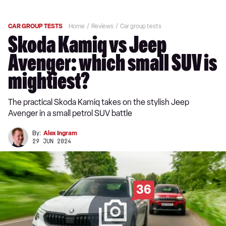
CAR GROUP TESTS
Home
Reviews
Car group tests
Skoda Kamiq vs Jeep
Avenger: which small SUV is
mightiest?
The practical Skoda Kamiq takes on the stylish Jeep
Avenger in a small petrol SUV battle
By:
Alex Ingram
29 JUN 2024
36