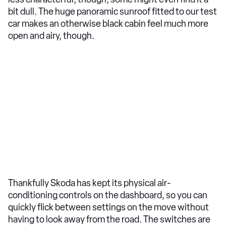
bit dull. The huge panoramic sunroof fitted to our test
car makes an otherwise black cabin feel much more
open and airy, though.
Thankfully Skoda has kept its physical air-
conditioning controls on the dashboard, so you can
quickly flick between settings on the move without
having to look away from the road. The switches are