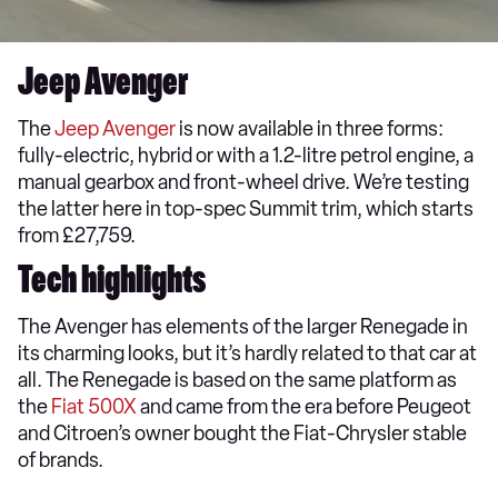
Jeep Avenger
The
Jeep Avenger
is now available in three forms:
fully-electric, hybrid or with a 1.2-litre petrol engine, a
manual gearbox and front-wheel drive. We’re testing
the latter here in top-spec Summit trim, which starts
from £27,759.
Tech highlights
The Avenger has elements of the larger Renegade in
its charming looks, but it’s hardly related to that car at
all. The Renegade is based on the same platform as
the
Fiat 500X
and came from the era before Peugeot
and Citroen’s owner bought the Fiat-Chrysler stable
of brands.