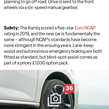
planning to go off road. Drive is sent to the front
wheels via a six-speed manual gearbox.
Safety:
The Kamiq scored a five-star
Euro NCAP
rating in 2019, and the new car is fundamentally the
same – although NCAP’s standards have become
more stringent in the ensuing years. Lane-keep
assist and autonomous emergency braking are both
fitted as standard, but blind-spot assist comes as
part of a pricey £1,030 option pack.
36