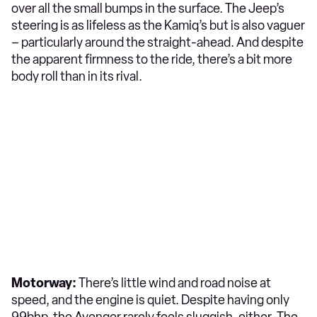
over all the small bumps in the surface. The Jeep’s
steering is as lifeless as the Kamiq’s but is also vaguer
– particularly around the straight-ahead. And despite
the apparent firmness to the ride, there’s a bit more
body roll than in its rival.
Motorway:
There’s little wind and road noise at
speed, and the engine is quiet. Despite having only
99bhp, the Avenger rarely feels sluggish, either. The