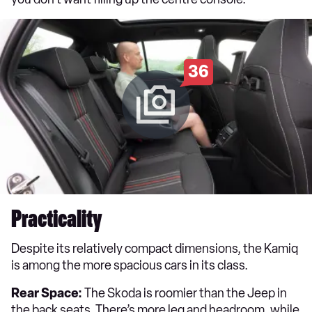
36
Practicality
Despite its relatively compact dimensions, the Kamiq
is among the more spacious cars in its class.
Rear Space:
The Skoda is roomier than the Jeep in
the back seats. There’s more leg and headroom, while