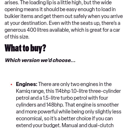
arises. The loading lip is a little high, but the wide
opening means it should be easy enough to load in
bulkier items and get them out safely when you arrive
at your destination. Even with the seats up, there’s a
generous 400 litres available, which is great for a car
of this size.
What to buy?
Which version we’d choose...
Engines:
There are only two engines in the
Kamiq range, this 114bhp 1.0-litre three-cylinder
petrol and a 1.5-litre turbo petrol with four
cylinders and 148bhp. That engine is smoother
and more powerful while being only slightly less
economical, so it’s a better choice if you can
extend your budget. Manual and dual-clutch