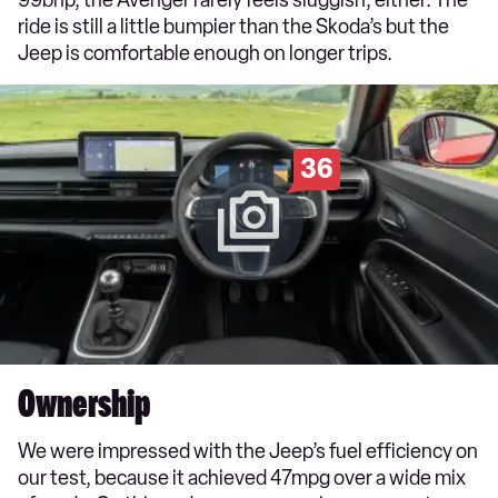
ride is still a little bumpier than the Skoda’s but the
Jeep is comfortable enough on longer trips.
36
Ownership
We were impressed with the Jeep’s fuel efficiency on
our test, because it achieved 47mpg over a wide mix