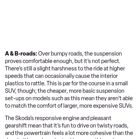
A & B-roads:
Over bumpy roads, the suspension
proves comfortable enough, but it’s not perfect.
There’s still a slight harshness to the ride at higher
speeds that can occasionally cause the interior
plastics to rattle. This is par for the course in a small
SUV, though; the cheaper, more basic suspension
set-ups on models such as this mean they aren’t able
to match the comfort of larger, more expensive SUVs.
The Skoda’s responsive engine and pleasant
gearshift mean that it’s fun to drive on twisty roads,
and the powertrain feels a lot more cohesive than the