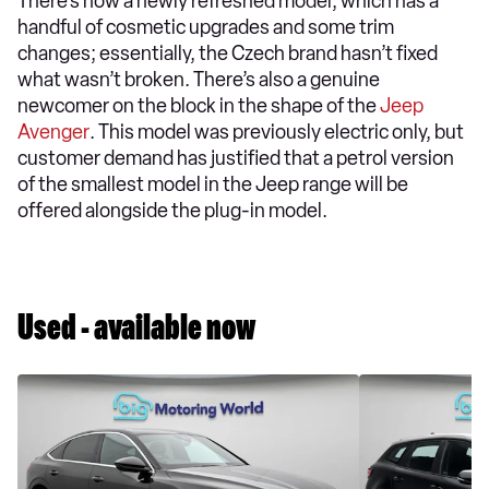
There’s now a newly refreshed model, which has a
handful of cosmetic upgrades and some trim
changes; essentially, the Czech brand hasn’t fixed
what wasn’t broken. There’s also a genuine
newcomer on the block in the shape of the
Jeep
Avenger
. This model was previously electric only, but
customer demand has justified that a petrol version
of the smallest model in the Jeep range will be
offered alongside the plug-in model.
Used - available now