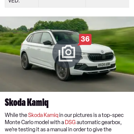
VED:
36
Skoda Kamiq
While the
Skoda Kamiq
in our pictures is a top-spec
Monte Carlo model with a
DSG
automatic gearbox,
we’re testing it as a manual in order to give the