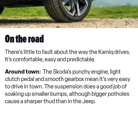
On the road
There's little to fault about the way the Kamiq drives.
It’s comfortable, easy and predictable.
Around town:
The Skoda’s punchy engine, light
clutch pedal and smooth gearbox mean it’s very easy
to drive in town. The suspension does a good job of
soaking up smaller bumps, although bigger potholes
cause a sharper thud than in the Jeep.