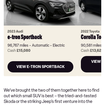
2023 Audi
2022 Toyota
e-tron Sportback
Corolla Tou
96,767 miles
Automatic
Electric
90,581 miles
Cash
£15,080
Cash
£13,620
VIEW C
VIEW E-TRON SPORTBACK
We’ve brought the two of them together here to find
out which small SUV is best – the tried-and-tested
Skoda or the striking Jeep’s first venture into the