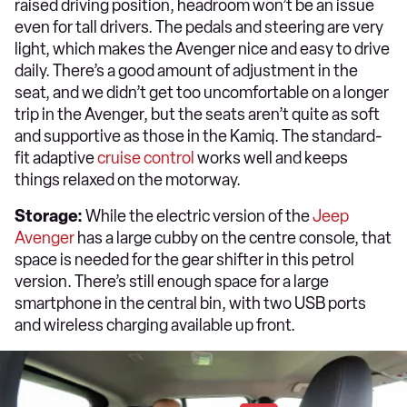
raised driving position, headroom won’t be an issue
even for tall drivers. The pedals and steering are very
light, which makes the Avenger nice and easy to drive
daily. There’s a good amount of adjustment in the
seat, and we didn’t get too uncomfortable on a longer
trip in the Avenger, but the seats aren’t quite as soft
and supportive as those in the Kamiq. The standard-
fit adaptive
cruise control
works well and keeps
things relaxed on the motorway.
Storage:
While the electric version of the
Jeep
Avenger
has a large cubby on the centre console, that
space is needed for the gear shifter in this petrol
version. There’s still enough space for a large
smartphone in the central bin, with two USB ports
and wireless charging available up front.