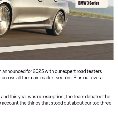
 announced for 2025 with our expert road testers
 across all the main market sectors. Plus our overall
n, and this year was no exception; the team debated the
nto account the things that stood out about our top three