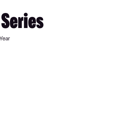
 Series
 Year