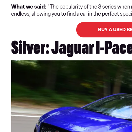
What we said:
"The popularity of the 3 series when
endless, allowing you to find a car in the perfect speci
BUY A USED B
Silver: Jaguar I-Pac