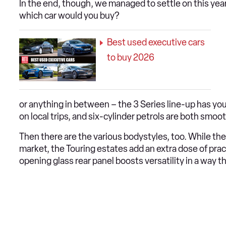
In the end, though, we managed to settle on this year
which car would you buy?
Best used executive cars
to buy 2026
or anything in between – the 3 Series line-up has yo
on local trips, and six-cylinder petrols are both smoo
Then there are the various bodystyles, too. While 
market, the Touring estates add an extra dose of prac
opening glass rear panel boosts versatility in a way t