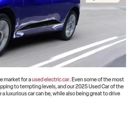
he market for a
used electric car
. Even some of the most
ping to tempting levels, and our 2025 Used Car of the
a luxurious car can be, while also being great to drive