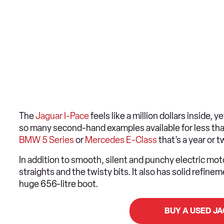
The
Jaguar I-Pace
feels like a million dollars inside, 
so many second-hand examples available for less than 
BMW 5 Series
or
Mercedes E-Class
that’s a year or 
In addition to smooth, silent and punchy electric moto
straights and the twisty bits. It also has solid refin
huge 656-litre boot.
BUY A USED J