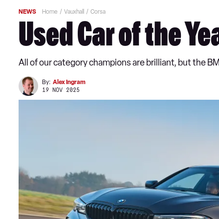
NEWS
Home
Vauxhall
Corsa
Used Car of the Ye
All of our category champions are brilliant, but the B
By:
Alex Ingram
19 NOV 2025