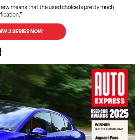
 new means that the used choice is pretty much
fication."
MW 3 SERIES NOW
e