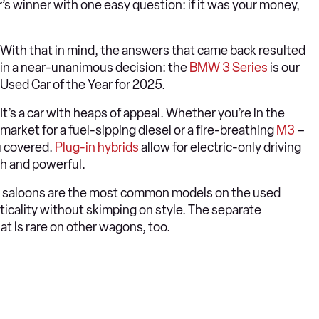
’s winner with one easy question: if it was your money,
With that in mind, the answers that came back resulted
in a near-unanimous decision: the
BMW 3 Series
is our
Used Car of the Year for 2025.
It’s a car with heaps of appeal. Whether you’re in the
market for a fuel-sipping diesel or a fire-breathing
M3
–
u covered.
Plug-in hybrids
allow for electric-only driving
th and powerful.
the saloons are the most common models on the used
ticality without skimping on style. The separate
hat is rare on other wagons, too.