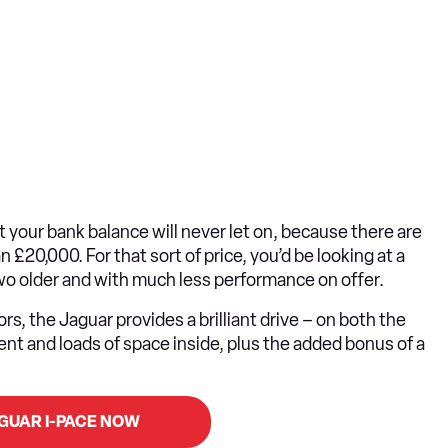
yet your bank balance will never let on, because there are
£20,000. For that sort of price, you’d be looking at a
two older and with much less performance on offer.
rs, the Jaguar provides a brilliant drive – on both the
ement and loads of space inside, plus the added bonus of a
AGUAR I-PACE NOW