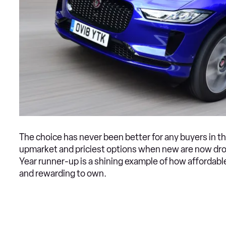
The choice has never been better for any buyers in t
upmarket and priciest options when new are now drop
Year runner-up is a shining example of how affordable 
and rewarding to own.