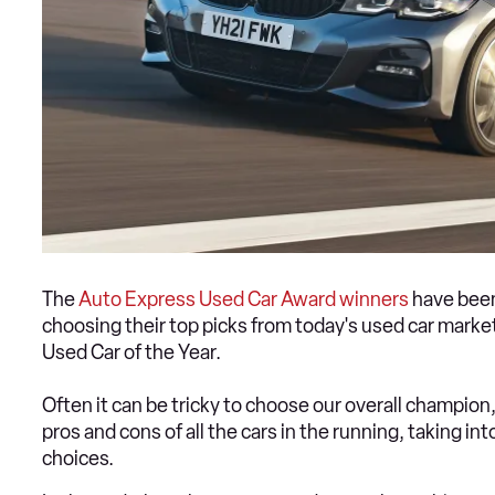
The
Auto Express Used Car Award winners
have been
choosing their top picks from today's used car market
Used Car of the Year.
Often it can be tricky to choose our overall champio
pros and cons of all the cars in the running, taking i
choices.