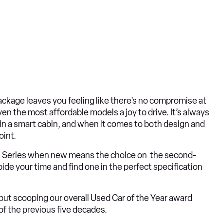
package leaves you feeling like there’s no compromise at
ven the most affordable models a joy to drive. It’s always
hin a smart cabin, and when it comes to both design and
oint.
he 3 Series when new means the choice on the second-
ide your time and find one in the perfect specification
, but scooping our overall Used Car of the Year award
of the previous five decades.