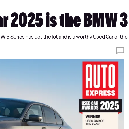
ar 2025 is the BMW 3
MW 3 Series has got the lot and is a worthy Used Car of the