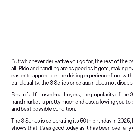
But whichever derivative you go for, the rest of the 
all. Ride and handling are as good as it gets, making e
easier to appreciate the driving experience from wit
build quality, the 3 Series once again does not disapp
Best of all for used-car buyers, the popularity of t
hand market is pretty much endless, allowing you to b
and best possible condition.
The 3 Series is celebrating its 50th birthday in 2025
shows that it’s as good today as it has been over any 