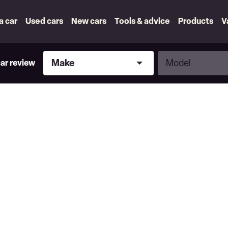
 a car
Used cars
New cars
Tools & advice
Products
V
Make
Model
Make
Model
car review