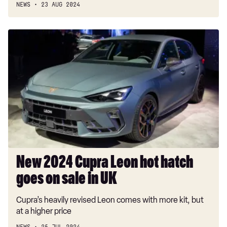
NEWS
23 AUG 2024
New
2024
Cupra
Leon
hot
hatch
goes
on
sale
in
UK
New 2024 Cupra Leon hot hatch
goes on sale in UK
Cupra’s heavily revised Leon comes with more kit, but
at a higher price