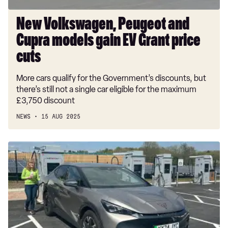
price
cuts
New Volkswagen, Peugeot and
Cupra models gain EV Grant price
cuts
More cars qualify for the Government’s discounts, but
there’s still not a single car eligible for the maximum
£3,750 discount
NEWS
15 AUG 2025
Cupra
Tavascan
V1
long-
term
test:
posh