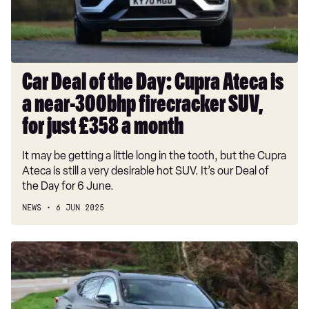
Ateca
is
a
near-
300bhp
Car Deal of the Day: Cupra Ateca is
firecracker
a near-300bhp firecracker SUV,
SUV,
for
for just £358 a month
just
It may be getting a little long in the tooth, but the Cupra
£358
Ateca is still a very desirable hot SUV. It’s our Deal of
a
the Day for 6 June.
month
NEWS
6 JUN 2025
Car
Deal
of
the