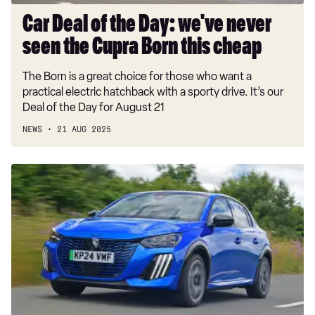
Born
Car Deal of the Day: we've never
this
seen the Cupra Born this cheap
cheap
The Born is a great choice for those who want a
practical electric hatchback with a sporty drive. It’s our
Deal of the Day for August 21
NEWS
21 AUG 2025
New
Volkswagen,
Peugeot
and
Cupra
models
gain
EV
Grant