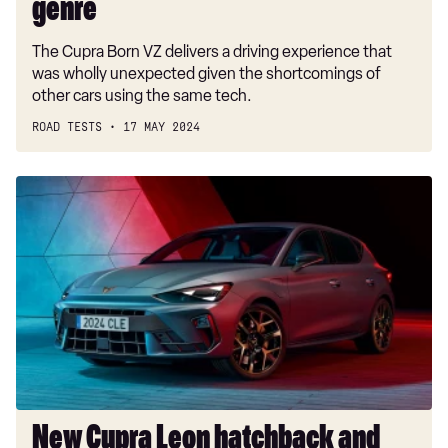
hatch
genre
genre
The Cupra Born VZ delivers a driving experience that
was wholly unexpected given the shortcomings of
other cars using the same tech.
ROAD TESTS
17 MAY 2024
New
Cupra
Leon
hatchback
and
Estate
arrives
with
328bhp
and
Drift
New Cupra Leon hatchback and