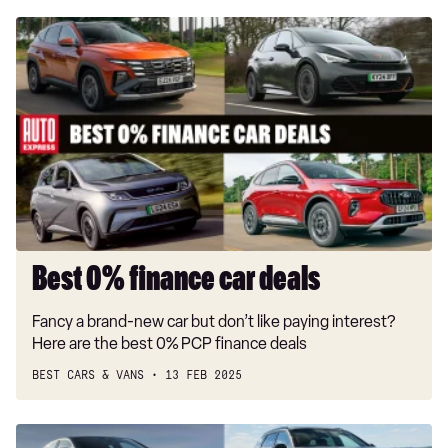
Best
0%
finance
car
deals
Best 0% finance car deals
Fancy a brand-new car but don’t like paying interest?
Here are the best 0% PCP finance deals
BEST CARS & VANS
13 FEB 2025
Best