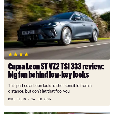
Cupra
Leon
ST
VZ2
TSI
333
review:
big
fun
behind
low-
Cupra Leon ST VZ2 TSI 333 review:
key
big fun behind low-key looks
looks
This particular Leon looks rather sensible from a
distance, but don’t let that fool you
ROAD TESTS
26 FEB 2025