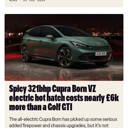
NEWS
25 JUL 2024
Spicy
321bhp
Cupra
Born
VZ
electric
hot
hatch
costs
nearly
£6k
Spicy 321bhp Cupra Born VZ
more
electric hot hatch costs nearly £6k
than
a
more than a Golf GTI
Golf
The all-electric Cupra Born has picked up some serious
GTI
added firepower and chassis upgrades, but it’s not