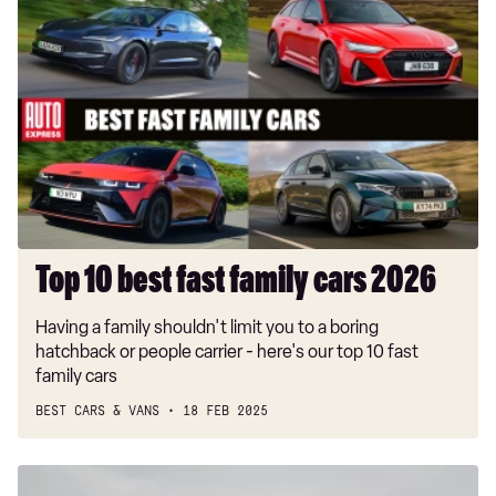
Top
10
best
fast
family
cars
2026
Top 10 best fast family cars 2026
Having a family shouldn't limit you to a boring
hatchback or people carrier - here's our top 10 fast
family cars
BEST CARS & VANS
18 FEB 2025
Ford