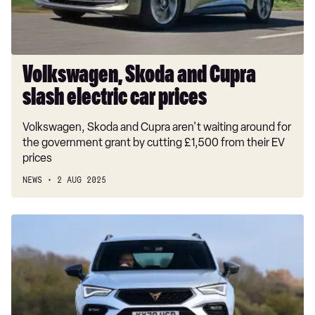
prices
Volkswagen, Skoda and Cupra
slash electric car prices
Volkswagen, Skoda and Cupra aren't waiting around for
the government grant by cutting £1,500 from their EV
prices
NEWS
2 AUG 2025
Car
Deal
of
the
Day:
Cupra