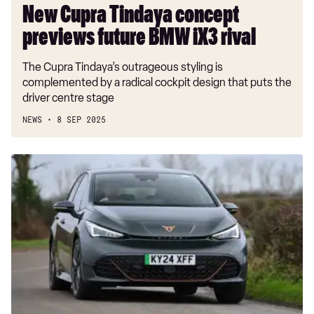
New Cupra Tindaya concept
previews future BMW iX3 rival
The Cupra Tindaya’s outrageous styling is
complemented by a radical cockpit design that puts the
driver centre stage
NEWS
8 SEP 2025
Car
Deal
of
the
Day:
we've
never
seen
the
Cupra