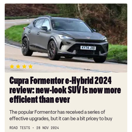
Cupra
Formentor
e-
Hybrid
2024
review:
new-
look
SUV
is
now
Cupra Formentor e-Hybrid 2024
more
review: new-look SUV is now more
efficient
than
efficient than ever
ever
The popular Formentor has received a series of
effective upgrades, but it can be a bit pricey to buy
ROAD TESTS
28 NOV 2024