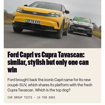
Capri
vs
Cupra
Tavascan:
similar,
stylish
but
only
one
can
Ford Capri vs Cupra Tavascan:
win
similar, stylish but only one can
win
Ford brought back the iconic Capri name for its new
coupé-SUV, which shares its platform with the fresh
Cupra Tavascan. Which is the top dog?
CAR GROUP TESTS
15 FEB 2025