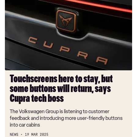
Touchscreens
here
to
stay,
but
some
buttons
will
return,
says
Cupra
Touchscreens here to stay, but
tech
some buttons will return, says
boss
Cupra tech boss
The Volkswagen Group is listening to customer
feedback and introducing more user-friendly buttons
into car cabins
NEWS
19 MAR 2025