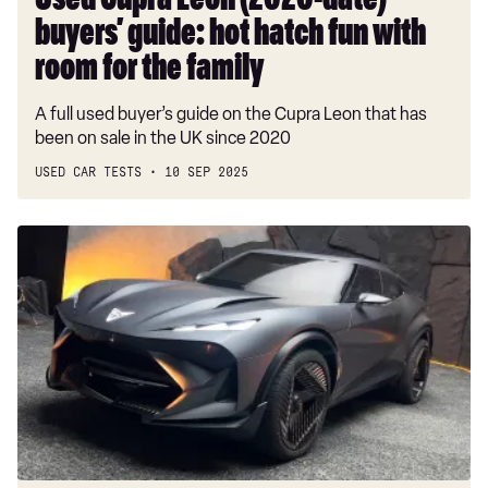
Used Cupra Leon (2020-date)
room
buyers’ guide: hot hatch fun with
for
the
room for the family
family
A full used buyer’s guide on the Cupra Leon that has
been on sale in the UK since 2020
USED CAR TESTS
10 SEP 2025
New
Cupra
Tindaya
concept
previews
future
BMW
iX3
rival