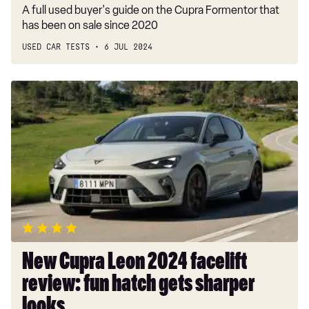
A full used buyer's guide on the Cupra Formentor that
has been on sale since 2020
USED CAR TESTS
6 JUL 2024
New
Cupra
Leon
2024
facelift
review:
fun
hatch
gets
sharper
looks
New Cupra Leon 2024 facelift
review: fun hatch gets sharper
looks