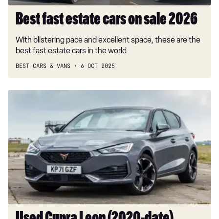
Best fast estate cars on sale 2026
With blistering pace and excellent space, these are the
best fast estate cars in the world
BEST CARS & VANS
6 OCT 2025
Used
Cupra
Leon
(2020-
date)
buyers’
guide:
hot
hatch
fun
with