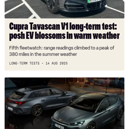
EV
blossoms
in
warm
Cupra Tavascan V1 long-term test:
weather
posh EV blossoms in warm weather
Fifth fleetwatch: range readings climbed to a peak of
380 miles in the summer weather
LONG-TERM TESTS
14 AUG 2025
New
Cupra
Leon
Shadow
Edition
is
a