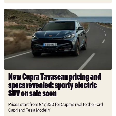
New
Cupra
Tavascan
pricing
and
specs
revealed:
sporty
electric
SUV
on
New Cupra Tavascan pricing and
sale
specs revealed: sporty electric
soon
SUV on sale soon
Prices start from £47,330 for Cupra’s rival to the Ford
Capri and Tesla Model Y