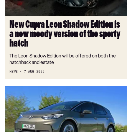
new
moody
version
of
New Cupra Leon Shadow Edition is
the
a new moody version of the sporty
sporty
hatch
hatch
The Leon Shadow Edition will be offered on both the
hatchback and estate
NEWS
7 AUG 2025
Volkswagen,
Skoda
and
Cupra
slash
electric
car