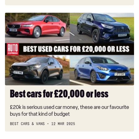
Best
cars
for
£20,000
or
less
Best cars for £20,000 or less
£20k is serious used car money, these are our favourite
buys for that kind of budget
BEST CARS & VANS
12 MAR 2025