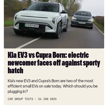
EV3
vs
Cupra
Born:
electric
newcomer
faces
off
against
sporty
Kia EV3 vs Cupra Born: electric
hatch
newcomer faces off against sporty
hatch
Kia’s new EV3 and Cupra’s Born are two of the most
efficient small EVs on sale today. Which should you be
plugging in?
CAR GROUP TESTS
24 JAN 2025