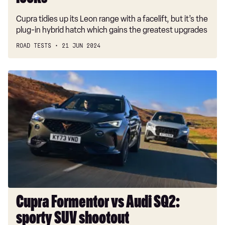
Cupra tidies up its Leon range with a facelift, but it’s the
plug-in hybrid hatch which gains the greatest upgrades
ROAD TESTS
21 JUN 2024
Cupra
Formentor
vs
Audi
SQ2:
sporty
SUV
shootout
Cupra Formentor vs Audi SQ2:
sporty SUV shootout