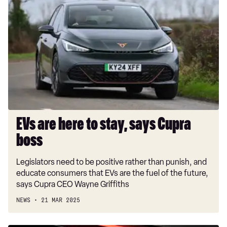
are
here
to
stay,
says
Cupra
boss
EVs are here to stay, says Cupra
boss
Legislators need to be positive rather than punish, and
educate consumers that EVs are the fuel of the future,
says Cupra CEO Wayne Griffiths
NEWS
21 MAR 2025