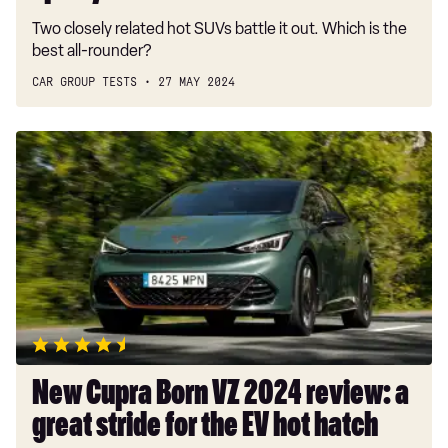
Two closely related hot SUVs battle it out. Which is the
best all-rounder?
CAR GROUP TESTS
27 MAY 2024
New
Cupra
Born
VZ
2024
review:
a
great
stride
for
the
New Cupra Born VZ 2024 review: a
EV
great stride for the EV hot hatch
hot