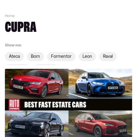
Home
CUPRA
Show me:
Ateca
Born
Formentor
Leon
Raval
Tavascan
Terramar
Best
fast
estate
cars
on
sale
2026