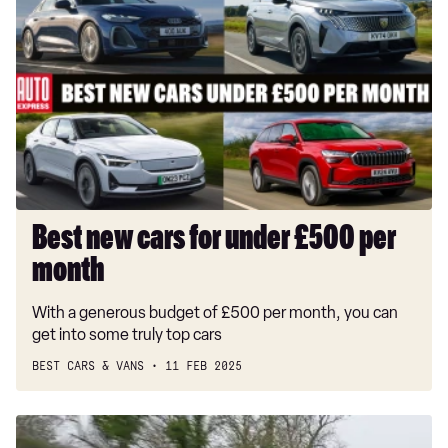
new
cars
for
under
£500
per
month
Best new cars for under £500 per
month
With a generous budget of £500 per month, you can
get into some truly top cars
BEST CARS & VANS
11 FEB 2025
Kia