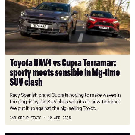
vs
Cupra
Terramar:
sporty
meets
sensible
in
big-
time
Toyota RAV4 vs Cupra Terramar:
SUV
sporty meets sensible in big-time
clash
SUV clash
Racy Spanish brand Cupra is hoping to make waves in
the plug-in hybrid SUV class with its all-new Terramar.
We put it up against the big-selling Toyot…
CAR GROUP TESTS
12 APR 2025