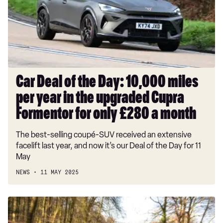
Day:
10,000
miles
per
year
in
the
Car Deal of the Day: 10,000 miles
upgraded
per year in the upgraded Cupra
Cupra
Formentor
Formentor for only £280 a month
for
The best-selling coupé-SUV received an extensive
only
facelift last year, and now it’s our Deal of the Day for 11
£280
May
a
month
NEWS
11 MAY 2025
Toyota
RAV4