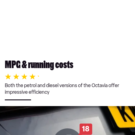
MPG & running costs
Both the petrol and diesel versions of the Octavia offer
impressive efficiency
18