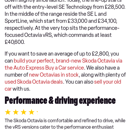
down slightly since launch. Today, the line-up starts
off with the entry-level SE Technology from £28,500.
In the middle of the range reside the SE L and
SportLine, which start from £33,000 and £34,100,
respectively. At the very top sits the performance-
focused Octavia vRS, which commands at least
£40,600.
If you want to save an average of up to £2,800, you
can
build your perfect, brand-new Skoda Octavia via
the Auto Express Buy a Car service
. We also have a
number of
new Octavias in stock
, along with plenty of
used Skoda Octavia deals
. You can also
sell your old
car
with us.
Performance & driving experience
The Skoda Octavia is comfortable and refined to drive, while
the vRS versions cater to the performance enthusiast