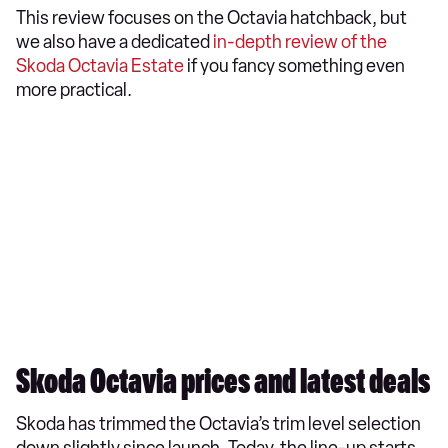
This review focuses on the Octavia hatchback, but
we also have a dedicated
in-depth review of the
Skoda Octavia Estate
if you fancy something even
more practical.
Skoda Octavia prices and latest deals
Skoda has trimmed the Octavia’s trim level selection