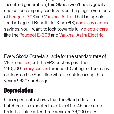
facelifted generation, this Skoda won’t be as great a
choice for company car drivers as the plug-in versions
of
Peugeot 308
and
Vauxhall Astra
. That being said,
for the biggest Benefit-in-Kind (BiK)
company car tax
savings, you’ll want to look towards fully
electric cars
like the
Peugeot E-308
and
Vauxhall Astra Electric
.
Every Skoda Octavia is liable for the standard rate of
VED
road tax
, but the vRS pushes past the
£40,000
luxury car tax
threshold. Opting for too many
options on the Sportline will also risk incurring this
yearly £620 surcharge.
Depreciation
Our expert data shows that the Skoda Octavia
hatchback is expected to retain 41 to 45 per cent of
its initial value after three years or 36,000 miles,