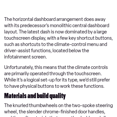
The horizontal dashboard arrangement does away
with its predecessor’s monolithic central dashboard
layout. The latest dash is now dominated by a large
touchscreen display, with a few key shortcut buttons,
such as shortcuts to the climate-control menu and
driver-assist functions, located below the
infotainment screen.
Unfortunately, this means that the climate controls
are primarily operated through the touchscreen.
While it’s a logical set-up for its type, we’d still prefer
to have physical buttons to work these functions.
Materials and build quality
The knurled thumbwheels on the two-spoke steering
wheel, the slender chrome-finished door handles,