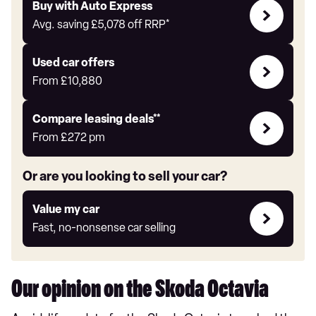
Buy
Buy with Auto Express
with
Avg. saving
£5,078
off RRP*
Auto
Express
Compare
Used car offers
Offers
From
£10,880
Leasing
Compare leasing deals**
deals
From
£272
pm
link
Or are you looking to sell your car?
Value
Value my car
my
Fast, no-nonsense car selling
car
Our opinion on the Skoda Octavia