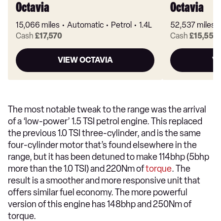
Octavia
Octavia
15,066 miles
Automatic
Petrol
1.4L
52,537 miles
Cash
£17,570
Cash
£15,556
VIEW OCTAVIA
V
The most notable tweak to the range was the arrival
of a ‘low-power’ 1.5 TSI petrol engine. This replaced
the previous 1.0 TSI three-cylinder, and is the same
four-cylinder motor that’s found elsewhere in the
range, but it has been detuned to make 114bhp (5bhp
more than the 1.0 TSI) and 220Nm of
torque
. The
result is a smoother and more responsive unit that
offers similar fuel economy. The more powerful
version of this engine has 148bhp and 250Nm of
torque.