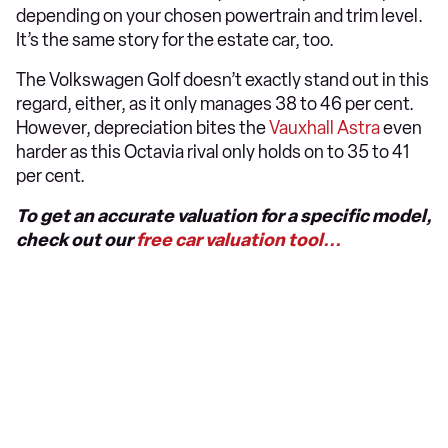
depending on your chosen powertrain and trim level.
It’s the same story for the estate car, too.
The Volkswagen Golf doesn’t exactly stand out in this
regard, either, as it only manages 38 to 46 per cent.
However, depreciation bites the
Vauxhall Astra
even
harder as this Octavia rival only holds on to 35 to 41
per cent.
To get an accurate valuation for a specific model,
check out our
free car valuation tool...