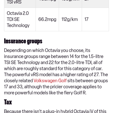
TSI vRS
Octavia 2.0
TDI SE
66.2mpg
112g/km
17
Technology
Insurance groups
Depending on which Octavia you choose, its
insurance groups range between 14 for the 1.5-litre
TSI SE Technology and 22 for the 2.0-litre TDI, all of
which are roughly standard for this category of car.
The powerful vRS model has a higher rating of 27. The
closely related
Volkswagen Golf
sits between groups
17 and 33, although the pricier coverage applies to
more powerful models like the fiery Golf R.
Tax
Because there isn't a plug-in hybrid Octavia iV of this