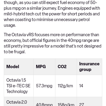
though, as you can still expect fuel economy of 50-
plus mpg on a similar journey. Engines equipped with
mild-hybrid tech cut the power for short periods and
when coasting to minimise unnecessary petrol
usage.
The Octavia vRS focuses more on performance than
economy, but official figures in the 40mpg range are
still pretty impressive for a model that’s not designed
to be frugal.
Insurance
Model
MPG
CO2
group
Octavia 1.5
TSI e-TEC SE
57.3mpg
112g/km
14
Technology
Octavia 2.0
40.8mpg
158g/km
27