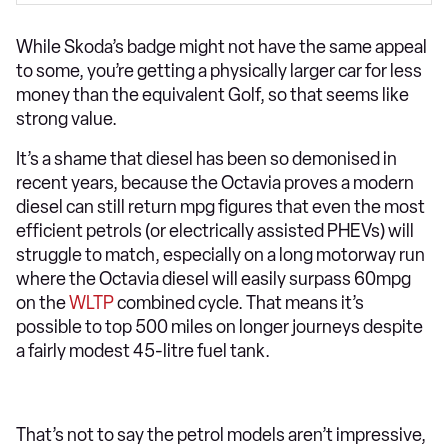
While Skoda’s badge might not have the same appeal
to some, you’re getting a physically larger car for less
money than the equivalent Golf, so that seems like
strong value.
It’s a shame that diesel has been so demonised in
recent years, because the Octavia proves a modern
diesel can still return mpg figures that even the most
efficient petrols (or electrically assisted PHEVs) will
struggle to match, especially on a long motorway run
where the Octavia diesel will easily surpass 60mpg
on the
WLTP
combined cycle. That means it’s
possible to top 500 miles on longer journeys despite
a fairly modest 45-litre fuel tank.
That’s not to say the petrol models aren’t impressive,