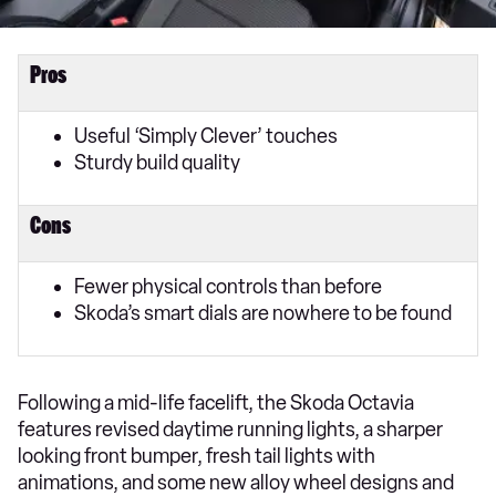
Pros
Useful ‘Simply Clever’ touches
Sturdy build quality
Cons
Fewer physical controls than before
Skoda’s smart dials are nowhere to be found
Following a mid-life facelift, the Skoda Octavia
features revised daytime running lights, a sharper
looking front bumper, fresh tail lights with
animations, and some new alloy wheel designs and