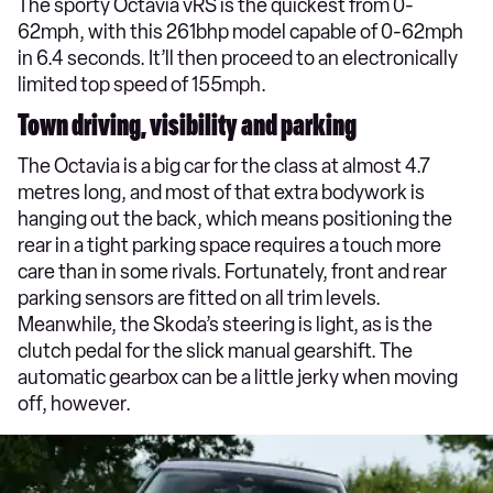
The sporty Octavia vRS is the quickest from 0-
62mph, with this 261bhp model capable of 0-62mph
in 6.4 seconds. It’ll then proceed to an electronically
limited top speed of 155mph.
Town driving, visibility and parking
The Octavia is a big car for the class at almost 4.7
metres long, and most of that extra bodywork is
hanging out the back, which means positioning the
rear in a tight parking space requires a touch more
care than in some rivals. Fortunately, front and rear
parking sensors are fitted on all trim levels.
Meanwhile, the Skoda’s steering is light, as is the
clutch pedal for the slick manual gearshift. The
automatic gearbox can be a little jerky when moving
off, however.