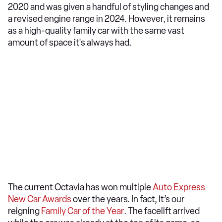
2020 and was given a handful of styling changes and
a revised engine range in 2024. However, it remains
as a high-quality family car with the same vast
amount of space it's always had.
The current Octavia has won multiple
Auto Express
New Car Awards
over the years. In fact, it’s our
reigning
Family Car of the Year
. The facelift arrived