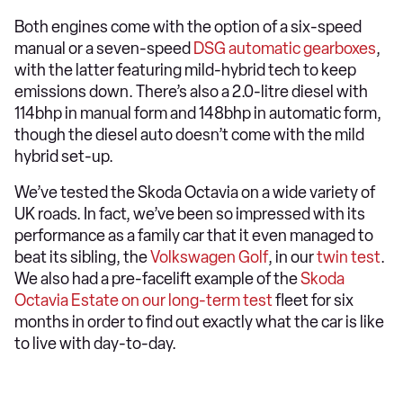
Both engines come with the option of a six-speed
manual or a seven-speed
DSG automatic gearboxes
,
with the latter featuring mild-hybrid tech to keep
emissions down. There’s also a 2.0-litre diesel with
114bhp in manual form and 148bhp in automatic form,
though the diesel auto doesn’t come with the mild
hybrid set-up.
We’ve tested the Skoda Octavia on a wide variety of
UK roads. In fact, we’ve been so impressed with its
performance as a family car that it even managed to
beat its sibling, the
Volkswagen Golf
, in our
twin test
.
We also had a pre-facelift example of the
Skoda
Octavia Estate on our long-term test
fleet for six
months in order to find out exactly what the car is like
to live with day-to-day.