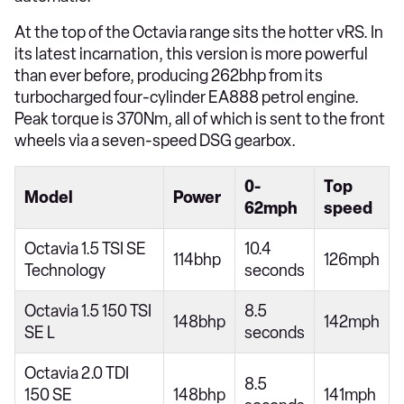
At the top of the Octavia range sits the hotter vRS. In
its latest incarnation, this version is more powerful
than ever before, producing 262bhp from its
turbocharged four-cylinder EA888 petrol engine.
Peak torque is 370Nm, all of which is sent to the front
wheels via a seven-speed DSG gearbox.
0-
Top
Model
Power
62mph
speed
Octavia 1.5 TSI SE
10.4
114bhp
126mph
Technology
seconds
Octavia 1.5 150 TSI
8.5
148bhp
142mph
SE L
seconds
Octavia 2.0 TDI
8.5
150 SE
148bhp
141mph