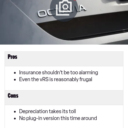
Pros
Insurance shouldn’t be too alarming
Even the vRS is reasonably frugal
Cons
Depreciation takes its toll
No plug-in version this time around