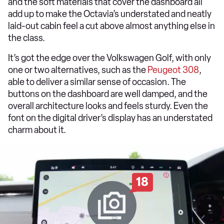
and the soft materials that cover the dashboard all
add up to make the Octavia’s understated and neatly
laid-out cabin feel a cut above almost anything else in
the class.
It’s got the edge over the Volkswagen Golf, with only
one or two alternatives, such as the
Peugeot 308
,
able to deliver a similar sense of occasion. The
buttons on the dashboard are well damped, and the
overall architecture looks and feels sturdy. Even the
font on the digital driver’s display has an understated
charm about it.
18