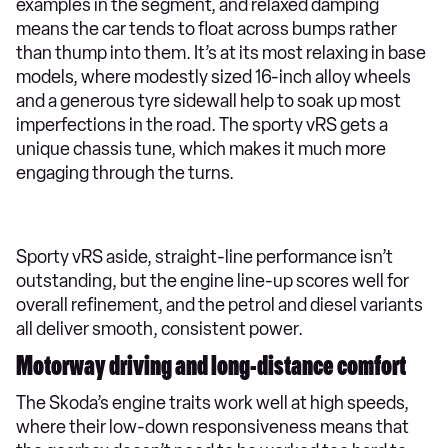
examples in the segment, and relaxed damping
means the car tends to float across bumps rather
than thump into them. It’s at its most relaxing in base
models, where modestly sized 16-inch alloy wheels
and a generous tyre sidewall help to soak up most
imperfections in the road. The sporty vRS gets a
unique chassis tune, which makes it much more
engaging through the turns.
Sporty vRS aside, straight-line performance isn’t
outstanding, but the engine line-up scores well for
overall refinement, and the petrol and diesel variants
all deliver smooth, consistent power.
Motorway driving and long-distance comfort
The Skoda’s engine traits work well at high speeds,
where their low-down responsiveness means that