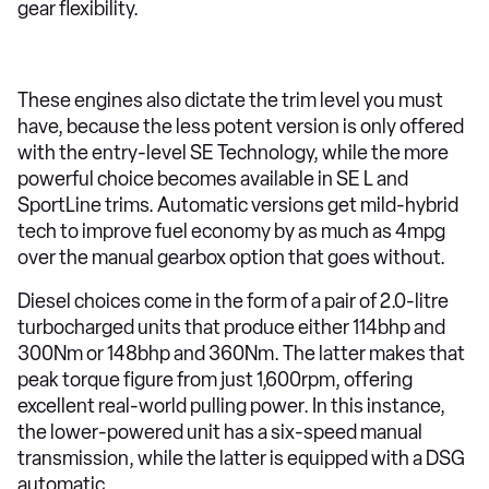
gear flexibility.
These engines also dictate the trim level you must
have, because the less potent version is only offered
with the entry-level SE Technology, while the more
powerful choice becomes available in SE L and
SportLine trims. Automatic versions get mild-hybrid
tech to improve fuel economy by as much as 4mpg
over the manual gearbox option that goes without.
Diesel choices come in the form of a pair of 2.0-litre
turbocharged units that produce either 114bhp and
300Nm or 148bhp and 360Nm. The latter makes that
peak torque figure from just 1,600rpm, offering
excellent real-world pulling power. In this instance,
the lower-powered unit has a six-speed manual
transmission, while the latter is equipped with a DSG
automatic.