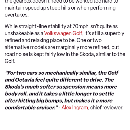
the gearbox doesn’t need to be worked too hard to
maintain speed up steep hills or when performing
overtakes.
While straight-line stability at 70mph isn’t quite as
unshakeable as a
Volkswagen Golf
, it’s still a superbly
refined and relaxing place to be. One or two
alternative models are marginally more refined, but
road noise is kept fairly low in the Skoda, similar to the
Golf.
“For two cars so mechanically similar, the Golf
and Octavia feel quite different to drive. The
Skoda’s much softer suspension means more
body roll, and it takes a little longer to settle
after hitting big bumps, but makes it a more
comfortable cruiser.”
-
Alex Ingram
, chief reviewer.