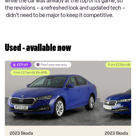
while the car was already at the top of its game, so
the revisions – a refreshed look and updated tech –
didn’t need to be major to keep it competitive.
Used - available now
2023 Skoda
2023 Skoda