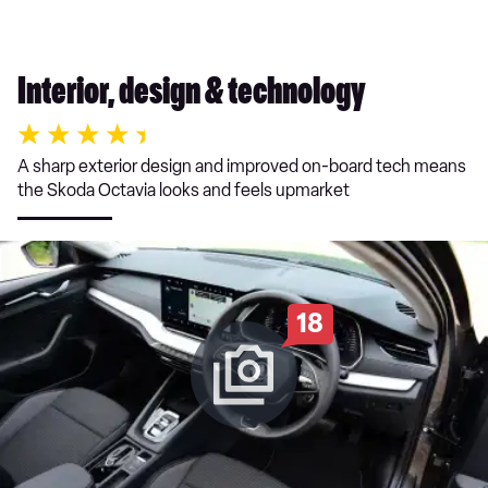
Interior, design & technology
A sharp exterior design and improved on-board tech means
the Skoda Octavia looks and feels upmarket
18