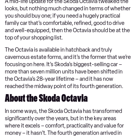
A mid-life update for the Skoda Octavia tweaked the
looks, but nothing much changed in terms of whether
you should buy one; if you need a hugely practical
family car that’s comfortable, refined, good to drive
and well-equipped, then the Octavia should be at the
top of your shopping list.
The Octavia is available in hatchback and truly
cavernous estate forms, and it’s the former that we’re
focusing on here. It’s Skoda’s biggest-selling car –
more than seven million units have been shifted in
the Octavia’s 28-year lifetime – and it has now
reached the midway point of its fourth generation.
About the Skoda Octavia
In some ways, the Skoda Octavia has transformed
significantly over the years, but in the key areas
where it excels – comfort, practicality and value for
money – it hasn’t. The fourth generation arrived in