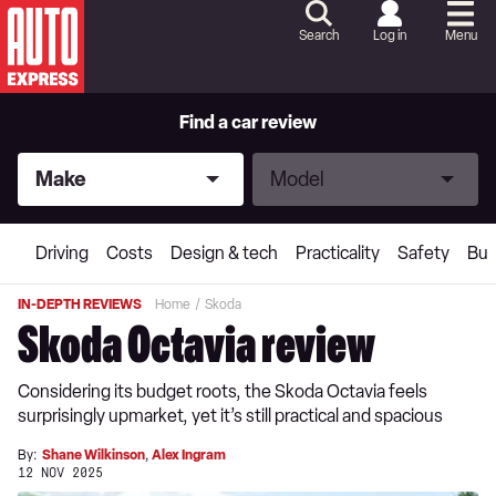
Skip
to
Search
Log in
Menu
Content
Skip
to
Footer
Find a car review
Make
Model
Make
Model
Driving
Costs
Design & tech
Practicality
Safety
Buy
IN-DEPTH REVIEWS
Home
Skoda
Skoda Octavia review
Considering its budget roots, the Skoda Octavia feels
surprisingly upmarket, yet it’s still practical and spacious
By:
Shane Wilkinson
,
Alex Ingram
12 NOV 2025