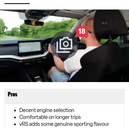
18
Pros
Decent engine selection
Comfortable on longer trips
vRS adds some genuine sporting flavour