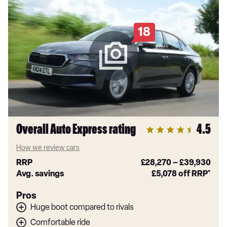
18
Overall Auto Express rating
4.5
How we review cars
RRP
£28,270
–
£39,930
Avg. savings
£5,078
off RRP*
Pros
Huge boot compared to rivals
Comfortable ride