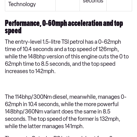
seconds
Technology
Performance, 0-60mph acceleration and top
speed
The entry-level 1.5-litre TSI petrol has a 0-62mph
time of 10.4 seconds and a top speed of 126mph,
while the 148bhp version of this engine cuts the 0 to
62mph time to 8.5 seconds, and the top speed
increases to 142mph.
The 114bhp/300Nm diesel, meanwhile, manages 0-
62mph in 10.4 seconds, while the more powerful
148bhp/360Nm variant does the same in 8.5
seconds. The top speed of the former is 132mph,
while the latter manages 141mph.