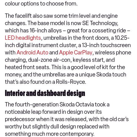
colour options to choose from.
The facelift also saw some trim level and engine
changes. The base model is now SE Technology,
which has 16-inch alloys – great for a cosseting ride –
LED headlights
, umbrellas in the front doors, a 10.25-
inch digital instrument cluster, a 13-inch touchscreen
with
Android Auto
and
Apple CarPlay
, wireless phone
charging, dual-zone air-con, keyless start, and
heated front seats. This is a good level of kit for the
money, and the umbrellas are a unique Skoda touch
that’s also found on a Rolls-Royce.
Interior and dashboard design
The fourth-generation Skoda Octavia took a
noticeable leap forward in design over its
predecessor when it was released, with the old car’s
worthy but slightly dull design replaced with
something much more contemporary.