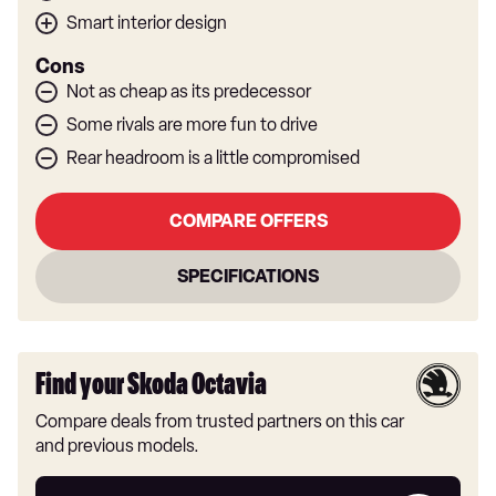
Smart interior design
Cons
Not as cheap as its predecessor
Some rivals are more fun to drive
Rear headroom is a little compromised
COMPARE OFFERS
SPECIFICATIONS
Find your Skoda Octavia
Compare deals from trusted partners on this car
and previous models.