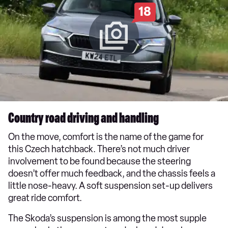
18
Country road driving and handling
On the move, comfort is the name of the game for
this Czech hatchback. There’s not much driver
involvement to be found because the steering
doesn’t offer much feedback, and the chassis feels a
little nose-heavy. A soft suspension set-up delivers
great ride comfort.
The Skoda’s suspension is among the most supple