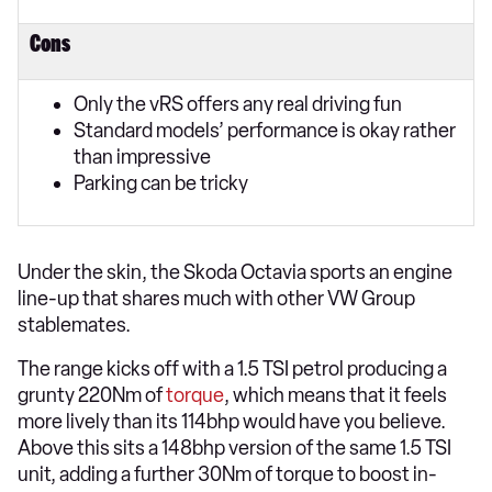
Cons
Only the vRS offers any real driving fun
Standard models’ performance is okay rather
than impressive
Parking can be tricky
Under the skin, the Skoda Octavia sports an engine
line-up that shares much with other VW Group
stablemates.
The range kicks off with a 1.5 TSI petrol producing a
grunty 220Nm of
torque
, which means that it feels
more lively than its 114bhp would have you believe.
Above this sits a 148bhp version of the same 1.5 TSI
unit, adding a further 30Nm of torque to boost in-