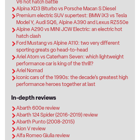
V6 hot hatch battle
Alpina XD3 Biturbo vs Porsche Macan S Diesel
Premium electric SUV supertest: BMW iX3 vs Tesla
Model Y, Audi SQ6, Alpine A390 and Lexus RZ550e
Alpine A290 vs MINI JCW Electric: an electric hot
hatch clash
Ford Mustang vs Alpine A110: two very different
sporting greats go head-to-head
Ariel Atom vs Caterham Seven: which lightweight
performance car is king of the thrill?
Ariel Nomad
Iconic cars of the 1990s: the decade’s greatest high
performance heroes together at last
In-depth reviews
Abarth 600e review
Abarth 124 Spider (2016-2019) review
Abarth Punto (2008-2015)
Aion V review
Alfa Romeo Giulia review