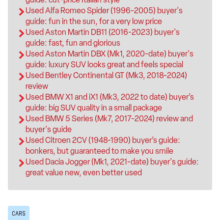
Used Alfa Romeo Spider (1996-2005) buyer's
guide: fun in the sun, for a very low price
Used Aston Martin DB11 (2016-2023) buyer's
guide: fast, fun and glorious
Used Aston Martin DBX (Mk1, 2020-date) buyer's
guide: luxury SUV looks great and feels special
Used Bentley Continental GT (Mk3, 2018-2024)
review
Used BMW X1 and iX1 (Mk3, 2022 to date) buyer’s
guide: big SUV quality in a small package
Used BMW 5 Series (Mk7, 2017-2024) review and
buyer's guide
Used Citroen 2CV (1948-1990) buyer’s guide:
bonkers, but guaranteed to make you smile
Used Dacia Jogger (Mk1, 2021-date) buyer's guide:
great value new, even better used
CARS