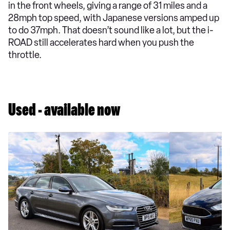
in the front wheels, giving a range of 31 miles and a
28mph top speed, with Japanese versions amped up
to do 37mph. That doesn’t sound like a lot, but the i-
ROAD still accelerates hard when you push the
throttle.
Used - available now