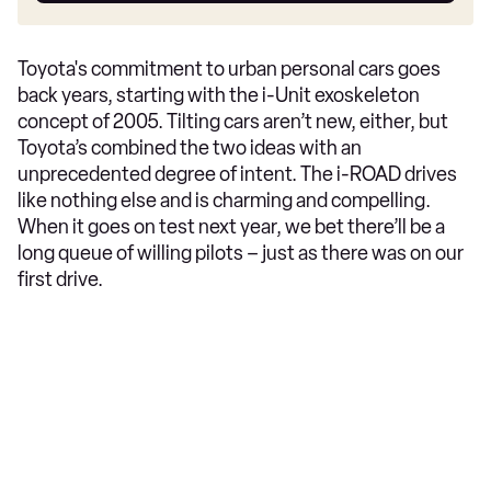
Toyota's commitment to urban personal cars goes
back years, starting with the i-Unit exoskeleton
concept of 2005. Tilting cars aren’t new, either, but
Toyota’s combined the two ideas with an
unprecedented degree of intent. The i-ROAD drives
like nothing else and is charming and compelling.
When it goes on test next year, we bet there’ll be a
long queue of willing pilots – just as there was on our
first drive.