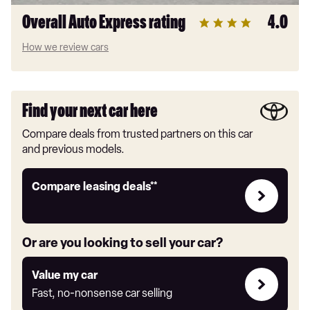
Overall Auto Express rating
4.0
How we review cars
Find your next car here
Compare deals from trusted partners on this car
and previous models.
Leasing
Compare leasing deals**
deals
link
Or are you looking to sell your car?
Value
Value my car
my
Fast, no-nonsense car selling
car