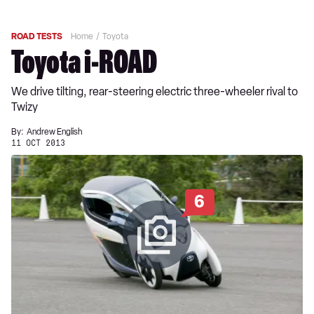
ROAD TESTS
Home
Toyota
Toyota i-ROAD
We drive tilting, rear-steering electric three-wheeler rival to
Twizy
By:
Andrew English
11 OCT 2013
6