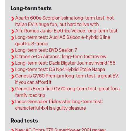
Long-term tests
Abarth 600e Scorpionissima long-term test: hot
Italian EV is huge fun, but hard to live with
Alfa Romeo Junior Elettrica Veloce: long-term test
Long-term test: Audi A5 Saloon e-hybrid S line
quattro S-tronic
Long-term test: BYD Sealion 7
Citroen e-C5 Aircross: long-term test review
Long-term test: Dacia Bigster Journey hybrid 155
Long-term test: DS No4 Hybrid Etoile Nappa
Genesis GV60 Premium long-term test: a great EV,
if you can afford it
Genesis Electrified GV70 long-term test: great for a
family road trip
Ineos Grenadier Trialmaster long-term test:
characterful 4x4 is a guilty pleasure
Road tests
New AC Cobra 378 Superblower 2021 review