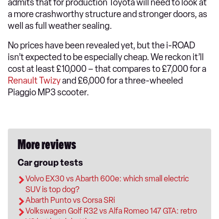
admits that for production Toyota will need to look at
a more crashworthy structure and stronger doors, as
well as full weather sealing.
No prices have been revealed yet, but the i-ROAD
isn’t expected to be especially cheap. We reckon it’ll
cost at least £10,000 – that compares to £7,000 for a
Renault Twizy
and £6,000 for a three-wheeled
Piaggio MP3 scooter.
More reviews
Car group tests
Volvo EX30 vs Abarth 600e: which small electric
SUV is top dog?
Abarth Punto vs Corsa SRi
Volkswagen Golf R32 vs Alfa Romeo 147 GTA: retro