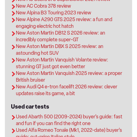
New AC Cobra 378 review
New Alpina B3 Touring 2023 review
New Alpine A290 GTS 2025 review: a fun and
engaging electric hot hatch
New Aston Martin DB12 S 2026 review: an
incredibly complete super-GT
New Aston Martin DBX S 2025 review: an
astounding hot SUV
New Aston Martin Vanquish Volante review:
stunning GT just got even better
New Aston Martin Vanquish 2025 review: a proper
British bruiser
New Audi Q4 e-tron facelift 2026 review: clever
updates raise its game, a bit
Used car tests
Used Abarth 500 (2009-2024) buyer’s guide: fast
and fun if you can find the right one
Used Alfa Romeo Tonale (Mk1, 2022-date) buyer’s
guide: cut-price Italian style