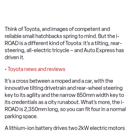
Think of Toyota, and images of competent and
reliable small hatchbacks spring to mind. But the i-
ROAD is a different kind of Toyota: it’s a tilting, rear-
steering, all-electric tricycle – and Auto Express has
driven it.
•
Toyota news and reviews
It’s a cross between a moped and a car, with the
innovative tilting drivetrain and rear-wheel steering
key to its agility and the narrow 850mm width key to
its credentials as a city runabout. What’s more, the i-
ROAD is 2,350mm long, so you can fit four in a normal
parking space.
A lithium-ion battery drives two 2kW electric motors