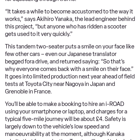
“It takes a while to become accustomed to the way it
works,” says Akihiro Yanaka, the lead engineer behind
this project, “but anyone who has ridden a scooter
gets used to it very quickly.”
This tandem two-seater puts a smile on your face like
few other cars – even our Japanese translator
begged fora drive, and returned saying: “So that’s
why everyone comes back with a smile on their face.”
It goes into limited production next year ahead of field
tests at Toyota City near Nagoya in Japan and
Grenoble in France.
You’ll be able to make a booking to hire an i-ROAD
using your smartphone or laptop, and charges for a
typical five-mile journey will be about £4. Safety is
largely down to the vehicle’s low speed and
manoeuvrability at the moment, although Kanaka