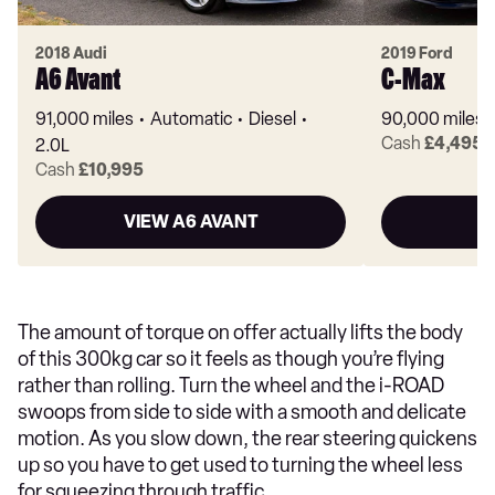
2018 Audi
2019 Ford
A6 Avant
C-Max
91,000 miles
Automatic
Diesel
90,000 miles
Cash
£4,495
2.0L
Cash
£10,995
VIEW A6 AVANT
V
The amount of torque on offer actually lifts the body
of this 300kg car so it feels as though you’re flying
rather than rolling. Turn the wheel and the i-ROAD
swoops from side to side with a smooth and delicate
motion. As you slow down, the rear steering quickens
up so you have to get used to turning the wheel less
for squeezing through traffic.