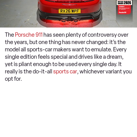
The
Porsche 911
has seen plenty of controversy over
the years, but one thing has never changed: it’s the
model all sports-car makers want to emulate. Every
single edition feels special and drives like a dream,
yet is pliant enough to be used every single day. It
really is the do-it-all
sports car
, whichever variant you
opt for.