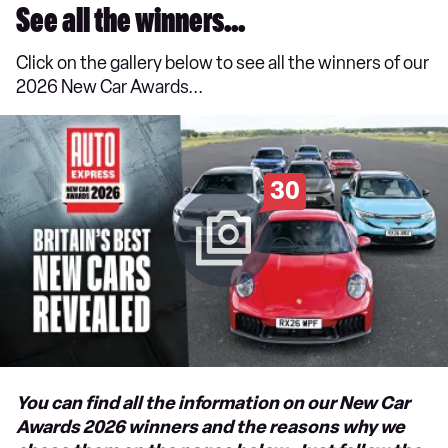
See all the winners...
Click on the gallery below to see all the winners of our
2026 New Car Awards...
30
You can find all the information on our New Car
Awards 2026 winners and the reasons why we