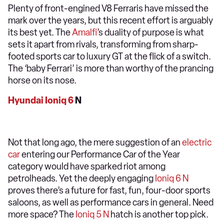
Plenty of front-engined V8 Ferraris have missed the
mark over the years, but this recent effort is arguably
its best yet. The
Amalfi
’s duality of purpose is what
sets it apart from rivals, transforming from sharp-
footed sports car to luxury GT at the flick of a switch.
The ‘baby Ferrari’ is more than worthy of the prancing
horse on its nose.
Hyundai Ioniq 6
N
Not that long ago, the mere suggestion of an
electric
car
entering our Performance Car of the Year
category would have sparked riot among
petrolheads. Yet the deeply engaging
Ioniq 6 N
proves there’s a future for fast, fun, four-door sports
saloons, as well as performance cars in general. Need
more space? The
Ioniq 5 N
hatch is another top pick.