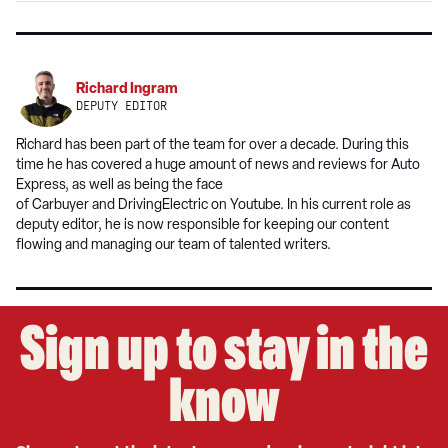
Richard Ingram
DEPUTY EDITOR
Richard has been part of the team for over a decade. During this
time he has covered a huge amount of news and reviews for Auto
Express, as well as being the face
of Carbuyer and DrivingElectric on Youtube. In his current role as
deputy editor, he is now responsible for keeping our content
flowing and managing our team of talented writers.
Sign up to stay in the
know