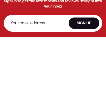
Sign up to get the latest news and reviews, straight into
your inbox
SIGN UP