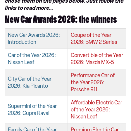
chose them on the pages below. Just follow the
links to read more…
New Car Awards 2026: the winners
New Car Awards 2026:
Coupe of the Year
introduction
2026: BMW 2 Series
Car of the Year 2026:
Convertible of the Year
Nissan Leaf
2026: Mazda MX-5
Performance Car of
City Car of the Year
the Year 2026:
2026: Kia Picanto
Porsche 911
Affordable Electric Car
Supermini of the Year
of the Year 2026:
2026: Cupra Raval
Nissan Leaf
Family Car of the Year
Premium Electric Car