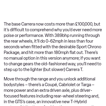
The base Carrera now costs more than £100,000, but
it’s difficult to comprehend why you’d ever need more
poise or performance. With 389bhp running through
the rear wheels, it’ll do 0-62mph in less than four
seconds when fitted with the desirable Sport Chrono
Package, and hit more than 180mph flat out. There’s
no manual option in this version anymore; if you want
to change gears the old-fashioned way, you’ll need to
step up to the lighter (but slower) Carrera T.
Move through the range and you unlock additional
bodystyles – there’s a Coupé, Cabriolet or Targa –
more power and an extra driven axle, plus driver-
focused features including rear-wheel steering and,
in the GTS’s case, an innovative new T-Hybrid