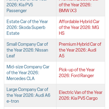
2026: Kia PV5
of the Year 2026:
Passenger
BMW iX3
Estate Car of the Year
Affordable Hybrid Car
2026: Skoda Superb
of the Year 2026: MG
Estate
HS
Small Company Car of
Premium Hybrid Car of
the Year 2026: Nissan
the Year 2026: Audi
Leaf
A5
Mid-size Company Car
Pick-up of the Year
of the Year 2026:
2026: Ford Ranger
Mercedes CLA
Large Company Car of
Electric Van of the Year
the Year 2026: Audi A6
2026: Kia PV5 Cargo
e-tron