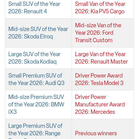
Small SUV of the Year
Small Van of the Year
2026: Renault 4
2026: Kia PV5 Cargo
Mid-size Van of the
Mid-size SUV of the Year
Year 2026: Ford
2026: Skoda Elroq
Transit Custom
Large SUV of the Year
Large Van of the Year
2026: Skoda Kodiaq
2026: Renault Master
Small Premium SUV of
Driver Power Award
the Year 2026: Audi Q3
2026: Tesla Model 3
Mid-size Premium SUV
Driver Power
of the Year 2026: BMW
Manufacturer Award
iX3
2026: Mercedes
Large Premium SUV of
the Year 2026: Range
Previous winners