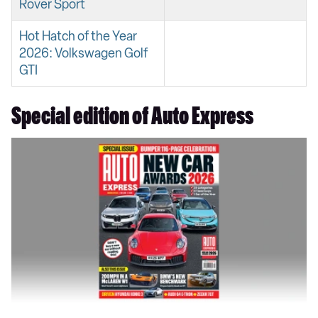
Rover Sport
Hot Hatch of the Year
2026: Volkswagen Golf
GTI
Special edition of Auto Express