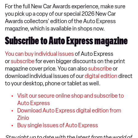
For the full New Car Awards experience, make sure
you pick up a copy of our special 2026 New Car
Awards collectors' edition of the Auto Express
magazine, which is available in shops now.
Subscribe to Auto Express magazine
You can buy individual issues
of Auto Express
or
subscribe
for even bigger discounts on the print
magazine cover price. You can also
subscribe
or
download individual issues of our
digital edition
direct
to your desktop, phone or tablet as well.
Visit our secure online shop and subscribe to
Auto Express
Download Auto Express digital edition from
Zinio
Buy single issues of Auto Express
Stay right up to date with the latest from the world of