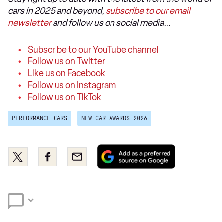
cars in 2025 and beyond,
subscribe to our email
newsletter
and follow us on social media...
Subscribe to our YouTube channel
Follow us on Twitter
Like us on Facebook
Follow us on Instagram
Follow us on TikTok
PERFORMANCE CARS
NEW CAR AWARDS 2026
Add
Share
Share
Email
as
this
this
a
on
on
preferred
Twitter
Facebook
source
on
Google