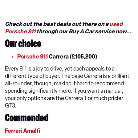
Check out the best deals out there on a
used
Porsche 911
through our Buy A Car service now...
Our choice
Porsche 911
Carrera (£105,200)
Every 911 is a joy to drive, yet each appeals to a
different type of buyer. The base Carrera is a brilliant
all-rounder, though, making it hard to recommend
spending significantly more. If you want a manual,
your only options are the Carrera T or much pricier
GT3.
Commended
Ferrari Amalfi