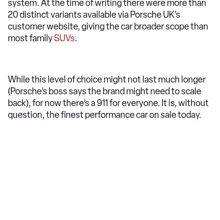
system. At the time of writing there were more than
20 distinct variants available via Porsche UK’s
customer website, giving the car broader scope than
most family
SUVs
.
While this level of choice might not last much longer
(Porsche’s boss says the brand might need to scale
back), for now there’s a 911 for everyone. It is, without
question, the finest performance car on sale today.