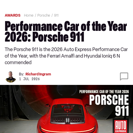
AWARDS
Home
Porsche
911
Performance Car of the Year
2026: Porsche 911
The Porsche 911 is the 2026 Auto Express Performance Car
of the Year, with the Ferrari Amalfi and Hyundai Ioniq 6 N
commended
By:
Richard Ingram
1 JUL 2026