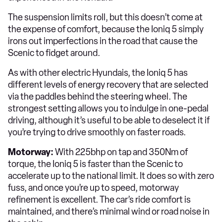
The suspension limits roll, but this doesn’t come at
the expense of comfort, because the Ioniq 5 simply
irons out imperfections in the road that cause the
Scenic to fidget around.
As with other electric Hyundais, the Ioniq 5 has
different levels of energy recovery that are selected
via the paddles behind the steering wheel. The
strongest setting allows you to indulge in one-pedal
driving, although it’s useful to be able to deselect it if
you’re trying to drive smoothly on faster roads.
Motorway:
With 225bhp on tap and 350Nm of
torque, the Ioniq 5 is faster than the Scenic to
accelerate up to the national limit. It does so with zero
fuss, and once you’re up to speed, motorway
refinement is excellent. The car’s ride comfort is
maintained, and there’s minimal wind or road noise in