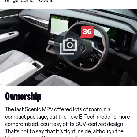
36
Ownership
The last Scenic MPV offered lots of room in a
compact package, but the new E-Tech model is more
compromised, courtesy of its SUV-derived design.
That’s not to say that it’s tight inside, although the