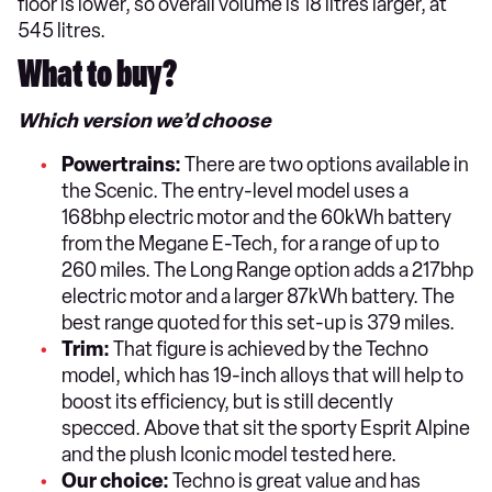
floor is lower, so overall volume is 18 litres larger, at
545 litres.
What to buy?
Which version we’d choose
Powertrains:
There are two options available in
the Scenic. The entry-level model uses a
168bhp electric motor and the 60kWh battery
from the Megane E-Tech, for a range of up to
260 miles. The Long Range option adds a 217bhp
electric motor and a larger 87kWh battery. The
best range quoted for this set-up is 379 miles.
Trim:
That figure is achieved by the Techno
model, which has 19-inch alloys that will help to
boost its efficiency, but is still decently
specced. Above that sit the sporty Esprit Alpine
and the plush Iconic model tested here.
Our choice:
Techno is great value and has