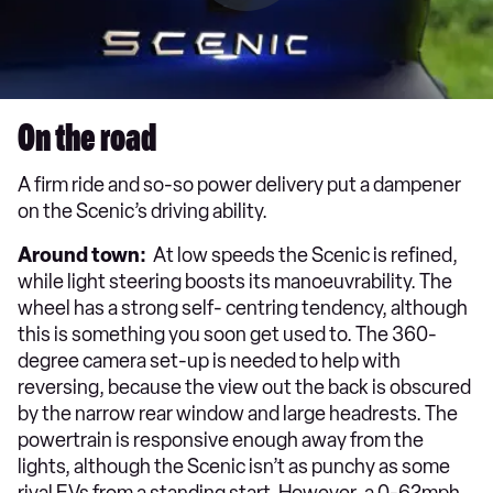
On the road
A firm ride and so-so power delivery put a dampener
on the Scenic’s driving ability.
Around town:
At low speeds the Scenic is refined,
while light steering boosts its manoeuvrability. The
wheel has a strong self- centring tendency, although
this is something you soon get used to. The 360-
degree camera set-up is needed to help with
reversing, because the view out the back is obscured
by the narrow rear window and large headrests. The
powertrain is responsive enough away from the
lights, although the Scenic isn’t as punchy as some
rival EVs from a standing start. However, a 0-62mph