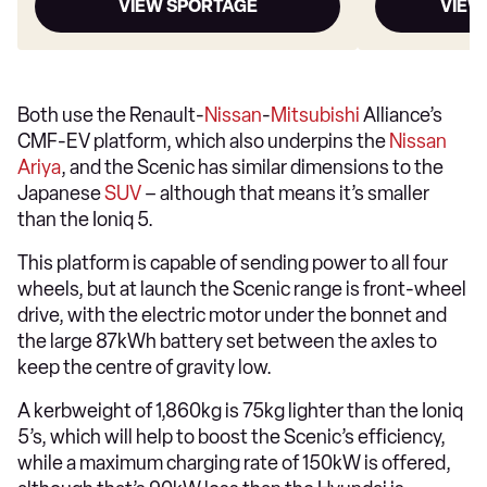
VIEW SPORTAGE
VIEW
Both use the Renault-
Nissan
-
Mitsubishi
Alliance’s
CMF-EV platform, which also underpins the
Nissan
Ariya
, and the Scenic has similar dimensions to the
Japanese
SUV
– although that means it’s smaller
than the Ioniq 5.
This platform is capable of sending power to all four
wheels, but at launch the Scenic range is front-wheel
drive, with the electric motor under the bonnet and
the large 87kWh battery set between the axles to
keep the centre of gravity low.
A kerbweight of 1,860kg is 75kg lighter than the Ioniq
5’s, which will help to boost the Scenic’s efficiency,
while a maximum charging rate of 150kW is offered,