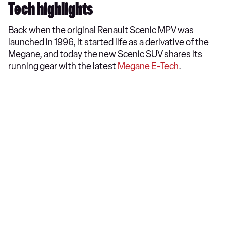
Tech highlights
Back when the original Renault Scenic MPV was
launched in 1996, it started life as a derivative of the
Megane, and today the new Scenic SUV shares its
running gear with the latest
Megane E-Tech
.