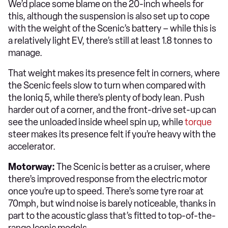
We’d place some blame on the 20-inch wheels for
this, although the suspension is also set up to cope
with the weight of the Scenic’s battery – while this is
a relatively light EV, there’s still at least 1.8 tonnes to
manage.
That weight makes its presence felt in corners, where
the Scenic feels slow to turn when compared with
the Ioniq 5, while there’s plenty of body lean. Push
harder out of a corner, and the front-drive set-up can
see the unloaded inside wheel spin up, while
torque
steer makes its presence felt if you’re heavy with the
accelerator.
Motorway:
The Scenic is better as a cruiser, where
there’s improved response from the electric motor
once you’re up to speed. There’s some tyre roar at
70mph, but wind noise is barely noticeable, thanks in
part to the acoustic glass that’s fitted to top-of-the-
range Iconic models.