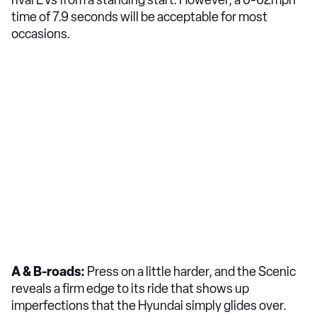
time of 7.9 seconds will be acceptable for most
occasions.
A & B-roads:
Press on a little harder, and the Scenic
reveals a firm edge to its ride that shows up
imperfections that the Hyundai simply glides over.