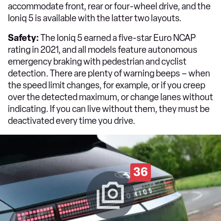
accommodate front, rear or four-wheel drive, and the
Ioniq 5 is available with the latter two layouts.
Safety:
The Ioniq 5 earned a five-star Euro NCAP
rating in 2021, and all models feature autonomous
emergency braking with pedestrian and cyclist
detection. There are plenty of warning beeps – when
the speed limit changes, for example, or if you creep
over the detected maximum, or change lanes without
indicating. If you can live without them, they must be
deactivated every time you drive.
36