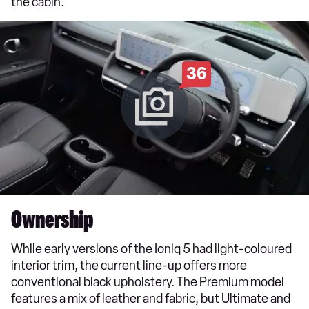
the cabin.
36
Ownership
While early versions of the Ioniq 5 had light-coloured
interior trim, the current line-up offers more
conventional black upholstery. The Premium model
features a mix of leather and fabric, but Ultimate and