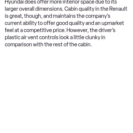
Hyundai does offer more interior space due to its
larger overall dimensions. Cabin quality in the Renault
is great, though, and maintains the company’s
current ability to offer good quality and an upmarket
feel at a competitive price. However, the driver’s
plastic air vent controls look a little clunky in
comparison with the rest of the cabin.