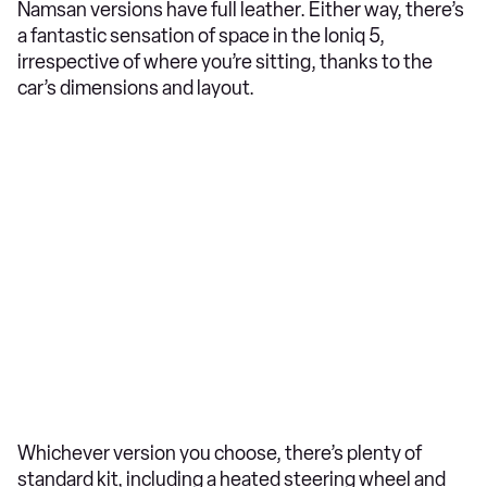
Namsan versions have full leather. Either way, there’s
a fantastic sensation of space in the Ioniq 5,
irrespective of where you’re sitting, thanks to the
car’s dimensions and layout.
Whichever version you choose, there’s plenty of
standard kit, including a heated steering wheel and