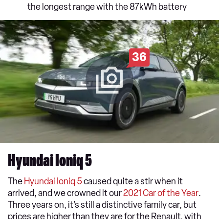
the longest range with the 87kWh battery
36
Hyundai Ioniq 5
The
Hyundai Ioniq 5
caused quite a stir when it
arrived, and we crowned it our
2021 Car of the Year
.
Three years on, it’s still a distinctive family car, but
prices are higher than they are for the Renault, with