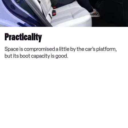
Practicality
Space is compromised a little by the car’s platform,
but its boot capacity is good.