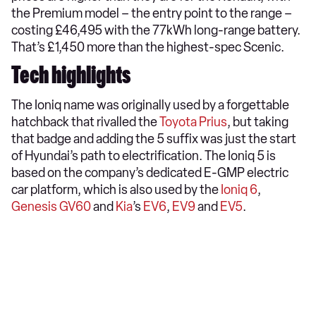
the Premium model – the entry point to the range –
costing £46,495 with the 77kWh long-range battery.
That’s £1,450 more than the highest-spec Scenic.
Tech highlights
The Ioniq name was originally used by a forgettable
hatchback that rivalled the
Toyota Prius
, but taking
that badge and adding the 5 suffix was just the start
of Hyundai’s path to electrification. The Ioniq 5 is
based on the company’s dedicated E-GMP electric
car platform, which is also used by the
Ioniq 6
,
Genesis GV60
and
Kia
’s
EV6
,
EV9
and
EV5
.