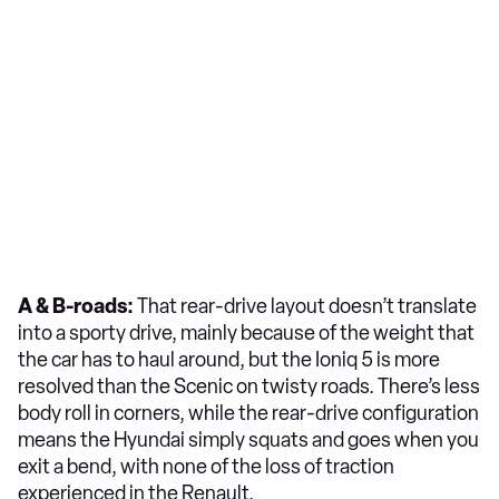
A & B-roads:
That rear-drive layout doesn’t translate
into a sporty drive, mainly because of the weight that
the car has to haul around, but the Ioniq 5 is more
resolved than the Scenic on twisty roads. There’s less
body roll in corners, while the rear-drive configuration
means the Hyundai simply squats and goes when you
exit a bend, with none of the loss of traction
experienced in the Renault.