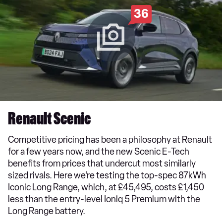
36
Renault Scenic
Competitive pricing has been a philosophy at Renault
for a few years now, and the new Scenic E-Tech
benefits from prices that undercut most similarly
sized rivals. Here we’re testing the top-spec 87kWh
Iconic Long Range, which, at £45,495, costs £1,450
less than the entry-level Ioniq 5 Premium with the
Long Range battery.