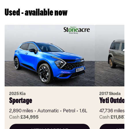
Used - available now
2025 Kia
2017 Skoda
Sportage
Yeti Outdoo
2,890 miles
Automatic
Petrol
1.6L
47,736 miles
Cash
£34,995
Cash
£11,887