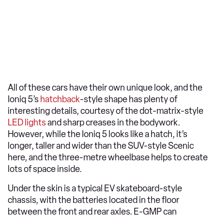
All of these cars have their own unique look, and the
Ioniq 5’s
hatchback
-style shape has plenty of
interesting details, courtesy of the dot-matrix-style
LED lights
and sharp creases in the bodywork.
However, while the Ioniq 5 looks like a hatch, it’s
longer, taller and wider than the SUV-style Scenic
here, and the three-metre wheelbase helps to create
lots of space inside.
Under the skin is a typical EV skateboard-style
chassis, with the batteries located in the floor
between the front and rear axles. E-GMP can