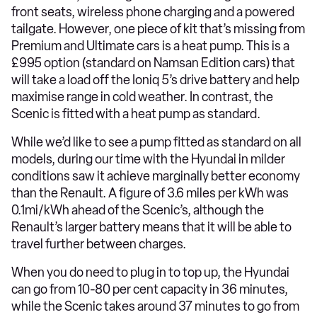
front seats, wireless phone charging and a powered
tailgate. However, one piece of kit that’s missing from
Premium and Ultimate cars is a heat pump. This is a
£995 option (standard on Namsan Edition cars) that
will take a load off the Ioniq 5’s drive battery and help
maximise range in cold weather. In contrast, the
Scenic is fitted with a heat pump as standard.
While we’d like to see a pump fitted as standard on all
models, during our time with the Hyundai in milder
conditions saw it achieve marginally better economy
than the Renault. A figure of 3.6 miles per kWh was
0.1mi/kWh ahead of the Scenic’s, although the
Renault’s larger battery means that it will be able to
travel further between charges.
When you do need to plug in to top up, the Hyundai
can go from 10-80 per cent capacity in 36 minutes,
while the Scenic takes around 37 minutes to go from