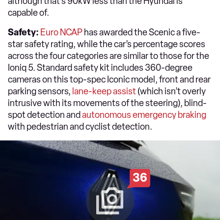
although that’s 90kW less than the Hyundai is
capable of.
Safety:
Euro NCAP
has awarded the Scenic a five-
star safety rating, while the car’s percentage scores
across the four categories are similar to those for the
Ioniq 5. Standard safety kit includes 360-degree
cameras on this top-spec Iconic model, front and rear
parking sensors,
lane-keep assist
(which isn’t overly
intrusive with its movements of the steering), blind-
spot detection and
autonomous emergency braking
with pedestrian and cyclist detection.
36