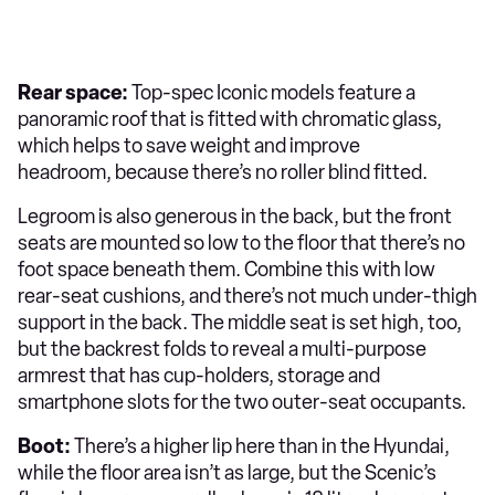
Rear space:
Top-spec Iconic models feature a
panoramic roof that is fitted with chromatic glass,
which helps to save weight and improve
headroom, because there’s no roller blind fitted.
Legroom is also generous in the back, but the front
seats are mounted so low to the floor that there’s no
foot space beneath them. Combine this with low
rear-seat cushions, and there’s not much under-thigh
support in the back. The middle seat is set high, too,
but the backrest folds to reveal a multi-purpose
armrest that has cup-holders, storage and
smartphone slots for the two outer-seat occupants.
Boot:
There’s a higher lip here than in the Hyundai,
while the floor area isn’t as large, but the Scenic’s