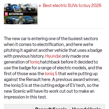
Best electric SUVs to buy 2026
The new car is entering one of the busiest sectors
when it comes to electrification, and here we’re
pitching it against another vehicle that uses a badge
with previous history.
Hyundai
only made one
generation of
Ioniq
hatchback before it decided to
use the badge for a range of electric models, and the
first of those was the
Ioniq 5
that we’re putting up
against the Renault here. A previous award winner,
the Ioniq 5 is at the cutting edge of EV tech, so the
new Scenic will have its work cut out to make an
impression in this test.