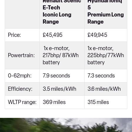
Renault Scenic
Hyundai Ioniq
E-Tech
5
Iconic Long
Premium Long
Range
Range
Price:
£45,495
£49,945
1x e-motor,
1x e-motor,
Powertrain:
217bhp/ 87kWh
225bhp/77kWh
battery
battery
0-62mph:
7.9 seconds
7.3 seconds
Efficiency:
3.5 miles/kWh
3.6 miles/kWh
WLTP range:
369 miles
315 miles