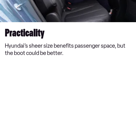
Practicality
Hyundai’s sheer size benefits passenger space, but
the boot could be better.