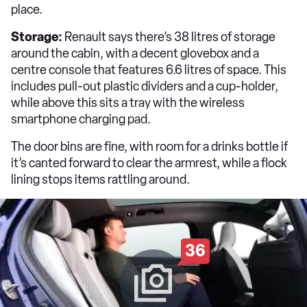
place.
Storage:
Renault says there’s 38 litres of storage
around the cabin, with a decent glovebox and a
centre console that features 6.6 litres of space. This
includes pull-out plastic dividers and a cup-holder,
while above this sits a tray with the wireless
smartphone charging pad.
The door bins are fine, with room for a drinks bottle if
it’s canted forward to clear the armrest, while a flock
lining stops items rattling around.
36