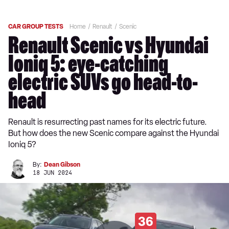
CAR GROUP TESTS
Home
Renault
Scenic
Renault Scenic vs Hyundai
Ioniq 5: eye-catching
electric SUVs go head-to-
head
Renault is resurrecting past names for its electric future.
But how does the new Scenic compare against the Hyundai
Ioniq 5?
By:
Dean Gibson
18 JUN 2024
36