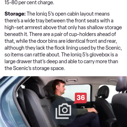
15-80 per cent charge.
Storage:
The Ioniq 5’s open cabin layout means
there’s a wide tray between the front seats with a
high-set armrest above that only has shallow storage
beneath it. There are a pair of cup-holders ahead of
that, while the door bins are identical front and rear,
although they lack the flock lining used by the Scenic,
so items can rattle about. The Ioniq 5’s glovebox is a
large drawer that’s deep and able to carry more than
the Scenic’s storage space.
36