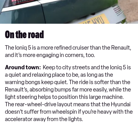
On the road
The Ioniq 5 is a more refined cruiser than the Renault,
and it’s more engaging in corners, too.
Around town:
Keep to city streets and the Ioniq 5 is
a quiet and relaxing place to be, as long as the
warning bongs keep quiet. The ride is softer than the
Renault’s, absorbing bumps far more easily, while the
light steering helps to position this large machine.
The rear-wheel-drive layout means that the Hyundai
doesn’t suffer from wheelspin if you’re heavy with the
accelerator away from the lights.