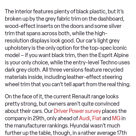
The interior features plenty of black plastic, but it’s
broken up by the grey fabric trim on the dashboard,
wood-effect inserts on the doors and some silver
trim that spans across both, while the high-
resolution displays look good. Our car’s light grey
upholstery is the only option for the top-spec Iconic
model – if you want black trim, then the Esprit Alpine
is your only choice, while the entry-level Techno uses
dark grey cloth. All three versions feature recycled
materials inside, including leather-effect steering
wheel trim that you can’t tell apart from the real thing.
On the face of it, the current Renault range looks
pretty strong, but owners aren’t quite convinced
about their cars. Our
Driver Power survey
places the
company in 29th, only ahead of
Audi
,
Fiat
and
MG
in
the manufacturer rankings. Hyundai wasn’t much
further up the table, though, in a rather average 17th