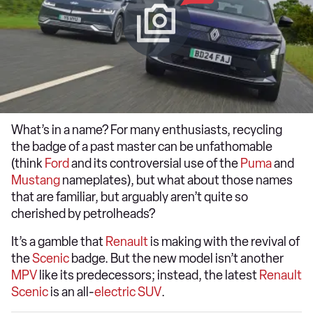
What’s in a name? For many enthusiasts, recycling
the badge of a past master can be unfathomable
(think
Ford
and its controversial use of the
Puma
and
Mustang
nameplates), but what about those names
that are familiar, but arguably aren’t quite so
cherished by petrolheads?
It’s a gamble that
Renault
is making with the revival of
the
Scenic
badge. But the new model isn’t another
MPV
like its predecessors; instead, the latest
Renault
Scenic
is an all-
electric SUV
.