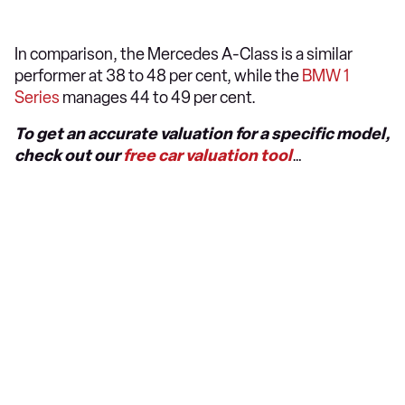
In comparison, the Mercedes A-Class is a similar
performer at 38 to 48 per cent, while the
BMW 1
Series
manages 44 to 49 per cent.
To get an accurate valuation for a specific model,
check out our
free car valuation tool
…