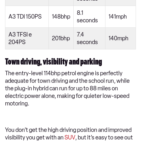
8.1
A3 TDI 150PS
148bhp
141mph
seconds
A3 TFSI e
7.4
201bhp
140mph
204PS
seconds
Town driving, visibility and parking
The entry-level 114bhp petrol engine is perfectly
adequate for town driving and the school run, while
the plug-in hybrid can run for up to 88 miles on
electric power alone, making for quieter low-speed
motoring.
You don’t get the high driving position and improved
visibility you get with an
SUV
, but it’s easy to see out