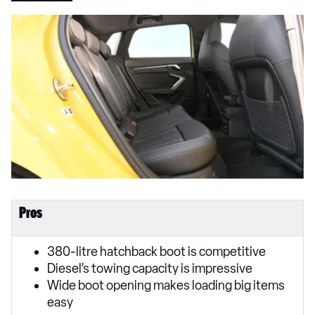
Pros
380-litre hatchback boot is competitive
Diesel’s towing capacity is impressive
Wide boot opening makes loading big items
easy