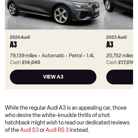
2024 Audi
2023 Audi
A3
A3
79,139 miles
Automatic
Petrol
1.4L
20,752 miles
Cash
£14,040
Cash
£17,010
VIEW A3
While the regular Audi A3 is an appealing car, those
who desire the white-knuckle thrills of a hot
hatchback might wish to read our dedicated reviews
of the
Audi S3
or
Audi RS 3
instead.