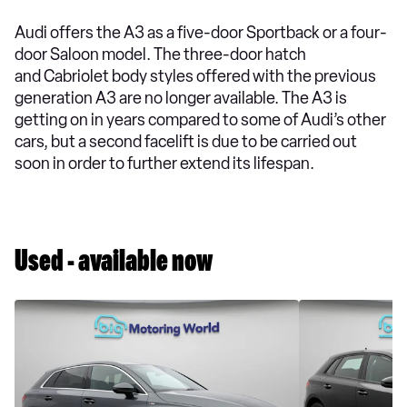
Audi offers the A3 as a five-door Sportback or a four-
door Saloon model. The three-door hatch
and Cabriolet body styles offered with the previous
generation A3 are no longer available. The A3 is
getting on in years compared to some of Audi’s other
cars, but a second facelift is due to be carried out
soon in order to further extend its lifespan.
Used - available now