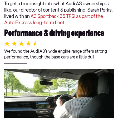
To get a true insight into what Audi A3 ownership is
like, our director of content & publishing, Sarah Perks,
lived with an
A3 Sportback 35 TFSI as part of the
Auto Express long-term fleet
.
Performance & driving experience
We found the Audi A3’s wide engine range offers strong
performance, though the base cars are a little dull