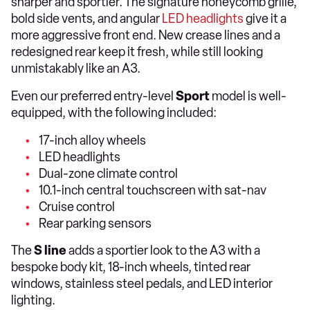
sharper and sportier. The signature honeycomb grille,
bold side vents, and angular
LED headlights
give it a
more aggressive front end. New crease lines and a
redesigned rear keep it fresh, while still looking
unmistakably like an A3.
Even our preferred entry-level
Sport
model is well-
equipped, with the following included:
17-inch alloy wheels
LED headlights
Dual-zone climate control
10.1-inch central touchscreen with sat-nav
Cruise control
Rear parking sensors
The
S line
adds a sportier look to the A3 with a
bespoke body kit, 18-inch wheels, tinted rear
windows, stainless steel pedals, and LED interior
lighting.