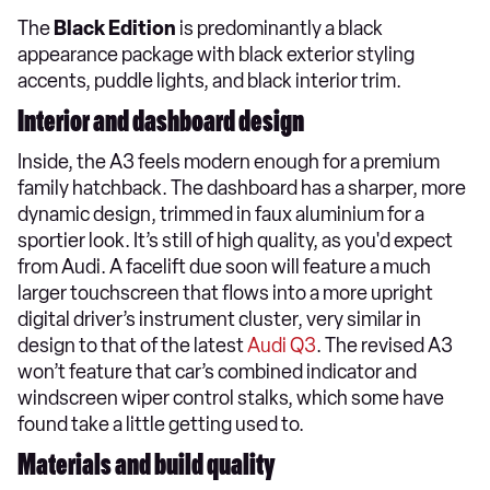
The
Black Edition
is predominantly a black
appearance package with black exterior styling
accents, puddle lights, and black interior trim.
Interior and dashboard design
Inside, the A3 feels modern enough for a premium
family hatchback. The dashboard has a sharper, more
dynamic design, trimmed in faux aluminium for a
sportier look. It’s still of high quality, as you'd expect
from Audi. A facelift due soon will feature a much
larger touchscreen that flows into a more upright
digital driver’s instrument cluster, very similar in
design to that of the latest
Audi Q3
. The revised A3
won’t feature that car’s combined indicator and
windscreen wiper control stalks, which some have
found take a little getting used to.
Materials and build quality