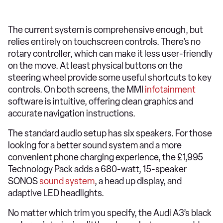
The current system is comprehensive enough, but
relies entirely on touchscreen controls. There’s no
rotary controller, which can make it less user-friendly
on the move. At least physical buttons on the
steering wheel provide some useful shortcuts to key
controls. On both screens, the MMI
infotainment
software is intuitive, offering clean graphics and
accurate navigation instructions.
The standard audio setup has six speakers. For those
looking for a better sound system and a more
convenient phone charging experience, the £1,995
Technology Pack adds a 680-watt, 15-speaker
SONOS
sound system
, a head up display, and
adaptive LED headlights.
No matter which trim you specify, the Audi A3’s black