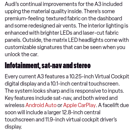
Audi’s continual improvements for the A3 included
upping the material quality inside. There’s some
premium-feeling textured fabric on the dashboard
and some redesigned air vents. The interior lighting is
enhanced with brighter LEDs and laser-cut fabric
panels. Outside, the matrix LED headlights come with
customizable signatures that can be seen when you
unlock the car.
Infotainment, sat-nav and stereo
Every current A3 features a 10.25-inch Virtual Cockpit
digital display and a 10.1-inch central touchscreen.
The system looks sharp and is responsive to inputs.
Key features include sat-nav, and both wired and
wireless
Android Auto
or
Apple CarPlay
. A facelift due
soon will include a larger 12.8-inch central
touchscreen and 11.9-inch virtual cockpit driver’s
display.