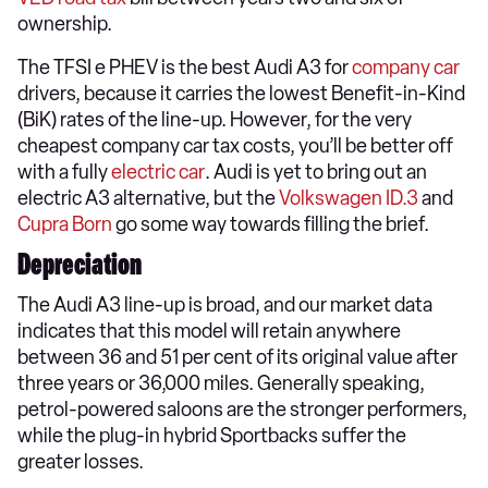
ownership.
The TFSI e PHEV is the best Audi A3 for
company car
drivers, because it carries the lowest Benefit-in-Kind
(BiK) rates of the line-up. However, for the very
cheapest company car tax costs, you’ll be better off
with a fully
electric car
. Audi is yet to bring out an
electric A3 alternative, but the
Volkswagen ID.3
and
Cupra Born
go some way towards filling the brief.
Depreciation
The Audi A3 line-up is broad, and our market data
indicates that this model will retain anywhere
between 36 and 51 per cent of its original value after
three years or 36,000 miles. Generally speaking,
petrol-powered saloons are the stronger performers,
while the plug-in hybrid Sportbacks suffer the
greater losses.