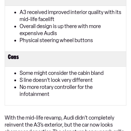
A3 received improved interior quality with its
mid-life facelift
Overall design is up there with more
expensive Audis
Physical steering wheel buttons
Cons
Some might consider the cabin bland
S line doesn’t look very different
No more rotary controller for the
infotainment
With the mid-life revamp, Audi didn’t completely
reinvent the A3’s exterior, but the car now looks