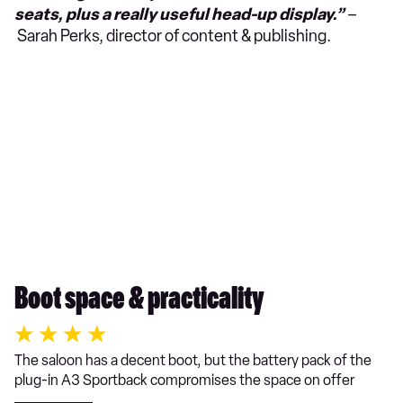
seats, plus a really useful head-up display.”
–
Sarah Perks, director of content & publishing.
Boot space & practicality
The saloon has a decent boot, but the battery pack of the
plug-in A3 Sportback compromises the space on offer