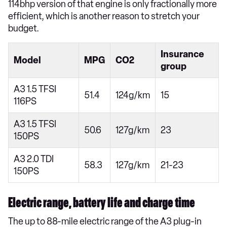
114bhp version of that engine is only fractionally more
efficient, which is another reason to stretch your
budget.
Insurance
Model
MPG
CO2
group
A3 1.5 TFSI
51.4
124g/km
15
116PS
A3 1.5 TFSI
50.6
127g/km
23
150PS
A3 2.0 TDI
58.3
127g/km
21-23
150PS
Electric range, battery life and charge time
The up to 88-mile electric range of the A3 plug-in