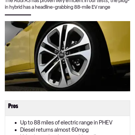
The Audi A3 has proven very efficient in our tests; the plug-
in hybrid has a headline-grabbing 88-mile EV range
Pros
Up to 88 miles of electric range in PHEV
Diesel returns almost 60mpg