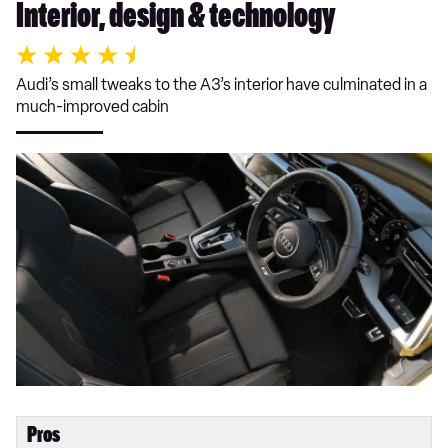
Interior, design & technology
Audi’s small tweaks to the A3’s interior have culminated in a
much-improved cabin
Pros