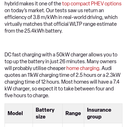
hybrid makes it one of the
top compact PHEV options
on today’s market. Our tests saw us return an
efficiency of 3.8 m/kWh in real-world driving, which
virtually matches that official WLTP range estimate
from the 25.4kWh battery.
DC fast charging with a 50kW charger allows you to
top up the battery in just 26 minutes. Many owners
will probably utilise cheaper
home charging
. Audi
quotes an 11kW charging time of 2.5 hours or a 2.3kW
charging time of 12 hours. Most homes will have a 7.4
kW charger, so expect it to take between four and
five hours to charge.
Battery
Insurance
Model
Range
size
group