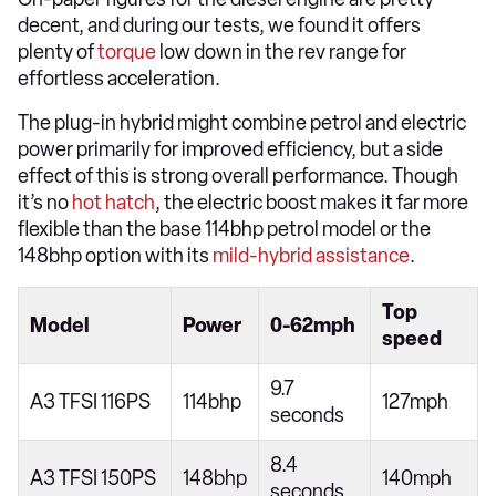
decent, and during our tests, we found it offers
plenty of
torque
low down in the rev range for
effortless acceleration.
The plug-in hybrid might combine petrol and electric
power primarily for improved efficiency, but a side
effect of this is strong overall performance. Though
it’s no
hot hatch
, the electric boost makes it far more
flexible than the base 114bhp petrol model or the
148bhp option with its
mild-hybrid assistance
.
Top
Model
Power
0-62mph
speed
9.7
A3 TFSI 116PS
114bhp
127mph
seconds
8.4
A3 TFSI 150PS
148bhp
140mph
seconds