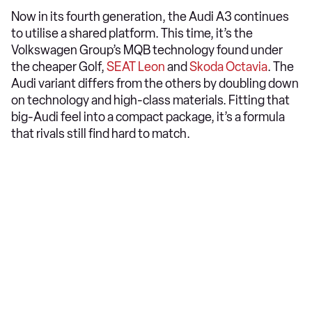
Now in its fourth generation, the Audi A3 continues
to utilise a shared platform. This time, it’s the
Volkswagen Group’s MQB technology found under
the cheaper Golf,
SEAT Leon
and
Skoda Octavia
. The
Audi variant differs from the others by doubling down
on technology and high-class materials. Fitting that
big-Audi feel into a compact package, it’s a formula
that rivals still find hard to match.