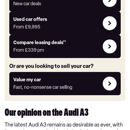
with
New car deals
Auto
Express
Compare
Used car offers
Offers
From
£9,995
Leasing
Compare leasing deals**
deals
From
£339
pm
link
Or are you looking to sell your car?
Value
Value my car
my
Fast, no-nonsense car selling
car
Our opinion on the Audi A3
The latest Audi A3 remains as desirable as ever, with