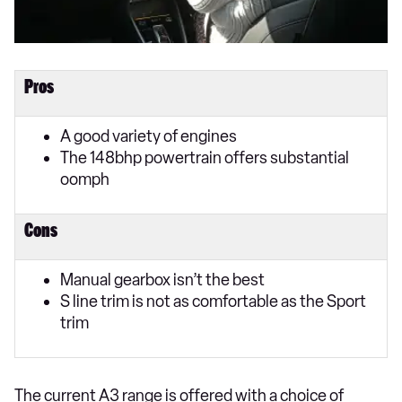
Pros
A good variety of engines
The 148bhp powertrain offers substantial
oomph
Cons
Manual gearbox isn’t the best
S line trim is not as comfortable as the Sport
trim
The current A3 range is offered with a choice of