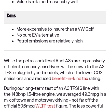
Value is retained reasonably well
Cons
More expensive to insure than a VW Golf
No pure EV alternative
Petrol emissions are relatively high
While the petrol and diesel Audi A3s are impressively
efficient, company car drivers will be drawn to the A3
TFSI e plug-in hybrid models, which offer lower CO2
emissions and a reduced
benefit-in-kind tax
rating.
During our long-term test of an A3 TFSI S line with
the 148bhp 1.5-litre engine, we averaged 49.3mpg in a
mix of town and motorway driving - not far off the
official 50.6mpg
WLTP test
figure. The less powerful