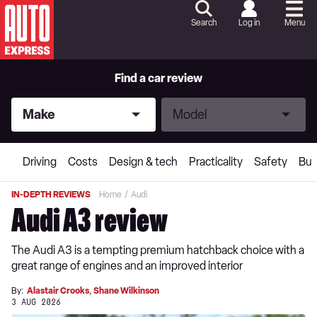
Skip
to
Search
Log in
Menu
Content
Skip
to
Footer
Find a car review
Make
Model
Make
Model
Driving
Costs
Design & tech
Practicality
Safety
Buy
IN-DEPTH REVIEWS
Home
Audi
Audi A3 review
The Audi A3 is a tempting premium hatchback choice with a
great range of engines and an improved interior
By:
Alastair Crooks
,
Shane Wilkinson
3 AUG 2026