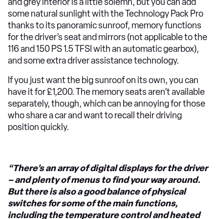
and grey interior is a little solemn, but you can add
some natural sunlight with the Technology Pack Pro
thanks to its panoramic sunroof, memory functions
for the driver’s seat and mirrors (not applicable to the
116 and 150 PS 1.5 TFSI with an automatic gearbox),
and some extra driver assistance technology.
If you just want the big sunroof on its own, you can
have it for £1,200. The memory seats aren’t available
separately, though, which can be annoying for those
who share a car and want to recall their driving
position quickly.
“There’s an array of digital displays for the driver
– and plenty of menus to find your way around.
But there is also a good balance of physical
switches for some of the main functions,
including the temperature control and heated