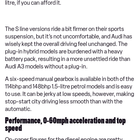
litre, if you can afford it.
The S line versions ride a bit firmer on their sports
suspension, but it’s not uncomfortable, and Audi has
wisely kept the overall driving feel unchanged. The
plug-in hybrid models are burdened with a heavy
battery pack, resulting in a more unsettled ride than
Audi A3 models without a plug-in.
A six-speed manual gearbox is available in both of the
114bhp and 148bhp 1.5-litre petrol models and is easy
to use. It can be jerky at low speeds, however, making
stop-start city driving less smooth than with the
automatic.
Performance, 0-60mph acceleration and top
speed
On-paper figures for the diesel engine are pretty