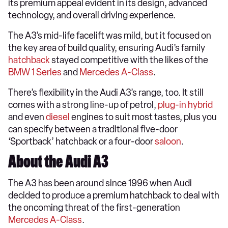
its premium appeal evident in its design, advanced
technology, and overall driving experience.
The A3’s mid-life facelift was mild, but it focused on
the key area of build quality, ensuring Audi’s family
hatchback
stayed competitive with the likes of the
BMW 1 Series
and
Mercedes A-Class
.
There’s flexibility in the Audi A3’s range, too. It still
comes with a strong line-up of petrol,
plug-in hybrid
and even
diesel
engines to suit most tastes, plus you
can specify between a traditional five-door
‘Sportback’ hatchback or a four-door
saloon
.
About the Audi A3
The A3 has been around since 1996 when Audi
decided to produce a premium hatchback to deal with
the oncoming threat of the first-generation
Mercedes A-Class
.