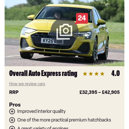
24
Overall Auto Express rating
4.0
How we review cars
RRP
£32,395
–
£42,905
Pros
Improved interior quality
One of the more practical premium hatchbacks
A great variety of engines