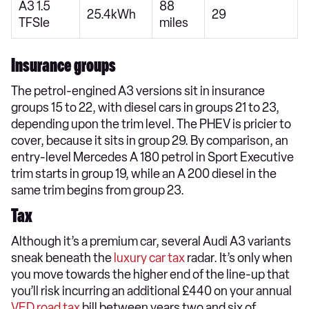
A3 1.5
88
25.4kWh
29
TFSIe
miles
Insurance groups
The petrol-engined A3 versions sit in insurance
groups 15 to 22, with diesel cars in groups 21 to 23,
depending upon the trim level. The PHEV is pricier to
cover, because it sits in group 29. By comparison, an
entry-level Mercedes A 180 petrol in Sport Executive
trim starts in group 19, while an A 200 diesel in the
same trim begins from group 23.
Tax
Although it’s a premium car, several Audi A3 variants
sneak beneath the
luxury car tax
radar. It’s only when
you move towards the higher end of the line-up that
you’ll risk incurring an additional £440 on your annual
VED road tax
bill between years two and six of