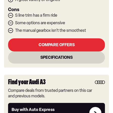
Cons
S line trim has a firm ride
Some options are expensive
The manual gearbox isn’t the smoothest
COMPARE OFFERS
SPECIFICATIONS
Find your Audi A3
Compare deals from trusted partners on this car
and previous models.
Buy
Buy with Auto Express