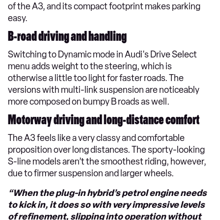
of the A3, and its compact footprint makes parking
easy.
B-road driving and handling
Switching to Dynamic mode in Audi's Drive Select
menu adds weight to the steering, which is
otherwise a little too light for faster roads. The
versions with multi-link suspension are noticeably
more composed on bumpy B roads as well.
Motorway driving and long-distance comfort
The A3 feels like a very classy and comfortable
proposition over long distances. The sporty-looking
S-line models aren’t the smoothest riding, however,
due to firmer suspension and larger wheels.
“When the plug-in hybrid’s petrol engine needs
to kick in, it does so with very impressive levels
of refinement, slipping into operation without