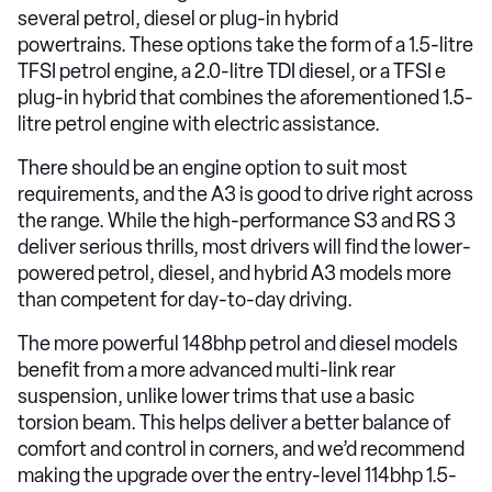
several petrol, diesel or plug-in hybrid
powertrains. These options take the form of a 1.5-litre
TFSI petrol engine, a 2.0-litre TDI diesel, or a TFSI e
plug-in hybrid that combines the aforementioned 1.5-
litre petrol engine with electric assistance.
There should be an engine option to suit most
requirements, and the A3 is good to drive right across
the range. While the high-performance S3 and RS 3
deliver serious thrills, most drivers will find the lower-
powered petrol, diesel, and hybrid A3 models more
than competent for day-to-day driving.
The more powerful 148bhp petrol and diesel models
benefit from a more advanced multi-link rear
suspension, unlike lower trims that use a basic
torsion beam. This helps deliver a better balance of
comfort and control in corners, and we’d recommend
making the upgrade over the entry-level 114bhp 1.5-