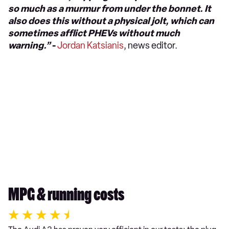
so much as a murmur from under the bonnet. It
also does this without a physical jolt, which can
sometimes afflict PHEVs without much
warning.”
-
Jordan Katsianis
, news editor.
MPG & running costs